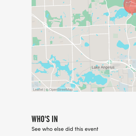
Leaflet | © OpenStreetMap
WHO'S IN
See who else did this event