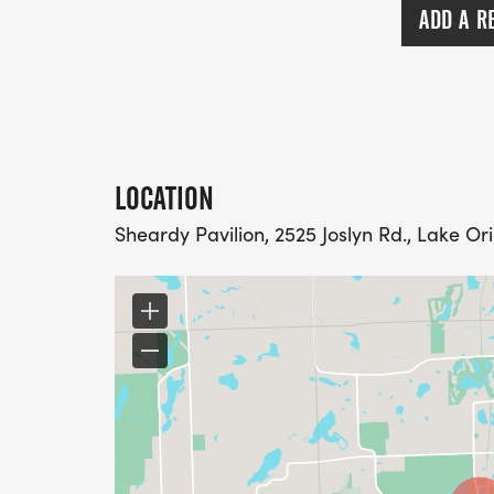
ADD A R
LOCATION
Sheardy Pavilion, 2525 Joslyn Rd., Lake Or