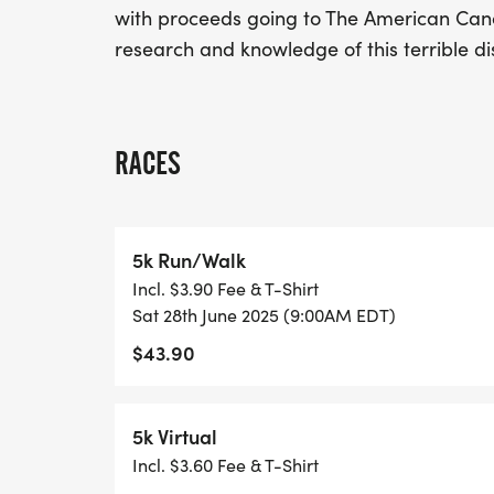
with proceeds going to The American Cance
research and knowledge of this terrible di
RACES
5k Run/Walk
Incl. $3.90 Fee & T-Shirt
Sat 28th June 2025 (9:00AM EDT)
$43.90
5k Virtual
Incl. $3.60 Fee & T-Shirt