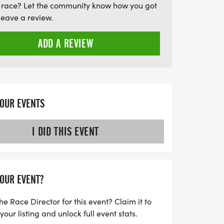
 race? Let the community know how you got
leave a review.
ADD A REVIEW
YOUR EVENTS
I DID THIS EVENT
YOUR EVENT?
he Race Director for this event? Claim it to
ur listing and unlock full event stats.