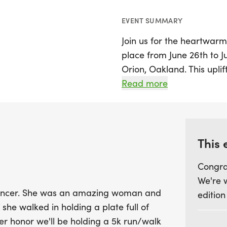
EVENT SUMMARY
Join us for the heartwarm
place from June 26th to J
Orion, Oakland. This uplif
beautiful tribute to a be
Read more
warmth and legendary cho
sneakers and be part of 
together to support The 
the 5k will contribute to 
This 
cure for metastatic cance
Congra
light up lives. Don’t miss
We're 
enjoying a fun-filled wee
 cancer. She was an amazing woman and
edition
spirit!
 she walked in holding a plate full of
er honor we'll be holding a 5k run/walk