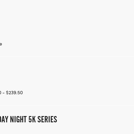
e
 - $239.50
AY NIGHT 5K SERIES