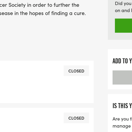
Did you
r Society in order to further the
on and 
sease in the hopes of finding a cure.
ADD TO 
CLOSED
IS THIS 
CLOSED
Are you t
manage yo