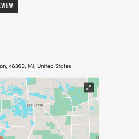
EVIEW
ion, 48360, MI, United States