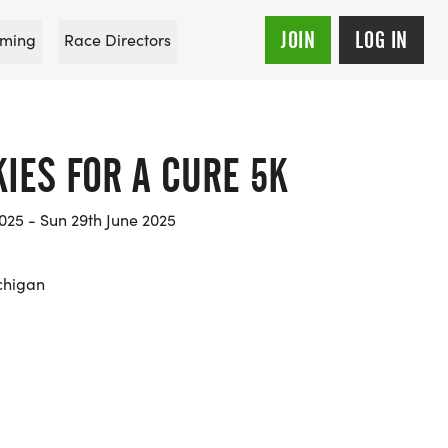
JOIN
LOG IN
ming
Race Directors
IES FOR A CURE 5K
025 - Sun 29th June 2025
chigan