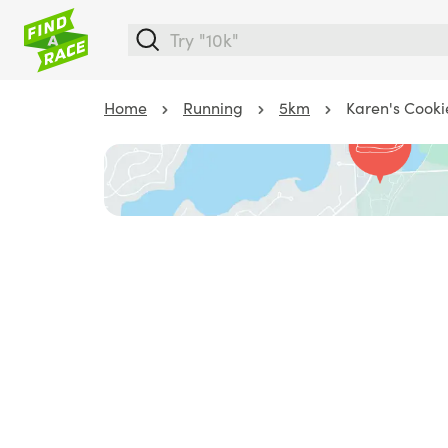
Home
Running
5km
Karen's Cooki