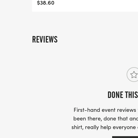
$38.60
REVIEWS
DONE THIS
First-hand event review
been there, done that and
shirt, really help everyone