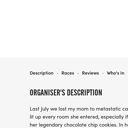
KAREN'S COOKIES FOR A CURE 5K
Description
·
Races
·
Reviews
·
Who's In
ORGANISER'S DESCRIPTION
Last July we lost my mom to metastatic
lit up every room she entered, especially if
her legendary chocolate chip cookies. In h