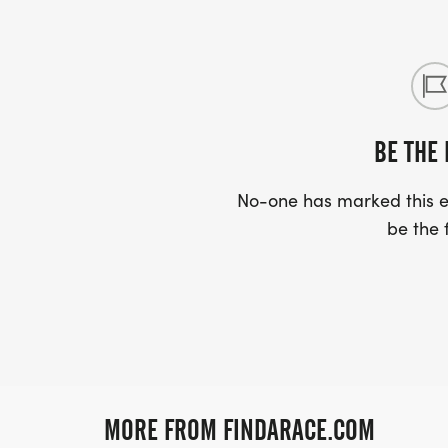
BE THE 
No-one has marked this ev
be the f
MORE FROM FINDARACE.COM