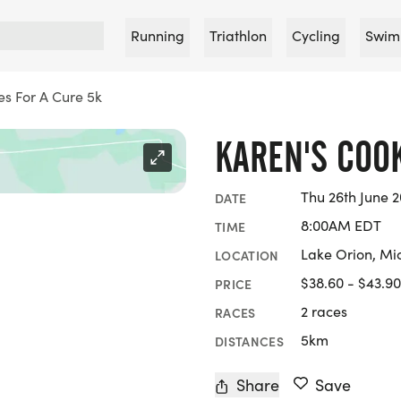
Running
Triathlon
Cycling
Swim
es For A Cure 5k
KAREN'S COOK
Thu 26th June 2
DATE
8:00AM EDT
TIME
Lake Orion, Mi
LOCATION
$38.60 - $43.90
PRICE
2 races
RACES
5km
DISTANCES
Share
Save