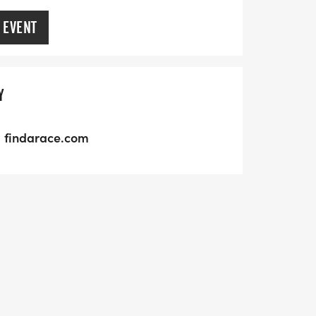
 EVENT
Y
findarace.com