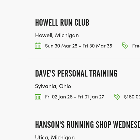
HOWELL RUN CLUB
Howell, Michigan
Sun 30 Mar 25 - Fri 30 Mar 35
Fre
DAVE'S PERSONAL TRAINING
Sylvania, Ohio
Fri 02 Jan 26 - Fri 01 Jan 27
$160.00
HANSON'S RUNNING SHOP WEDNESD
Utica, Michigan