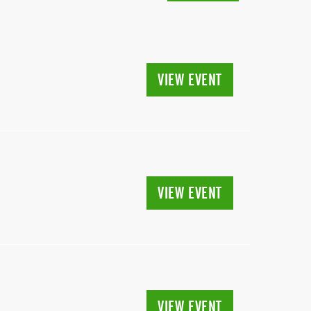
VIEW EVENT
VIEW EVENT
VIEW EVENT