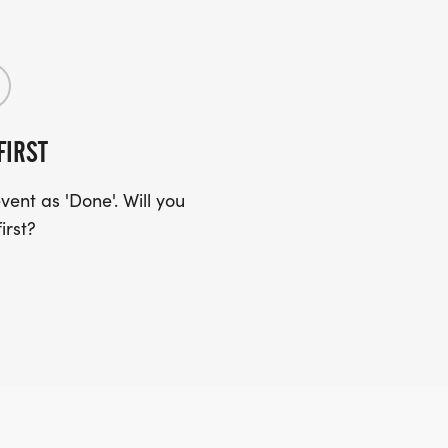
FIRST
ent as 'Done'. Will you
irst?