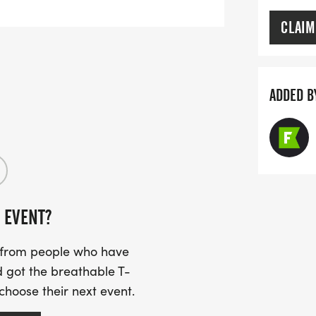
CLAIM
ADDED B
 EVENT?
s from people who have
 got the breathable T-
 choose their next event.