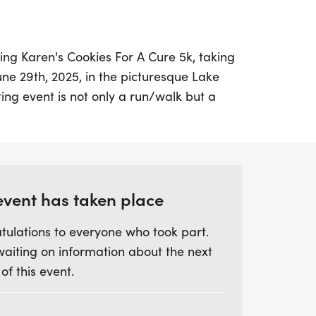
ing Karen's Cookies For A Cure 5k, taking
une 29th, 2025, in the picturesque Lake
ting event is not only a run/walk but a
loved mother who inspired all with her
colate chip cookies. Lace up your
this meaningful experience as we come
American Cancer Society. Proceeds from
vital research efforts aimed at finding a
event has taken place
r, ensuring that her legacy continues to
tulations to everyone who took part.
 this chance to make a difference while
waiting on information about the next
kend with friends, family, and community
 of this event.