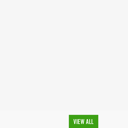
VIEW ALL