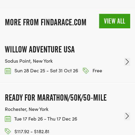
VIEW ALL
MORE FROM FINDARACE.COM
WILLOW ADVENTURE USA
Sodus Point, New York
Sun 28 Dec 25 - Sat 31 Oct 26
Free
READY FOR MARATHON/50K/50-MILE
Rochester, New York
Tue 17 Feb 26 - Thu 17 Dec 26
$117.92 - $182.81