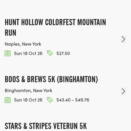
HUNT HOLLOW COLORFEST MOUNTAIN
RUN
Naples, New York
Sun 18 Oct 26
$27.50
BOOS & BREWS 5K (BINGHAMTON)
Binghamton, New York
Sun 18 Oct 26
$43.40 - $49.76
STARS & STRIPES VETERUN 5K