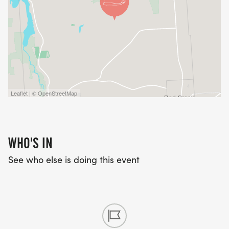
Leaflet | © OpenStreetMap
WHO'S IN
See who else is doing this event