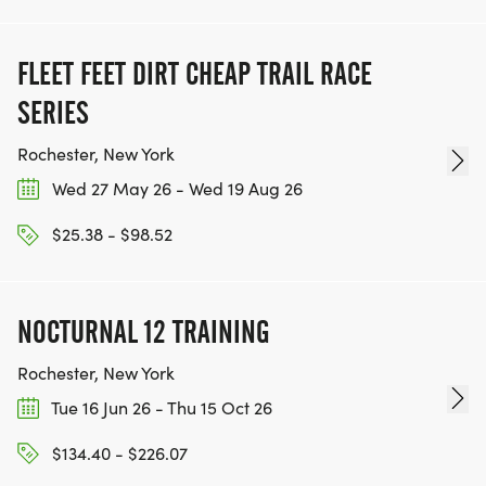
FLEET FEET DIRT CHEAP TRAIL RACE
SERIES
Rochester, New York
Wed 27 May 26 - Wed 19 Aug 26
$25.38 - $98.52
NOCTURNAL 12 TRAINING
Rochester, New York
Tue 16 Jun 26 - Thu 15 Oct 26
$134.40 - $226.07