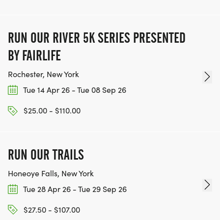
RUN OUR RIVER 5K SERIES PRESENTED
BY FAIRLIFE
Rochester, New York
Tue 14 Apr 26 - Tue 08 Sep 26
$25.00 - $110.00
RUN OUR TRAILS
Honeoye Falls, New York
Tue 28 Apr 26 - Tue 29 Sep 26
$27.50 - $107.00