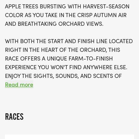
culminating in a breathtaking view of Lake Ontario
APPLE TREES BURSTING WITH HARVEST-SEASON
at the finish line. The Keefe Farms Fall Foliage 5K is
COLOR AS YOU TAKE IN THE CRISP AUTUMN AIR
designed for everyone, whether you're a
AND BREATHTAKING ORCHARD VIEWS.
competitive runner or a casual walker looking for
a fun family outing. After crossing the finish line,
WITH BOTH THE START AND FINISH LINE LOCATED
celebrate your achievement with a fresh apple
RIGHT IN THE HEART OF THE ORCHARD, THIS
and enjoy family-friendly activities. Registration is
RACE OFFERS A UNIQUE FARM-TO-FINISH
just $25, increasing to $30 after September 1, and
EXPERIENCE YOU WON'T FIND ANYWHERE ELSE.
includes a race shirt, a bottle of water, a granola
ENJOY THE SIGHTS, SOUNDS, AND SCENTS OF
bar, and, of course, an apple. Don't miss out on
APPLE HARVEST SEASON, RUN BENEATH VIBRANT
Read more
this fantastic opportunity to create lasting
FALL FOLIAGE, FINISH WITH A BEAUTIFUL LAKE
memories amidst the stunning backdrop
ONTARIO VIEW AND CELEBRATE AFTERWARD
WITH A FRESH APPLE AND FAMILY-FRIENDLY
RACES
ACTIVITIES.
WHETHER YOU'RE A COMPETITIVE RUNNER, A