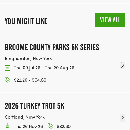
VIEW ALL
YOU MIGHT LIKE
BROOME COUNTY PARKS 5K SERIES
Binghamton, New York
Thu 09 Jul 26 - Thu 20 Aug 26
$22.20 - $64.60
2026 TURKEY TROT 5K
Cortland, New York
Thu 26 Nov 26
$32.80