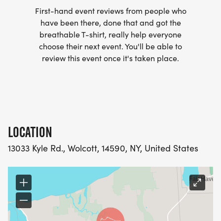
BOTTLE OF WATER, GRANOLA BAR AND AN APPLE.
First-hand event reviews from people who
have been there, done that and got the
breathable T-shirt, really help everyone
choose their next event. You'll be able to
review this event once it's taken place.
AWARDS: Top female, top male, and then top
overall under age 12
PACKET PICKUP: Race day beginning at 7:30am
LOCATION
13033 Kyle Rd., Wolcott, 14590, NY, United States