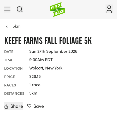
5km
KEEFE FARMS FALL FOLIAGE 5K
Sun 27th September 2026
DATE
9:00AM EDT
TIME
Wolcott, New York
LOCATION
$28.15
PRICE
1 race
RACES
5km
DISTANCES
Share
Save