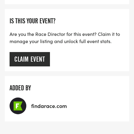
IS THIS YOUR EVENT?
Are you the Race Director for this event? Claim it to
manage your listing and unlock full event stats.
CLAIM EVENT
ADDED BY
findarace.com