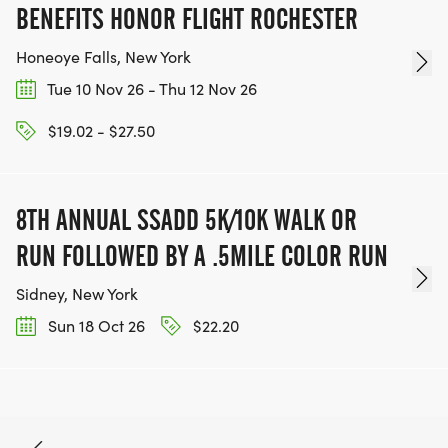
BENEFITS HONOR FLIGHT ROCHESTER
Honeoye Falls, New York
Tue 10 Nov 26 - Thu 12 Nov 26
$19.02 - $27.50
8TH ANNUAL SSADD 5K/10K WALK OR
RUN FOLLOWED BY A .5MILE COLOR RUN
Sidney, New York
Sun 18 Oct 26
$22.20