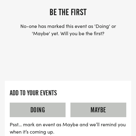
BE THE FIRST
No-one has marked this event as 'Doing' or
'Maybe' yet. Will you be the first?
ADD TO YOUR EVENTS
DOING
MAYBE
Psst… mark an event as Maybe and we’ll remind you
when it’s coming up.