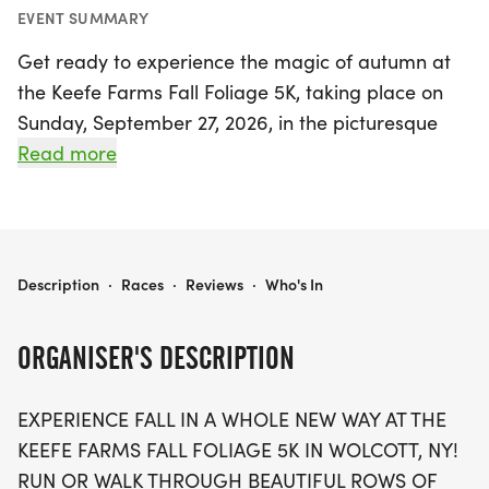
EVENT SUMMARY
Get ready to experience the magic of autumn at
the Keefe Farms Fall Foliage 5K, taking place on
Sunday, September 27, 2026, in the picturesque
town of Wolcott, Wayne. This exciting event invites
Read more
participants of all ages to run or walk through
stunning rows of apple trees adorned in vibrant
harvest colors, all while soaking in the fresh, crisp
air that defines the season. The race starts and
KEEFE FARMS FALL FOLIAGE 5K
Description
·
Races
·
Reviews
·
Who's In
finishes right in the heart of the orchard, offering a
unique farm-to-finish experience that showcases
ORGANISER'S DESCRIPTION
the beauty of fall like never before.
EXPERIENCE FALL IN A WHOLE NEW WAY AT THE
As you navigate the course, you'll be surrounded
KEEFE FARMS FALL FOLIAGE 5K IN WOLCOTT, NY!
by the sights and sounds of apple harvest season,
RUN OR WALK THROUGH BEAUTIFUL ROWS OF