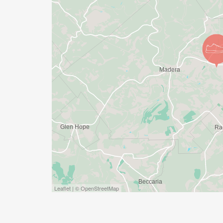
Leaflet | © OpenStreetMap