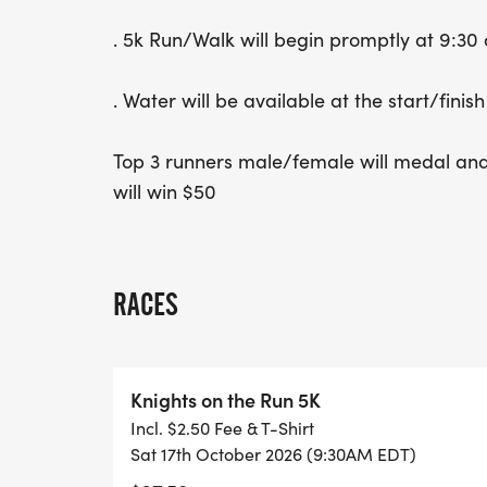
. 5k Run/Walk will begin promptly at 9:30 
. Water will be available at the start/finish
Top 3 runners male/female will medal and
will win $50
RACES
Knights on the Run 5K
Incl. $2.50 Fee & T-Shirt
Sat 17th October 2026 (9:30AM EDT)