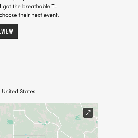
 got the breathable T-
 choose their next event.
EVIEW
 United States