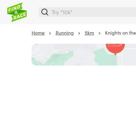
Home
Running
5km
Knights on th