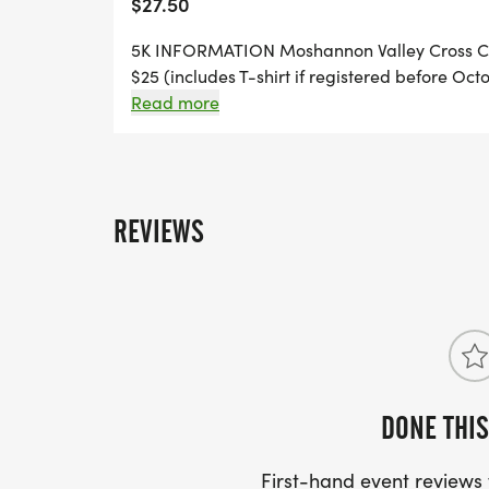
$27.50
5K INFORMATION Moshannon Valley Cross Co
$25 (includes T-shirt if registered before Oct
shirt not guaranteed) Race Day check-in & day
Read more
Run/Walk will begin promptly at 9:30 a.m. Pr
at (runsignup.com) any questions please rea
REVIEWS
DONE THIS
First-hand event review