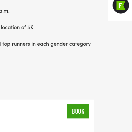
a.m.
 location of 5K
 top runners in each gender category
BOOK