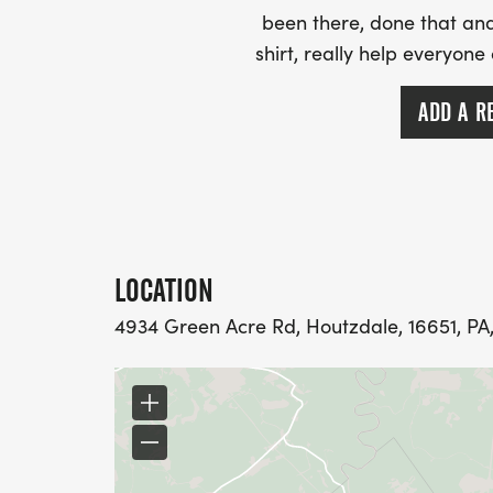
been there, done that and
shirt, really help everyone
ADD A R
LOCATION
4934 Green Acre Rd, Houtzdale, 16651, PA,