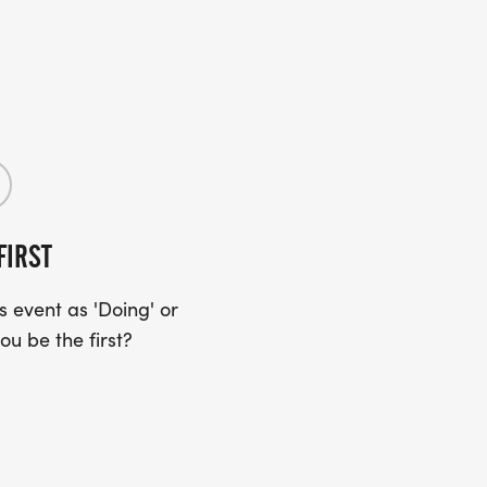
FIRST
 event as 'Doing' or
ou be the first?