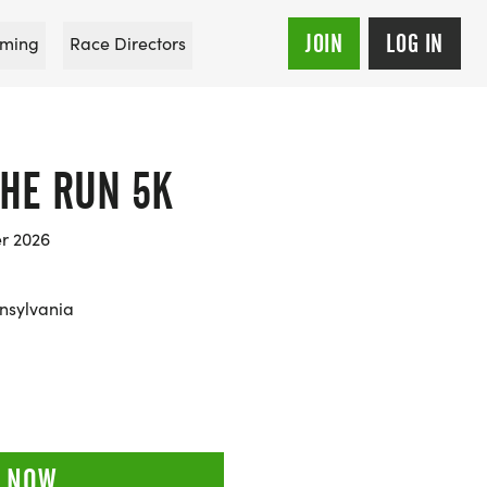
JOIN
LOG IN
ming
Race Directors
THE RUN 5K
er 2026
nsylvania
 NOW