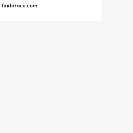
findarace.com