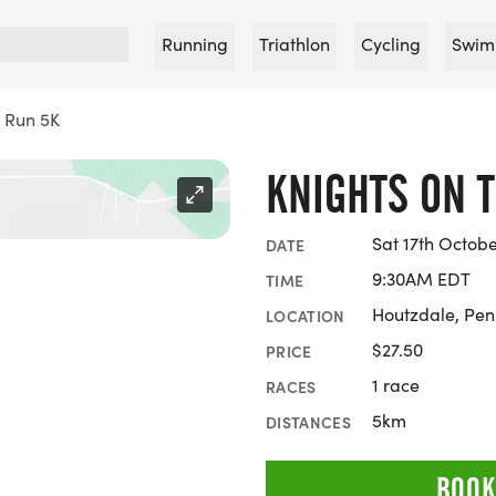
Running
Triathlon
Cycling
Swim
e Run 5K
KNIGHTS ON 
Sat 17th Octob
DATE
9:30AM EDT
TIME
Houtzdale, Pen
LOCATION
$27.50
PRICE
1 race
RACES
5km
DISTANCES
BOOK