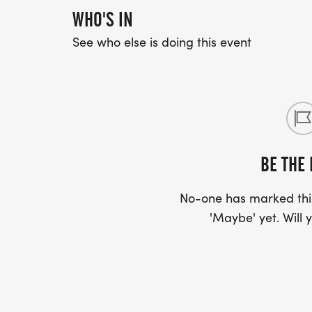
WHO'S IN
See who else is doing this event
BE THE 
No-one has marked this
'Maybe' yet. Will y