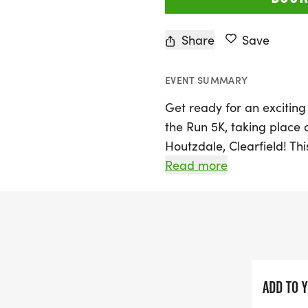
Share
Save
EVENT SUMMARY
Get ready for an exciting
the Run 5K, taking place 
Houtzdale, Clearfield! Thi
Moshannon Valley Cross C
Read more
walkers of all ages to lac
The 5K run/walk kicks off
check-in and registration
Participants can register
by October 1, 2026, will re
ADD TO 
three male and female fi