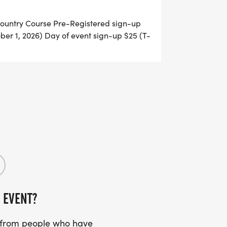
untry Course Pre-Registered sign-up
ober 1, 2026) Day of event sign-up $25 (T-
 of registration: 8:00 a.m. - 8:45 a.m. 5k
e-Registration for 5k can be done online
ch out to Bethany Love at 814-505-6869
 EVENT?
s from people who have