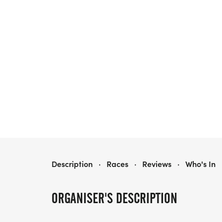
KNIGHTS ON THE RUN 5K
Description
·
Races
·
Reviews
·
Who's In
ORGANISER'S DESCRIPTION