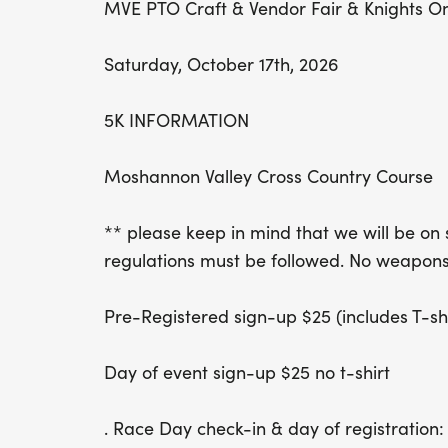
MVE PTO Craft & Vendor Fair & Knights O
Saturday, October 17th, 2026
5K INFORMATION
Moshannon Valley Cross Country Course
** please keep in mind that we will be on 
regulations must be followed. No weapons 
Pre-Registered sign-up $25 (includes T-shir
Day of event sign-up $25 no t-shirt
. Race Day check-in & day of registration: