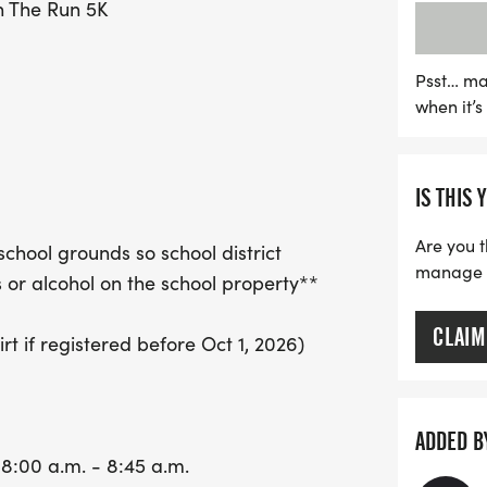
n The Run 5K
with a $50 prize for the 
water stations provided at
to be an exhilarating exp
Psst… ma
when it’
this fantastic opportunit
a day of health, wellnes
IS THIS 
Are you t
school grounds so school district
manage yo
or alcohol on the school property**
CLAIM
t if registered before Oct 1, 2026)
ADDED B
 8:00 a.m. - 8:45 a.m.