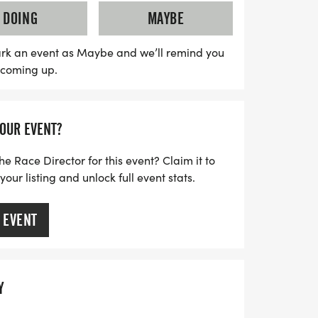
top runners in each gender category! With
DOING
MAYBE
 the start and finish, this event promises
erience for everyone. Don’t miss out on
rk an event as Maybe and we’ll remind you
s coming up.
y to support the community while enjoying
s, and camaraderie!
YOUR EVENT?
he Race Director for this event? Claim it to
ur listing and unlock full event stats.
 EVENT
Y