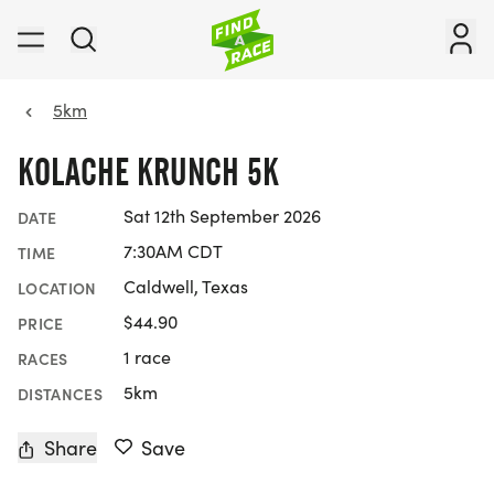
5km
KOLACHE KRUNCH 5K
Sat 12th September 2026
DATE
7:30AM CDT
TIME
Caldwell, Texas
LOCATION
$44.90
PRICE
1 race
RACES
5km
DISTANCES
Share
Save