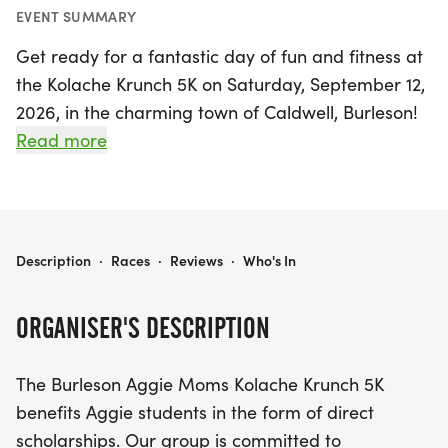
EVENT SUMMARY
Get ready for a fantastic day of fun and fitness at
the Kolache Krunch 5K on Saturday, September 12,
2026, in the charming town of Caldwell, Burleson!
This exciting event not only promotes a healthy
Read more
lifestyle but also supports a noble cause by
benefiting Aggie students through direct
scholarships. Join fellow runners from all over
Texas as they celebrate community spirit during
KOLACHE KRUNCH 5K
Description
·
Races
·
Reviews
·
Who's In
the annual Kolache Festival, held every second
Saturday in September.
ORGANISER'S DESCRIPTION
Experience the vibrant atmosphere of Caldwell,
The Burleson Aggie Moms Kolache Krunch 5K
where you'll enjoy a scenic 5K race while indulging
benefits Aggie students in the form of direct
in delicious kolaches and local festivities. Whether
scholarships. Our group is committed to