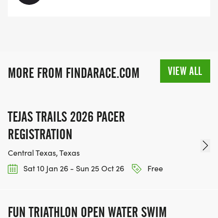
VIEW ALL
MORE FROM FINDARACE.COM
TEJAS TRAILS 2026 PACER
REGISTRATION
Central Texas, Texas
Sat 10 Jan 26 - Sun 25 Oct 26
Free
FUN TRIATHLON OPEN WATER SWIM