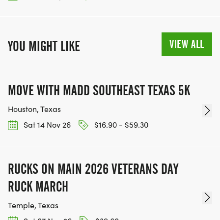
VIEW ALL
YOU MIGHT LIKE
MOVE WITH MADD SOUTHEAST TEXAS 5K
Houston, Texas
Sat 14 Nov 26
$16.90 - $59.30
RUCKS ON MAIN 2026 VETERANS DAY
RUCK MARCH
Temple, Texas