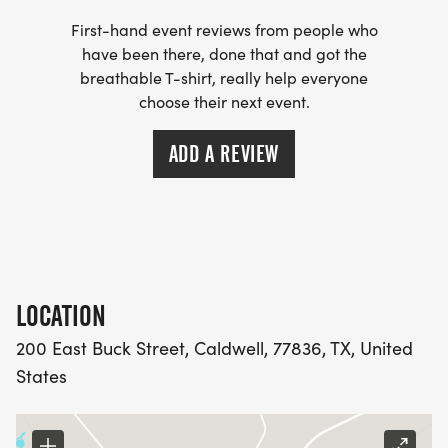
First-hand event reviews from people who
have been there, done that and got the
breathable T-shirt, really help everyone
choose their next event.
ADD A REVIEW
LOCATION
200 East Buck Street, Caldwell, 77836, TX, United
States