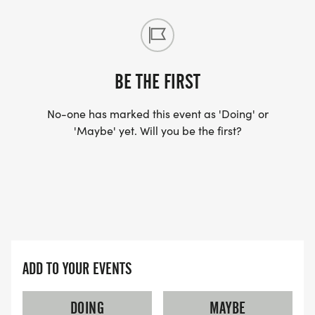
BE THE FIRST
No-one has marked this event as 'Doing' or
'Maybe' yet. Will you be the first?
ADD TO YOUR EVENTS
DOING
MAYBE