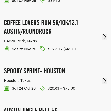
Sat 07 Nov 26
$39.60
COFFEE LOVERS RUN 5K/10K/13.1
AUSTIN/ROUNDROCK
Cedar Park, Texas
Sat 28 Nov 26
$32.80 - $48.70
SPOOKY SPRINT- HOUSTON
Houston, Texas
Sat 24 Oct 26
$20.83 - $75.00
AUSTIN JINGLE BELL 5K