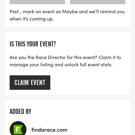
Psst… mark an event as Maybe and we’ll remind you
when it’s coming up.
IS THIS YOUR EVENT?
Are you the Race Director for this event? Claim it to
manage your listing and unlock full event stats.
CLAIM EVENT
ADDED BY
findarace.com