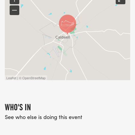
Leaflet | © OpenStreetMap
WHO'S IN
See who else is doing this event