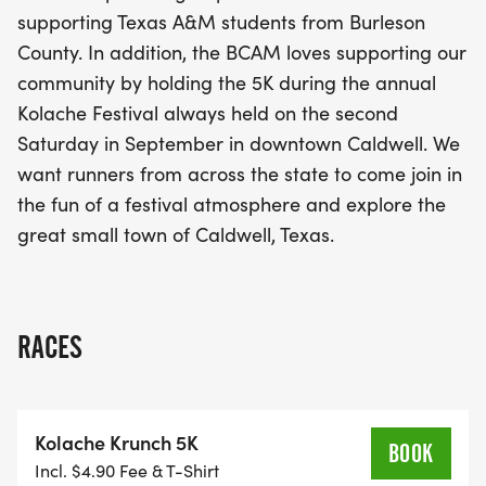
you're a seasoned runner or just starting out, the
supporting Texas A&M students from Burleson
Kolache Krunch 5K promises to be an
County. In addition, the BCAM loves supporting our
unforgettable event filled with energy,
community by holding the 5K during the annual
camaraderie, and the joy of giving back. Don't
Kolache Festival always held on the second
miss out on this unique opportunity to support
Saturday in September in downtown Caldwell. We
Texas A&M students from Burleson County and
want runners from across the state to come join in
make lasting memories in a delightful small-town
the fun of a festival atmosphere and explore the
setting!
great small town of Caldwell, Texas.
RACES
Kolache Krunch 5K
BOOK
Incl. $4.90 Fee & T-Shirt