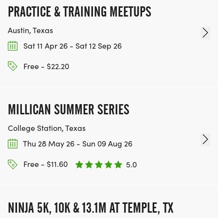
PRACTICE & TRAINING MEETUPS
Austin, Texas
Sat 11 Apr 26 - Sat 12 Sep 26
Free - $22.20
MILLICAN SUMMER SERIES
College Station, Texas
Thu 28 May 26 - Sun 09 Aug 26
Free - $11.60
5.0
NINJA 5K, 10K & 13.1M AT TEMPLE, TX