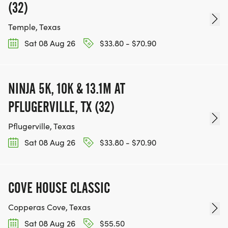
(32)
Temple, Texas
Sat 08 Aug 26
$33.80 - $70.90
NINJA 5K, 10K & 13.1M AT
PFLUGERVILLE, TX (32)
Pflugerville, Texas
Sat 08 Aug 26
$33.80 - $70.90
COVE HOUSE CLASSIC
Copperas Cove, Texas
Sat 08 Aug 26
$55.50