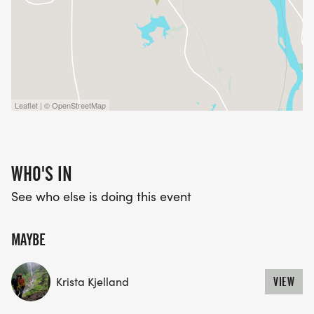
Leaflet | © OpenStreetMap
WHO'S IN
See who else is doing this event
MAYBE
Krista Kjelland
VIEW