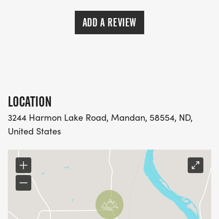
ADD A REVIEW
LOCATION
3244 Harmon Lake Road, Mandan, 58554, ND,
United States