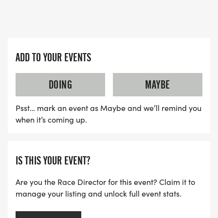
ADD TO YOUR EVENTS
DOING
MAYBE
Psst… mark an event as Maybe and we’ll remind you
when it’s coming up.
IS THIS YOUR EVENT?
Are you the Race Director for this event? Claim it to
manage your listing and unlock full event stats.