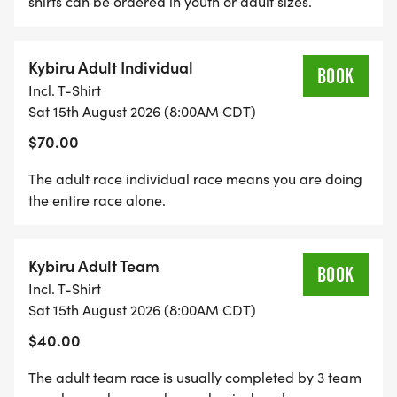
shirts can be ordered in youth or adult sizes.
Kybiru Adult Individual
BOOK
Incl. T-Shirt
Sat 15th August 2026 (8:00AM CDT)
$70.00
The adult race individual race means you are doing
the entire race alone.
Kybiru Adult Team
BOOK
Incl. T-Shirt
Sat 15th August 2026 (8:00AM CDT)
$40.00
The adult team race is usually completed by 3 team