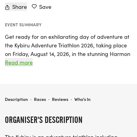
Share
Save
EVENT SUMMARY
Get ready for an exhilarating day of adventure at
the Kybiru Adventure Triathlon 2026, taking place
on Friday, August 14, 2026, in the stunning Harmon
Lake Recreation area just north of Mandan, North
Read more
Dakota. This unique triathlon combines the thrill of
kayaking, mountain biking, and trail running,
offering participants an unforgettable outdoor
experience amid breathtaking scenery.
KYBIRU ADVENTURE TRIATHLON 2025
Description
·
Races
·
Reviews
·
Who's In
Whether you're gliding across the serene waters of
ORGANISER'S DESCRIPTION
Harmon Lake or navigating the well-maintained
mountain bike trails, the Kybiru Adventure Triathlon