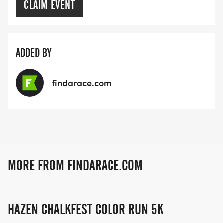
CLAIM EVENT
ADDED BY
findarace.com
MORE FROM FINDARACE.COM
HAZEN CHALKFEST COLOR RUN 5K