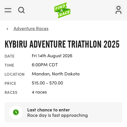
Adventure Races
KYBIRU ADVENTURE TRIATHLON 2025
Fri 14th August 2026
DATE
6:00PM CDT
TIME
Mandan, North Dakota
LOCATION
$15.00 - $70.00
PRICE
4 races
RACES
Last chance to enter
Race day is fast approaching