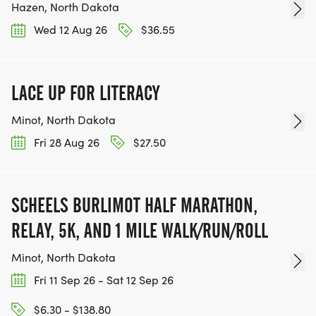
Hazen, North Dakota
Wed 12 Aug 26
$36.55
LACE UP FOR LITERACY
Minot, North Dakota
Fri 28 Aug 26
$27.50
SCHEELS BURLIMOT HALF MARATHON,
RELAY, 5K, AND 1 MILE WALK/RUN/ROLL
Minot, North Dakota
Fri 11 Sep 26 - Sat 12 Sep 26
$6.30 - $138.80