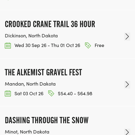
CROOKED CRANE TRAIL 36 HOUR
Dickinson, North Dakota
Wed 30 Sep 26 - Thu 01 Oct 26
Free
THE ALKEMIST GRAVEL FEST
Mandan, North Dakota
Sat 03 Oct 26
$54.40 - $64.98
DASHING THROUGH THE SNOW
Minot, North Dakota