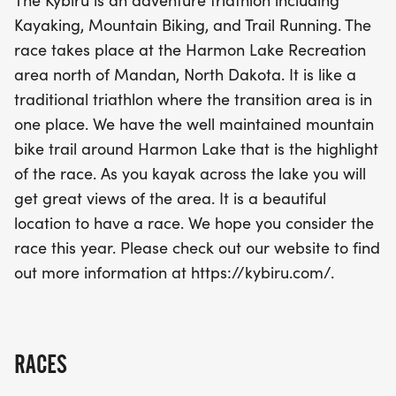
The Kybiru is an adventure triathlon including
promises to challenge and inspire athletes of all
Kayaking, Mountain Biking, and Trail Running. The
levels. With a transition area conveniently located
race takes place at the Harmon Lake Recreation
in one spot, you'll have everything you need to
area north of Mandan, North Dakota. It is like a
tackle this exciting race. Don’t miss out on this
traditional triathlon where the transition area is in
incredible opportunity to connect with nature and
one place. We have the well maintained mountain
fellow adventurers in a beautiful setting. Join us for
bike trail around Harmon Lake that is the highlight
a day filled with excitement, camaraderie, and the
of the race. As you kayak across the lake you will
spirit of adventure!
get great views of the area. It is a beautiful
location to have a race. We hope you consider the
race this year. Please check out our website to find
out more information at https://kybiru.com/.
RACES