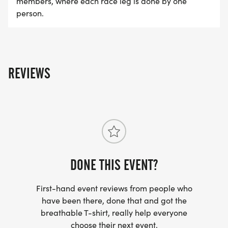
members, where each race leg is done by one
person.
REVIEWS
DONE THIS EVENT?
First-hand event reviews from people who
have been there, done that and got the
breathable T-shirt, really help everyone
choose their next event.