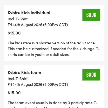
Kybiru Kids Individual
BOOK
Incl. T-Shirt
Fri 14th August 2026 (6:00PM CDT)
$15.00
The kids race is a shorter version of the adult race.
This can be customized if needed for the kids age. T-
shirts can be in youth or adult sizes.
Kybiru Kids Team
BOOK
Incl. T-Shirt
Fri 14th August 2026 (6:00PM CDT)
$15.00
The team event usually is done by 3 participants. T-