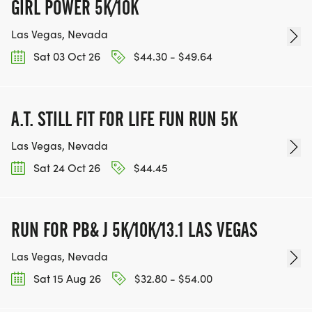
FOR THE COMMUNITY AND HELPING PEOPLE
GIRL POWER 5K/10K
ACHIEVE THEIR GOALS, WE INVITE YOU TO JOIN
Las Vegas, Nevada
OUR TEAM OF VOLUNTEERS, FILL OUT THE FORM
Sat 03 Oct 26
$44.30 - $49.64
HERE:
HTTPS://WWW.THEBESTRACES.COM/VOLUNTEER-
FORM/ [https://www.thebestraces.com/volunteer-
A.T. STILL FIT FOR LIFE FUN RUN 5K
form/]
Las Vegas, Nevada
Sat 24 Oct 26
$44.45
BE PART OF THE JOURNEY!
RUN FOR PB& J 5K/10K/13.1 LAS VEGAS
OUR CHARITY INITIATIVES. FIND OUT MORE @
Las Vegas, Nevada
WWW.THEBESTRACESJOURNEY.COM
[https://www.thebestracesjourney.com]
Sat 15 Aug 26
$32.80 - $54.00
KEEP RUNNING. EVERY MILE YOU LOG AFTER THE