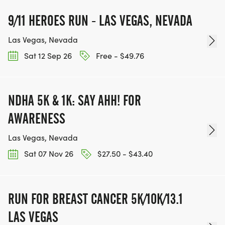
RACE, WE'LL DONATE $1 TO ONE OF THE
CHARITIES WE WORK WITH! (NOTE THAT
9/11 HEROES RUN - LAS VEGAS, NEVADA
FUNDRAISING IS OPTIONAL)
Las Vegas, Nevada
Sat 12 Sep 26
Free - $49.76
NDHA 5K & 1K: SAY AHH! FOR
AWARENESS
Las Vegas, Nevada
Sat 07 Nov 26
$27.50 - $43.40
RUN FOR BREAST CANCER 5K/10K/13.1
LAS VEGAS