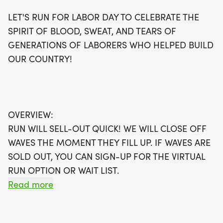
your spot, or opt for the virtual run option if waves
LET'S RUN FOR LABOR DAY TO CELEBRATE THE
fill up quickly. Participants will receive fantastic
SPIRIT OF BLOOD, SWEAT, AND TEARS OF
perks including a running t-shirt, a finisher's
GENERATIONS OF LABORERS WHO HELPED BUILD
medal, and a digital training pack, all delivered
OUR COUNTRY!
directly to your door! Whether you're aiming for a
personal best or just looking to enjoy a fun day out,
join us and be part of a community dedicated to
fitness and wellness. Don't miss out on this
OVERVIEW:
incredible opportunity to run in Las Vegas—register
RUN WILL SELL-OUT QUICK! WE WILL CLOSE OFF
today with The Best Races!
WAVES THE MOMENT THEY FILL UP. IF WAVES ARE
SOLD OUT, YOU CAN SIGN-UP FOR THE VIRTUAL
RUN OPTION OR WAIT LIST.
Read more
THIS IS A SMALLER, PRIVATE GROUP RUN WITH A
CAP PER WAVE.