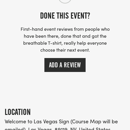
WICKING SHIRTS CAN BE UPGRADED FOR JUST $5
MORE.
DONE THIS EVENT?
PACKET PICKUP:
First-hand event reviews from people who
have been there, done that and got the
NO HASSLE OF PICKING UP PACKETS REQUIRED!
breathable T-shirt, really help everyone
choose their next event.
-SWAG SHIPPED DIRECT TO YOUR ADDRESS
ADD A REVIEW
(PLEASE MAKE SURE YOU PROVIDE YOUR FULL,
CORRECT US MAILING ADDRESS INCLUDING
APARTMENT NUMBER AND CHECK SPELLING)
- RACE BIBS ARE PROVIDED ON RACE DAY
LOCATION
WHEN WILL I GET MY SWAG?
Welcome to Las Vegas Sign (Course Map will be
emailed), Las Vegas, 89119, NV, United States