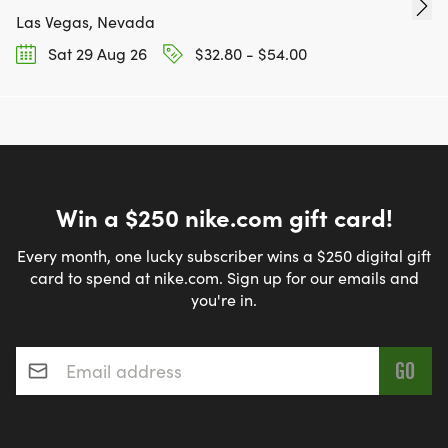
Las Vegas, Nevada
Sat 29 Aug 26
$32.80 - $54.00
Win a $250 nike.com gift card!
Every month, one lucky subscriber wins a $250 digital gift
card to spend at nike.com. Sign up for our emails and
you're in.
Email address
*