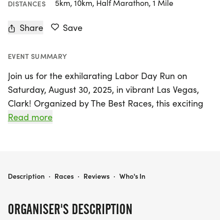
5km, 10km, Half Marathon, 1 Mile
DISTANCES
Share
Save
EVENT SUMMARY
Join us for the exhilarating Labor Day Run on
Saturday, August 30, 2025, in vibrant Las Vegas,
Clark! Organized by The Best Races, this exciting
event offers 5K, 10K, and half-marathon distances
Read more
(13.1 miles), perfect for runners and walkers of all
ages and paces. Celebrate the spirit of hard work
that has built our country as you take part in a run
designed to be both supportive and stress-free.
LABOR DAY RUN 5K/10K/13.1 LAS VEGAS
Description
·
Races
·
Reviews
·
Who's In
This smaller, private group run has limited wave
ORGANISER'S DESCRIPTION
capacities, so be sure to register early to secure