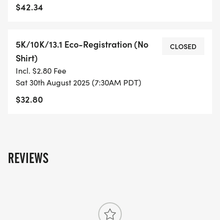
$42.34
- FINISHER'S MEDAL!
5K/10K/13.1 Eco-Registration (No
- DIGITAL TRAINING PACK
CLOSED
Shirt)
Incl. $2.80 Fee
- ONLINE RESULTS & CERTIFICATE OF
Sat 30th August 2025 (7:30AM PDT)
COMPLETION
$32.80
[https://www.thebestraces.com/results/]
- INVITATION TO JOIN ONE OF OUR LOCAL
RUNNING CLUBS
[https://www.thebestraces.com/run-or-walk-
REVIEWS
club/]
- WE NOW HAVE TECHNICAL RUNNING SHIRTS
(OPTIONAL). THESE LIGHTWEIGHT, MOISTURE