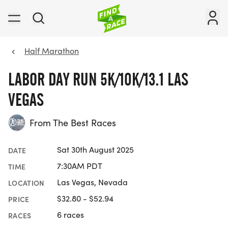
Half Marathon
LABOR DAY RUN 5K/10K/13.1 LAS
VEGAS
From The Best Races
Sat 30th August 2025
DATE
7:30AM PDT
TIME
Las Vegas, Nevada
LOCATION
$32.80 - $52.94
PRICE
6 races
RACES