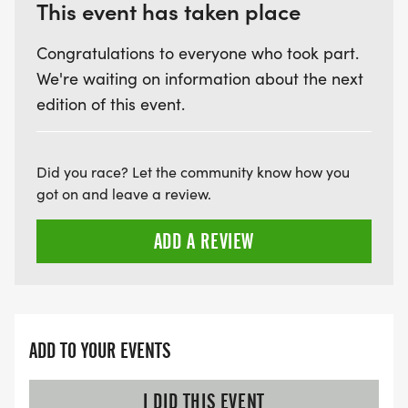
HTTPS://WWW.THEBESTRACES.COM/FAQ/
This event has taken place
[https://www.thebestraces.com/faq/]
Congratulations to everyone who took part.
We're waiting on information about the next
VIRTUAL RUN OPTION:
edition of this event.
- OUR VIRTUAL RUN UNIQUELY OFFERS A
TRAINING PACK WITH DIGITAL TOOLS TO
SUPPORT YOUR RUN.
Did you race? Let the community know how you
got on and leave a review.
VIRTUAL RUNS CAN BE DONE ANY TIME AND
PLACE OF YOUR CHOOSING USING ANY
ADD A REVIEW
TRACKING DEVICE (OPTIONAL). AFTER YOU
FINISH, YOU CAN SUBMIT YOUR RESULTS TO
INFO@THEBESTRACES.COM TO RECEIVE YOUR
MEDAL!
ADD TO YOUR EVENTS
RACE BUNDLE:
I DID THIS EVENT