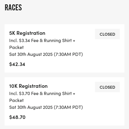
RACES
ALL PACES AND AGES (UNDER 18 WITH
GUARDIAN) ARE WELCOME - RUN OR WALK!
5K Registration
THERE'S NO EQUIPMENT OR SETUP, THIS IS A
CLOSED
Incl. $3.34 Fee & Running Shirt +
PURE RUN WITH OUR COORDINATORS TO
Packet
SUPPORT YOU IN A WARM, STRESS-FREE SETTING!
Sat 30th August 2025 (7:30AM PDT)
$42.34
WHEN YOU SIGN-UP, WE GIVE YOU THE SUPPORT
YOU NEED TO HELP YOU ACHIEVE YOUR GOALS
AND FITNESS. WE ALSO INVITE YOU TO BE PART
10K Registration
CLOSED
OF OUR LOCAL RUN CLUBS THAT SUPPORTS YOUR
Incl. $3.70 Fee & Running Shirt +
FITNESS JOURNEY.
Packet
Sat 30th August 2025 (7:30AM PDT)
TIMING:
$48.70