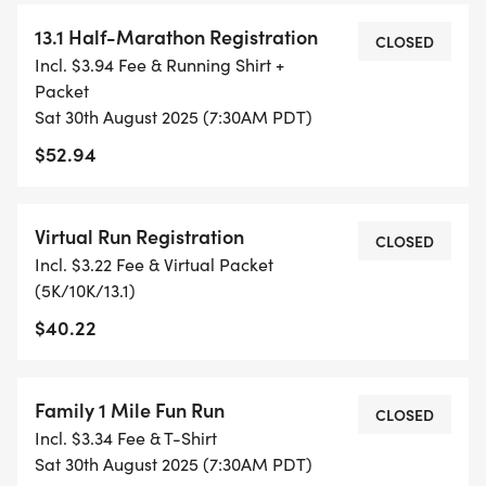
- TIMING IS OPTIONAL: YOU MAY TRACK YOUR
13.1 Half-Marathon Registration
TIME ON AN APP (STRAVA, RUNKEEPER, NIKE RUN,
CLOSED
Incl. $3.94 Fee & Running Shirt +
ETC) AND SUBMIT YOUR TIMES WITH OUR EASY
Packet
FORM TO BE POSTED ONLINE. OR YOU CAN ASK
Sat 30th August 2025 (7:30AM PDT)
OUR COORDINATORS TO HELP KEEP TRACK OF
$52.94
YOUR TIME.
- NO TIMING CHIPS (THIS IS A STRESS FREE RUN
Virtual Run Registration
CLOSED
TO SUPPORT YOU IN ACHIEVING YOUR GOALS)!
Incl. $3.22 Fee & Virtual Packet
(5K/10K/13.1)
WHAT YOU GET (SWAG BAG):
$40.22
- RUNNING T-SHIRT (SHIPPED TO THE ADDRESS
YOU REGISTER WITH - US ONLY)
Family 1 Mile Fun Run
CLOSED
Incl. $3.34 Fee & T-Shirt
- FINISHER'S TOWEL OR GIVEAWAY
Sat 30th August 2025 (7:30AM PDT)