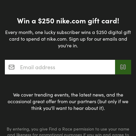
WILL DETERMINE IF DELAYED START OR
ALTERED/SHORTENED ROUTE IS NECESSARY. THE
MARSHALLS OFFICERS & LAKE AREA RUNNERS
Win a $250 nike.com gift card!
BOARD WILL MAKE THE DETERMINATION.
Every month, one lucky subscriber wins a $250 digital gift
card to spend at nike.com. Sign up for our emails and
you're in.
Email address
*
PARKING:
PARKING IS AVAILABLE THE LAKE CHARLES EVENT
CENTER, 900 LAKESHORE DRIVE, LAKE CHARLES,
LA 70601.
We cover trending events, the latest news, and the
occasional great offer from our partners (but only if we
think you'll want to hear about it).
PARK ON THE NORTH SIDE OF THE EVENT CENTER
OR NEAR THE VETERAN'S MEMORIAL PARK. DO
NOT PARK ON BOR DU LAC DRIVE.
By entering, you give Find a Race permission to use your name
and likeness for promotional purposes if you win and agree to