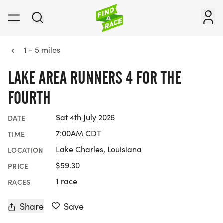
1 - 5 miles
LAKE AREA RUNNERS 4 FOR THE
FOURTH
Sat 4th July 2026
DATE
7:00AM CDT
TIME
Lake Charles, Louisiana
LOCATION
$59.30
PRICE
1 race
RACES
Share
Save