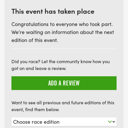
IF YOU WOULD LIKE A SHIRT, PURCHASE A SHIRT
AS AN "ADD-ON" BEFORE CHECKOUT.
This event has taken place
Congratulations to everyone who took part.
We're waiting on information about the next
PACKET PICKUP:
edition of this event.
FRIDAY, JULY 3RD AT HOUSE OF SOLE RUNNING
Did you race? Let the community know how you
SHOES, 3113 RYAN ST #3, LAKE CHARLES, LA 70601
got on and leave a review.
FROM 12PM TO 5:45PM
ADD A REVIEW
Want to see all previous and future editions of this
event, find them below.
SATURDAY, JULY 4TH
WHERE: THE BRONZE "GEESE TAKING FLIGHT"