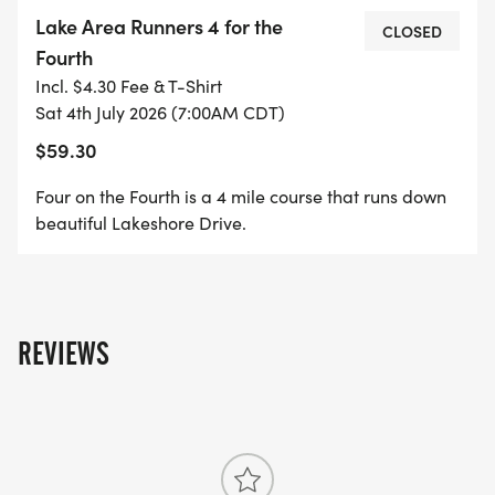
START/FINISH: THE BRONZE "GEESE TAKING
Lake Area Runners 4 for the
FLIGHT" STATUE (LOUISIANA LANDING FOUNTAIN),
CLOSED
Fourth
ALONG THE SEAWALL.
Incl. $4.30 Fee & T-Shirt
Sat 4th July 2026 (7:00AM CDT)
$59.30
LAKE AREA RUNNER'S HOTTEST RACE OF THE
Four on the Fourth is a 4 mile course that runs down
YEAR!! COME HELP US CELEBRATE OUR NATION'S
beautiful Lakeshore Drive.
INDEPENDENCE BY RUNNING 4 MILES FOR THE
4TH OF JULY! THIS COURSE IS FLAT AND FAST, OUT
AND BACK RACE ALONG THE SCENIC LAKESHORE
DRIVE.
REVIEWS
THIS EVENT IS OPEN TO BOTH WALKERS AND
RUNNERS!