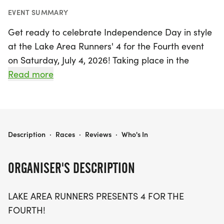
EVENT SUMMARY
Get ready to celebrate Independence Day in style
at the Lake Area Runners' 4 for the Fourth event
on Saturday, July 4, 2026! Taking place in the
beautiful Lake Charles, Calcasieu, this exciting
Read more
race invites participants to run or walk a scenic 4-
mile course along Lakeshore Drive, starting and
finishing at the iconic Bronze "Geese Taking Flight"
statue. With a race kickoff at 7:00 AM, this flat and
LAKE AREA RUNNERS 4 FOR THE FOURTH
Description
·
Races
·
Reviews
·
Who's In
fast route promises a fun experience for runners
and walkers alike.
ORGANISER'S DESCRIPTION
Join the festive atmosphere as you help
LAKE AREA RUNNERS PRESENTS 4 FOR THE
commemorate our nation's independence while
FOURTH!
enjoying the camaraderie of fellow participants.