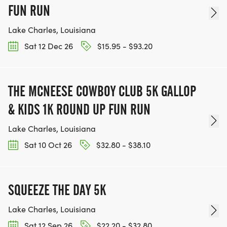
WE WORK INCREDIBLY HARD TO PUT ON OUR
FUN RUN
RACES AND WE PERSONALLY UNDERSTAND THE
TRAINING AND HARD WORK RUNNERS UNDERGO,
Lake Charles, Louisiana
SO THE LAST THING WE WANT TO DO IS CANCEL A
Sat 12 Dec 26
$15.95 - $93.20
RACE.
CANCELLATION:
THE MCNEESE COWBOY CLUB 5K GALLOP
IF WE FORESEE DANGEROUS CONDITIONS THAT
& KIDS 1K ROUND UP FUN RUN
WARRANT CANCELLATIONS, WE WILL UPDATE YOU
VIA EMAIL AND/OR POST ONTO
Lake Charles, Louisiana
@LAKEAREARUNNERS AND
Sat 10 Oct 26
$32.80 - $38.10
@LAKEAREARUNNERSFORUM SITES ON
FACEBOOK.
SQUEEZE THE DAY 5K
Lake Charles, Louisiana
Sat 12 Sep 26
$22.20 - $32.80