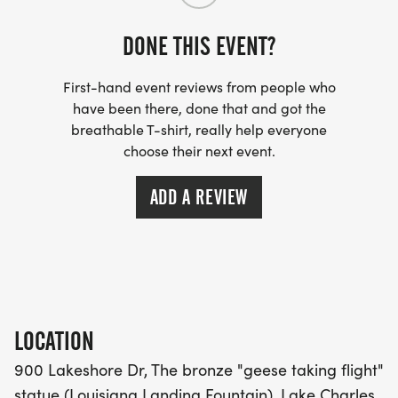
DONE THIS EVENT?
_WHEN WE SAY IT IS OUR HOTTEST RACE, WE
MEAN IT LITERALLY. PLEASE HYDRATE WELL PRIOR
First-hand event reviews from people who
TO EVENT. _
have been there, done that and got the
breathable T-shirt, really help everyone
choose their next event.
ADD A REVIEW
***THIS IS THE FINAL RACE OF THE TRIPLE
CROWN SERIES! IF YOU COMPLETE THE
LOCATION
LEPRECHAUN 3 MILER, CONTRABAND 5 MILER,
900 Lakeshore Dr, The bronze "geese taking flight"
AND LAR'S 4 FOR THE FOURTH YOU WILL RECEIVE
statue (Louisiana Landing Fountain), Lake Charles,