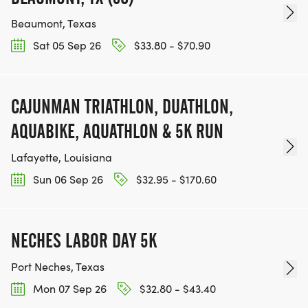
https://www.mapmyrun.com/routes/view/67227330
Beaumont, Texas
Sat 05 Sep 26
$33.80 - $70.90
T-SHIRTS:
SHORT SLEEVED PERFORMANCE SHIRTS ARE
PROVIDED TO REGISTERED PARTICIPANTS
CAJUNMAN TRIATHLON, DUATHLON,
(EXCEPT YOUR AGES 5-9 YEARS & 65+ YEARS OR
AQUABIKE, AQUATHLON & 5K RUN
OLDER PARTICIPANT). SHIRTS ARE GUARANTEED
TO THOSE PARTICIPANTS WHO REGISTERED BY
Lafayette, Louisiana
MONDAY, JUNE 15TH.
Sun 06 Sep 26
$32.95 - $170.60
SHIRTS MAY BE PURCHASED WITHOUT
REGISTRATION FOR $20. CLICK "STORE" TO
NECHES LABOR DAY 5K
PURCHASE AN ADDITIONAL SHIRT.
Port Neches, Texas
Mon 07 Sep 26
$32.80 - $43.40