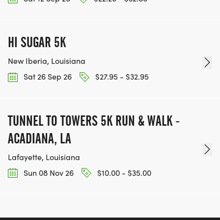
RACE MAP:
NEW ROUTE FOR 2026! Map viewable on Map My
HI SUGAR 5K
Run. Click the link!
New Iberia, Louisiana
https://www.mapmyrun.com/routes/view/67227330
Sat 26 Sep 26
$27.95 - $32.95
TUNNEL TO TOWERS 5K RUN & WALK -
ACADIANA, LA
WEATHER:
Lafayette, Louisiana
Sun 08 Nov 26
$10.00 - $35.00
IF THERE IS LIGHTNING IN THE AREA, THE RACE
MAY BE DELAYED, ROUTE ALTERED/SHORTENED,
OR CANCELLED. IF FOG PRESENT, THE VISIBILITY