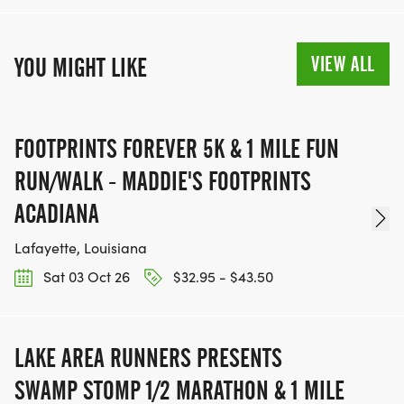
LAR'S REGISTRATION REFUND AND
CANCELLATION POLICY:
VIEW ALL
YOU MIGHT LIKE
WHEN YOU REGISTER FOR THIS EVENT, YOU ARE
MAKING A NON-REFUNDABLE/ NON-
TRANSFERABLE DECISION.
FOOTPRINTS FOREVER 5K & 1 MILE FUN
THERE ARE ABSOLUTELY NO REFUNDS,
DEFERRALS, OR BIB EXCHANGES.
RUN/WALK - MADDIE'S FOOTPRINTS
LAKE AREA RUNNERS DOES NOT ISSUE REFUNDS
ACADIANA
IF THE EVENT IS CANCELLED DUE TO
Lafayette, Louisiana
CIRCUMSTANCES OUT OF OUR CONTROL.THIS
POLICY STAYS IN EFFECT IN NATURAL DISASTER,
Sat 03 Oct 26
$32.95 - $43.50
PANDEMIC, WHETHER YOU EXPERIENCE
ILLNESS/INJURY/UNEXPECTED
LAKE AREA RUNNERS PRESENTS
TRAVEL/EMERGENCY OR OTHER.
SWAMP STOMP 1/2 MARATHON & 1 MILE