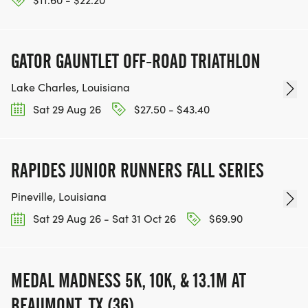
OVERALL: TOP MALE AND TOP FEMALE WILL BE
AWARDED TBD
GATOR GAUNTLET OFF-ROAD TRIATHLON
AGE GROUP: 1ST, 2ND, AND 3RD PLACE TBD WILL
Lake Charles, Louisiana
BE AWARDED IN 10 YEAR AGE GROUPS FOR
Sat 29 Aug 26
$27.50 - $43.40
MALES AND FEMALES AS FOLLOWS:
0-14, 15-19, 20-29, 30-39, 40-49, 50-59, 60-69,
RAPIDES JUNIOR RUNNERS FALL SERIES
70+
Pineville, Louisiana
Sat 29 Aug 26 - Sat 31 Oct 26
$69.90
RACE MAP:
NEW ROUTE FOR 2026! MAP VIEWABLE ON MAP
MEDAL MADNESS 5K, 10K, & 13.1M AT
MY RUN. CLICK THE LINK!
BEAUMONT, TX (36)