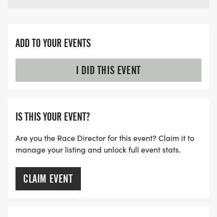
STATUE (LOUISIANA LANDING FOUNTAIN) LA 70601
TIME: 6:00AM - 6:30AM
ADD TO YOUR EVENTS
*LOOK FOR THE BLUE LAKE AREA RUNNERS TENT
IN THE PARKING LOT.
I DID THIS EVENT
IS THIS YOUR EVENT?
IMPORTANT NOTE = REGISTERED PARTICIPANTS
NEED PHOTO IDENTIFICATION. PROXY PICKUP IS
Are you the Race Director for this event? Claim it to
ALLOWED FOR IMMEDIATE FAMILY MEMBERS,
manage your listing and unlock full event stats.
HUSBAND/WIFE/SIBLING, WITH IDENTIFICATION.
CLAIM EVENT