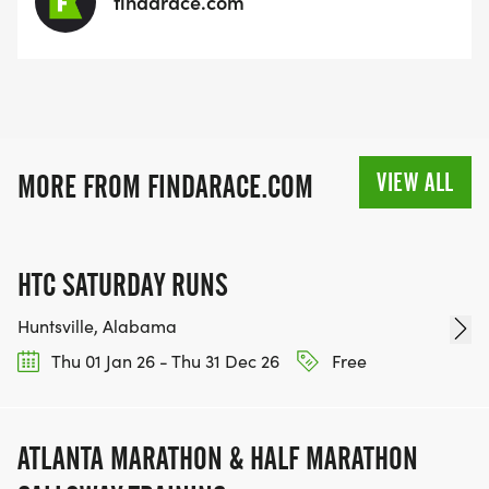
findarace.com
VIEW ALL
MORE FROM FINDARACE.COM
HTC SATURDAY RUNS
Huntsville, Alabama
Thu 01 Jan 26 - Thu 31 Dec 26
Free
ATLANTA MARATHON & HALF MARATHON