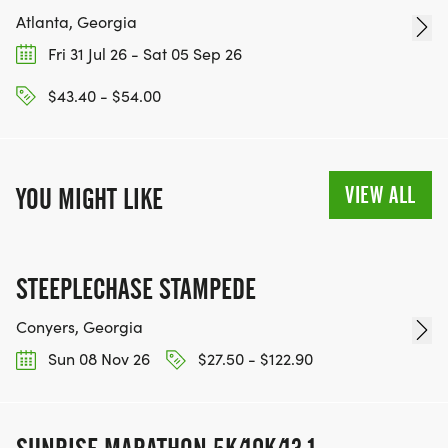
Atlanta, Georgia
Fri 31 Jul 26 - Sat 05 Sep 26
$43.40 - $54.00
VIEW ALL
YOU MIGHT LIKE
STEEPLECHASE STAMPEDE
Conyers, Georgia
Sun 08 Nov 26
$27.50 - $122.90