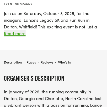
EVENT SUMMARY
Join us on Saturday, October 3, 2026, for the
inaugural Lance's Legacy 5K and Fun Run in
Dalton, Whitfield! This exciting event is not just a
race; it's a heartfelt tribute to a beloved member
Read more
of the running community, Lance Sotelo, who
tragically lost his life while pursuing his passion for
running. Gather your friends and family for a day
filled with inspiration, community spirit, and the joy
LANCE'S LEGACY 5K AND FUN RUN
Description
·
Races
·
Reviews
·
Who's In
of running, all while supporting a worthy cause.
ORGANISER'S DESCRIPTION
Participants can choose between the 5K race and
a fun run, making it a perfect outing for runners of
In January of 2026, the running community in
all ages and skill levels. The event aims to raise
Dalton, Georgia and Charlotte, North Carolina lost
funds for scholarships that will empower high
a vibrant person with a passion for running, Lance