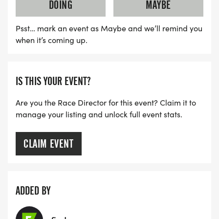
DOING
MAYBE
Psst… mark an event as Maybe and we’ll remind you
when it’s coming up.
IS THIS YOUR EVENT?
Are you the Race Director for this event? Claim it to
manage your listing and unlock full event stats.
CLAIM EVENT
ADDED BY