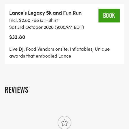
Lance's Legacy 5k and Fun Run
BOOK
Incl. $2.80 Fee & T-Shirt
Sat 3rd October 2026 (9:00AM EDT)
$32.80
Live DJ, Food Vendors onsite, Inflatables, Unique
awards that embodied Lance
REVIEWS