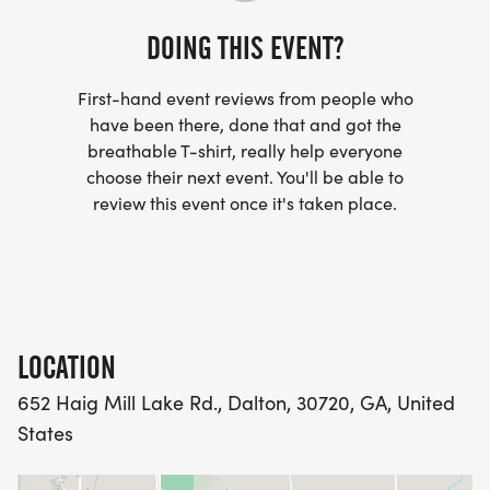
DOING THIS EVENT?
First-hand event reviews from people who
have been there, done that and got the
breathable T-shirt, really help everyone
choose their next event. You'll be able to
review this event once it's taken place.
LOCATION
652 Haig Mill Lake Rd., Dalton, 30720, GA, United
States