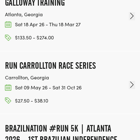
GALLOWAY TRAINING
Atlanta, Georgia
Sat 18 Apr 26 - Thu 18 Mar 27
$133.50 - $274.00
RUN CARROLLTON RACE SERIES
Carrollton, Georgia
Sat 09 May 26 - Sat 31 Oct 26
$27.50 - $38.10
BRAZILNATION #RUN 5K | ATLANTA
2026 – 1ST BRAZILIAN INDEPENDENCE