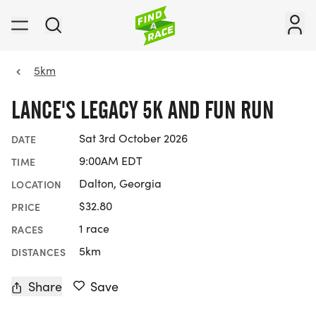
5km
LANCE'S LEGACY 5K AND FUN RUN
Sat 3rd October 2026
DATE
9:00AM EDT
TIME
Dalton, Georgia
LOCATION
$32.80
PRICE
1 race
RACES
5km
DISTANCES
Share
Save