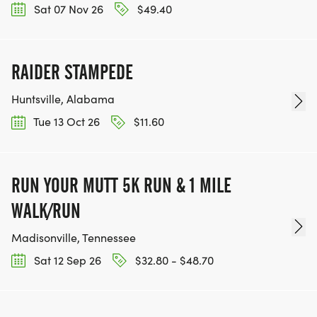
Sat 07 Nov 26
$49.40
RAIDER STAMPEDE
Huntsville, Alabama
Tue 13 Oct 26
$11.60
RUN YOUR MUTT 5K RUN & 1 MILE
WALK/RUN
Madisonville, Tennessee
Sat 12 Sep 26
$32.80 - $48.70