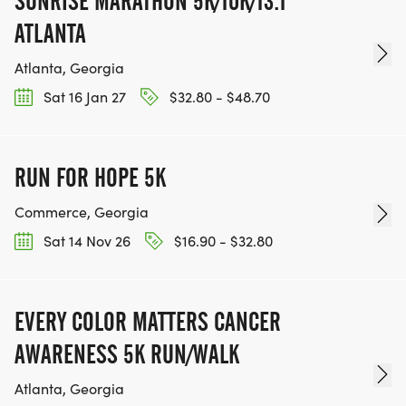
SUNRISE MARATHON 5K/10K/13.1
ATLANTA
Atlanta, Georgia
Sat 16 Jan 27
$32.80 - $48.70
RUN FOR HOPE 5K
Commerce, Georgia
Sat 14 Nov 26
$16.90 - $32.80
EVERY COLOR MATTERS CANCER
AWARENESS 5K RUN/WALK
Atlanta, Georgia