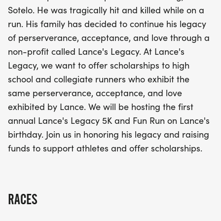
school and collegiate runners who embody the
Sotelo. He was tragically hit and killed while on a
same perseverance, acceptance, and love that
run. His family has decided to continue his legacy
Lance exemplified. Celebrate Lance's birthday
of perserverance, acceptance, and love through a
with us and be a part of this meaningful initiative
non-profit called Lance's Legacy. At Lance's
that honors his legacy while fostering the next
Legacy, we want to offer scholarships to high
generation of athletes. Don’t miss this opportunity
school and collegiate runners who exhibit the
to run for a cause and make a difference in the
same perserverance, acceptance, and love
lives of aspiring runners!
exhibited by Lance. We will be hosting the first
annual Lance's Legacy 5K and Fun Run on Lance's
birthday. Join us in honoring his legacy and raising
funds to support athletes and offer scholarships.
RACES