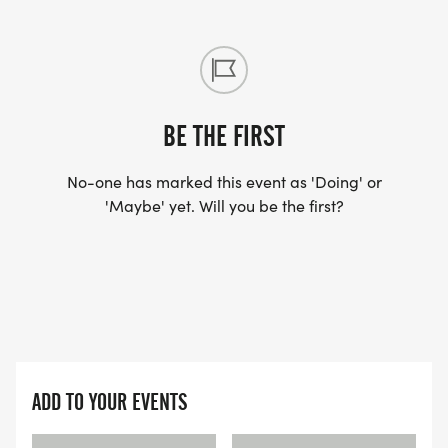
BE THE FIRST
No-one has marked this event as 'Doing' or
'Maybe' yet. Will you be the first?
ADD TO YOUR EVENTS