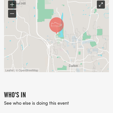
Leaflet | © OpenStreetMap
WHO'S IN
See who else is doing this event