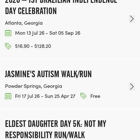
DAY CELEBRATION
Atlanta, Georgia
Mon 13 Jul 26 - Sat 05 Sep 26
$16.90 - $128.20
JASMINE'S AUTISM WALK/RUN
Powder Springs, Georgia
Fri 17 Jul 26 - Sun 25 Apr 27
Free
ELDEST DAUGHTER DAY 5K: NOT MY
RESPONSIBILITY RUN/WALK