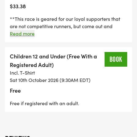
$33.38
The race will be professionally chip timed by the
MICHIGAN RUNNING FOUNDATION
**This race is geared for our loyal supporters that
[https://www.facebook.com/michiganrunningfoundat
are not competitive runners, but come out and
Results will be posted during the race and on this
support our cause. This category is timed. However
Read more
website.
there are no age divisions or prize placements for
this run/walk. This entry fee includes a T-Shirt.**
Entries after October 1st. Registrations after that will
Children 12 and Under (Free With a
BOOK
NOT receive a t-shirt. Packet pickup starts 45
Registered Adult)
minutes prior to event on race day.
Incl. T-Shirt
**PACKET PICKUP STARTS 45 MINUTES PRIOR TO
Sat 10th October 2026 (9:30AM EDT)
EACH RACE TIME ON RACE DAY.**
Free
Free if registered with an adult.