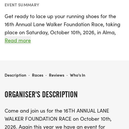
EVENT SUMMARY
Get ready to lace up your running shoes for the
16th Annual Lane Walker Foundation Race, taking
place on Saturday, October 10th, 2026, in Alma,
Gratiot! This exciting event caters to everyone,
Read more
whether you're a serious competitor or just looking
for a fun day out. Choose from a competitive 5K,
10K, or Half Marathon, each designed to challenge
and inspire. For those looking for a more relaxed
LANE WALKER FOUNDATION RACE
Description
·
Races
·
Reviews
·
Who's In
experience, join the 5K fun run, where entry
includes a stylish T-shirt. Children 12 and under can
ORGANISER'S DESCRIPTION
participate for free alongside a registered adult,
making it a fantastic family outing!
Come and join us for the 16TH ANNUAL LANE
WALKER FOUNDATION RACE on October 10th,
In addition to the thrill of racing, this event
2026. Again this year we have an event for