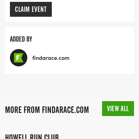
CLAIM EVENT
ADDED BY
findarace.com
VIEW ALL
MORE FROM FINDARACE.COM
HOWELL RUN CLUB