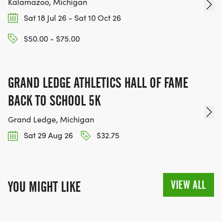
Kalamazoo, Michigan
Sat 18 Jul 26 - Sat 10 Oct 26
$50.00 - $75.00
GRAND LEDGE ATHLETICS HALL OF FAME
BACK TO SCHOOL 5K
Grand Ledge, Michigan
Sat 29 Aug 26
$32.75
VIEW ALL
YOU MIGHT LIKE