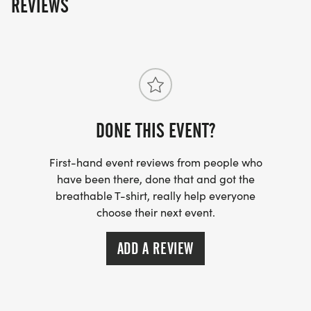
REVIEWS
DONE THIS EVENT?
First-hand event reviews from people who
have been there, done that and got the
breathable T-shirt, really help everyone
choose their next event.
ADD A REVIEW