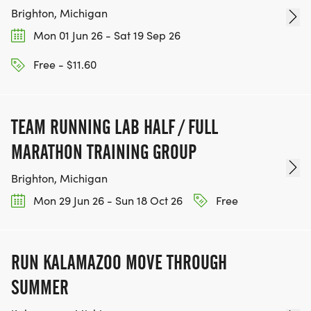
Brighton, Michigan
Mon 01 Jun 26 - Sat 19 Sep 26
Free - $11.60
TEAM RUNNING LAB HALF / FULL
MARATHON TRAINING GROUP
Brighton, Michigan
Mon 29 Jun 26 - Sun 18 Oct 26
Free
RUN KALAMAZOO MOVE THROUGH
SUMMER