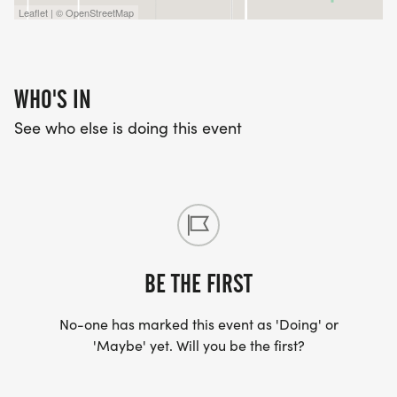
Leaflet | © OpenStreetMap
WHO'S IN
See who else is doing this event
BE THE FIRST
No-one has marked this event as 'Doing' or
'Maybe' yet. Will you be the first?