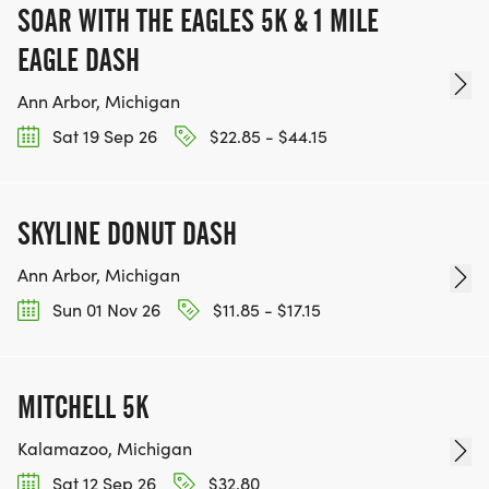
SOAR WITH THE EAGLES 5K & 1 MILE
EAGLE DASH
Ann Arbor, Michigan
Sat 19 Sep 26
$22.85 - $44.15
SKYLINE DONUT DASH
Ann Arbor, Michigan
Sun 01 Nov 26
$11.85 - $17.15
MITCHELL 5K
Kalamazoo, Michigan
Sat 12 Sep 26
$32.80