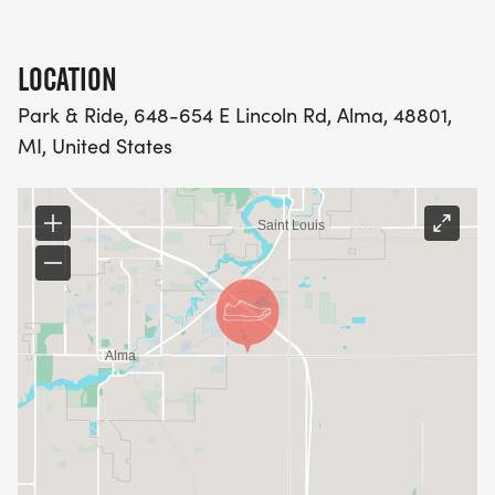
LOCATION
Park & Ride, 648-654 E Lincoln Rd, Alma, 48801,
MI, United States