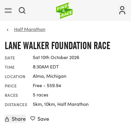
Half Marathon
LANE WALKER FOUNDATION RACE
Sat 10th October 2026
DATE
8:30AM EDT
TIME
Alma, Michigan
LOCATION
Free - $59.94
PRICE
5 races
RACES
5km, 10km, Half Marathon
DISTANCES
Share
Save