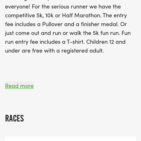
supports a wonderful cause, as the Lane Walker
everyone! For the serious runner we have the
Foundation is dedicated to assisting families with
competitive 5k, 10k or Half Marathon. The entry
children who have special needs. With an
fee includes a Pullover and a finisher medal. Or
accurate, paved course starting and ending at the
just come out and run or walk the 5k fun run. Fun
Lincoln Road Park & Ride, participants can look
run entry fee includes a T-shirt. Children 12 and
forward to a professionally chip-timed experience.
under are free with a registered adult.
Don’t forget to register by September 27th to
guarantee your pullover and finisher medal! Join
us for a day filled with community spirit,
camaraderie, and the joy of giving back while
**_Register by end of day September 27th for a t-
Read more
enjoying a great day of racing!
shirt/pullover. Late registrations will NOT receive a
pullover or T-shirt. We will NOT be placing late
orders._
RACES
_**No-shows will forfeit pullover/t-shirt and
finisher medal. _