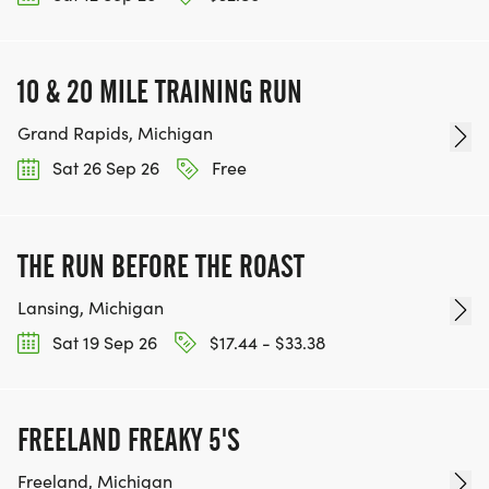
10 & 20 MILE TRAINING RUN
Grand Rapids, Michigan
Sat 26 Sep 26
Free
THE RUN BEFORE THE ROAST
Lansing, Michigan
Sat 19 Sep 26
$17.44 - $33.38
FREELAND FREAKY 5'S
Freeland, Michigan