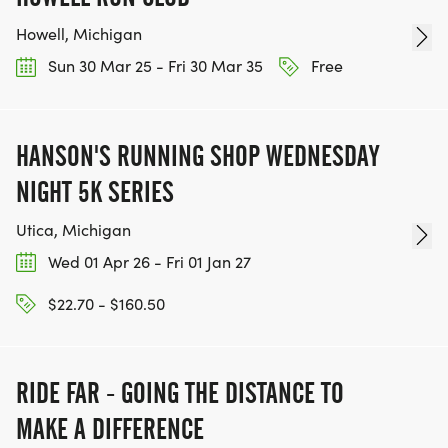
Howell, Michigan
Sun 30 Mar 25 - Fri 30 Mar 35
Free
HANSON'S RUNNING SHOP WEDNESDAY
NIGHT 5K SERIES
Utica, Michigan
Wed 01 Apr 26 - Fri 01 Jan 27
$22.70 - $160.50
RIDE FAR - GOING THE DISTANCE TO
MAKE A DIFFERENCE