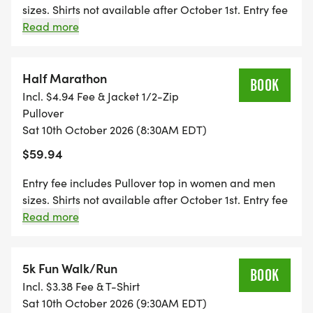
sizes. Shirts not available after October 1st. Entry fee
ACCURATE, PAVED COURSE. The Race begins and
includes a Finisher Medal. Packet pickup starts 45
Read more
ends at the Lincoln Road Park & Ride, Alma, MI.
minutes prior to event on race day.
Half Marathon
BOOK
Incl. $4.94 Fee & Jacket 1/2-Zip
GROUP/FAMILY PRICING: When you register 3 or
Pullover
Sat 10th October 2026 (8:30AM EDT)
more people at the same time you'll receive $3 off
per participant.
$59.94
Entry fee includes Pullover top in women and men
sizes. Shirts not available after October 1st. Entry fee
includes a Finisher Medal. Packet pickup starts 45
Read more
Refer your friends and receive a $10 REFUND.
minutes prior to event on race day.
Details Below.
5k Fun Walk/Run
BOOK
Incl. $3.38 Fee & T-Shirt
Sat 10th October 2026 (9:30AM EDT)