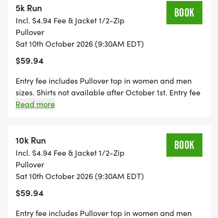
5k Run
BOOK
Incl. $4.94 Fee & Jacket 1/2-Zip
Pullover
Sat 10th October 2026 (9:30AM EDT)
_ _And of course it is all for a great cause. THE
$59.94
LANE WALKER FOUNDATION
[http://www.thelanewalkerfoundation.org/] exists
Entry fee includes Pullover top in women and men
to minister to the needs of families with children
sizes. Shirts not available after October 1st. Entry fee
includes a Finisher Medal. Packet pickup starts 45
Read more
who have special needs. We have a group of
minutes prior to event on race day.
people that are excited and committed to
changing people lives through love and kindness,
10k Run
BOOK
just as so many friends and families did for us! See
Incl. $4.94 Fee & Jacket 1/2-Zip
below for details on how to receive a discount off
Pullover
your entry fee with a donation.
Sat 10th October 2026 (9:30AM EDT)
$59.94
Entry fee includes Pullover top in women and men