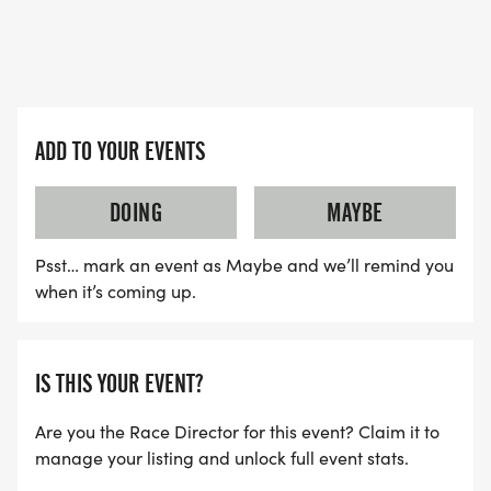
ADD TO YOUR EVENTS
DOING
MAYBE
Psst… mark an event as Maybe and we’ll remind you
when it’s coming up.
IS THIS YOUR EVENT?
Are you the Race Director for this event? Claim it to
manage your listing and unlock full event stats.