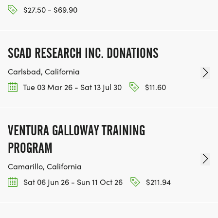
$27.50 - $69.90
SCAD RESEARCH INC. DONATIONS
Carlsbad, California
Tue 03 Mar 26 - Sat 13 Jul 30
$11.60
VENTURA GALLOWAY TRAINING
PROGRAM
Camarillo, California
Sat 06 Jun 26 - Sun 11 Oct 26
$211.94