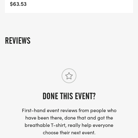
INSTANT RESULTS + LIVE TRACKING
$63.53
FREE RACE DAY PHOTOS
THOUSANDS OF HIGH-QUALITY PHOTOSNO
PAYWALLS
REVIEWS
CUSTOM FINISHER MEDALS
DESIGNED TO CAPTURE THAT LBC VIBE
FINISH LINE FESTIVAL + DJ
MUSIC, ENERGY, AND THAT CALIFLOW RACE DAY
DONE THIS EVENT?
MAGIC
First-hand event reviews from people who
3 ON-COURSE WATER STATIONS
have been there, done that and got the
FULLY SUPPORTED FROM START TO FINISH
breathable T-shirt, really help everyone
choose their next event.