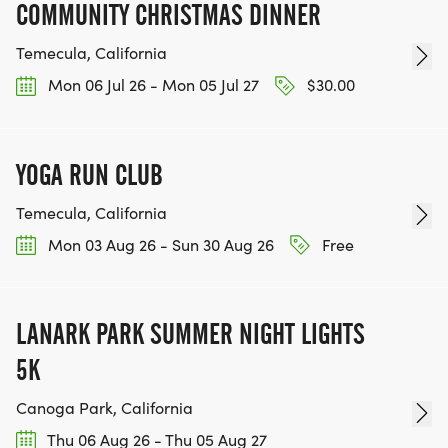
COMMUNITY CHRISTMAS DINNER
Temecula, California
Mon 06 Jul 26 - Mon 05 Jul 27
$30.00
YOGA RUN CLUB
Temecula, California
Mon 03 Aug 26 - Sun 30 Aug 26
Free
LANARK PARK SUMMER NIGHT LIGHTS
5K
Canoga Park, California
Thu 06 Aug 26 - Thu 05 Aug 27