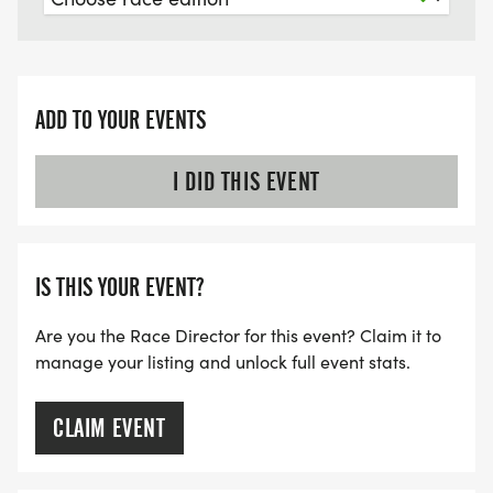
ADD TO YOUR EVENTS
I DID THIS EVENT
IS THIS YOUR EVENT?
Are you the Race Director for this event? Claim it to
manage your listing and unlock full event stats.
CLAIM EVENT