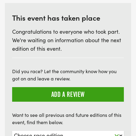
This event has taken place
Congratulations to everyone who took part.
We're waiting on information about the next
edition of this event.
Did you race? Let the community know how you
got on and leave a review.
ADD A REVIEW
Want to see all previous and future editions of this
event, find them below.