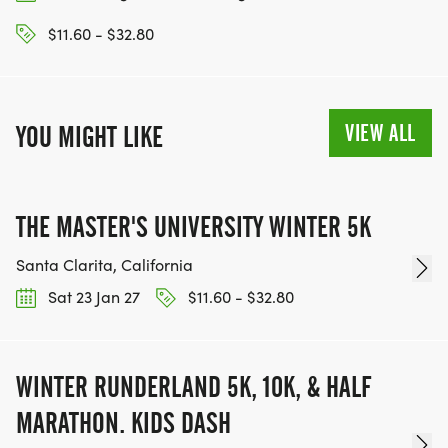
$11.60 - $32.80
VIEW ALL
YOU MIGHT LIKE
THE MASTER'S UNIVERSITY WINTER 5K
Santa Clarita, California
Sat 23 Jan 27
$11.60 - $32.80
WINTER RUNDERLAND 5K, 10K, & HALF
MARATHON. KIDS DASH