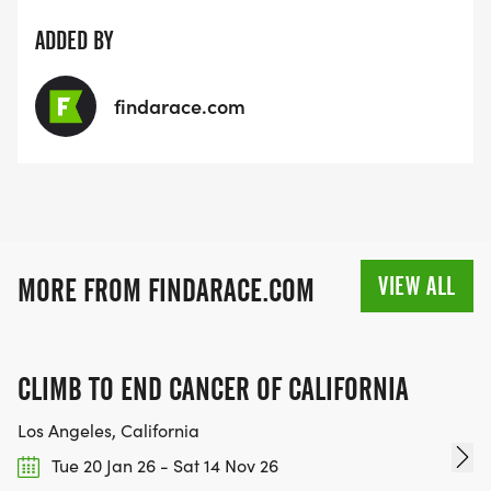
ADDED BY
findarace.com
VIEW ALL
MORE FROM FINDARACE.COM
CLIMB TO END CANCER OF CALIFORNIA
Los Angeles, California
Tue 20 Jan 26 - Sat 14 Nov 26