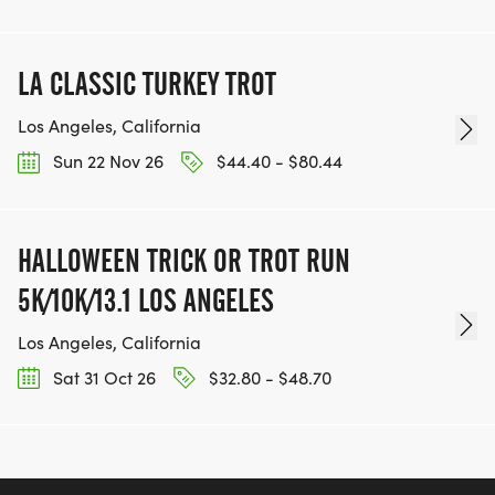
LA CLASSIC TURKEY TROT
Los Angeles, California
Sun 22 Nov 26
$44.40 - $80.44
HALLOWEEN TRICK OR TROT RUN
5K/10K/13.1 LOS ANGELES
Los Angeles, California
Sat 31 Oct 26
$32.80 - $48.70