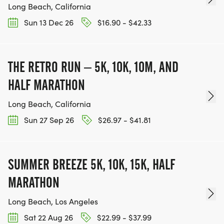
Long Beach, California
Sun 13 Dec 26
$16.90 - $42.33
THE RETRO RUN – 5K, 10K, 10M, AND
HALF MARATHON
Long Beach, California
Sun 27 Sep 26
$26.97 - $41.81
SUMMER BREEZE 5K, 10K, 15K, HALF
MARATHON
Long Beach, Los Angeles
Sat 22 Aug 26
$22.99 - $37.99