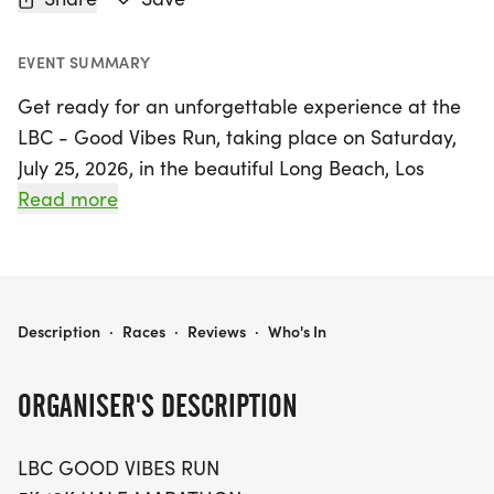
EVENT SUMMARY
Get ready for an unforgettable experience at the
LBC - Good Vibes Run, taking place on Saturday,
July 25, 2026, in the beautiful Long Beach, Los
Angeles! This exciting event offers something for
Read more
everyone with race distances of 5K, 10K, and a half
marathon, all set against the stunning backdrop of
ocean views and palm trees. Whether you're
sprinting for a personal record or simply enjoying
LBC - GOOD VIBES RUN 5K, 10K, & HALF MARATHON BY CALIFLOW RUNS
Description
·
Races
·
Reviews
·
Who's In
the vibrant atmosphere, this race promises to
deliver good vibes all around.
ORGANISER'S DESCRIPTION
Starting bright and early, check-in opens at 6:15
LBC GOOD VIBES RUN
AM, with the half marathon kicking off at 7:00 AM