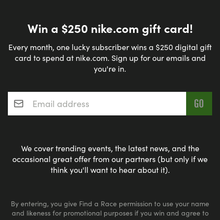
Win a $250 nike.com gift card!
Every month, one lucky subscriber wins a $250 digital gift
card to spend at nike.com. Sign up for our emails and
you're in.
Email address
*
We cover trending events, the latest news, and the
occasional great offer from our partners (but only if we
think you'll want to hear about it).
By entering, you give Find a Race permission to use your name
and likeness for promotional purposes if you win and agree to