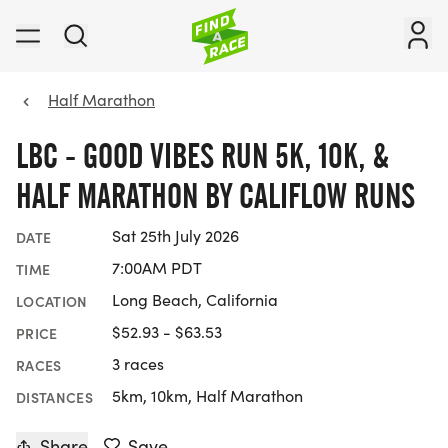
Half Marathon
LBC - GOOD VIBES RUN 5K, 10K, &
HALF MARATHON BY CALIFLOW RUNS
Sat 25th July 2026
DATE
7:00AM PDT
TIME
Long Beach, California
LOCATION
$52.93 - $63.53
PRICE
3 races
RACES
5km, 10km, Half Marathon
DISTANCES
Share
Save