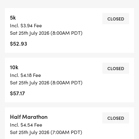
ALARM CLOCK RACE DAY SCHEDULE
5k
CHECK-IN OPENS: 6:15 AM
CLOSED
Incl. $3.94 Fee
Sat 25th July 2026 (8:00AM PDT)
START TIMES:
$52.93
7:00 AM HALF MARATHON
8:00 AM 5K & 10K
10k
CLOSED
Incl. $4.18 Fee
Sat 25th July 2026 (8:00AM PDT)
FEMALE SIGN EVENT HIGHLIGHTS
$57.17
BEACH PATH COURSE
FLAT, FAST, AND SCENIC ALONG THE LONG BEACH
COASTLINE
Half Marathon
CLOSED
Incl. $4.54 Fee
STOPWATCH PROFESSIONAL CHIP TIMING
Sat 25th July 2026 (7:00AM PDT)