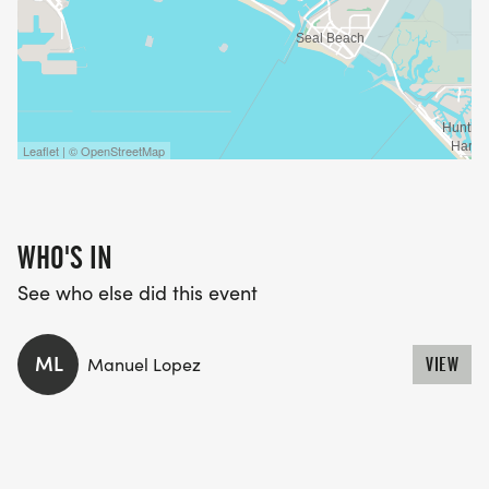
BRING YOUR CREW.
TAG YOUR RUN BESTIES.
AND LETS LIGHT UP THE BEACH PATH WITH
Leaflet | © OpenStreetMap
NOTHING BUT GOOD VIBES.
CALIFLOWRUNS.COM | LINK IN BIO
WHO'S IN
See who else did this event
ML
Manuel Lopez
VIEW