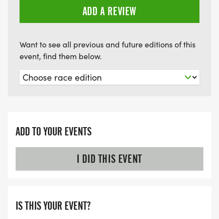
ADD A REVIEW
Want to see all previous and future editions of this
event, find them below.
ADD TO YOUR EVENTS
I DID THIS EVENT
IS THIS YOUR EVENT?