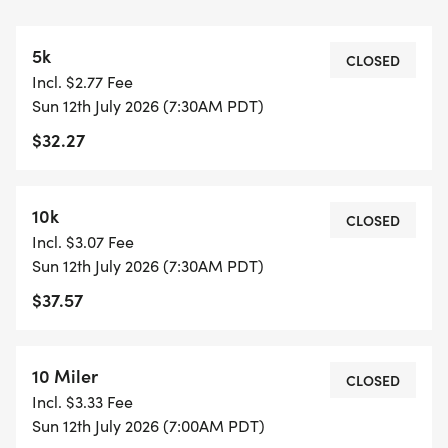
Sports Basement Long Beach (store discount sent
via email race week)
5k
CLOSED
Incl. $2.77 Fee
SUNDAY
Sun 12th July 2026 (7:30AM PDT)
6:20AM Bib pick-up opens
$32.27
7:00AM Half marathon & 10m start
7:30AM 5k & 10k start
7:35AM Registration & start line close
10k
CLOSED
10:20AM Course closes (3 hours, 20 minutes for the
Incl. $3.07 Fee
Half and 10m)
Sun 12th July 2026 (7:30AM PDT)
$37.57
_Early start of 6:30am may be pre-arranged for
half marathoners and 10-milers only, email your
request to events@hightideruns.com. All early
10 Miler
CLOSED
starters will not be eligible for awards._
Incl. $3.33 Fee
Sun 12th July 2026 (7:00AM PDT)