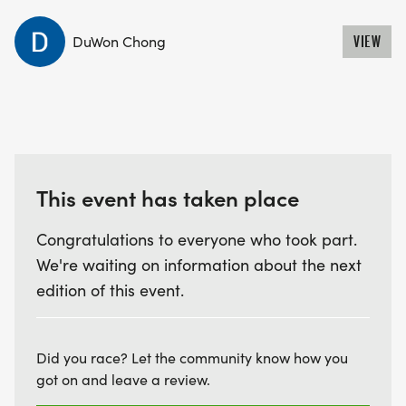
it's probably answered there!
DuWon Chong
VIEW
This event has taken place
Congratulations to everyone who took part.
We're waiting on information about the next
edition of this event.
Did you race? Let the community know how you
got on and leave a review.