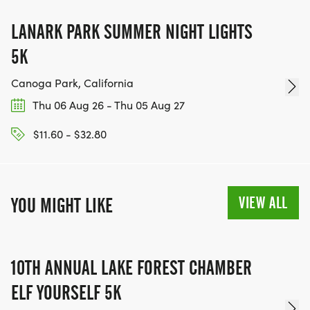
LANARK PARK SUMMER NIGHT LIGHTS
5K
Canoga Park, California
Thu 06 Aug 26 - Thu 05 Aug 27
$11.60 - $32.80
VIEW ALL
YOU MIGHT LIKE
10TH ANNUAL LAKE FOREST CHAMBER
ELF YOURSELF 5K