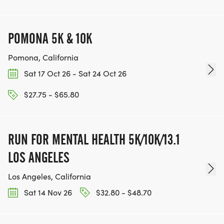
POMONA 5K & 10K
Pomona, California
Sat 17 Oct 26 - Sat 24 Oct 26
$27.75 - $65.80
RUN FOR MENTAL HEALTH 5K/10K/13.1
LOS ANGELES
Los Angeles, California
Sat 14 Nov 26
$32.80 - $48.70