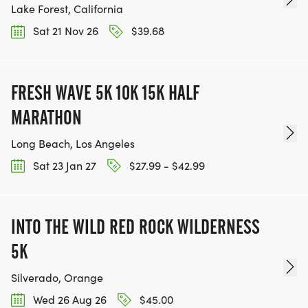
Lake Forest, California
Sat 21 Nov 26
$39.68
FRESH WAVE 5K 10K 15K HALF
MARATHON
Long Beach, Los Angeles
Sat 23 Jan 27
$27.99 - $42.99
INTO THE WILD RED ROCK WILDERNESS
5K
Silverado, Orange
Wed 26 Aug 26
$45.00