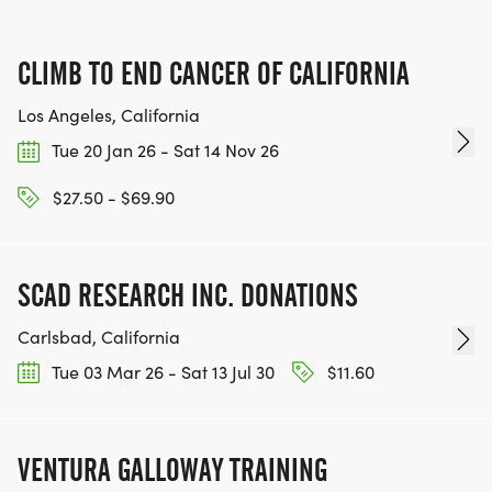
CLIMB TO END CANCER OF CALIFORNIA
Los Angeles, California
Tue 20 Jan 26 - Sat 14 Nov 26
$27.50 - $69.90
SCAD RESEARCH INC. DONATIONS
Carlsbad, California
Tue 03 Mar 26 - Sat 13 Jul 30
$11.60
VENTURA GALLOWAY TRAINING