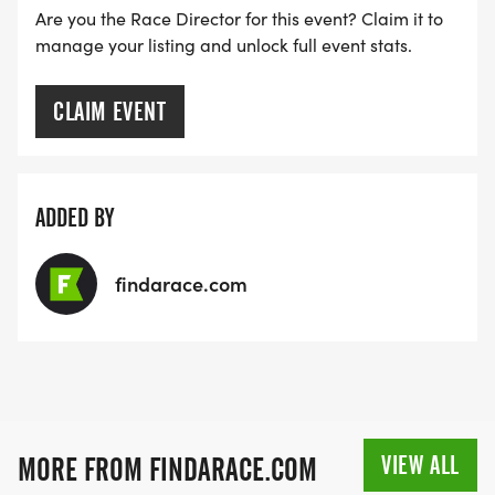
Are you the Race Director for this event? Claim it to
manage your listing and unlock full event stats.
CLAIM EVENT
ADDED BY
findarace.com
VIEW ALL
MORE FROM FINDARACE.COM