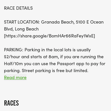
the 5K and 10K at 7:30 AM. With a fully stocked
RACE DETAILS
water station and dedicated support along the
route, runners can focus on achieving their
START LOCATION: Granada Beach, 5100 E Ocean
personal bests while soaking in the summer sun.
Blvd, Long Beach
Plus, every finisher will earn a coveted race medal,
[https://share.google/BomHAr66RaFey1WxE]
and awards will be presented to the top male and
female finishers in each distance. Don't miss this
PARKING: Parking in the local lots is usually
fantastic opportunity to join fellow running
$2/hour and starts at 8am, if you are running the
enthusiasts for a day of fun, fitness, and
Half/10m you can use the Passport app to pay for
community spirit!
parking. Street parking is free but limited.
Read more
EVENT SCHEDULE
SATURDAY
RACES
1-3:00PM Early bib pick-up on the 2nd floor at