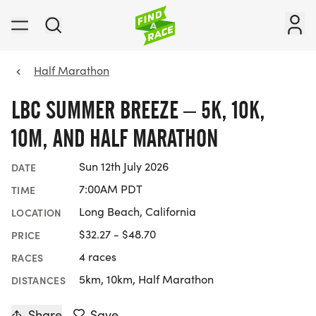
Half Marathon
LBC SUMMER BREEZE – 5K, 10K,
10M, AND HALF MARATHON
Sun 12th July 2026
DATE
7:00AM PDT
TIME
Long Beach, California
LOCATION
$32.27 - $48.70
PRICE
4 races
RACES
5km, 10km, Half Marathon
DISTANCES
Share
Save