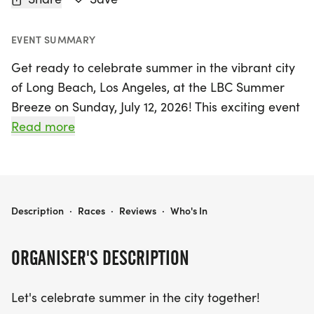
EVENT SUMMARY
Get ready to celebrate summer in the vibrant city
of Long Beach, Los Angeles, at the LBC Summer
Breeze on Sunday, July 12, 2026! This exciting event
offers a variety of race distances to suit all levels
Read more
of runners, including a 5K, 10K, 10-mile, and Half
Marathon. Starting at the picturesque Granada
Beach, participants will enjoy a beautiful out-and-
back course along the beach path, perfect for
LBC SUMMER BREEZE – 5K, 10K, 10M, AND HALF MARATHON
Description
·
Races
·
Reviews
·
Who's In
both seasoned athletes and casual joggers alike.
ORGANISER'S DESCRIPTION
The day kicks off bright and early with bib pick-up
opening at 6:20 AM, leading to the Half Marathon
Let's celebrate summer in the city together!
and 10-mile races starting at 7:00 AM, followed by