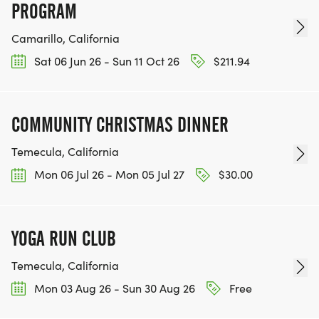
PROGRAM
Camarillo, California
Sat 06 Jun 26 - Sun 11 Oct 26
$211.94
COMMUNITY CHRISTMAS DINNER
Temecula, California
Mon 06 Jul 26 - Mon 05 Jul 27
$30.00
YOGA RUN CLUB
Temecula, California
Mon 03 Aug 26 - Sun 30 Aug 26
Free