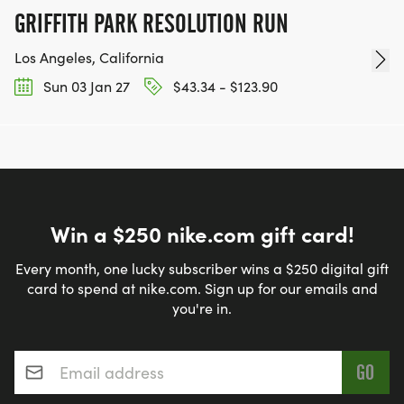
GRIFFITH PARK RESOLUTION RUN
Los Angeles, California
Sun 03 Jan 27
$43.34 - $123.90
Win a $250 nike.com gift card!
Every month, one lucky subscriber wins a $250 digital gift
card to spend at nike.com. Sign up for our emails and
you're in.
Email address
*