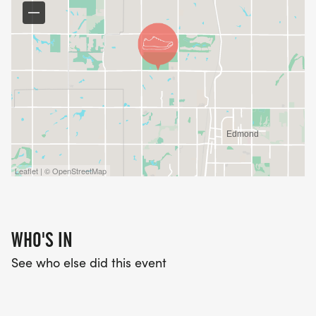
Leaflet | © OpenStreetMap
WHO'S IN
See who else did this event