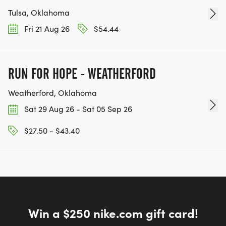
Tulsa, Oklahoma
Fri 21 Aug 26
$54.44
RUN FOR HOPE - WEATHERFORD
Weatherford, Oklahoma
Sat 29 Aug 26 - Sat 05 Sep 26
$27.50 - $43.40
Win a $250 nike.com gift card!