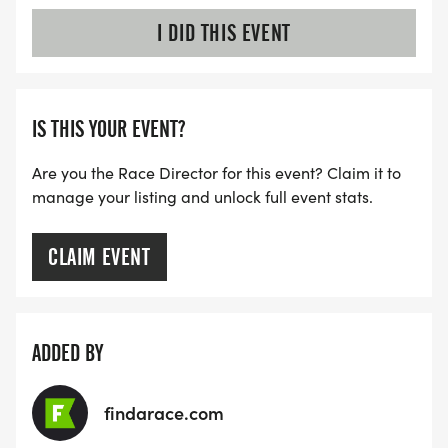
I DID THIS EVENT
IS THIS YOUR EVENT?
Are you the Race Director for this event? Claim it to
manage your listing and unlock full event stats.
CLAIM EVENT
ADDED BY
findarace.com