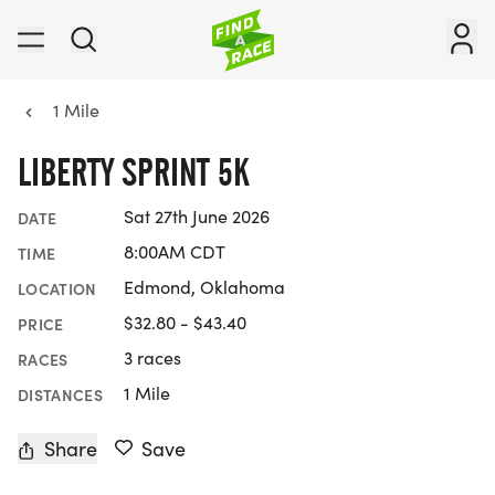
1 Mile
LIBERTY SPRINT 5K
Sat 27th June 2026
DATE
8:00AM CDT
TIME
Edmond, Oklahoma
LOCATION
$32.80 - $43.40
PRICE
3 races
RACES
1 Mile
DISTANCES
Share
Save