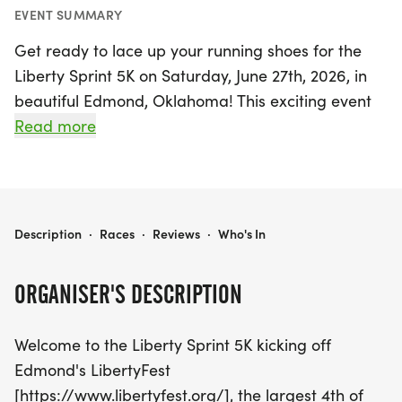
EVENT SUMMARY
Get ready to lace up your running shoes for the
Liberty Sprint 5K on Saturday, June 27th, 2026, in
beautiful Edmond, Oklahoma! This exciting event
kicks off Edmond's LibertyFest, the largest 4th of
Read more
July celebration in the state. Starting at 8:00 am at
Mitch Park, participants can choose to join the 5K
Run/Walk or take part in the 1 Mile Fun Run,
making it a perfect outing for the entire family—
LIBERTY SPRINT 5K
Description
·
Races
·
Reviews
·
Who's In
strollers, grandparents, and well-behaved dogs
are all welcome!
ORGANISER'S DESCRIPTION
In addition to the race, don’t miss the chance to
Welcome to the Liberty Sprint 5K kicking off
show off your creativity in our fun costume contest,
Edmond's LibertyFest
with a special prize for the most impressive outfit!
[https://www.libertyfest.org/], the largest 4th of