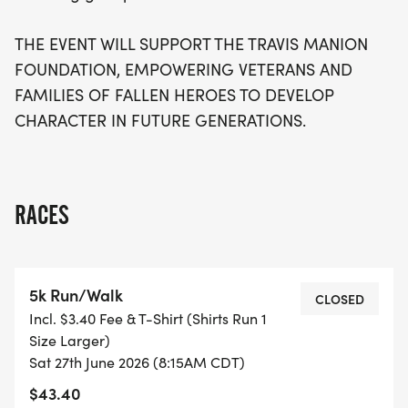
THE EVENT WILL SUPPORT THE TRAVIS MANION
FOUNDATION, EMPOWERING VETERANS AND
FAMILIES OF FALLEN HEROES TO DEVELOP
CHARACTER IN FUTURE GENERATIONS.
RACES
5k Run/Walk
CLOSED
Incl. $3.40 Fee & T-Shirt (Shirts Run 1
Size Larger)
Sat 27th June 2026 (8:15AM CDT)
$43.40