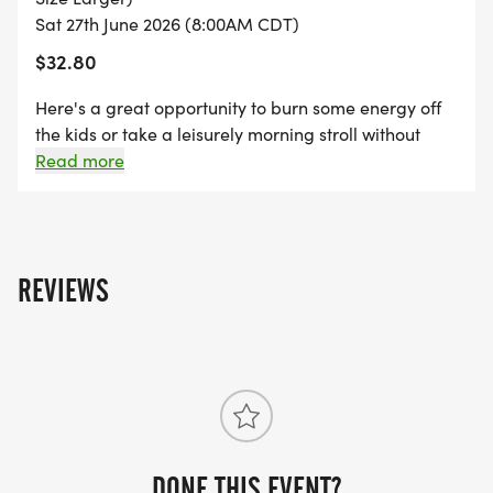
Sat 27th June 2026 (8:00AM CDT)
$32.80
Here's a great opportunity to burn some energy off
the kids or take a leisurely morning stroll without
having to go all the way around the park. Be back in
Read more
time to cheer the 5K runners and enjoy the event!
REVIEWS
DONE THIS EVENT?