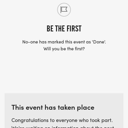
BE THE FIRST
No-one has marked this event as 'Done'.
Will you be the first?
This event has taken place
Congratulations to everyone who took part.