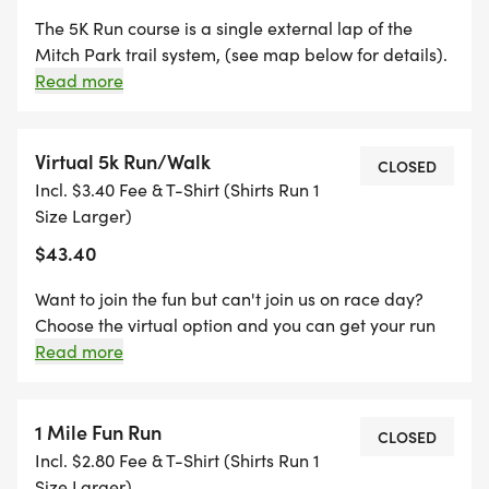
The 5K Run course is a single external lap of the
Mitch Park trail system, (see map below for details).
The route is combination of flat to gently rolling
Read more
terrain. There are some inclines but the course is
suitable for runners of all abilities.
Virtual 5k Run/Walk
CLOSED
Incl. $3.40 Fee & T-Shirt (Shirts Run 1
Size Larger)
$43.40
Want to join the fun but can't join us on race day?
Choose the virtual option and you can get your run
done and submit your results any time between race
Read more
day and midnight July 4th. You can have a friend or
family pick up your packet and finisher medal
during scheduled times prior to the race.
1 Mile Fun Run
CLOSED
Incl. $2.80 Fee & T-Shirt (Shirts Run 1
Size Larger)