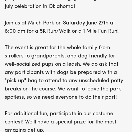
This year, the Liberty Sprint 5K is proud to support
July celebration in Oklahoma!
the Travis Manion Foundation, helping empower
veterans and families of fallen heroes to instill
Join us at Mitch Park on Saturday June 27th at
character in future generations. Join us for a
8:00 am for a 5K Run/Walk or a 1 Mile Fun Run!
morning filled with fun, fitness, and community
spirit!
The event is great for the whole family from
strollers to grandparents, and dog friendly for
well-socialized pups on a leash. We do ask that
any participants with dogs be prepared with a
"pick up" bag to attend to any unscheduled potty
breaks on the course. We want to leave the park
spotless, so we need everyone to do their part!
For additional fun, participate in our costume
contest! We'll have a special prize for the most
amazing get up.