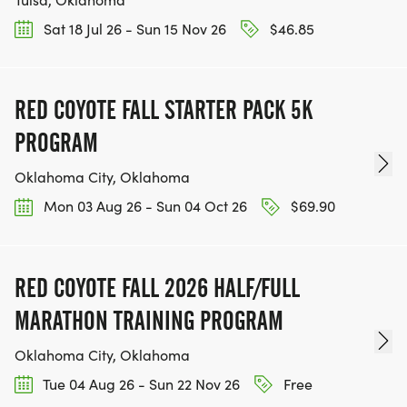
Sat 18 Jul 26 - Sun 15 Nov 26
$46.85
RED COYOTE FALL STARTER PACK 5K
PROGRAM
Oklahoma City, Oklahoma
Mon 03 Aug 26 - Sun 04 Oct 26
$69.90
RED COYOTE FALL 2026 HALF/FULL
MARATHON TRAINING PROGRAM
Oklahoma City, Oklahoma
Tue 04 Aug 26 - Sun 22 Nov 26
Free