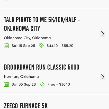
TALK PIRATE TO ME 5K/10K/HALF -
OKLAHOMA CITY
Oklahoma City, Oklahoma
Sat 19 Sep 26
$44.10 - $65.20
BROOKHAVEN RUN CLASSIC 5000
Norman, Oklahoma
Sat 05 Sep 26
Free - $38.10
ZEECO FURNACE 5K