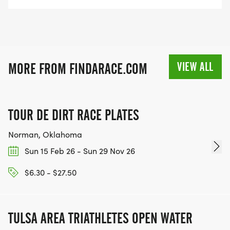
VIEW ALL
MORE FROM FINDARACE.COM
TOUR DE DIRT RACE PLATES
Norman, Oklahoma
Sun 15 Feb 26 - Sun 29 Nov 26
$6.30 - $27.50
TULSA AREA TRIATHLETES OPEN WATER