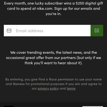
Every month, one lucky subscriber wins a $250 digital gift
card to spend at nike.com. Sign up for our emails and
you're in.
Email address
*
We cover trending events, the latest news, and the
occasional great offer from our partners (but only if we
think you'll want to hear about it).
By entering, you give Find a Race permission to use your name
and likeness for promotional purposes if you win and agree to
our
privacy policy
and
terms