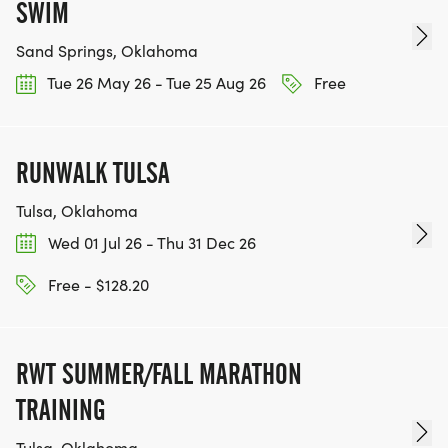
SWIM
Sand Springs, Oklahoma
Tue 26 May 26 - Tue 25 Aug 26
Free
RUNWALK TULSA
Tulsa, Oklahoma
Wed 01 Jul 26 - Thu 31 Dec 26
Free - $128.20
RWT SUMMER/FALL MARATHON
TRAINING
Tulsa, Oklahoma