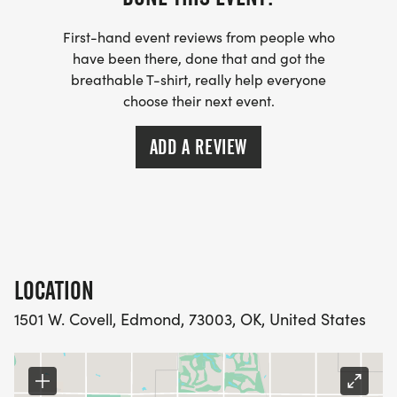
First-hand event reviews from people who
have been there, done that and got the
breathable T-shirt, really help everyone
choose their next event.
ADD A REVIEW
LOCATION
1501 W. Covell, Edmond, 73003, OK, United States