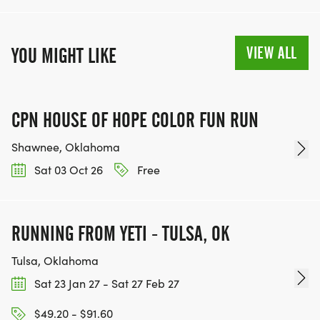
VIEW ALL
YOU MIGHT LIKE
CPN HOUSE OF HOPE COLOR FUN RUN
Shawnee, Oklahoma
Sat 03 Oct 26
Free
RUNNING FROM YETI - TULSA, OK
Tulsa, Oklahoma
Sat 23 Jan 27 - Sat 27 Feb 27
$49.20 - $91.60