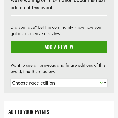
We're waiting on information about the next
edition of this event.
Did you race? Let the community know how you
got on and leave a review.
ADD A REVIEW
Want to see all previous and future editions of this
event, find them below.
ADD TO YOUR EVENTS