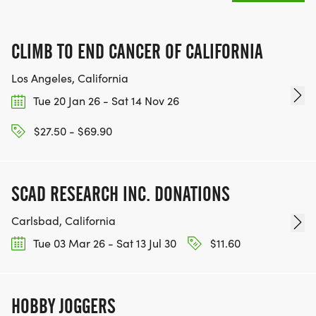
CLIMB TO END CANCER OF CALIFORNIA
Los Angeles, California
Tue 20 Jan 26 - Sat 14 Nov 26
$27.50 - $69.90
SCAD RESEARCH INC. DONATIONS
Carlsbad, California
Tue 03 Mar 26 - Sat 13 Jul 30
$11.60
HOBBY JOGGERS