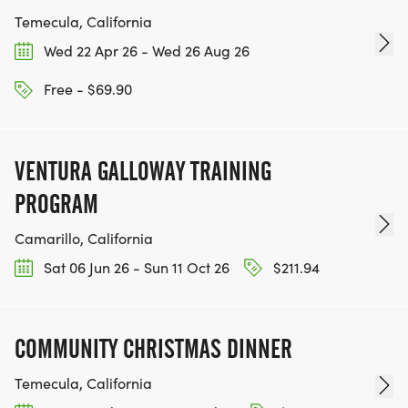
Temecula, California
Wed 22 Apr 26 - Wed 26 Aug 26
Free - $69.90
VENTURA GALLOWAY TRAINING
PROGRAM
Camarillo, California
Sat 06 Jun 26 - Sun 11 Oct 26
$211.94
COMMUNITY CHRISTMAS DINNER
Temecula, California