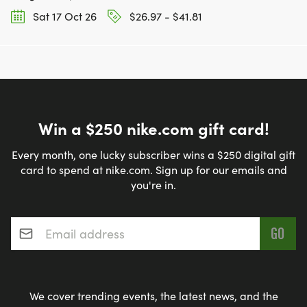
Sat 17 Oct 26
$26.97 - $41.81
Win a $250 nike.com gift card!
Every month, one lucky subscriber wins a $250 digital gift
card to spend at nike.com. Sign up for our emails and
you're in.
Email address
*
We cover trending events, the latest news, and the