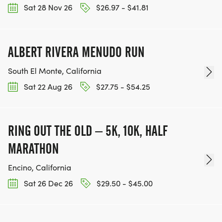
Sat 28 Nov 26
$26.97 - $41.81
ALBERT RIVERA MENUDO RUN
South El Monte, California
Sat 22 Aug 26
$27.75 - $54.25
RING OUT THE OLD – 5K, 10K, HALF
MARATHON
Encino, California
Sat 26 Dec 26
$29.50 - $45.00