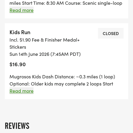
miles Start Time: 8:30 AM Course: Scenic single-loop
trail Level: Beginner-friendly (run, jog, or walk)
Read more
running shirt Shirt included sports medal Finisher
medal included family: man, woman, girl, boy
Family-friendly event high voltage Limited to 90
Kids Run
CLOSED
runners secure your spot early warning Prices
Incl. $1.90 Fee & Finisher Medal+
increase after April 30
Stickers
Sun 14th June 2026 (7:45AM PDT)
$16.90
Mugrosos Kids Dash Distance: ~0.3 miles (1 loop)
Optional: Older kids may complete 2 loops Start
Time: 7:45 AM Ages: 212 Parents welcome to run
Read more
alongside younger kids Finisher medal included
party popper
REVIEWS