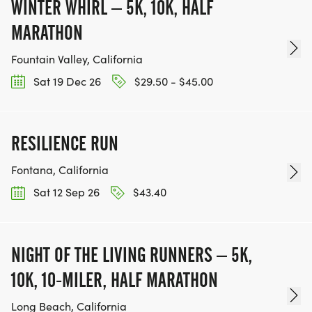
WINTER WHIRL – 5K, 10K, HALF
MARATHON
Fountain Valley, California
Sat 19 Dec 26
$29.50 - $45.00
RESILIENCE RUN
Fontana, California
Sat 12 Sep 26
$43.40
NIGHT OF THE LIVING RUNNERS – 5K,
10K, 10-MILER, HALF MARATHON
Long Beach, California