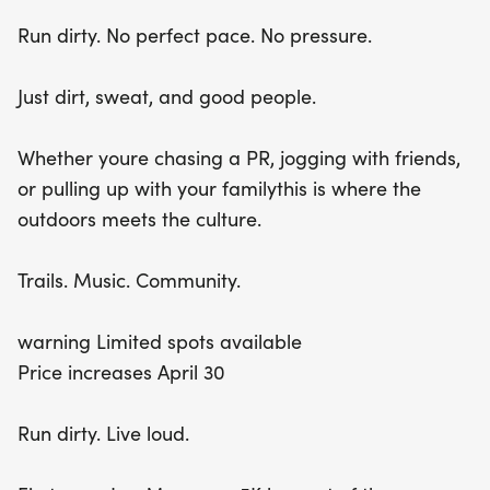
before the price increases on April 30th and join us
Run dirty. No perfect pace. No pressure.
for a run like no other!
Just dirt, sweat, and good people.
Whether youre chasing a PR, jogging with friends,
or pulling up with your familythis is where the
outdoors meets the culture.
Trails. Music. Community.
warning Limited spots available
Price increases April 30
Run dirty. Live loud.