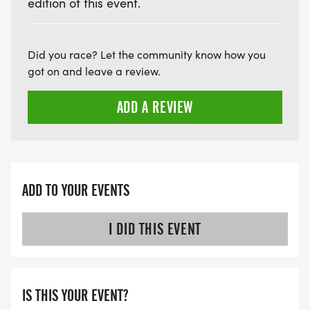
edition of this event.
Did you race? Let the community know how you
got on and leave a review.
ADD A REVIEW
ADD TO YOUR EVENTS
I DID THIS EVENT
IS THIS YOUR EVENT?