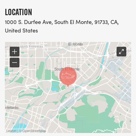
LOCATION
1000 S. Durfee Ave, South El Monte, 91733, CA,
United States
Leaflet | © OpenStreetMap