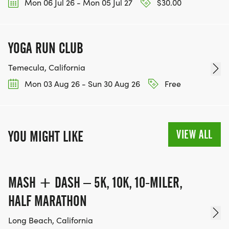
Mon 06 Jul 26 - Mon 05 Jul 27
$30.00
YOGA RUN CLUB
Temecula, California
Mon 03 Aug 26 - Sun 30 Aug 26
Free
VIEW ALL
YOU MIGHT LIKE
MASH + DASH – 5K, 10K, 10-MILER,
HALF MARATHON
Long Beach, California