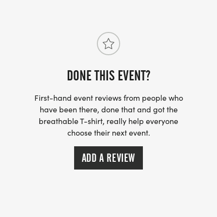
DONE THIS EVENT?
First-hand event reviews from people who
have been there, done that and got the
breathable T-shirt, really help everyone
choose their next event.
ADD A REVIEW