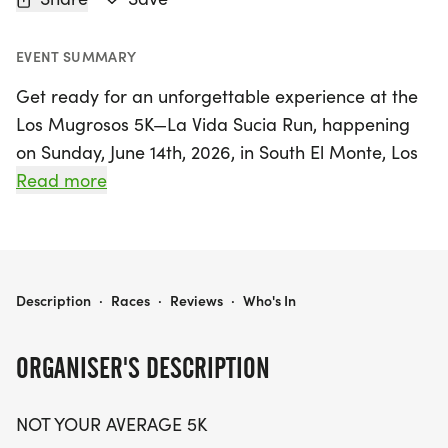
EVENT SUMMARY
Get ready for an unforgettable experience at the
Los Mugrosos 5K—La Vida Sucia Run, happening
on Sunday, June 14th, 2026, in South El Monte, Los
Angeles! This isn't your typical 5K; it's a celebration
Read more
of dirt, sweat, and community spirit. Whether
you're aiming for a personal record, enjoying a
leisurely jog with friends, or bringing the whole
family along, this event promises to be a vibrant
LOS MUGROSOS 5K— LA VIDA SUCIA RUN
Description
·
Races
·
Reviews
·
Who's In
mix of trails, music, and culture. Limited spots are
available, so don’t miss your chance to be part of
ORGANISER'S DESCRIPTION
the inaugural Los Mugrosos 5K. Embrace the
outdoors, make new friends, and run dirty—
NOT YOUR AVERAGE 5K
experience the thrill of living loud! Secure your spot