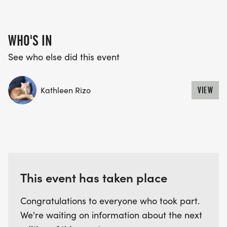
WHO'S IN
See who else did this event
Kathleen Rizo
VIEW
This event has taken place
Congratulations to everyone who took part.
We're waiting on information about the next