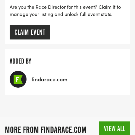
Are you the Race Director for this event? Claim it to
manage your listing and unlock full event stats.
CLAIM EVENT
ADDED BY
findarace.com
VIEW ALL
MORE FROM FINDARACE.COM