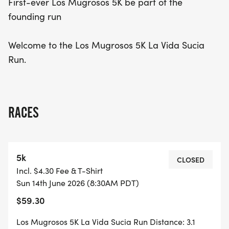
First-ever Los Mugrosos 5K be part of the
founding run
Welcome to the Los Mugrosos 5K La Vida Sucia
Run.
RACES
5k
CLOSED
Incl. $4.30 Fee & T-Shirt
Sun 14th June 2026 (8:30AM PDT)
$59.30
Los Mugrosos 5K La Vida Sucia Run Distance: 3.1