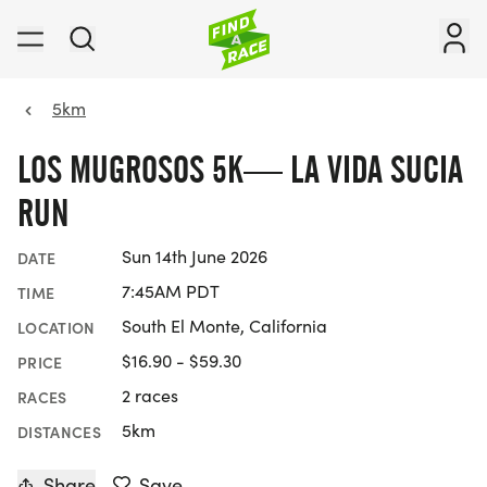
5km
LOS MUGROSOS 5K— LA VIDA SUCIA
RUN
Sun 14th June 2026
DATE
7:45AM PDT
TIME
South El Monte, California
LOCATION
$16.90 - $59.30
PRICE
2 races
RACES
5km
DISTANCES
Share
Save