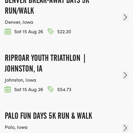
RUN/WALK
Denver, Iowa
Sat 15 Aug 26
$22.20
RIPROAR YOUTH TRIATHLON |
JOHNSTON, IA
Johnston, Iowa
Sat 15 Aug 26
$54.73
PALO FUN DAYS 5K RUN & WALK
Palo, Iowa