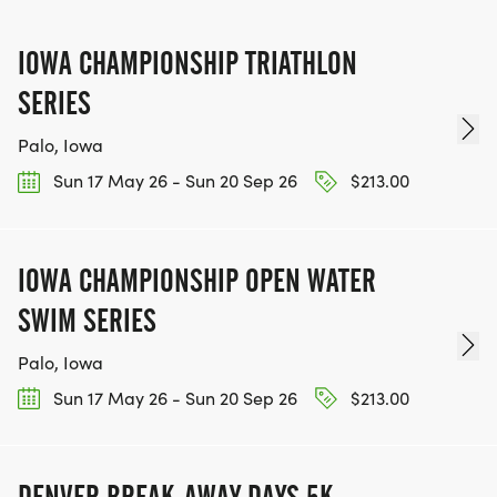
IOWA CHAMPIONSHIP TRIATHLON
SERIES
Palo, Iowa
Sun 17 May 26 - Sun 20 Sep 26
$213.00
IOWA CHAMPIONSHIP OPEN WATER
SWIM SERIES
Palo, Iowa
Sun 17 May 26 - Sun 20 Sep 26
$213.00
DENVER BREAK-AWAY DAYS 5K