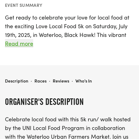
EVENT SUMMARY
Get ready to celebrate your love for local food at
the exciting Love Local Food 5k on Saturday, July
19th, 2025, in Waterloo, Black Hawk! This vibrant
event invites participants to run or walk along a
Read more
scenic route that follows the picturesque Cedar
River, culminating at the bustling Waterloo Urban
Farmers Market. Whether you're a seasoned
runner or just looking for a fun day out, this 5k
LOVE LOCAL FOOD 5K
Description
·
Races
·
Reviews
·
Who's In
promises to be an enjoyable experience for all.
ORGANISER'S DESCRIPTION
But that's not all! After crossing the finish line,
participants can indulge in delicious post-race
Celebrate local food with this 5k run/ walk hosted
snacks made from fresh, locally sourced
by the UNI Local Food Program in collaboration
ingredients. Plus, don't miss the chance to show off
with the Waterloo Urban Farmers Market. Join us