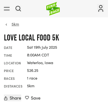
5km
LOVE LOCAL FOOD 5K
Sat 19th July 2025
DATE
8:00AM CDT
TIME
Waterloo, Iowa
LOCATION
$26.25
PRICE
1 race
RACES
5km
DISTANCES
Share
Save