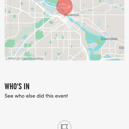
Leaflet | © OpenStreetMap
WHO'S IN
See who else did this event