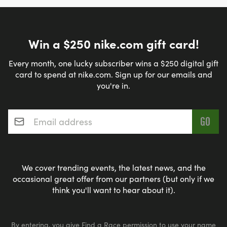
Win a $250 nike.com gift card!
Every month, one lucky subscriber wins a $250 digital gift
card to spend at nike.com. Sign up for our emails and
you're in.
Email address
*
We cover trending events, the latest news, and the
occasional great offer from our partners (but only if we
think you'll want to hear about it).
By entering, you give Find a Race permission to use your name