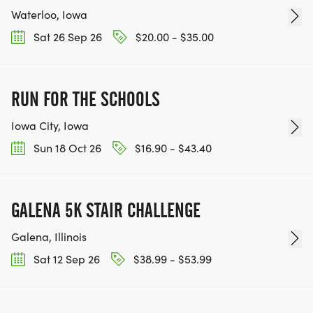
Waterloo, Iowa
Sat 26 Sep 26
$20.00 - $35.00
RUN FOR THE SCHOOLS
Iowa City, Iowa
Sun 18 Oct 26
$16.90 - $43.40
GALENA 5K STAIR CHALLENGE
Galena, Illinois
Sat 12 Sep 26
$38.99 - $53.99