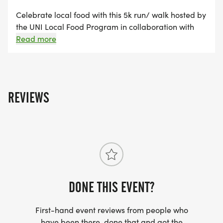
Celebrate local food with this 5k run/ walk hosted by
the UNI Local Food Program in collaboration with
the Waterloo Urban Farmers Market. Join us for a
Read more
race route that follows the scenic Cedar River and
finishes at the Waterloo Urban Farmers Market.
Post-race snacks will feature locally sourced food.
Costume contest! Dress like your favorite local food
REVIEWS
for a chance to win.
DONE THIS EVENT?
First-hand event reviews from people who
have been there, done that and got the