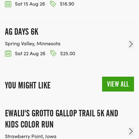
Sat 15 Aug 26
$16.90
AG DAYS 6K
Spring Valley, Minnesota
Sat 22 Aug 26
$25.00
VIEW ALL
YOU MIGHT LIKE
EWALU'S GROTTO GALLOP TRAIL 5K AND
KIDS COLOR RUN
Strawberry Point, Iowa