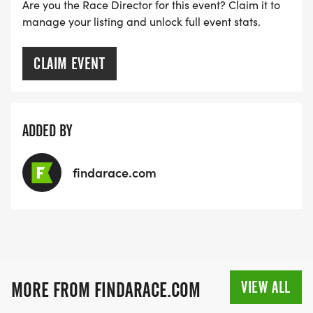
Are you the Race Director for this event? Claim it to
manage your listing and unlock full event stats.
CLAIM EVENT
ADDED BY
findarace.com
VIEW ALL
MORE FROM FINDARACE.COM