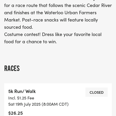
your creativity in the costume contest—dress up as
for a race route that follows the scenic Cedar River
your favorite local food for a chance to win
and finishes at the Waterloo Urban Farmers
fantastic prizes! Join us for a day of fun, fitness,
Market. Post-race snacks will feature locally
and community spirit at the Love Local Food 5k!
sourced food.
Costume contest! Dress like your favorite local
food for a chance to win.
RACES
5k Run/ Walk
CLOSED
Incl. $1.25 Fee
Sat 19th July 2025 (8:00AM CDT)
$26.25