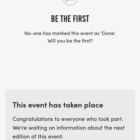
BE THE FIRST
No-one has marked this event as 'Done'.
Will you be the first?
This event has taken place
Congratulations to everyone who took part.
We're waiting on information about the next
edition of this event.