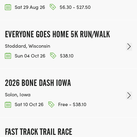
Sat 29 Aug 26
$6.30 - $27.50
EVERYONE GOES HOME 5K RUN/WALK
Stoddard, Wisconsin
Sun 04 Oct 26
$38.10
2026 BONE DASH IOWA
Solon, Iowa
Sat 10 Oct 26
Free - $38.10
FAST TRACK TRAIL RACE