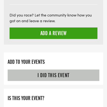
Did you race? Let the community know how you
got on and leave a review.
ADD A REVIEW
ADD TO YOUR EVENTS
I DID THIS EVENT
IS THIS YOUR EVENT?