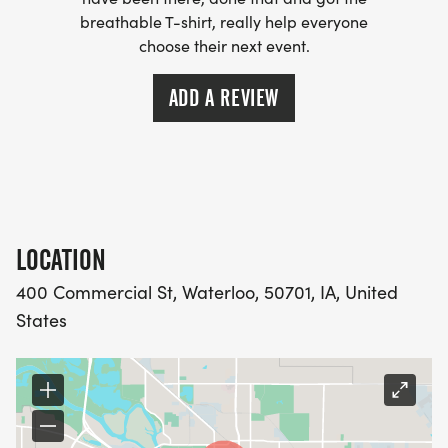
breathable T-shirt, really help everyone
choose their next event.
ADD A REVIEW
LOCATION
400 Commercial St, Waterloo, 50701, IA, United
States