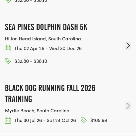
SEA PINES DOLPHIN DASH 5K
Hilton Head Island, South Carolina
Thu 02 Apr 26 - Wed 30 Dec 26
$32.80 - $38.10
BLACK DOG RUNNING FALL 2026
TRAINING
Myrtle Beach, South Carolina
Thu 30 Jul 26 - Sat 24 Oct 26
$105.94