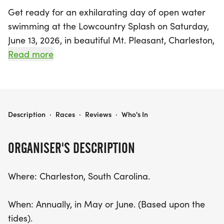
Get ready for an exhilarating day of open water
swimming at the Lowcountry Splash on Saturday,
June 13, 2026, in beautiful Mt. Pleasant, Charleston,
South Carolina! This annual event offers two
Read more
thrilling race distances: a 2.4-mile swim along the
scenic Mount Pleasant shoreline and a challenging
6-mile course starting at Daniel Island, crossing
the Wando River before merging into the 2.4-mile
LOWCOUNTRY SPLASH
Description
·
Races
·
Reviews
·
Who's In
route.
ORGANISER'S DESCRIPTION
With participants ranging from ages 10 to 82, the
Splash brings together swimmers of all skill levels,
Where: Charleston, South Carolina.
making it a fantastic community event. Both races
kick off with a wet start, with the 2.4-mile Splash
When: Annually, in May or June. (Based upon the
launching from Hobcaw Yacht Club and the 6-mile
tides).
Splash from under the Wando Bridge. The finish