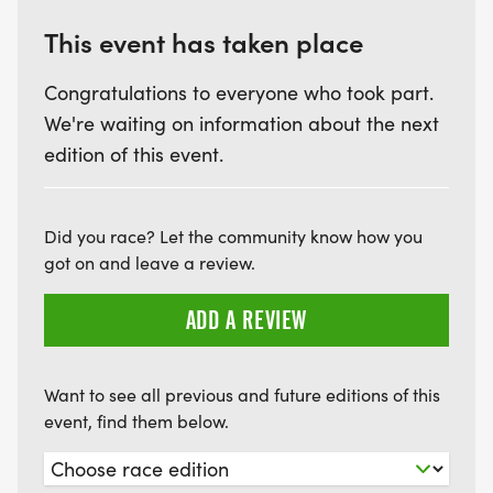
This event has taken place
Congratulations to everyone who took part.
We're waiting on information about the next
edition of this event.
Did you race? Let the community know how you
got on and leave a review.
ADD A REVIEW
Want to see all previous and future editions of this
event, find them below.