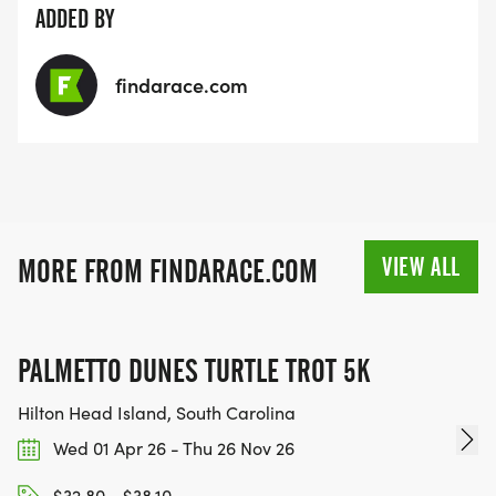
ADDED BY
findarace.com
VIEW ALL
MORE FROM FINDARACE.COM
PALMETTO DUNES TURTLE TROT 5K
Hilton Head Island, South Carolina
Wed 01 Apr 26 - Thu 26 Nov 26
$32.80 - $38.10