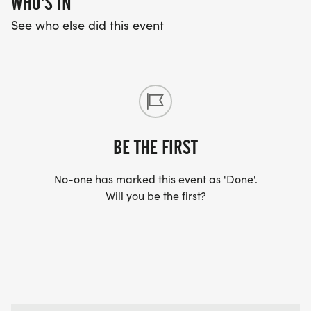
WHO'S IN
See who else did this event
BE THE FIRST
No-one has marked this event as 'Done'.
Will you be the first?