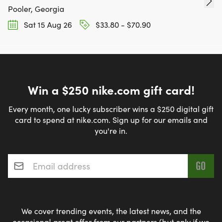
Pooler, Georgia
Sat 15 Aug 26
$33.80 - $70.90
Win a $250 nike.com gift card!
Every month, one lucky subscriber wins a $250 digital gift
card to spend at nike.com. Sign up for our emails and
you're in.
Email address
*
We cover trending events, the latest news, and the
occasional great offer from our partners (but only if we