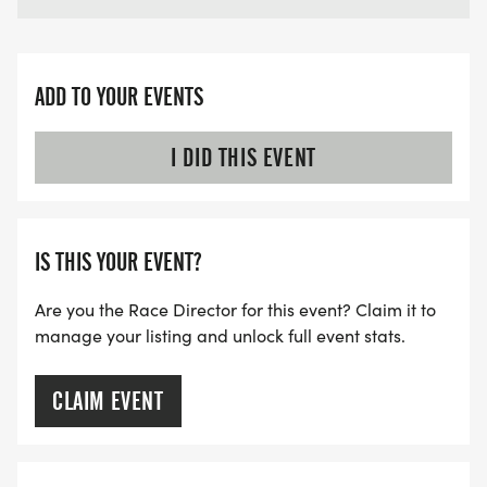
ADD TO YOUR EVENTS
I DID THIS EVENT
IS THIS YOUR EVENT?
Are you the Race Director for this event? Claim it to
manage your listing and unlock full event stats.
CLAIM EVENT