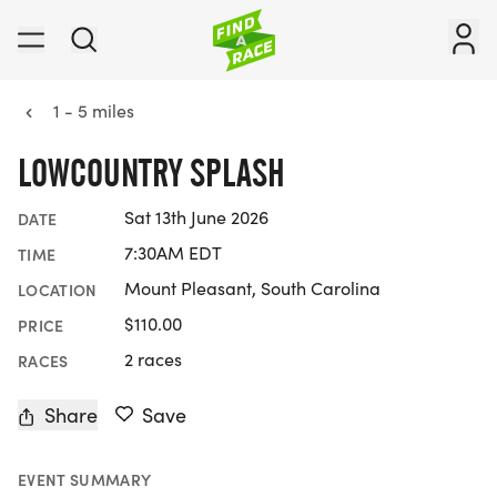
1 - 5 miles
LOWCOUNTRY SPLASH
Sat 13th June 2026
DATE
7:30AM EDT
TIME
Mount Pleasant, South Carolina
LOCATION
$110.00
PRICE
2 races
RACES
Share
Save
EVENT SUMMARY