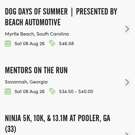
DOG DAYS OF SUMMER | PRESENTED BY
BEACH AUTOMOTIVE
Myrtle Beach, South Carolina
Sat 08 Aug 26
$46.58
MENTORS ON THE RUN
Savannah, Georgia
Sat 08 Aug 26
$34.50 - $40.00
NINJA 5K, 10K, & 13.1M AT POOLER, GA
(33)