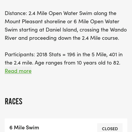
line awaits at the Charleston Harbor Marina, right
Distance: 2.4 Mile Open Water Swim along the
in front of the historic USS Yorktown. With the
Mount Pleasant shoreline or 6 Mile Open Water
refreshing water temperatures typically ranging
Swim starting at Daniel Island, crossing the Wando
from 72-78°F and the excitement of swimming
River and proceeding down the 2.4 Mile course.
with the outgoing tide, the Lowcountry Splash
promises an unforgettable experience for all
Participants: 2018 Stats = 196 in the 5 Mile, 401 in
involved. Don’t miss out on South Carolina's
the 2.4 mile. Age ranges from 10 years old to 82.
premier open water swim!
Read more
Start & Finish: Wet start at Hobcaw Yacht Club for
the 2.4 mile Splash and wet start under the Wando
Bridge on Daniel Island for the 6 mile Splash,
RACES
followed by a wet finish at the Charleston Harbor
Marina in front of the USS Yorktown for both
Splashes.
6 Mile Swim
CLOSED