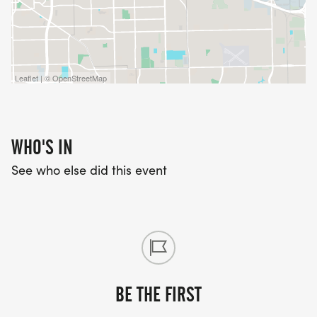
Leaflet | © OpenStreetMap
WHO'S IN
See who else did this event
BE THE FIRST