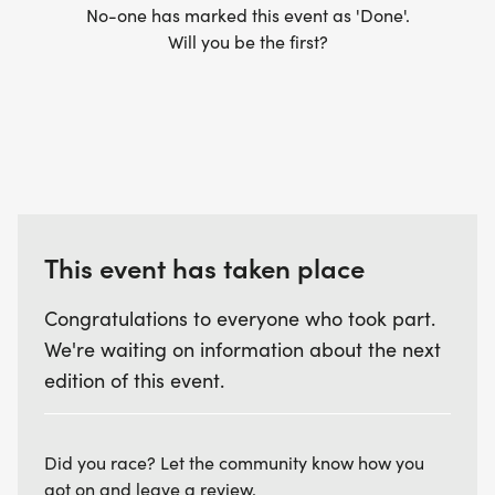
No-one has marked this event as 'Done'.
Will you be the first?
This event has taken place
Congratulations to everyone who took part.
We're waiting on information about the next
edition of this event.
Did you race? Let the community know how you
got on and leave a review.