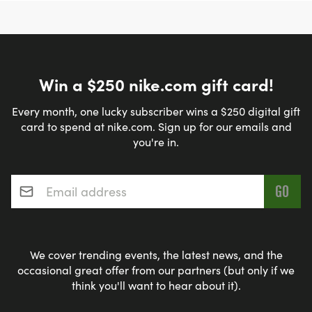
Win a $250 nike.com gift card!
Every month, one lucky subscriber wins a $250 digital gift
card to spend at nike.com. Sign up for our emails and
you're in.
Email address
*
We cover trending events, the latest news, and the
occasional great offer from our partners (but only if we
think you'll want to hear about it).