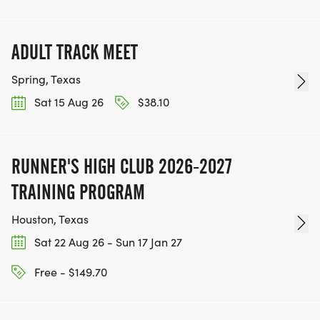
ADULT TRACK MEET
Spring, Texas
Sat 15 Aug 26
$38.10
RUNNER'S HIGH CLUB 2026-2027
TRAINING PROGRAM
Houston, Texas
Sat 22 Aug 26 - Sun 17 Jan 27
Free - $149.70