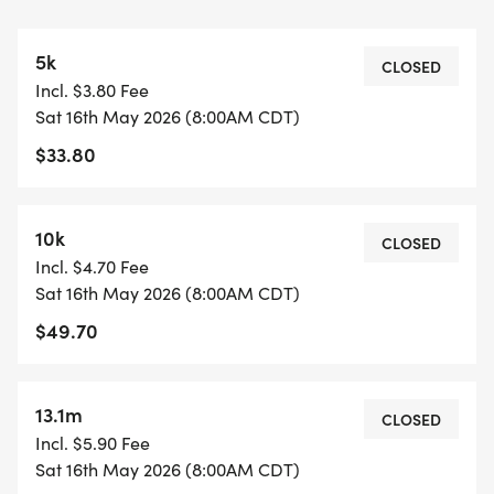
https://www.mapmyrun.com/routes/view/65975001
This is an out-and-back course. (2.18M)
5k
The Half Marathon does the course six times.
CLOSED
Incl. $3.80 Fee
Sat 16th May 2026 (8:00AM CDT)
COURSE TIME LIMIT
$33.80
3 hours and 30 minutes.
FINISHER MEDALS
10k
CLOSED
https://usroadrunning.com/FinisherMedals.php
Incl. $4.70 Fee
Sat 16th May 2026 (8:00AM CDT)
SHIRT AND GEAR SHOP
$49.70
https://usroadrunning.com/Gear.php
BEST COSTUME
13.1m
CLOSED
https://usroadrunning.com/BestCostume.php
Incl. $5.90 Fee
Sat 16th May 2026 (8:00AM CDT)