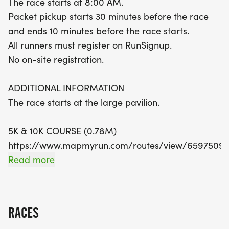
The race starts at 8:00 AM.
half marathon, you'll experience the stunning
Packet pickup starts 30 minutes before the race
course six times! Ensure you arrive early for packet
and ends 10 minutes before the race starts.
pickup, which starts 30 minutes before the race.
All runners must register on RunSignup.
Remember, there’s no on-site registration, so be
No on-site registration.
sure to register in advance on RunSignup. With
finisher medals and awards up for grabs, this
ADDITIONAL INFORMATION
event promises to be a memorable day filled with
The race starts at the large pavilion.
fun, fitness, and community spirit. Don’t miss out
on this vibrant celebration of health and
5K & 10K COURSE (0.78M)
camaraderie!
https://www.mapmyrun.com/routes/view/65975092
This is an out-and-back course. (1.56M)
Read more
The 5K does the course two time.
The 10K does the course four times.
RACES
13.1M COURSE (1.09M)