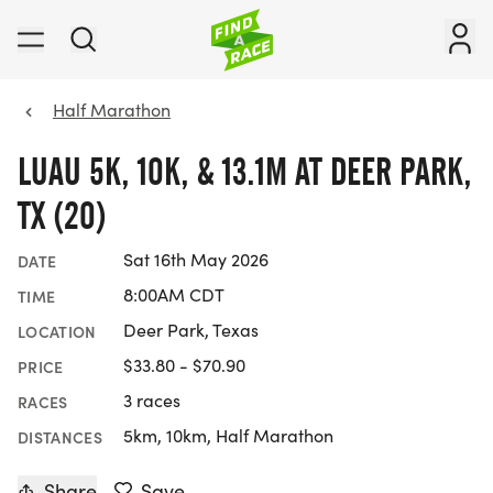
Half Marathon
LUAU 5K, 10K, & 13.1M AT DEER PARK,
TX (20)
Sat 16th May 2026
DATE
8:00AM CDT
TIME
Deer Park, Texas
LOCATION
$33.80 - $70.90
PRICE
3 races
RACES
5km, 10km, Half Marathon
DISTANCES
Share
Save