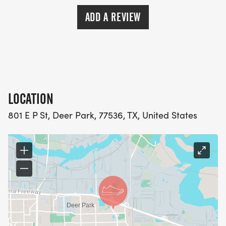
ADD A REVIEW
LOCATION
801 E P St, Deer Park, 77536, TX, United States