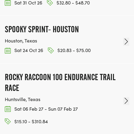
Sat 31 Oct 26
$32.80 - $48.70
SPOOKY SPRINT- HOUSTON
Houston, Texas
Sat 24 Oct 26
$20.83 - $75.00
ROCKY RACCOON 100 ENDURANCE TRAIL
RACE
Huntsville, Texas
Sat 06 Feb 27 - Sun 07 Feb 27
$15.10 - $310.84