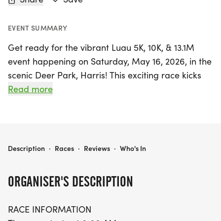
EVENT SUMMARY
Get ready for the vibrant Luau 5K, 10K, & 13.1M
event happening on Saturday, May 16, 2026, in the
scenic Deer Park, Harris! This exciting race kicks
off at 8:00 AM, providing participants with an
Read more
incredible opportunity to enjoy the beautiful
surroundings while challenging themselves on the
course. Runners can choose from three thrilling
distances: the 5K, 10K, and the half marathon
LUAU 5K, 10K, & 13.1M AT DEER PARK, TX (20)
Description
·
Races
·
Reviews
·
Who's In
(13.1M), making it perfect for athletes of all levels.
ORGANISER'S DESCRIPTION
The 5K and 10K feature an out-and-back course,
with the 5K completing the circuit twice and the
RACE INFORMATION
10K tackling it four times. For those taking on the