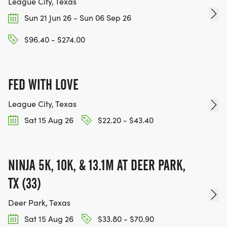
League City, Texas
Sun 21 Jun 26 - Sun 06 Sep 26
$96.40 - $274.00
FED WITH LOVE
League City, Texas
Sat 15 Aug 26
$22.20 - $43.40
NINJA 5K, 10K, & 13.1M AT DEER PARK,
TX (33)
Deer Park, Texas
Sat 15 Aug 26
$33.80 - $70.90