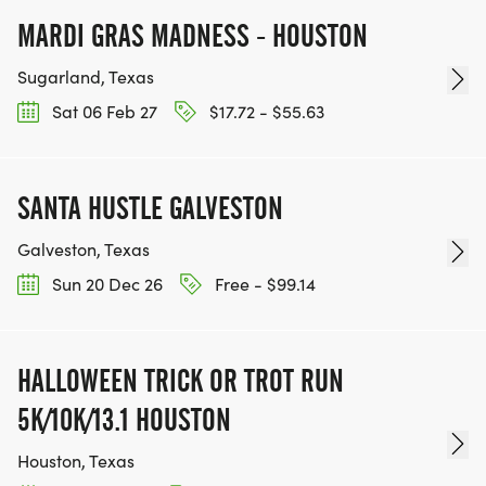
MARDI GRAS MADNESS - HOUSTON
Sugarland, Texas
Sat 06 Feb 27
$17.72 - $55.63
SANTA HUSTLE GALVESTON
Galveston, Texas
Sun 20 Dec 26
Free - $99.14
HALLOWEEN TRICK OR TROT RUN
5K/10K/13.1 HOUSTON
Houston, Texas