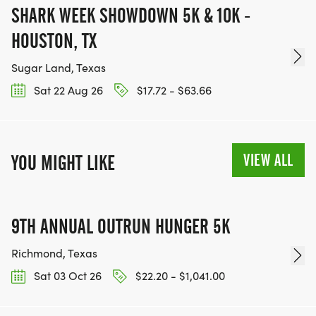
SHARK WEEK SHOWDOWN 5K & 10K -
HOUSTON, TX
Sugar Land, Texas
Sat 22 Aug 26
$17.72 - $63.66
VIEW ALL
YOU MIGHT LIKE
9TH ANNUAL OUTRUN HUNGER 5K
Richmond, Texas
Sat 03 Oct 26
$22.20 - $1,041.00