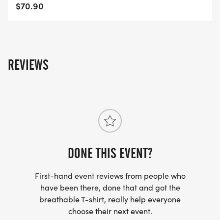
SERIES POINTS
$70.90
https://usroadrunning.com/S.php
AWARDS
https://usroadrunning.com/Awards.php
REVIEWS
FREQUENTLY ASKED QUESTIONS AND
INFORMATION
https://usroadrunning.com/FAQ.php
US ROAD RUNNING
DONE THIS EVENT?
https://usroadrunning.com
[https://usroadrunning.com/]
First-hand event reviews from people who
have been there, done that and got the
breathable T-shirt, really help everyone
choose their next event.