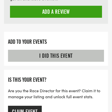
ADD A REVIEW
ADD TO YOUR EVENTS
I DID THIS EVENT
IS THIS YOUR EVENT?
Are you the Race Director for this event? Claim it to
manage your listing and unlock full event stats.
CLAIM EVENT