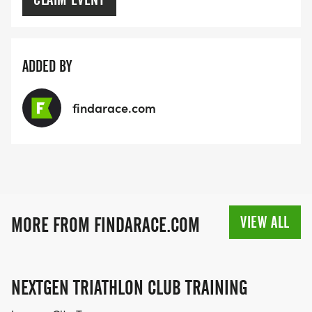
ADDED BY
findarace.com
VIEW ALL
MORE FROM FINDARACE.COM
NEXTGEN TRIATHLON CLUB TRAINING