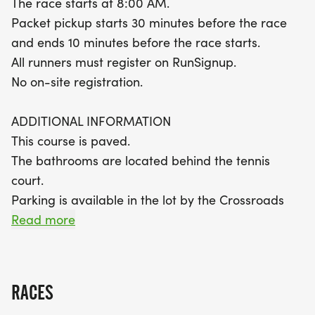
The race starts at 8:00 AM.
features a scenic out-and-back layout, providing
Packet pickup starts 30 minutes before the race
beautiful views as you race toward the finish line.
and ends 10 minutes before the race starts.
With a time limit of 3 hours and 30 minutes,
All runners must register on RunSignup.
participants are encouraged to bring their spirit
No on-site registration.
and energy. Plus, finishers will receive medals to
commemorate their achievement! Don’t miss out
ADDITIONAL INFORMATION
on this festive running experience that promises
This course is paved.
fun, fitness, and a fantastic community
The bathrooms are located behind the tennis
atmosphere.
court.
Parking is available in the lot by the Crossroads
Tennis Courts, off Prairie View Road.
Read more
5K & 10K COURSE (1.56M)
https://www.mapmyrun.com/routes/view/54264727
RACES
The course is an out-and-back (3.11M)