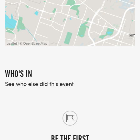
Leaflet | © OpenStreetMap
WHO'S IN
See who else did this event
BE THE FIRST