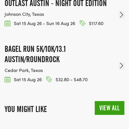
OUTLAST AUSTIN - NIGHT OUT EDITION
Johnson City, Texas
Sat 15 Aug 26 - Sun 16 Aug 26
$117.60
BAGEL RUN 5K/10K/13.1
AUSTIN/ROUNDROCK
Cedar Park, Texas
Sat 15 Aug 26
$32.80 - $48.70
VIEW ALL
YOU MIGHT LIKE