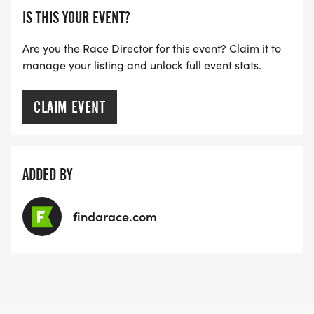
IS THIS YOUR EVENT?
Are you the Race Director for this event? Claim it to
manage your listing and unlock full event stats.
CLAIM EVENT
ADDED BY
findarace.com