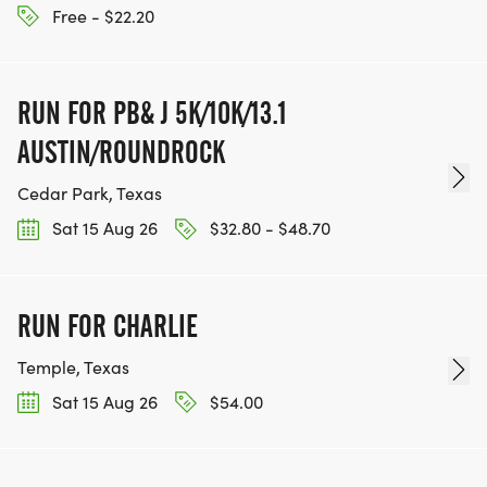
Free - $22.20
RUN FOR PB& J 5K/10K/13.1
AUSTIN/ROUNDROCK
Cedar Park, Texas
Sat 15 Aug 26
$32.80 - $48.70
RUN FOR CHARLIE
Temple, Texas
Sat 15 Aug 26
$54.00