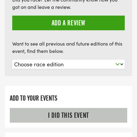
got on and leave a review.
ADD A REVIEW
Want to see all previous and future editions of this
event, find them below.
ADD TO YOUR EVENTS
I DID THIS EVENT