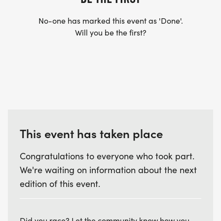
No-one has marked this event as 'Done'.
Will you be the first?
This event has taken place
Congratulations to everyone who took part.
We're waiting on information about the next
edition of this event.
Did you race? Let the community know how you