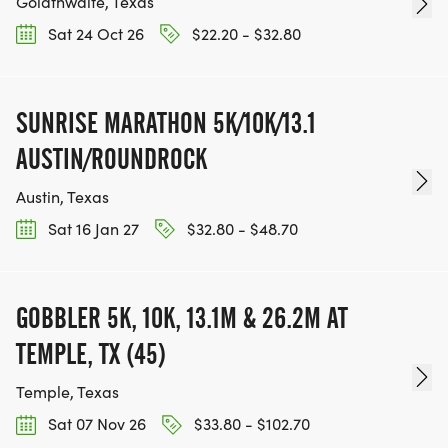
Goldthwaite, Texas
Sat 24 Oct 26
$22.20 - $32.80
SUNRISE MARATHON 5K/10K/13.1
AUSTIN/ROUNDROCK
Austin, Texas
Sat 16 Jan 27
$32.80 - $48.70
GOBBLER 5K, 10K, 13.1M & 26.2M AT
TEMPLE, TX (45)
Temple, Texas
Sat 07 Nov 26
$33.80 - $102.70