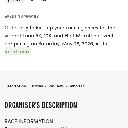
EVENT SUMMARY
Get ready to lace up your running shoes for the
vibrant Luau 5K, 10K, and Half Marathon event
happening on Saturday, May 23, 2026, in the
charming city of Temple, Texas! Set against the
Read more
picturesque backdrop of Bell County, this exciting
race offers something for everyone. Runners can
choose from three distances: a fun 5K, a
challenging 10K, or an exhilarating 13.1-mile Half
LUAU 5K, 10K, & 13.1M AT TEMPLE, TX (21)
Description
·
Races
·
Reviews
·
Who's In
Marathon.
ORGANISER'S DESCRIPTION
The race kicks off at 8:00 AM, with packet pickup
starting 30 minutes prior, so make sure to arrive
RACE INFORMATION
early to get your gear. The course is paved and