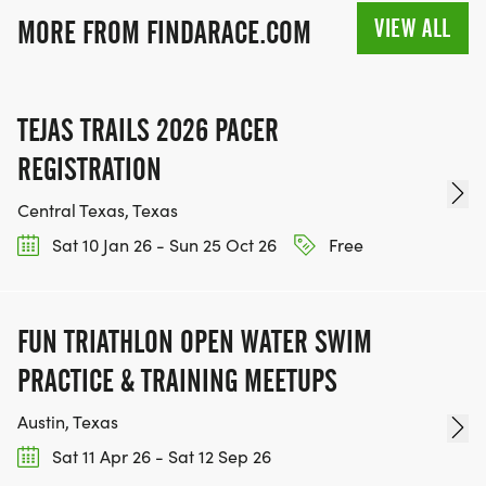
VIEW ALL
MORE FROM FINDARACE.COM
TEJAS TRAILS 2026 PACER
REGISTRATION
Central Texas, Texas
Sat 10 Jan 26 - Sun 25 Oct 26
Free
FUN TRIATHLON OPEN WATER SWIM
PRACTICE & TRAINING MEETUPS
Austin, Texas
Sat 11 Apr 26 - Sat 12 Sep 26