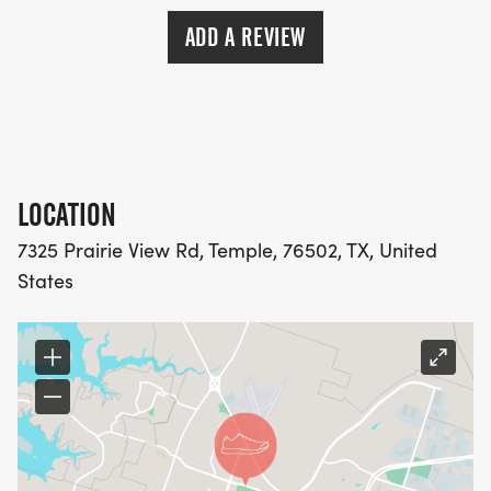
https://usroadrunning.com
[https://usroadrunning.com/]
ADD A REVIEW
LOCATION
7325 Prairie View Rd, Temple, 76502, TX, United
States