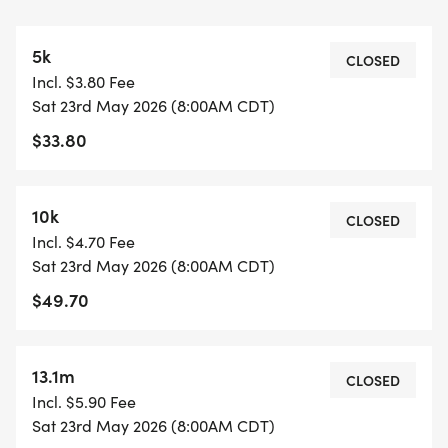
The 5K does the out-and-back one time.
The 10K does the out-and-back two times.
5k
CLOSED
Incl. $3.80 Fee
13.1M COURSE (1.64M)
Sat 23rd May 2026 (8:00AM CDT)
https://www.mapmyrun.com/routes/view/54264720
$33.80
The course is an out-and-back (3.28M).
The Half Marathon does the out-and-back four
times.
10k
CLOSED
Incl. $4.70 Fee
COURSE TIME LIMIT
Sat 23rd May 2026 (8:00AM CDT)
3 hours and 30 minutes.
$49.70
FINISHER MEDALS
https://usroadrunning.com/FinisherMedals.php
13.1m
CLOSED
Incl. $5.90 Fee
SHIRT AND GEAR SHOP
Sat 23rd May 2026 (8:00AM CDT)