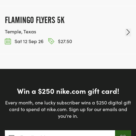
FLAMINGO FLYERS 5K
Temple, Texas
Sat 12 Sep 26
$27.50
Win a $250 nike.com gift card!
Every month, one lucky subscriber wins a $250 digital gift
card to spend at nike.com. Sign up for our emails and
you're in.
Email address
*