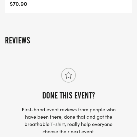
https://usroadrunning.com/Gear.php
$70.90
BEST COSTUME
https://usroadrunning.com/BestCostume.php
REVIEWS
SERIES POINTS
https://usroadrunning.com/S.php
AWARDS
https://usroadrunning.com/Awards.php
DONE THIS EVENT?
FREQUENTLY ASKED QUESTIONS AND
INFORMATION
First-hand event reviews from people who
https://usroadrunning.com/FAQ.php
have been there, done that and got the
breathable T-shirt, really help everyone
US ROAD RUNNING
choose their next event.