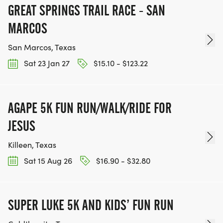
GREAT SPRINGS TRAIL RACE - SAN
MARCOS
San Marcos, Texas
Sat 23 Jan 27
$15.10 - $123.22
AGAPE 5K FUN RUN/WALK/RIDE FOR
JESUS
Killeen, Texas
Sat 15 Aug 26
$16.90 - $32.80
SUPER LUKE 5K AND KIDS’ FUN RUN