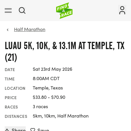
Half Marathon
LUAU 5K, 10K, & 13.1M AT TEMPLE, TX
(21)
Sat 23rd May 2026
DATE
8:00AM CDT
TIME
Temple, Texas
LOCATION
$33.80 - $70.90
PRICE
3 races
RACES
5km, 10km, Half Marathon
DISTANCES
Share
Save