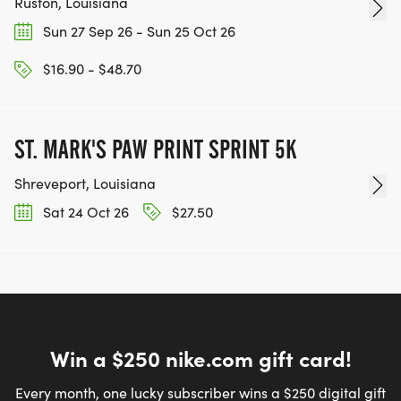
Ruston, Louisiana
Sun 27 Sep 26 - Sun 25 Oct 26
$16.90 - $48.70
ST. MARK'S PAW PRINT SPRINT 5K
Shreveport, Louisiana
Sat 24 Oct 26
$27.50
Win a $250 nike.com gift card!
Every month, one lucky subscriber wins a $250 digital gift