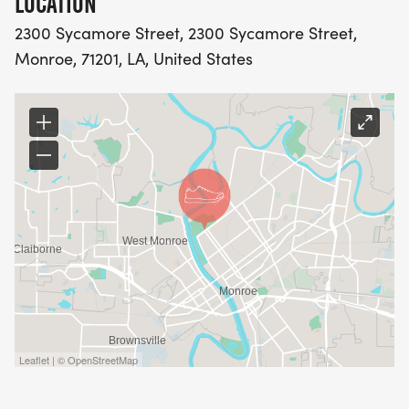
LOCATION
2300 Sycamore Street, 2300 Sycamore Street,
Monroe, 71201, LA, United States
Leaflet | © OpenStreetMap