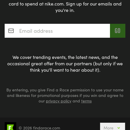
card to spend at nike.com. Sign up for our emails and
you're in.
Email address
*
We cover trending events, the latest news, and the
occasional great offer from our partners (but only if we
think you'll want to hear about it).
By entering, you give Find a Race permission to use your name
and likeness for promotional purposes if you win and agree to
our
privacy policy
and
terms
© 2026 findarace.com
More
Events Nearby
Adventure Races
Aquabike