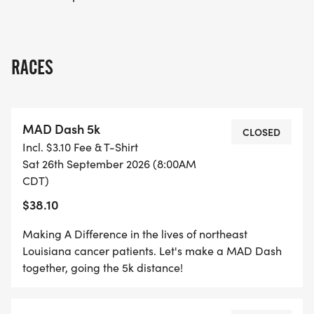
RACES
MAD Dash 5k
CLOSED
Incl. $3.10 Fee & T-Shirt
Sat 26th September 2026 (8:00AM
CDT)
$38.10
Making A Difference in the lives of northeast
Louisiana cancer patients. Let's make a MAD Dash
together, going the 5k distance!