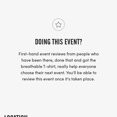
DOING THIS EVENT?
First-hand event reviews from people who
have been there, done that and got the
breathable T-shirt, really help everyone
choose their next event. You'll be able to
review this event once it's taken place.