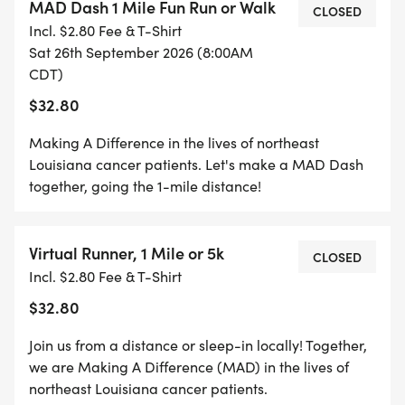
MAD Dash 1 Mile Fun Run or Walk
CLOSED
Incl. $2.80 Fee & T-Shirt
Sat 26th September 2026 (8:00AM
CDT)
$32.80
Making A Difference in the lives of northeast
Louisiana cancer patients. Let's make a MAD Dash
together, going the 1-mile distance!
Virtual Runner, 1 Mile or 5k
CLOSED
Incl. $2.80 Fee & T-Shirt
$32.80
Join us from a distance or sleep-in locally! Together,
we are Making A Difference (MAD) in the lives of
northeast Louisiana cancer patients.