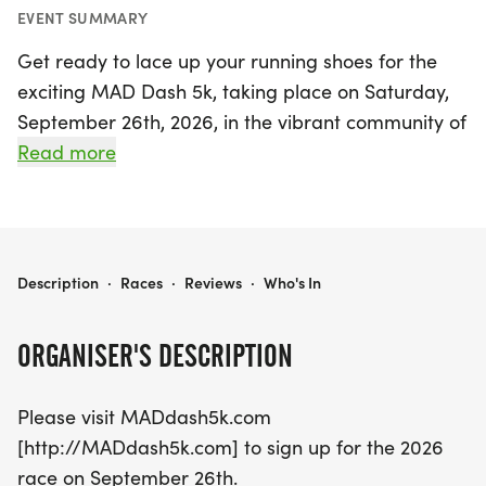
EVENT SUMMARY
Get ready to lace up your running shoes for the
exciting MAD Dash 5k, taking place on Saturday,
September 26th, 2026, in the vibrant community of
Monroe, Ouachita! This invigorating race promises
Read more
a fantastic atmosphere for runners of all levels,
whether you're a seasoned athlete or just starting
your fitness journey. Participants will have the
chance to enjoy a scenic route while challenging
MAD DASH 5K
Description
·
Races
·
Reviews
·
Who's In
themselves in this fun 5k event. Don't miss out on
this opportunity to be part of a lively gathering
ORGANISER'S DESCRIPTION
that promotes health, community spirit, and a love
for running. Be sure to visit MADdash5k.com to
Please visit MADdash5k.com
secure your spot and join the excitement!
[http://MADdash5k.com] to sign up for the 2026
race on September 26th.