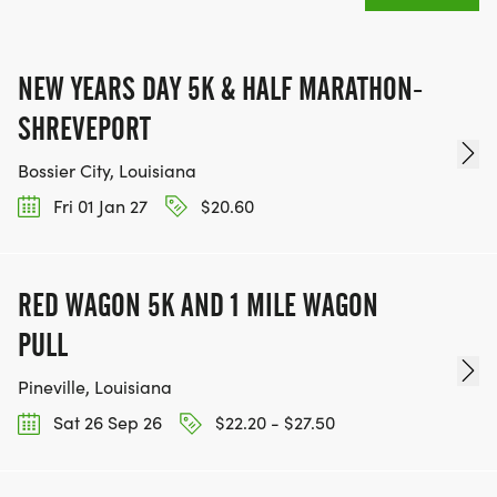
NEW YEARS DAY 5K & HALF MARATHON-
SHREVEPORT
Bossier City, Louisiana
Fri 01 Jan 27
$20.60
RED WAGON 5K AND 1 MILE WAGON
PULL
Pineville, Louisiana
Sat 26 Sep 26
$22.20 - $27.50