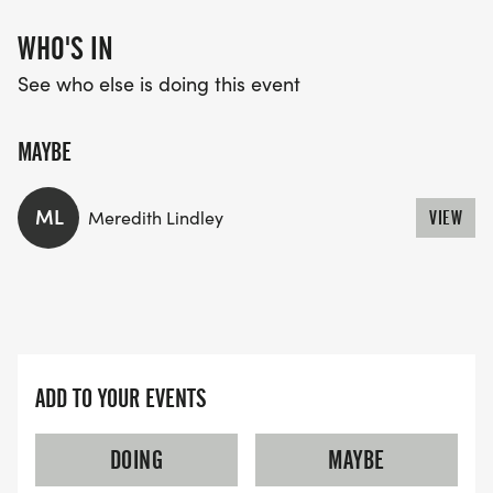
WHO'S IN
See who else is doing this event
MAYBE
ML
Meredith Lindley
VIEW
ADD TO YOUR EVENTS
DOING
MAYBE