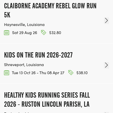
CLAIBORNE ACADEMY REBEL GLOW RUN
5K
Haynesville, Louisiana
Sat 29 Aug 26
$32.80
KIDS ON THE RUN 2026-2027
Shreveport, Louisiana
Tue 13 Oct 26 - Thu 08 Apr 27
$38.10
HEALTHY KIDS RUNNING SERIES FALL
2026 - RUSTON LINCOLN PARISH, LA