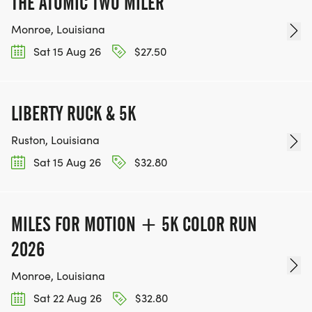
THE ATOMIC TWO MILER
Monroe, Louisiana
Sat 15 Aug 26
$27.50
LIBERTY RUCK & 5K
Ruston, Louisiana
Sat 15 Aug 26
$32.80
MILES FOR MOTION + 5K COLOR RUN
2026
Monroe, Louisiana
Sat 22 Aug 26
$32.80