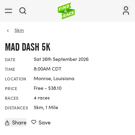
5km
MAD DASH 5K
Sat 26th September 2026
DATE
8:00AM CDT
TIME
Monroe, Louisiana
LOCATION
Free - $38.10
PRICE
4 races
RACES
5km, 1 Mile
DISTANCES
Share
Save