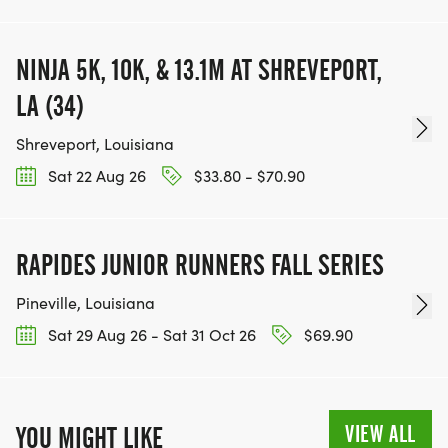
NINJA 5K, 10K, & 13.1M AT SHREVEPORT,
LA (34)
Shreveport, Louisiana
Sat 22 Aug 26
$33.80 - $70.90
RAPIDES JUNIOR RUNNERS FALL SERIES
Pineville, Louisiana
Sat 29 Aug 26 - Sat 31 Oct 26
$69.90
VIEW ALL
YOU MIGHT LIKE