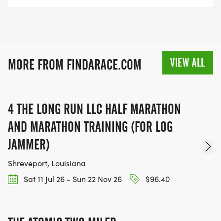
VIEW ALL
MORE FROM FINDARACE.COM
4 THE LONG RUN LLC HALF MARATHON
AND MARATHON TRAINING (FOR LOG
JAMMER)
Shreveport, Louisiana
Sat 11 Jul 26 - Sun 22 Nov 26
$96.40