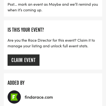
Psst… mark an event as Maybe and we’ll remind you
when it’s coming up.
IS THIS YOUR EVENT?
Are you the Race Director for this event? Claim it to
manage your listing and unlock full event stats.
CLAIM EVENT
ADDED BY
findarace.com