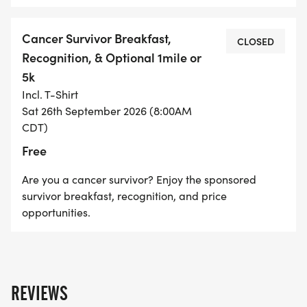
Cancer Survivor Breakfast,
CLOSED
Recognition, & Optional 1mile or
5k
Incl. T-Shirt
Sat 26th September 2026 (8:00AM
CDT)
Free
Are you a cancer survivor? Enjoy the sponsored
survivor breakfast, recognition, and price
opportunities.
REVIEWS