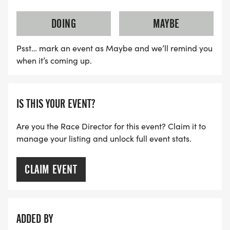
DOING
MAYBE
Psst… mark an event as Maybe and we’ll remind you
when it’s coming up.
IS THIS YOUR EVENT?
Are you the Race Director for this event? Claim it to
manage your listing and unlock full event stats.
CLAIM EVENT
ADDED BY