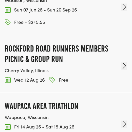
Madison, Wisconsin
Sun 07 Jun 26 - Sun 20 Sep 26
Free - $245.55
ROCKFORD ROAD RUNNERS MEMBERS
PICNIC & GROUP RUN
Cherry Valley, Illinois
Wed 12 Aug 26
Free
WAUPACA AREA TRIATHLON
Waupaca, Wisconsin
Fri 14 Aug 26 - Sat 15 Aug 26