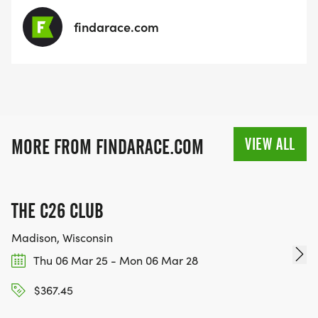
findarace.com
VIEW ALL
MORE FROM FINDARACE.COM
THE C26 CLUB
Madison, Wisconsin
Thu 06 Mar 25 - Mon 06 Mar 28
$367.45