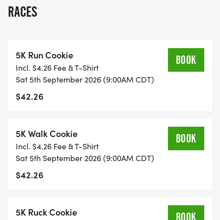
some delicious race-day memories.
RACES
-------------------------
5K Run Cookie
PART OF THE WISCONSIN YUM RUN SERIES
BOOK
Incl. $4.26 Fee & T-Shirt
Sat 5th September 2026 (9:00AM CDT)
This event is one stop on the Wisconsin Yum Run
$42.26
Series, a fun and flavorful collection of food-
themed races across Wisconsin. Featuring chili,
pickles, cookies, burritos, and cheese, the series is
5K Walk Cookie
BOOK
built for runners, walkers, families, and anyone
Incl. $4.26 Fee & T-Shirt
who likes their race calendar with a little extra
Sat 5th September 2026 (9:00AM CDT)
flavor.
$42.26
Register for this event on its own or take on the full
series
5K Ruck Cookie
BOOK