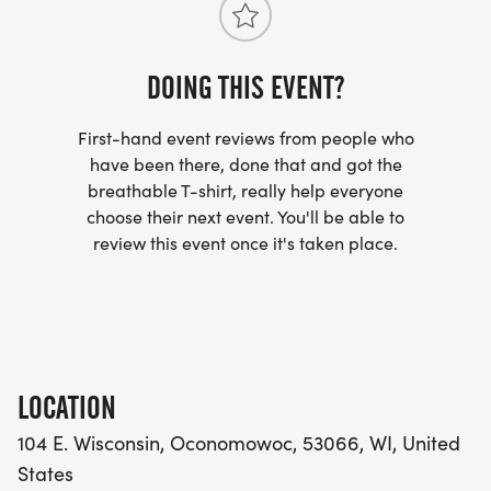
DOING THIS EVENT?
First-hand event reviews from people who
have been there, done that and got the
breathable T-shirt, really help everyone
choose their next event. You'll be able to
review this event once it's taken place.
LOCATION
104 E. Wisconsin, Oconomowoc, 53066, WI, United
States