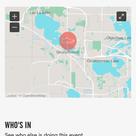
Leaflet | © OpenStreetMap
WHO'S IN
See who else is doing this event