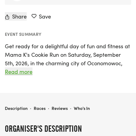
Share
Save
EVENT SUMMARY
Get ready for a delightful day of fun and fitness at
Mama K's Cookie Run on Saturday, September
5th, 2026, in the charming city of Oconomowoc,
Wisconsin! This family-friendly event offers a
Read more
variety of race options, including a 5K Run, 5K
Walk, 5K Ruck, and the adorable Little Cookie 1K
for the little ones. With a flat and approachable
course, participants of all ages and skill levels can
MAMA K'S COOKIE RUN
Description
·
Races
·
Reviews
·
Who's In
join in on the excitement.
ORGANISER'S DESCRIPTION
As you cross the finish line, you'll be greeted with