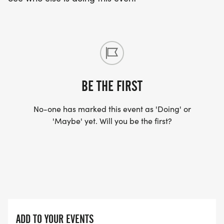
BE THE FIRST
No-one has marked this event as 'Doing' or
'Maybe' yet. Will you be the first?
ADD TO YOUR EVENTS