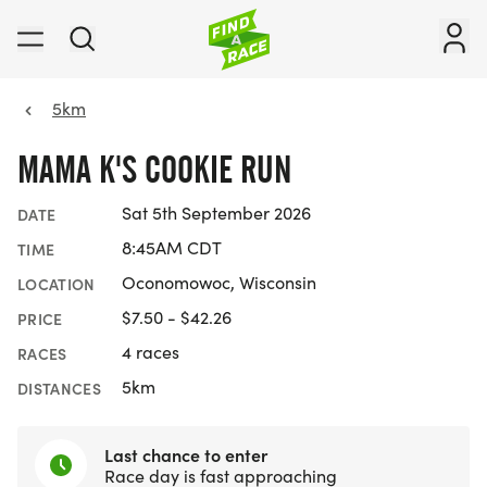
5km
MAMA K'S COOKIE RUN
Sat 5th September 2026
DATE
8:45AM CDT
TIME
Oconomowoc, Wisconsin
LOCATION
$7.50 - $42.26
PRICE
4 races
RACES
5km
DISTANCES
Last chance to enter
Race day is fast approaching