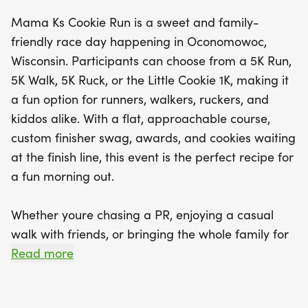
custom finisher swag and, of course, a delicious
Mama Ks Cookie Run is a sweet and family-
cookie to reward your efforts! Mama K's Cookie
friendly race day happening in Oconomowoc,
Run is not just about the race; it's a celebration of
Wisconsin. Participants can choose from a 5K Run,
community, fitness, and sweet treats, making it the
5K Walk, 5K Ruck, or the Little Cookie 1K, making it
perfect outing for friends and families alike. Plus,
a fun option for runners, walkers, ruckers, and
as part of the Wisconsin Yum Run Series, you can
kiddos alike. With a flat, approachable course,
experience a flavorful collection of food-themed
custom finisher swag, awards, and cookies waiting
races throughout the state. Don’t miss out on this
at the finish line, this event is the perfect recipe for
opportunity to create lasting memories while
a fun morning out.
enjoying a great mix of exercise and indulgence in
Oconomowoc!
Whether youre chasing a PR, enjoying a casual
walk with friends, or bringing the whole family for
some cookie-fueled fun, Mama Ks Cookie Run
Read more
serves up a great mix of fitness, community, and
sweet treats. Come out to Oconomowoc and make