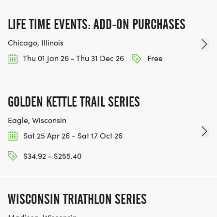
LIFE TIME EVENTS: ADD-ON PURCHASES
Chicago, Illinois
Thu 01 Jan 26 - Thu 31 Dec 26
Free
GOLDEN KETTLE TRAIL SERIES
Eagle, Wisconsin
Sat 25 Apr 26 - Sat 17 Oct 26
$34.92 - $255.40
WISCONSIN TRIATHLON SERIES