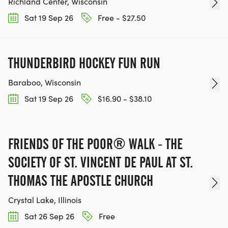
Richland Center, Wisconsin
Sat 19 Sep 26
Free - $27.50
THUNDERBIRD HOCKEY FUN RUN
Baraboo, Wisconsin
Sat 19 Sep 26
$16.90 - $38.10
FRIENDS OF THE POOR® WALK - THE
SOCIETY OF ST. VINCENT DE PAUL AT ST.
THOMAS THE APOSTLE CHURCH
Crystal Lake, Illinois
Sat 26 Sep 26
Free