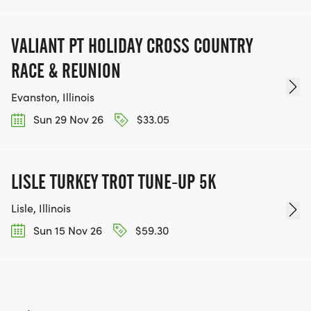
VALIANT PT HOLIDAY CROSS COUNTRY
RACE & REUNION
Evanston, Illinois
Sun 29 Nov 26
$33.05
LISLE TURKEY TROT TUNE-UP 5K
Lisle, Illinois
Sun 15 Nov 26
$59.30