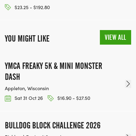
$23.25 - $192.80
VIEW ALL
YOU MIGHT LIKE
YMCA FREAKY 5K & MINI MONSTER
DASH
Appleton, Wisconsin
Sat 31 Oct 26
$16.90 - $27.50
BULLDOG BLOCK CHALLENGE 2026