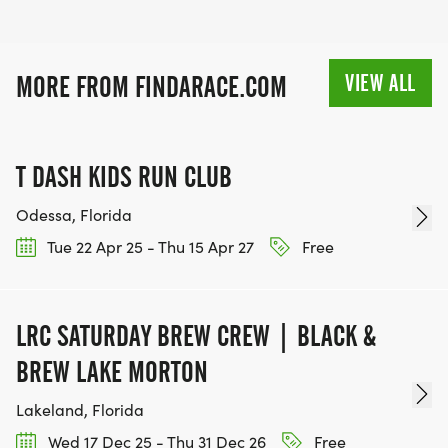
VIEW ALL
MORE FROM FINDARACE.COM
T DASH KIDS RUN CLUB
Odessa, Florida
Tue 22 Apr 25 - Thu 15 Apr 27
Free
LRC SATURDAY BREW CREW | BLACK &
BREW LAKE MORTON
Lakeland, Florida
Wed 17 Dec 25 - Thu 31 Dec 26
Free