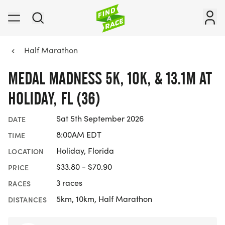
Half Marathon
MEDAL MADNESS 5K, 10K, & 13.1M AT
HOLIDAY, FL (36)
Sat 5th September 2026
DATE
8:00AM EDT
TIME
Holiday, Florida
LOCATION
$33.80 - $70.90
PRICE
3 races
RACES
5km, 10km, Half Marathon
DISTANCES