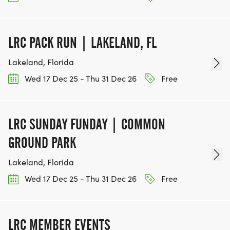
LRC PACK RUN | LAKELAND, FL
Lakeland, Florida
Wed 17 Dec 25 - Thu 31 Dec 26
Free
LRC SUNDAY FUNDAY | COMMON
GROUND PARK
Lakeland, Florida
Wed 17 Dec 25 - Thu 31 Dec 26
Free
LRC MEMBER EVENTS