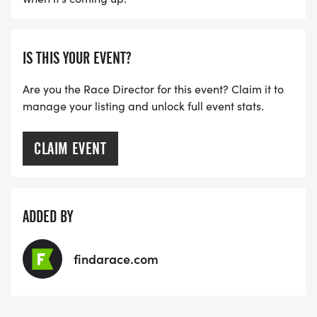
IS THIS YOUR EVENT?
Are you the Race Director for this event? Claim it to
manage your listing and unlock full event stats.
CLAIM EVENT
ADDED BY
findarace.com