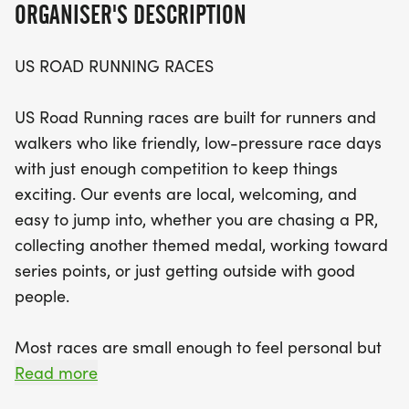
ORGANISER'S DESCRIPTION
finisher medals that celebrate your achievement.
US ROAD RUNNING RACES
Join the local community for a memorable race
day full of camaraderie and encouragement.
US Road Running races are built for runners and
Whether you’re tackling the 5K, 10K, or the half
walkers who like friendly, low-pressure race days
marathon, you’ll find the perfect distance to match
with just enough competition to keep things
your goals. So lace up your running shoes, bring
exciting. Our events are local, welcoming, and
your favorite running buddy, and get ready to
easy to jump into, whether you are chasing a PR,
make unforgettable memories at the Medal
collecting another themed medal, working toward
Madness event! Don't miss out on this fantastic
series points, or just getting outside with good
opportunity to connect with fellow runners while
people.
enjoying the scenic routes of Holiday.
Most races are small enough to feel personal but
organized enough to feel official. You can expect a
Read more
clear course, helpful race staff, finisher medals,