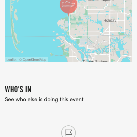
Leaflet | © OpenStreetMap
WHO'S IN
See who else is doing this event