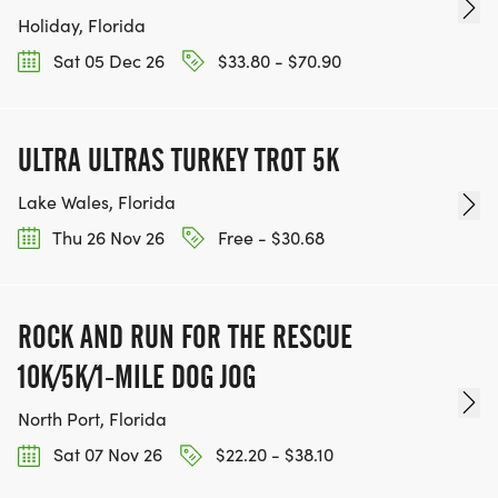
Holiday, Florida
Sat 05 Dec 26
$33.80 - $70.90
ULTRA ULTRAS TURKEY TROT 5K
Lake Wales, Florida
Thu 26 Nov 26
Free - $30.68
ROCK AND RUN FOR THE RESCUE
10K/5K/1-MILE DOG JOG
North Port, Florida
Sat 07 Nov 26
$22.20 - $38.10