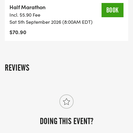
on the US Road Running race page.
Half Marathon
BOOK
[https://usroadrunning.com/Races/FL/Holiday/1959
Incl. $5.90 Fee
Medal-Madness-5K-10K-13-1M-at-Holiday-FL-
Sat 5th September 2026 (8:00AM EDT)
36/]
$70.90
REVIEWS
DOING THIS EVENT?