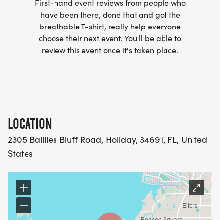
First-hand event reviews from people who
have been there, done that and got the
breathable T-shirt, really help everyone
choose their next event. You'll be able to
review this event once it's taken place.
LOCATION
2305 Baillies Bluff Road, Holiday, 34691, FL, United
States