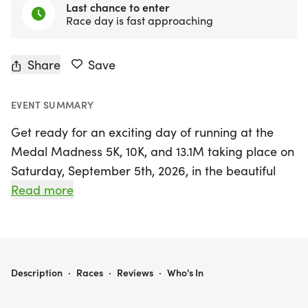
Last chance to enter
Race day is fast approaching
Share
Save
EVENT SUMMARY
Get ready for an exciting day of running at the
Medal Madness 5K, 10K, and 13.1M taking place on
Saturday, September 5th, 2026, in the beautiful
setting of Holiday, Pasco, Florida. This event is
Read more
perfect for runners and walkers of all levels, from
those chasing personal records to those simply
looking to enjoy a day outdoors with friends. With
a friendly, low-pressure atmosphere, participants
MEDAL MADNESS 5K, 10K, & 13.1M AT HOLIDAY, FL (36)
Description
·
Races
·
Reviews
·
Who's In
can expect a well-organized experience complete
with clear courses, helpful race staff, and delightful