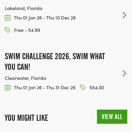
Lakeland, Florida
Thu 01 Jan 26 - Thu 10 Dec 26
Free - $4.99
SWIM CHALLENGE 2026, SWIM WHAT
YOU CAN!
Clearwater, Florida
Thu 01 Jan 26 - Thu 31 Dec 26
$54.00
VIEW ALL
YOU MIGHT LIKE