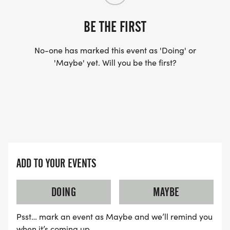
BE THE FIRST
No-one has marked this event as 'Doing' or
'Maybe' yet. Will you be the first?
ADD TO YOUR EVENTS
DOING
MAYBE
Psst… mark an event as Maybe and we’ll remind you
when it’s coming up.