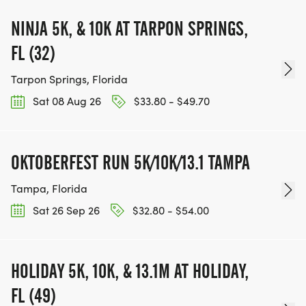
NINJA 5K, & 10K AT TARPON SPRINGS,
FL (32)
Tarpon Springs, Florida
Sat 08 Aug 26
$33.80 - $49.70
OKTOBERFEST RUN 5K/10K/13.1 TAMPA
Tampa, Florida
Sat 26 Sep 26
$32.80 - $54.00
HOLIDAY 5K, 10K, & 13.1M AT HOLIDAY,
FL (49)