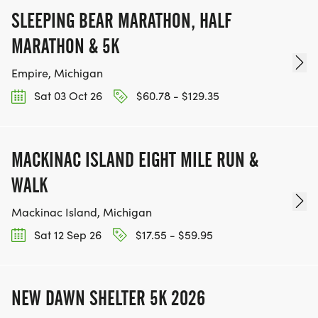
SLEEPING BEAR MARATHON, HALF
MARATHON & 5K
Empire, Michigan
Sat 03 Oct 26
$60.78 - $129.35
MACKINAC ISLAND EIGHT MILE RUN &
WALK
Mackinac Island, Michigan
Sat 12 Sep 26
$17.55 - $59.95
NEW DAWN SHELTER 5K 2026