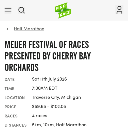
Half Marathon
MEIJER FESTIVAL OF RACES
PRESENTED BY CHERRY BAY
ORCHARDS
Sat 11th July 2026
DATE
7:00AM EDT
TIME
Traverse City, Michigan
LOCATION
$59.65 - $102.05
PRICE
4 races
RACES
5km, 10km, Half Marathon
DISTANCES