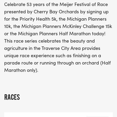
Celebrate 53 years of the Meijer Festival of Race
rich agriculture of the Traverse City area. Imagine
presented by Cherry Bay Orchards by signing up
finishing your race on a vibrant parade route or
for the Priority Health 5k, the Michigan Planners
running through picturesque orchards in the Half
10k, the Michigan Planners McKinley Challenge 15k
Marathon. Don't miss out on this fantastic
or the Michigan Planners Half Marathon today!
celebration of fitness and community! Sign up
This race series celebrates the beauty and
today and be a part of this unforgettable event!
agriculture in the Traverse City Area provides
unique race experience such as finishing on a
parade route or running through an orchard (Half
Marathon only).
RACES