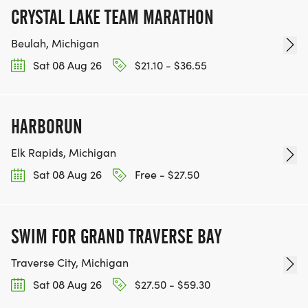
CRYSTAL LAKE TEAM MARATHON
Beulah, Michigan
Sat 08 Aug 26
$21.10 - $36.55
HARBORUN
Elk Rapids, Michigan
Sat 08 Aug 26
Free - $27.50
SWIM FOR GRAND TRAVERSE BAY
Traverse City, Michigan
Sat 08 Aug 26
$27.50 - $59.30