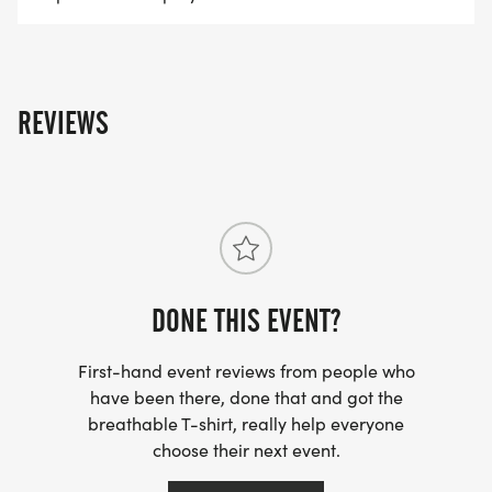
REVIEWS
DONE THIS EVENT?
First-hand event reviews from people who
have been there, done that and got the
breathable T-shirt, really help everyone
choose their next event.