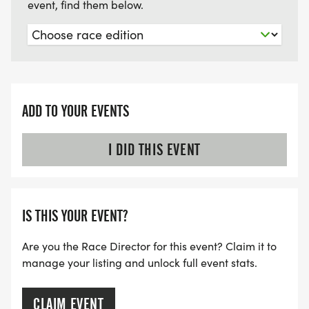
event, find them below.
ADD TO YOUR EVENTS
I DID THIS EVENT
IS THIS YOUR EVENT?
Are you the Race Director for this event? Claim it to
manage your listing and unlock full event stats.
CLAIM EVENT