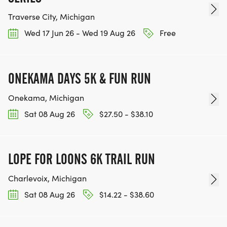
Traverse City, Michigan
Wed 17 Jun 26 - Wed 19 Aug 26
Free
ONEKAMA DAYS 5K & FUN RUN
Onekama, Michigan
Sat 08 Aug 26
$27.50 - $38.10
LOPE FOR LOONS 6K TRAIL RUN
Charlevoix, Michigan
Sat 08 Aug 26
$14.22 - $38.60