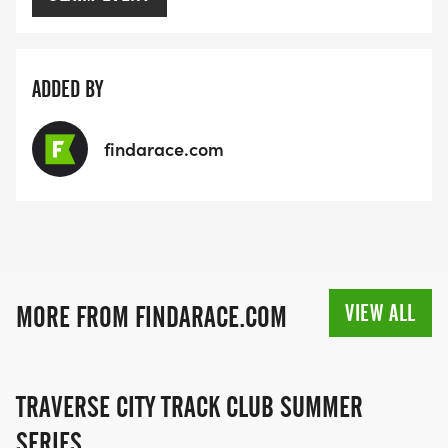
ADDED BY
findarace.com
VIEW ALL
MORE FROM FINDARACE.COM
TRAVERSE CITY TRACK CLUB SUMMER
SERIES