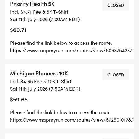
Priority Health 5K
CLOSED
Incl. $4.71 Fee & 5K T-Shirt
Sat 11th July 2026 (7:30AM EDT)
$60.71
Please find the link below to access the route.
https://www.mapmyrun.com/routes/view/6093754237
Michigan Planners 10K
CLOSED
Incl. $4.65 Fee & 10K T-Shirt
Sat 11th July 2026 (7:50AM EDT)
$59.65
Please find the link below to access the route.
https://www.mapmyrun.com/routes/view/6726010178/