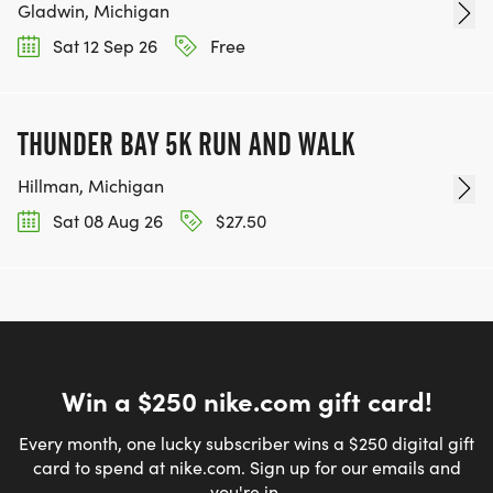
Gladwin, Michigan
Sat 12 Sep 26
Free
THUNDER BAY 5K RUN AND WALK
Hillman, Michigan
Sat 08 Aug 26
$27.50
Win a $250 nike.com gift card!
Every month, one lucky subscriber wins a $250 digital gift
card to spend at nike.com. Sign up for our emails and
you're in.