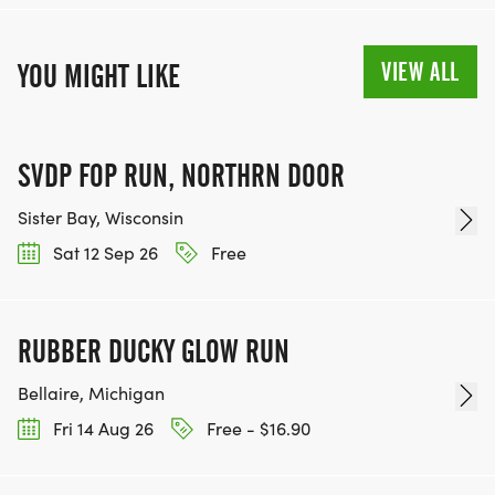
VIEW ALL
YOU MIGHT LIKE
SVDP FOP RUN, NORTHRN DOOR
Sister Bay, Wisconsin
Sat 12 Sep 26
Free
RUBBER DUCKY GLOW RUN
Bellaire, Michigan
Fri 14 Aug 26
Free - $16.90