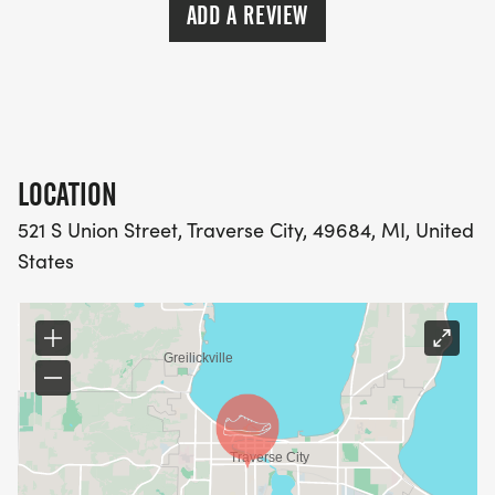
ADD A REVIEW
LOCATION
521 S Union Street, Traverse City, 49684, MI, United
States