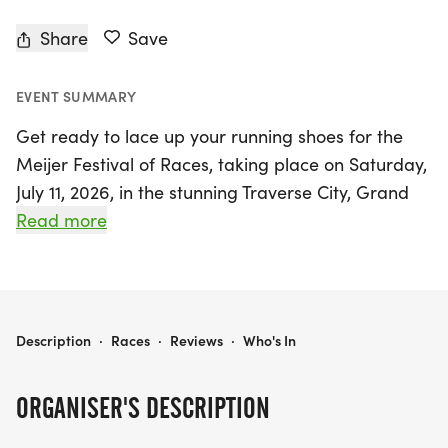
Share
Save
EVENT SUMMARY
Get ready to lace up your running shoes for the
Meijer Festival of Races, taking place on Saturday,
July 11, 2026, in the stunning Traverse City, Grand
Traverse area! This year marks an exciting 53rd
Read more
anniversary of this beloved event, where
participants can choose from a variety of race
distances including the exhilarating Priority Health
5k, the challenging Michigan Planners 10k, the
MEIJER FESTIVAL OF RACES PRESENTED BY CHERRY BAY ORCHARDS
Description
·
Races
·
Reviews
·
Who's In
unique Michigan Planners McKinley Challenge 15k,
and the scenic Michigan Planners Half Marathon.
ORGANISER'S DESCRIPTION
Each race offers a one-of-a-kind experience, with
routes that showcase the breathtaking beauty and