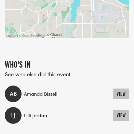
Leaflet | © OpenStreetMap
WHO'S IN
See who else did this event
AB
Amanda Bissell
VIEW
LJ
Lilli Jordan
VIEW