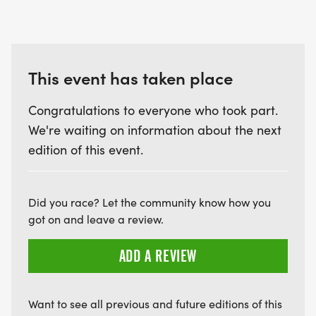
This event has taken place
Congratulations to everyone who took part.
We're waiting on information about the next
edition of this event.
Did you race? Let the community know how you
got on and leave a review.
ADD A REVIEW
Want to see all previous and future editions of this