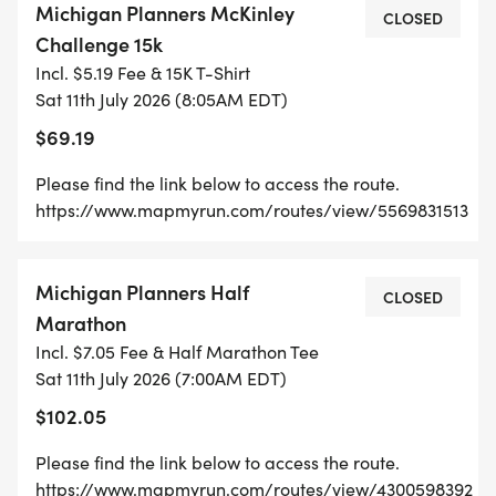
Michigan Planners McKinley
CLOSED
Challenge 15k
Incl. $5.19 Fee & 15K T-Shirt
Sat 11th July 2026 (8:05AM EDT)
$69.19
Please find the link below to access the route.
https://www.mapmyrun.com/routes/view/5569831513
Michigan Planners Half
CLOSED
Marathon
Incl. $7.05 Fee & Half Marathon Tee
Sat 11th July 2026 (7:00AM EDT)
$102.05
Please find the link below to access the route.
https://www.mapmyrun.com/routes/view/4300598392