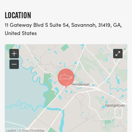
LOCATION
11 Gateway Blvd S Suite 54, Savannah, 31419, GA,
United States
Leaflet | © OpenStreetMap