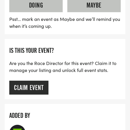
DOING
MAYBE
Psst… mark an event as Maybe and we’ll remind you
when it’s coming up.
IS THIS YOUR EVENT?
Are you the Race Director for this event? Claim it to
manage your listing and unlock full event stats.
CLAIM EVENT
ADDED BY