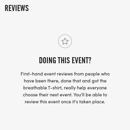
REVIEWS
DOING THIS EVENT?
First-hand event reviews from people who
have been there, done that and got the
breathable T-shirt, really help everyone
choose their next event. You'll be able to
review this event once it's taken place.