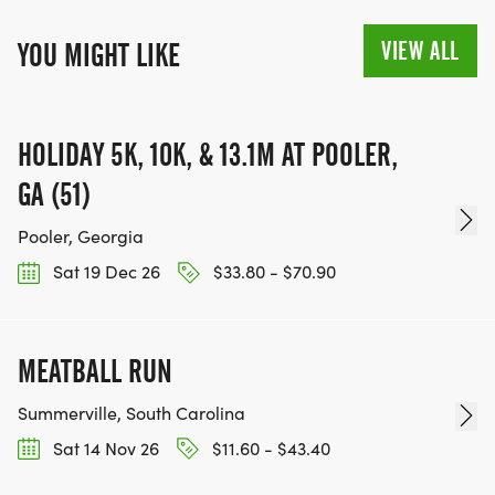
VIEW ALL
YOU MIGHT LIKE
HOLIDAY 5K, 10K, & 13.1M AT POOLER,
GA (51)
Pooler, Georgia
Sat 19 Dec 26
$33.80 - $70.90
MEATBALL RUN
Summerville, South Carolina
Sat 14 Nov 26
$11.60 - $43.40