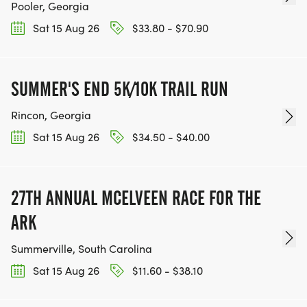
Pooler, Georgia
Sat 15 Aug 26
$33.80 - $70.90
SUMMER'S END 5K/10K TRAIL RUN
Rincon, Georgia
Sat 15 Aug 26
$34.50 - $40.00
27TH ANNUAL MCELVEEN RACE FOR THE
ARK
Summerville, South Carolina
Sat 15 Aug 26
$11.60 - $38.10