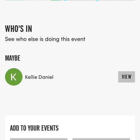
WHO'S IN
See who else is doing this event
MAYBE
Kellie Daniel
VIEW
ADD TO YOUR EVENTS