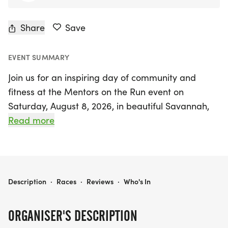
Share
Save
EVENT SUMMARY
Join us for an inspiring day of community and
fitness at the Mentors on the Run event on
Saturday, August 8, 2026, in beautiful Savannah,
Chatham. This exciting 5k and 10k run, hosted at
Read more
Howe 2 Run Savannah, aims to support the vital
mission of mentoring young men in our community.
With a flat, paved, and traffic-free course,
participants can enjoy a fun and rewarding
MENTORS ON THE RUN
Description
·
Races
·
Reviews
·
Who's In
running experience while contributing to a
meaningful cause.
ORGANISER'S DESCRIPTION