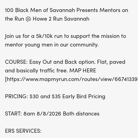
Whether you're a seasoned runner or just starting
100 Black Men of Savannah Presents Mentors on
out, this event welcomes everyone! Early bird
the Run @ Howe 2 Run Savannah
pricing is available at just $30 for the 5k and $35
for the 10k, making it an accessible way to engage
Join us for a 5k/10k run to support the mission to
in fitness and community service. The run begins at
mentor young men in our community.
8 AM, so lace up your shoes and get ready to
make a difference. Together, we can empower
COURSE: Easy Out and Back option. Flat, paved
Savannah youth to achieve their dreams and
and basically traffic free. MAP HERE
become active contributors to the social fabric of
[https://www.mapmyrun.com/routes/view/66741339
our community. Don't miss out on this opportunity
to run for a cause!
PRICING: $30 and $35 Early Bird Pricing
START: 8am 8/8/2026 Both distances
ERS SERVICES: