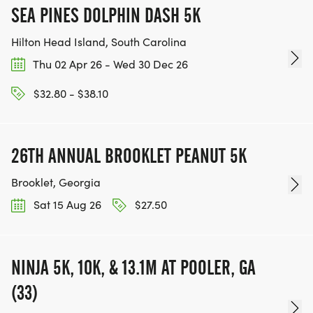
SEA PINES DOLPHIN DASH 5K
Hilton Head Island, South Carolina
Thu 02 Apr 26 - Wed 30 Dec 26
$32.80 - $38.10
26TH ANNUAL BROOKLET PEANUT 5K
Brooklet, Georgia
Sat 15 Aug 26
$27.50
NINJA 5K, 10K, & 13.1M AT POOLER, GA
(33)