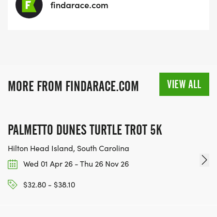
findarace.com
VIEW ALL
MORE FROM FINDARACE.COM
PALMETTO DUNES TURTLE TROT 5K
Hilton Head Island, South Carolina
Wed 01 Apr 26 - Thu 26 Nov 26
$32.80 - $38.10