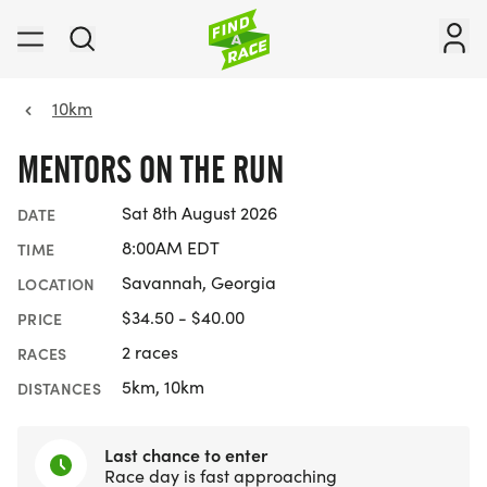
10km
MENTORS ON THE RUN
Sat 8th August 2026
DATE
8:00AM EDT
TIME
Savannah, Georgia
LOCATION
$34.50 - $40.00
PRICE
2 races
RACES
5km, 10km
DISTANCES
Last chance to enter
Race day is fast approaching