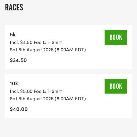
RACES
5k
BOOK
Incl. $4.50 Fee & T-Shirt
Sat 8th August 2026 (8:00AM EDT)
$34.50
10k
BOOK
Incl. $5.00 Fee & T-Shirt
Sat 8th August 2026 (8:00AM EDT)
$40.00