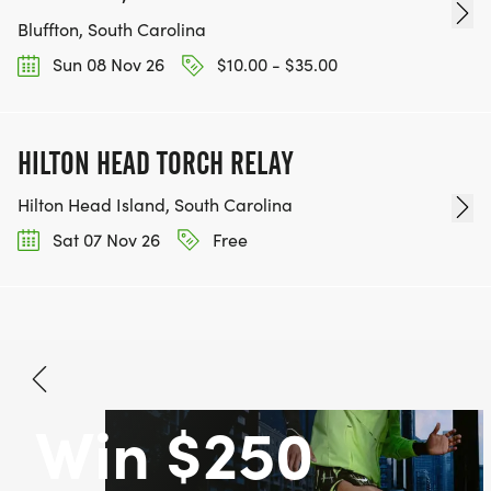
Bluffton, South Carolina
Sun 08 Nov 26
$10.00 - $35.00
HILTON HEAD TORCH RELAY
Hilton Head Island, South Carolina
Sat 07 Nov 26
Free
Win $250