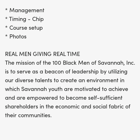
* Management
* Timing - Chip
* Course setup
* Photos
REAL MEN GIVING REAL TIME
The mission of the 100 Black Men of Savannah, Inc.
is to serve as a beacon of leadership by utilizing
our diverse talents to create an environment in
which Savannah youth are motivated to achieve
and are empowered to become self-sufficient
shareholders in the economic and social fabric of
their communities.