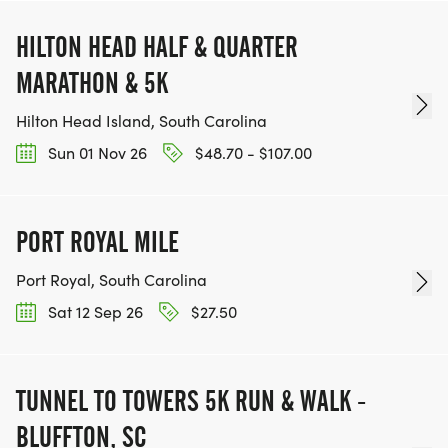
HILTON HEAD HALF & QUARTER
MARATHON & 5K
Hilton Head Island, South Carolina
Sun 01 Nov 26
$48.70 - $107.00
PORT ROYAL MILE
Port Royal, South Carolina
Sat 12 Sep 26
$27.50
TUNNEL TO TOWERS 5K RUN & WALK -
BLUFFTON, SC