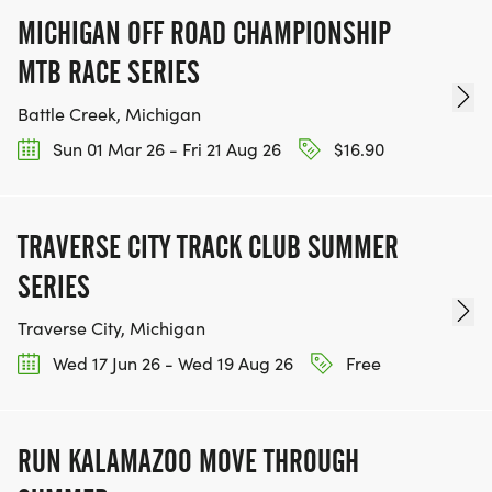
MICHIGAN OFF ROAD CHAMPIONSHIP
MTB RACE SERIES
Battle Creek, Michigan
Sun 01 Mar 26 - Fri 21 Aug 26
$16.90
TRAVERSE CITY TRACK CLUB SUMMER
SERIES
Traverse City, Michigan
Wed 17 Jun 26 - Wed 19 Aug 26
Free
RUN KALAMAZOO MOVE THROUGH