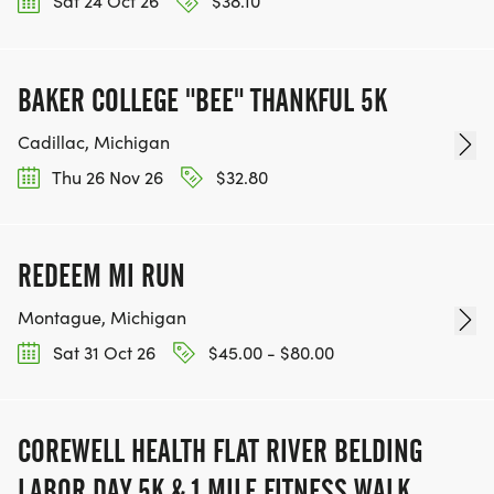
Sat 24 Oct 26
$38.10
BAKER COLLEGE "BEE" THANKFUL 5K
Cadillac, Michigan
Thu 26 Nov 26
$32.80
REDEEM MI RUN
Montague, Michigan
Sat 31 Oct 26
$45.00 - $80.00
COREWELL HEALTH FLAT RIVER BELDING
LABOR DAY 5K & 1 MILE FITNESS WALK