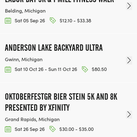
Belding, Michigan
Sat 05 Sep 26
$12.10 - $33.38
ANDERSON LAKE BACKYARD ULTRA
Gwinn, Michigan
Sat 10 Oct 26 - Sun 11 Oct 26
$80.50
OKTOBERFESTGR BIER STEIN 5K AND 8K
PRESENTED BY XFINITY
Grand Rapids, Michigan
Sat 26 Sep 26
$30.00 - $35.00