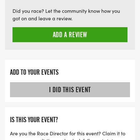
Did you race? Let the community know how you
got on and leave a review.
ADD A REVIEW
ADD TO YOUR EVENTS
I DID THIS EVENT
IS THIS YOUR EVENT?
Are you the Race Director for this event? Claim it to