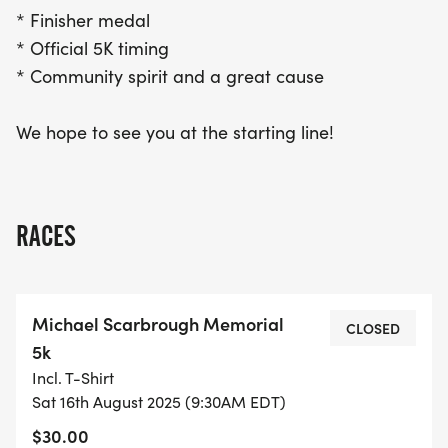
* Finisher medal
* Official 5K timing
* Community spirit and a great cause
We hope to see you at the starting line!
RACES
Michael Scarbrough Memorial
CLOSED
5k
Incl. T-Shirt
Sat 16th August 2025 (9:30AM EDT)
$30.00