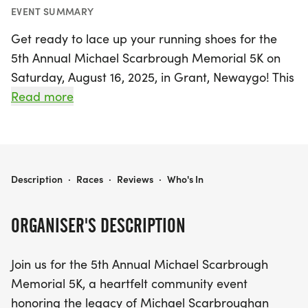
EVENT SUMMARY
Get ready to lace up your running shoes for the
5th Annual Michael Scarbrough Memorial 5K on
Saturday, August 16, 2025, in Grant, Newaygo! This
uplifting community event celebrates the legacy of
Read more
Michael Scarbrough, an inspiring athlete and
friend, while bringing together runners of all ages
and skill levels. After the varsity races, participants
will have the unique opportunity to race on the
MICHAEL SCARBROUGH MEMORIAL 5K
Description
·
Races
·
Reviews
·
Who's In
same 5K course as high school athletes, making it
a memorable experience for everyone involved.
ORGANISER'S DESCRIPTION
Join us for a day filled with community spirit as you
Join us for the 5th Annual Michael Scarbrough
run for a cause! Your participation will help
Memorial 5K, a heartfelt community event
support Grant's running program, providing
honoring the legacy of Michael Scarbroughan