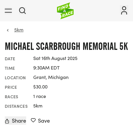
5km
MICHAEL SCARBROUGH MEMORIAL 5K
Sat 16th August 2025
DATE
9:30AM EDT
TIME
Grant, Michigan
LOCATION
$30.00
PRICE
1 race
RACES
5km
DISTANCES
Share
Save