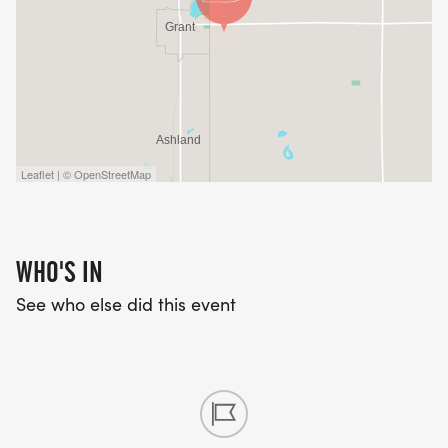
Leaflet | © OpenStreetMap
WHO'S IN
See who else did this event