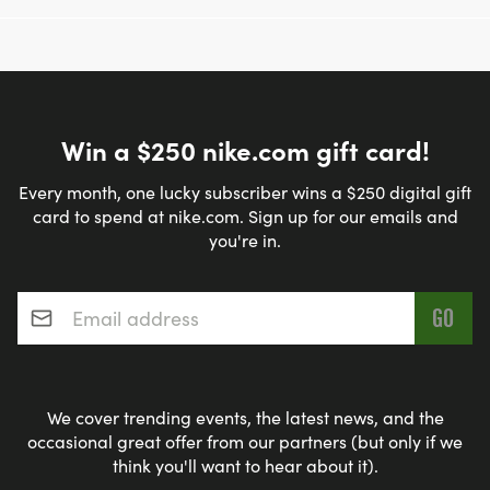
Win a $250 nike.com gift card!
Every month, one lucky subscriber wins a $250 digital gift
card to spend at nike.com. Sign up for our emails and
you're in.
Email address
*
We cover trending events, the latest news, and the
occasional great offer from our partners (but only if we
think you'll want to hear about it).