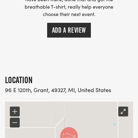
breathable T-shirt, really help everyone
choose their next event.
ADD A REVIEW
LOCATION
96 E 120th, Grant, 49327, MI, United States