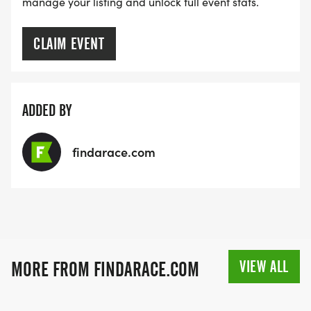
manage your listing and unlock full event stats.
CLAIM EVENT
ADDED BY
findarace.com
VIEW ALL
MORE FROM FINDARACE.COM