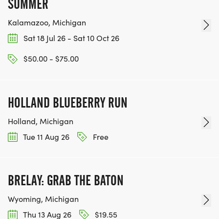
SUMMER
Kalamazoo, Michigan
Sat 18 Jul 26 - Sat 10 Oct 26
$50.00 - $75.00
HOLLAND BLUEBERRY RUN
Holland, Michigan
Tue 11 Aug 26
Free
BRELAY: GRAB THE BATON
Wyoming, Michigan
Thu 13 Aug 26
$19.55