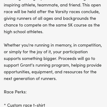
essential resources and opportunities for the next
inspiring athlete, teammate, and friend. This open
generation of runners. Each participant will receive
race will be held after the Varsity races conclude,
a custom race t-shirt, a finisher medal, and official
giving runners of all ages and backgrounds the
5K timing. Whether you're racing in memory, for
chance to compete on the same 5K course as the
competition, or simply for the joy of running, we
high school athletes.
can't wait to see you at the starting line!
Whether you're running in memory, in competition,
or simply for the joy of it, your participation
supports something bigger. Proceeds will go to
support Grant's running program, helping provide
opportunities, equipment, and resources for the
next generation of runners.
Race Perks:
* Custom race t-shirt