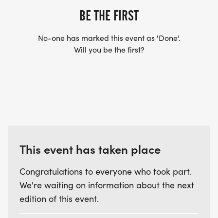
BE THE FIRST
No-one has marked this event as 'Done'.
Will you be the first?
This event has taken place
Congratulations to everyone who took part.
We're waiting on information about the next
edition of this event.