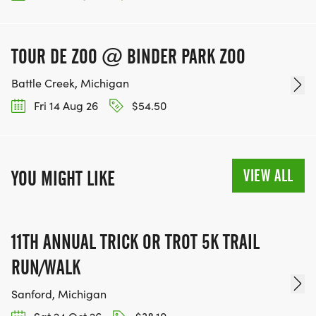
TOUR DE ZOO @ BINDER PARK ZOO
Battle Creek, Michigan
Fri 14 Aug 26
$54.50
VIEW ALL
YOU MIGHT LIKE
11TH ANNUAL TRICK OR TROT 5K TRAIL
RUN/WALK
Sanford, Michigan