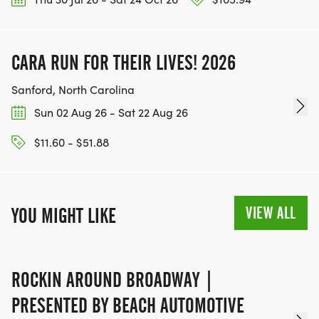
*
CARA RUN FOR THEIR LIVES! 2026
KIDS 1 MILE FUN RUN- 9:00 AM (WILL START
AFTER THE 5K)
Sanford, North Carolina
Sun 02 Aug 26 - Sat 22 Aug 26
EVENT SPECIAL NOTES:
$11.60 - $51.88
*
ARE STROLLERS WELCOME? YES
VIEW ALL
YOU MIGHT LIKE
*
ROCKIN AROUND BROADWAY |
CAN PEOPLE LISTEN TO MUSIC WHILE RUNNING?
YES
PRESENTED BY BEACH AUTOMOTIVE