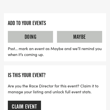
$35.00
*
ADD TO YOUR EVENTS
LATE REGISTRATION PRICE AUGUST 11TH TO THE
28TH - $40.00
DOING
MAYBE
Psst… mark an event as Maybe and we’ll remind you
*
when it’s coming up.
DAY OF RACE REGISTRATION PRICE - $45.00
IS THIS YOUR EVENT?
*
Are you the Race Director for this event? Claim it to
STUDENT REGISTRATION PRICE - $25.00
manage your listing and unlock full event stats.
*
CLAIM EVENT