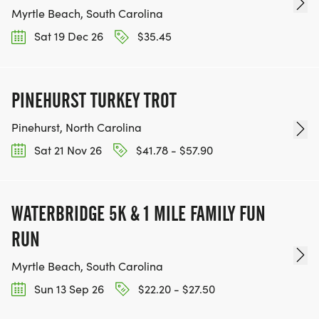
Myrtle Beach, South Carolina
*
Sat 19 Dec 26
$35.45
ARE PETS WELCOME? NO
PINEHURST TURKEY TROT
RACE DIRECTOR:
Pinehurst, North Carolina
*
Sat 21 Nov 26
$41.78 - $57.90
HALI CAPPS, JWMOOREAPT@GMAIL.COM
WATERBRIDGE 5K & 1 MILE FAMILY FUN
RUN
Myrtle Beach, South Carolina
Sun 13 Sep 26
$22.20 - $27.50