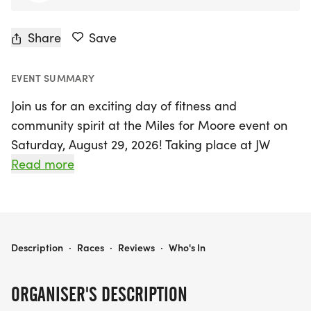
Share
Save
EVENT SUMMARY
Join us for an exciting day of fitness and
community spirit at the Miles for Moore event on
Saturday, August 29, 2026! Taking place at JW
Moore Middle School in Florence, South Carolina,
Read more
this vibrant gathering features a thrilling 5K race
kicking off at 8 AM and a fun-filled Kids 1 Mile Fun
Run starting at 9 AM. Participants of all ages are
encouraged to lace up their running shoes and join
MILES FOR MOORE
Description
·
Races
·
Reviews
·
Who's In
in the fun, with awards for the top finishers in
various age categories.
ORGANISER'S DESCRIPTION