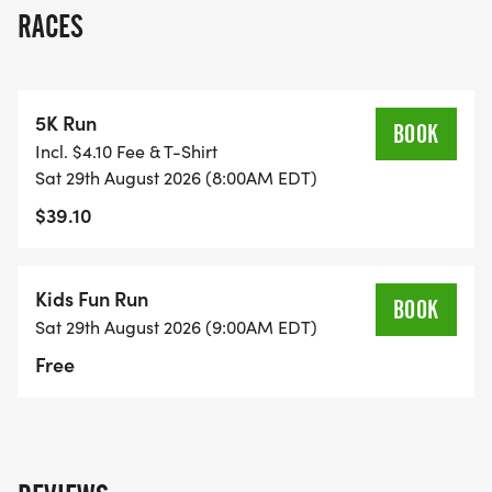
RACES
LOCATION: JW MOORE MIDDLE SCHOOL
*
5K Run
BOOK
Incl. $4.10 Fee & T-Shirt
ADDRESS: 191 WESTFIELD DRIVE, FLORENCE SC
Sat 29th August 2026 (8:00AM EDT)
29501
$39.10
*
Kids Fun Run
BOOK
PROCEEDS: ALL FUNDS RAISED WILL GO TO THE
Sat 29th August 2026 (9:00AM EDT)
JW MOORE APT FOR USE ENHANCING THE
Free
LEARNING ENVIRONMENT AND SCHOOL
COMMUNITY FOR ALL STUDENTS, STAFF,
PARENTS, AND GUARDIANS.