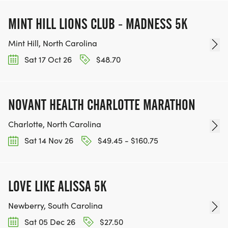
MINT HILL LIONS CLUB - MADNESS 5K
Mint Hill, North Carolina
Sat 17 Oct 26
$48.70
NOVANT HEALTH CHARLOTTE MARATHON
Charlotte, North Carolina
Sat 14 Nov 26
$49.45 - $160.75
LOVE LIKE ALISSA 5K
Newberry, South Carolina
Sat 05 Dec 26
$27.50