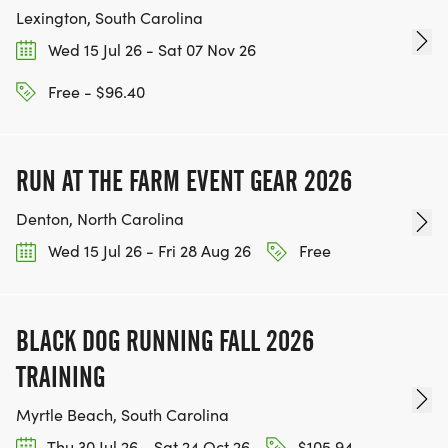
Lexington, South Carolina
AUGUST 28 FROM 5:30 PM - 6:30 PM AT J W
Wed 15 Jul 26 - Sat 07 Nov 26
MOORE MIDDLE SCHOOL
Free - $96.40
*
AUGUST 29 FROM 7:00 AM - 7:50 AM (PRIOR TO
RUN AT THE FARM EVENT GEAR 2026
RACE)
Denton, North Carolina
Wed 15 Jul 26 - Fri 28 Aug 26
Free
*
RACE START TIME
BLACK DOG RUNNING FALL 2026
*
TRAINING
Myrtle Beach, South Carolina
5K - 8:00 AM
Thu 30 Jul 26 - Sat 24 Oct 26
$105.94