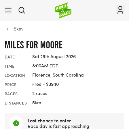
5km
MILES FOR MOORE
Sat 29th August 2026
DATE
8:00AM EDT
TIME
Florence, South Carolina
LOCATION
Free - $39.10
PRICE
2 races
RACES
5km
DISTANCES
Last chance to enter
Race day is fast approaching