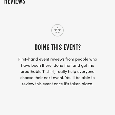
REVIEWS
5K RACE MAP:
*
CLICK HERE TO VIEW MAP
[https://www.maps.ie/map-my-
route/viewMap.php?route=320710]
DOING THIS EVENT?
SHIRTS:
First-hand event reviews from people who
have been there, done that and got the
breathable T-shirt, really help everyone
LAST DAY FOR GUARANTEED SIZE WILL BE
choose their next event. You'll be able to
AUGUST 10TH, 2026; SHIRTS WILL BE GIVEN TO
review this event once it's taken place.
ANYONE REGISTERED AFTER THIS DATE IF THEY
ARE AVAILABLE. (FIRST COME FIRST SERVE)
SHIRT SIZES: