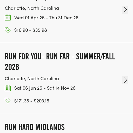
Charlotte, North Carolina
ALL MUST SIGN UP TO PARTICIPATE
Wed 01 Apr 26 - Thu 31 Dec 26
*
$16.90 - $35.98
SHIRT IS NOT INCLUDED
RUN FOR YOU- RUN FAR - SUMMER/FALL
SHIRT ONLY PURCHASE - $15.00
2026
RACE DAY SCHEDULE:
Charlotte, North Carolina
Sat 06 Jun 26 - Sat 14 Nov 26
*
$171.35 - $203.15
PACKET PICKUP
RUN HARD MIDLANDS
*