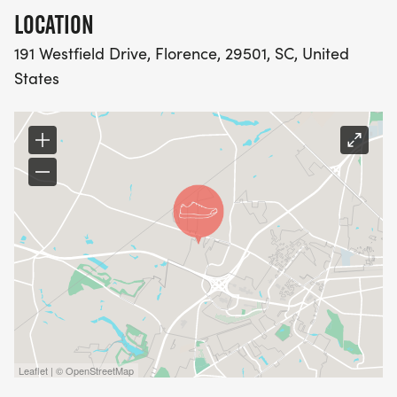
LOCATION
*
191 Westfield Drive, Florence, 29501, SC, United
ADULT - XS -XXL
States
*
YOUTH- S-XL
5K AWARDS:
*
OVERALL MALE / FEMALE 1ST, 2ND, 3RD FOR BOTH
Leaflet | © OpenStreetMap
*