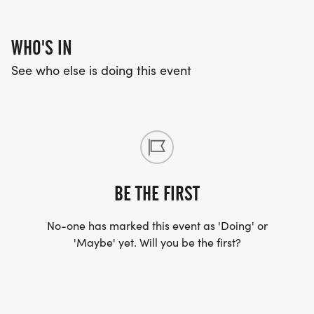
AGE GROUP AWARDS FOR MALE / FEMALE 1ST,
2ND, 3RD MALE & FEMALE
WHO'S IN
See who else is doing this event
5K AGE GROUPS:
*
9 & UNDER; 10-19; 20-29; 30-39; 40-49; 50-59;
60-69; 70+
BE THE FIRST
5K FEES:
No-one has marked this event as 'Doing' or
'Maybe' yet. Will you be the first?
*
EARLY REGISTRATION PRICE UP TO AUGUST 10TH -