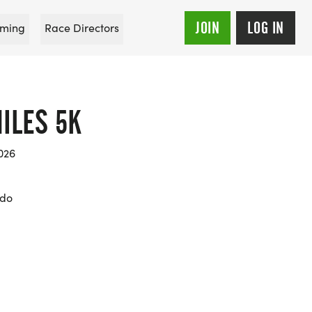
JOIN
LOG IN
ming
Race Directors
ILES 5K
026
ado