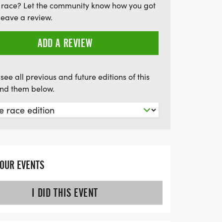
 race? Let the community know how you got
 May 16, at Barquentine Brewing
leave a review.
ng from 7:45 a.m. to 8:45 a.m. at NAAC.
 exciting day of fitness, inclusion, and
ADD A REVIEW
see all previous and future editions of this
find them below.
YOUR EVENTS
I DID THIS EVENT