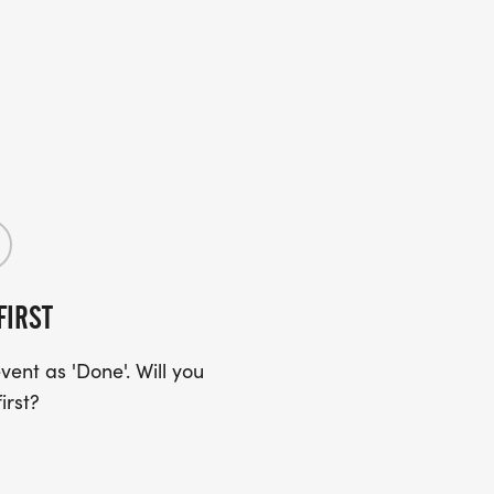
FIRST
ent as 'Done'. Will you
irst?