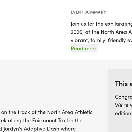
EVENT SUMMARY
Join us for the exhilarati
2026, at the North Area A
vibrant, family-friendly 
with fun and community spi
Read more
run that winds along the 
perfect blend of nature 
But that's not all! Follow
This 
Jordyn's Adaptive Dash, w
Congra
their determination and s
We're 
walk, or ride to the finish 
 on the track at the North Area Athletic
edition
favorite among spectators
ek along the Fairmount Trail in the
while we love our furry fr
rd Jordyn's Adaptive Dash where
documentation are allowe