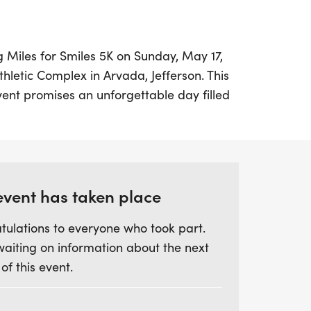
ng Miles for Smiles 5K on Sunday, May 17,
thletic Complex in Arvada, Jefferson. This
event promises an unforgettable day filled
rit. Participants will enjoy a scenic 5K
picturesque Fairmount Trail, offering a
and excitement.
ing the 5K, witness the heartwarming
event has taken place
here children with disabilities showcase
tulations to everyone who took part.
peed, using adaptive equipment to roll,
waiting on information about the next
line. This special event is sure to be a
 of this event.
 and participants alike! Don't forget,
iends, only service dogs with proper
d at the stadium. Be sure to pick up your