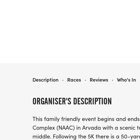
MILES FOR SMILES 5K
Description
·
Races
·
Reviews
·
Who's In
ORGANISER'S DESCRIPTION
This family friendly event begins and ends
Complex (NAAC) in Arvada with a scenic tr
middle. Following the 5K there is a 50-ya