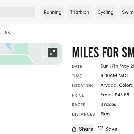
Running
Triathlon
Cycling
Swim
es 5K
MILES FOR SM
Sun 17th May 2
DATE
9:00AM MDT
TIME
Arvada, Color
LOCATION
Free - $43.65
PRICE
3 races
RACES
5km
DISTANCES
Share
Save