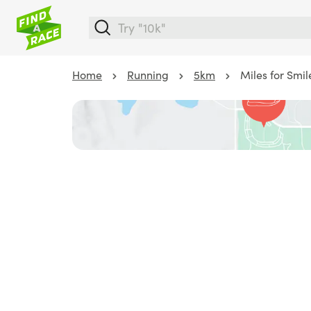
Home
Running
5km
Miles for Smil