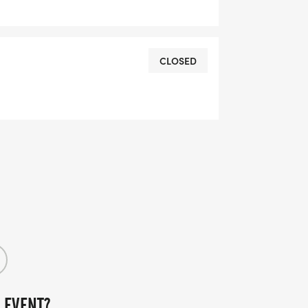
CLOSED
 EVENT?