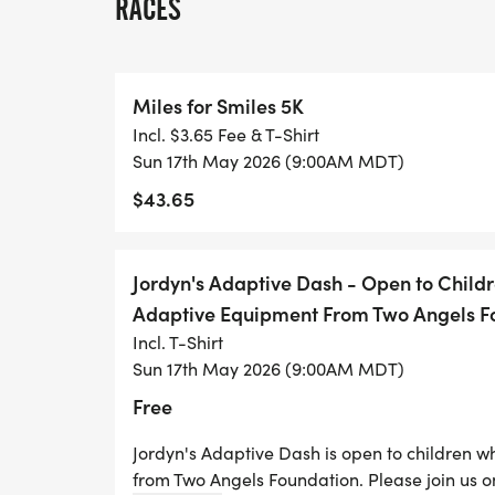
RACES
Miles for Smiles 5K
Incl. $3.65 Fee & T-Shirt
Sun 17th May 2026 (9:00AM MDT)
$43.65
Jordyn's Adaptive Dash - Open to Chil
Adaptive Equipment From Two Angels F
Incl. T-Shirt
Sun 17th May 2026 (9:00AM MDT)
Free
Jordyn's Adaptive Dash is open to children 
from Two Angels Foundation. Please join us o