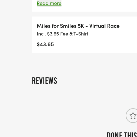
run, ride or roll through the finish line!
Read more
Miles for Smiles 5K - Virtual Race
Incl. $3.65 Fee & T-Shirt
$43.65
REVIEWS
DONE THIS