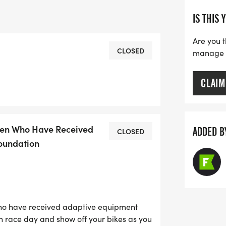
IS THIS 
Are you t
CLOSED
manage yo
CLAIM
dren Who Have Received
ADDED B
CLOSED
oundation
who have received adaptive equipment
n race day and show off your bikes as you