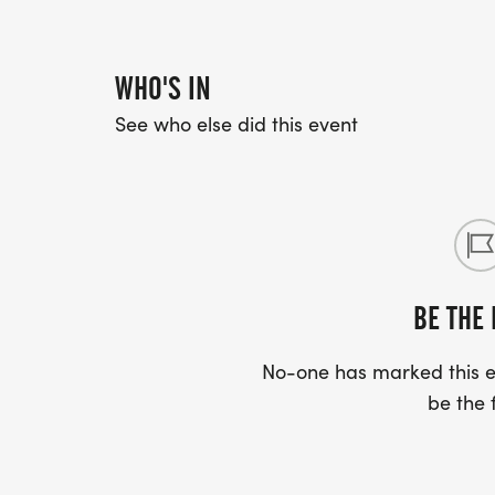
WHO'S IN
See who else did this event
BE THE 
No-one has marked this ev
be the f