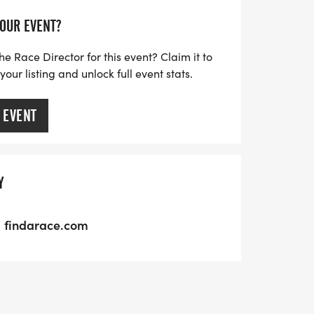
YOUR EVENT?
he Race Director for this event? Claim it to
ur listing and unlock full event stats.
 EVENT
Y
findarace.com