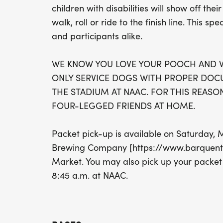
children with disabilities will show off th
walk, roll or ride to the finish line. This sp
and participants alike.
WE KNOW YOU LOVE YOUR POOCH AND W
ONLY SERVICE DOGS WITH PROPER DOC
THE STADIUM AT NAAC. FOR THIS REASON
FOUR-LEGGED FRIENDS AT HOME.
Packet pick-up is available on Saturday,
Brewing Company [https://www.barquenti
Market. You may also pick up your packet
8:45 a.m. at NAAC.