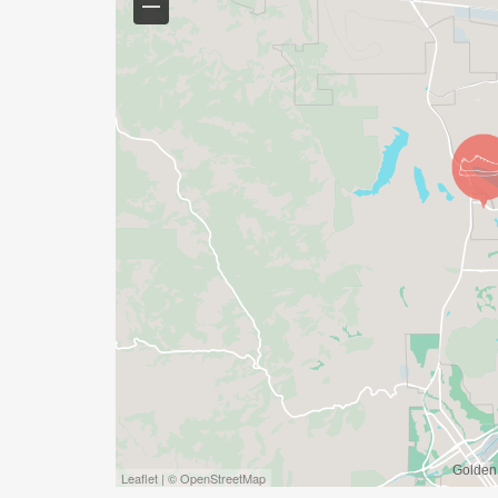
Leaflet | © OpenStreetMap