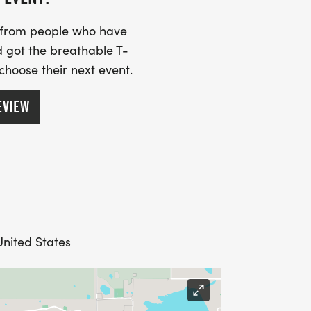
s from people who have
 got the breathable T-
 choose their next event.
EVIEW
nited States