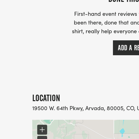
First-hand event review
been there, done that and
shirt, really help everyone
ADD A R
LOCATION
19500 W. 64th Pkwy, Arvada, 80005, CO, U