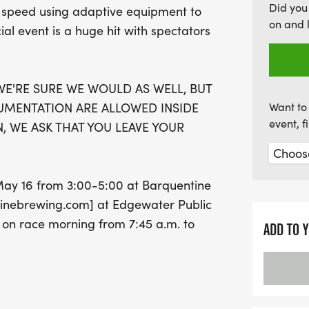
Did you
eir speed using adaptive equipment to
race packet on Saturday,
on and 
ecial event is a huge hit with spectators
Company or on race morni
Mark your calendars for an
smiles!
E'RE SURE WE WOULD AS WELL, BUT
UMENTATION ARE ALLOWED INSIDE
Want to 
event, 
, WE ASK THAT YOU LEAVE YOUR
 May 16 from 3:00-5:00 at Barquentine
nebrewing.com] at Edgewater Public
 on race morning from 7:45 a.m. to
ADD TO 