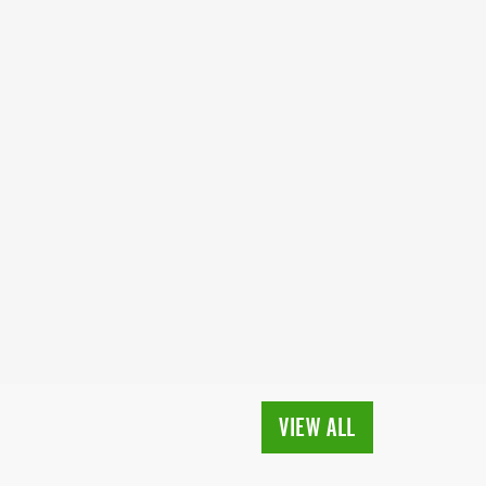
VIEW ALL