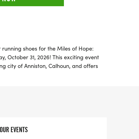
 running shoes for the Miles of Hope:
y, October 31, 2026! This exciting event
ng city of Anniston, Calhoun, and offers
th a festive lineup featuring a 5K, Half
un Run. Join fellow community members in
health, opportunity, and resilience as we
een morning to make a difference.
n in costume or cheer on your friends and
 every step you take contributes to vital
YOUR EVENTS
uth and strengthen our community. This is