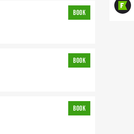
BOOK
BOOK
BOOK