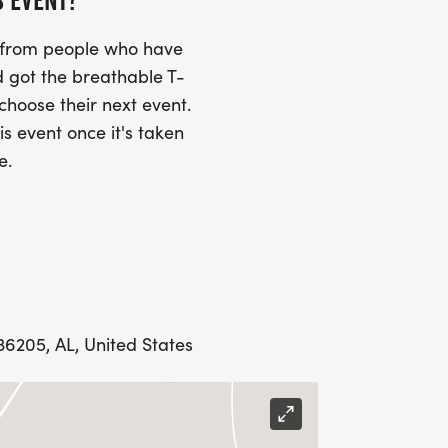
S EVENT?
s from people who have
 got the breathable T-
 choose their next event.
is event once it's taken
e.
 36205, AL, United States