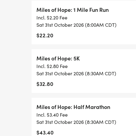
Miles of Hope: 1 Mile Fun Run
Incl. $2.20 Fee
Sat 31st October 2026 (8:00AM CDT)
$22.20
Miles of Hope: 5K
Incl. $2.80 Fee
Sat 31st October 2026 (8:30AM CDT)
$32.80
Miles of Hope: Half Marathon
Incl. $3.40 Fee
Sat 31st October 2026 (8:30AM CDT)
$43.40