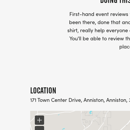
DOING THI
First-hand event review
been there, done that and
shirt, really help everyone
You'll be able to review th
plac
LOCATION
171 Town Center Drive, Anniston, Anniston,