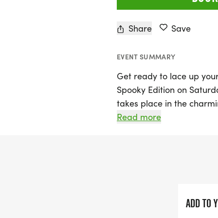
Share
Save
EVENT SUMMARY
Get ready to lace up your
Spooky Edition on Saturda
takes place in the charmi
something for everyone wi
Read more
Marathon, and a 1-Mile F
a spirited celebration of 
come together on Hallow
Whether you choose to ru
family from the sidelines,
ADD TO 
programs that support yo