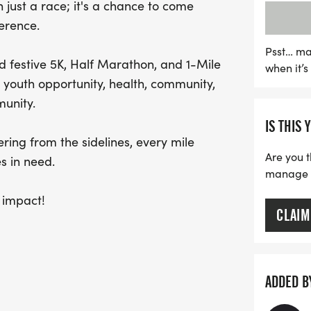
 just a race; it's a chance to come
not just a race; it's an o
erence.
Run for fun, run for hope
individuals and families i
Psst… ma
d festive 5K, Half Marathon, and 1-Mile
when it’
celebrate Halloween in a
youth opportunity, health, community,
unity.
IS THIS 
ring from the sidelines, every mile
Are you t
s in need.
manage yo
 impact!
CLAIM
ADDED B