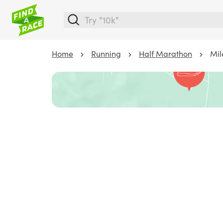
Home
Running
Half Marathon
Mil