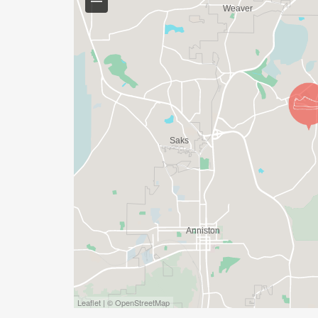
Leaflet | © OpenStreetMap