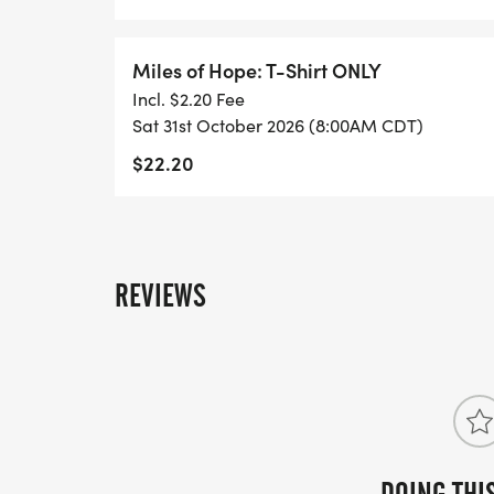
Miles of Hope: T-Shirt ONLY
Incl. $2.20 Fee
Sat 31st October 2026 (8:00AM CDT)
$22.20
REVIEWS