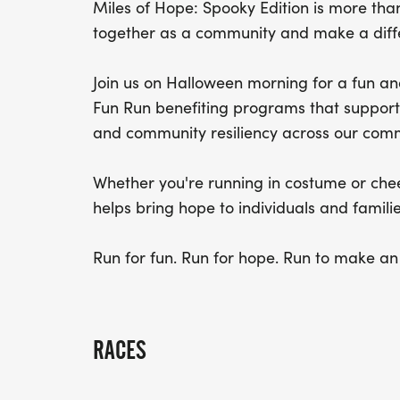
Miles of Hope: Spooky Edition is more than
together as a community and make a diff
Join us on Halloween morning for a fun an
Fun Run benefiting programs that support 
and community resiliency across our comm
Whether you're running in costume or chee
helps bring hope to individuals and familie
Run for fun. Run for hope. Run to make an
RACES