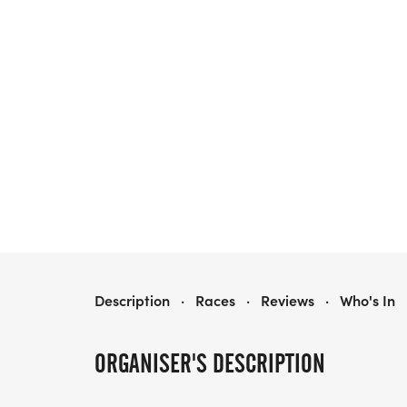
MILES OF HOPE: SPOOKY EDITION
Description
·
Races
·
Reviews
·
Who's In
ORGANISER'S DESCRIPTION