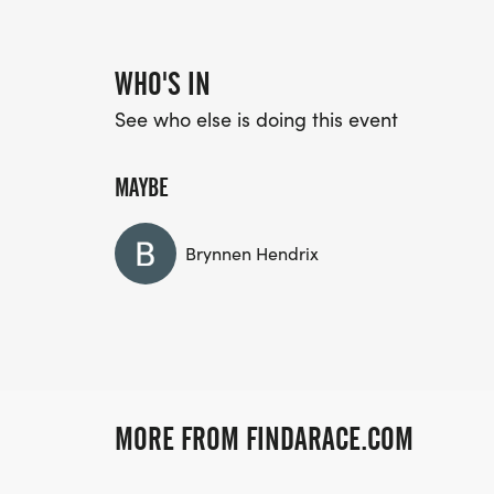
WHO'S IN
See who else is doing this event
MAYBE
Brynnen Hendrix
MORE FROM FINDARACE.COM