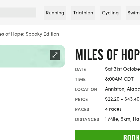
Running
Triathlon
Cycling
Swim
es of Hope: Spooky Edition
MILES OF HOP
Sat 31st Octobe
DATE
8:00AM CDT
TIME
Anniston, Ala
LOCATION
$22.20 - $43.40
PRICE
4 races
RACES
1 Mile, 5km, H
DISTANCES
BOOK