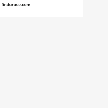
findarace.com