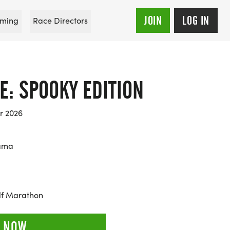
JOIN
LOG IN
ming
Race Directors
E: SPOOKY EDITION
r 2026
bama
alf Marathon
 NOW