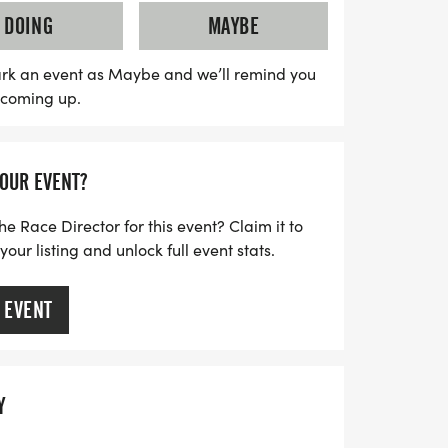
pportunity to spread hope and impact lives.
DOING
MAYBE
, and be part of a movement that uplifts
n need. Don’t miss out on this chance to
rk an event as Maybe and we’ll remind you
s coming up.
n unforgettable way!
YOUR EVENT?
he Race Director for this event? Claim it to
ur listing and unlock full event stats.
 EVENT
Y