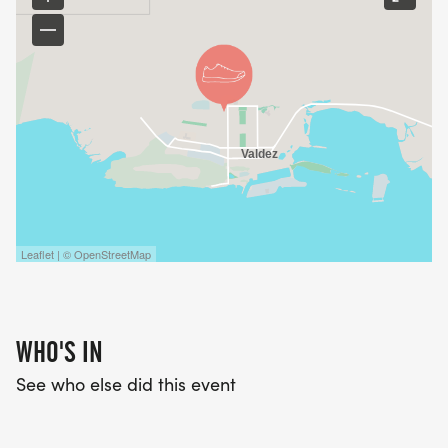
Leaflet | © OpenStreetMap
WHO'S IN
See who else did this event