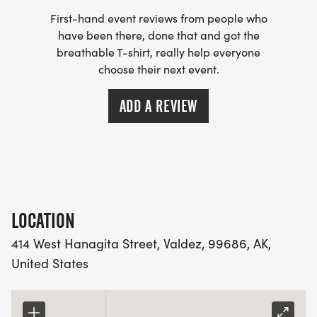
First-hand event reviews from people who
have been there, done that and got the
breathable T-shirt, really help everyone
choose their next event.
ADD A REVIEW
LOCATION
414 West Hanagita Street, Valdez, 99686, AK,
United States