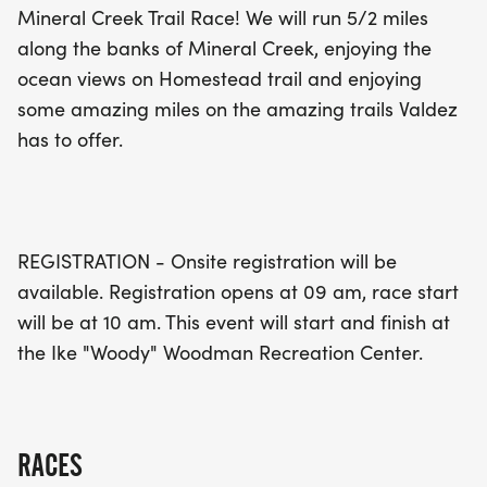
Mineral Creek Trail Race! We will run 5/2 miles
runners. Mark your calendars and join us for a
along the banks of Mineral Creek, enjoying the
memorable day of running and fun in Valdez!
ocean views on Homestead trail and enjoying
some amazing miles on the amazing trails Valdez
has to offer.
REGISTRATION - Onsite registration will be
available. Registration opens at 09 am, race start
will be at 10 am. This event will start and finish at
the Ike "Woody" Woodman Recreation Center.
RACES