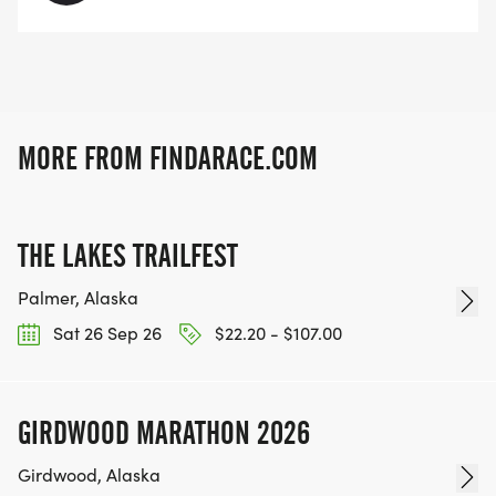
MORE FROM FINDARACE.COM
THE LAKES TRAILFEST
Palmer, Alaska
Sat 26 Sep 26
$22.20 - $107.00
GIRDWOOD MARATHON 2026
Girdwood, Alaska