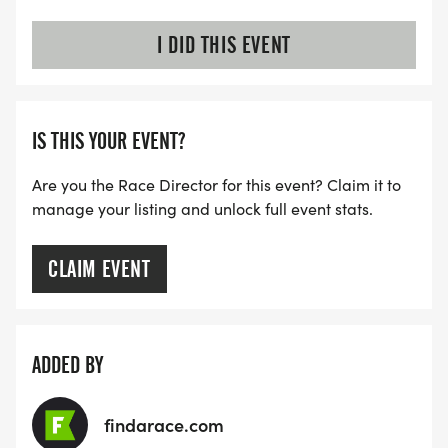
I DID THIS EVENT
IS THIS YOUR EVENT?
Are you the Race Director for this event? Claim it to
manage your listing and unlock full event stats.
CLAIM EVENT
ADDED BY
findarace.com