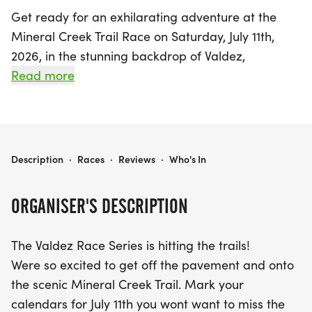
Get ready for an exhilarating adventure at the
Mineral Creek Trail Race on Saturday, July 11th,
2026, in the stunning backdrop of Valdez,
Chugach! This exciting event invites runners of all
Read more
levels to hit the trails and experience the
breathtaking beauty of the Mineral Creek Trail.
Participants can choose between two scenic
distances: a challenging 5-mile course or a more
MINERAL CREEK TRAIL RACE
Description
·
Races
·
Reviews
·
Who's In
accessible 2-mile option, both winding along the
picturesque banks of Mineral Creek.
ORGANISER'S DESCRIPTION
The race kicks off at 10 am, with onsite registration
The Valdez Race Series is hitting the trails!
opening at 9 am at the Ike "Woody" Woodman
Were so excited to get off the pavement and onto
Recreation Center. Don't miss this fantastic
the scenic Mineral Creek Trail. Mark your
opportunity to enjoy the fresh air, ocean views on
calendars for July 11th you wont want to miss the
Homestead Trail, and the camaraderie of fellow