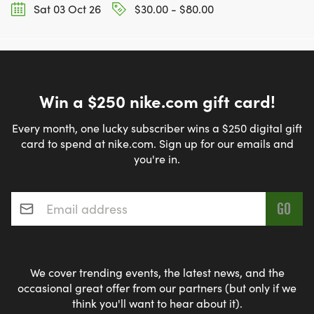
Sat 03 Oct 26
$30.00 - $80.00
Win a $250 nike.com gift card!
Every month, one lucky subscriber wins a $250 digital gift
card to spend at nike.com. Sign up for our emails and
you're in.
Email address
*
We cover trending events, the latest news, and the
occasional great offer from our partners (but only if we
think you'll want to hear about it).