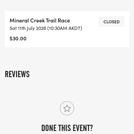
Mineral Creek Trail Race
CLOSED
Sat 11th July 2026 (10:30AM AKDT)
$30.00
REVIEWS
DONE THIS EVENT?