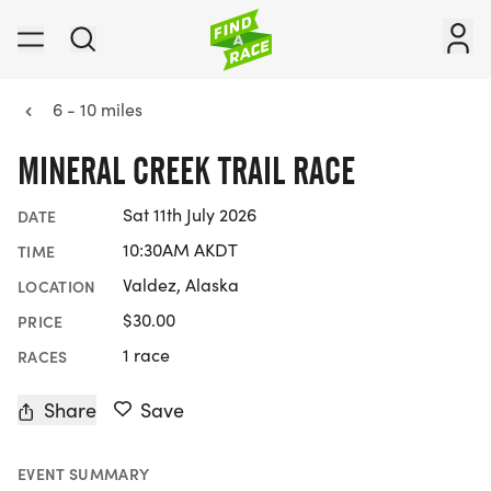
6 - 10 miles
MINERAL CREEK TRAIL RACE
Sat 11th July 2026
DATE
10:30AM AKDT
TIME
Valdez, Alaska
LOCATION
$30.00
PRICE
1 race
RACES
Share
Save
EVENT SUMMARY