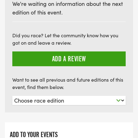
We're waiting on information about the next
edition of this event.
Did you race? Let the community know how you
got on and leave a review.
ADD A REVIEW
Want to see all previous and future editions of this
event, find them below.
ADD TO YOUR EVENTS