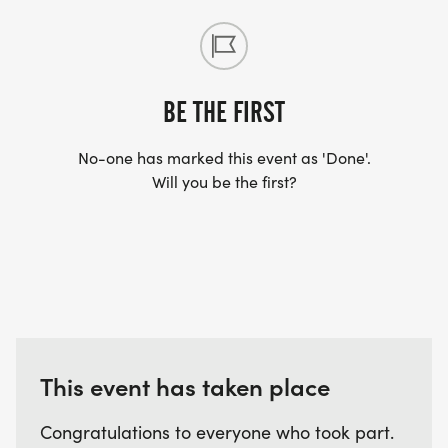
BE THE FIRST
No-one has marked this event as 'Done'.
Will you be the first?
This event has taken place
Congratulations to everyone who took part.