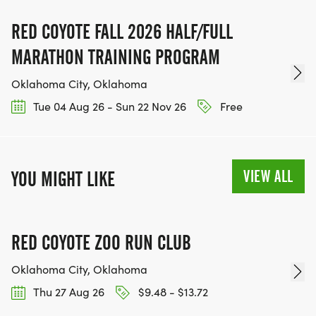
RED COYOTE FALL 2026 HALF/FULL
MARATHON TRAINING PROGRAM
Oklahoma City, Oklahoma
Tue 04 Aug 26 - Sun 22 Nov 26
Free
VIEW ALL
YOU MIGHT LIKE
RED COYOTE ZOO RUN CLUB
Oklahoma City, Oklahoma
Thu 27 Aug 26
$9.48 - $13.72