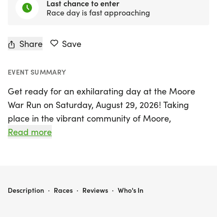
Last chance to enter
Race day is fast approaching
Share
Save
EVENT SUMMARY
Get ready for an exhilarating day at the Moore
War Run on Saturday, August 29, 2026! Taking
place in the vibrant community of Moore,
Cleveland, this spirited event is not just about
Read more
racing; it's a celebration of community and
support for local students. Since its inception in
2009, the Moore War Run has raised over
$200,000 for scholarships and activities benefiting
MOORE WAR RUN
Description
·
Races
·
Reviews
·
Who's In
the Moore and Westmoore Alumni Associations.