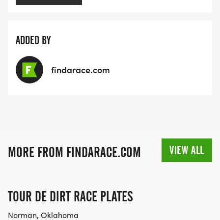
ADDED BY
findarace.com
VIEW ALL
MORE FROM FINDARACE.COM
TOUR DE DIRT RACE PLATES
Norman, Oklahoma