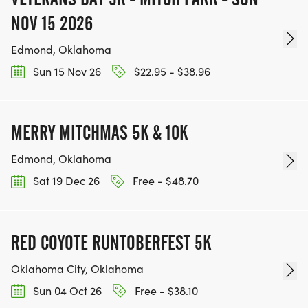
NOV 15 2026
Edmond, Oklahoma
Sun 15 Nov 26
$22.95 - $38.96
MERRY MITCHMAS 5K & 10K
Edmond, Oklahoma
Sat 19 Dec 26
Free - $48.70
RED COYOTE RUNTOBERFEST 5K
Oklahoma City, Oklahoma
Sun 04 Oct 26
Free - $38.10