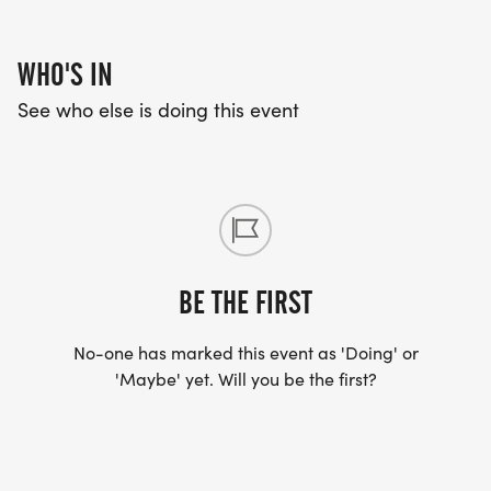
WHO'S IN
See who else is doing this event
BE THE FIRST
No-one has marked this event as 'Doing' or
'Maybe' yet. Will you be the first?