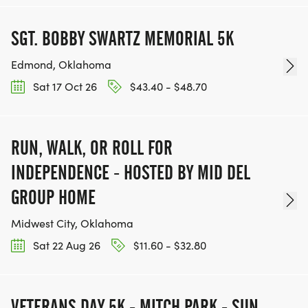
SGT. BOBBY SWARTZ MEMORIAL 5K
Edmond, Oklahoma
Sat 17 Oct 26
$43.40 - $48.70
RUN, WALK, OR ROLL FOR
INDEPENDENCE - HOSTED BY MID DEL
GROUP HOME
Midwest City, Oklahoma
Sat 22 Aug 26
$11.60 - $32.80
VETERANS DAY 5K - MITCH PARK - SUN