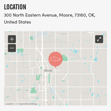
LOCATION
300 North Eastern Avenue, Moore, 73160, OK,
United States
Leaflet | © OpenStreetMap