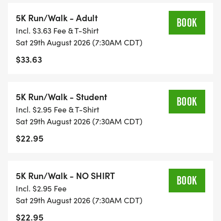
5K Run/Walk - Adult
BOOK
Incl. $3.63 Fee & T-Shirt
Sat 29th August 2026 (7:30AM CDT)
$33.63
5K Run/Walk - Student
BOOK
Incl. $2.95 Fee & T-Shirt
Sat 29th August 2026 (7:30AM CDT)
$22.95
5K Run/Walk - NO SHIRT
BOOK
Incl. $2.95 Fee
Sat 29th August 2026 (7:30AM CDT)
$22.95