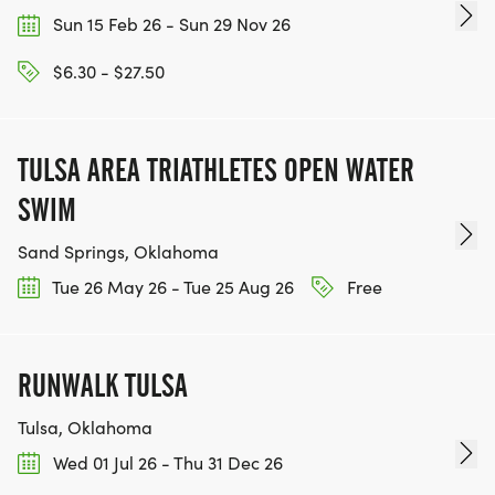
Sun 15 Feb 26 - Sun 29 Nov 26
$6.30 - $27.50
TULSA AREA TRIATHLETES OPEN WATER
SWIM
Sand Springs, Oklahoma
Tue 26 May 26 - Tue 25 Aug 26
Free
RUNWALK TULSA
Tulsa, Oklahoma
Wed 01 Jul 26 - Thu 31 Dec 26