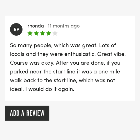
rhonda
·
11 months ago
RP
So many people, which was great. Lots of
locals and they were enthusiastic. Great vibe.
Course was okay. After you are done, if you
parked near the start line it was a one mile
walk back to the start line, which was not
ideal. I would do it again.
ADD A REVIEW