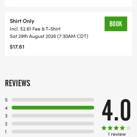
Shirt Only
BOOK
Incl. $2.61 Fee & T-Shirt
Sat 29th August 2026 (7:30AM CDT)
$17.61
REVIEWS
4.0
5
4
3
2
1
1 review