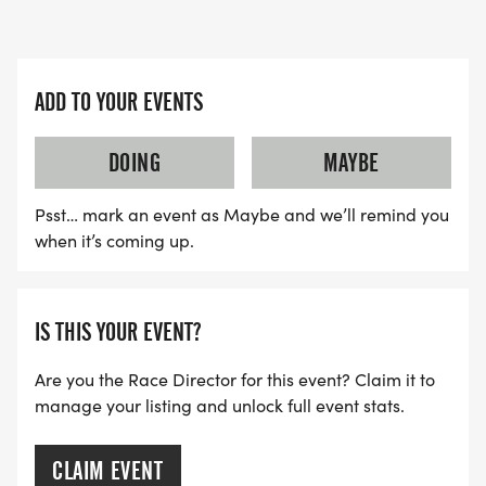
ADD TO YOUR EVENTS
DOING
MAYBE
Psst… mark an event as Maybe and we’ll remind you
when it’s coming up.
IS THIS YOUR EVENT?
Are you the Race Director for this event? Claim it to
manage your listing and unlock full event stats.
CLAIM EVENT