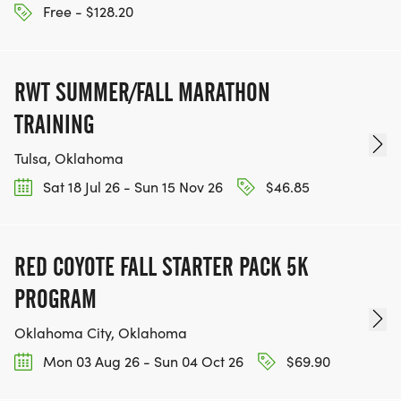
Free - $128.20
RWT SUMMER/FALL MARATHON
TRAINING
Tulsa, Oklahoma
Sat 18 Jul 26 - Sun 15 Nov 26
$46.85
RED COYOTE FALL STARTER PACK 5K
PROGRAM
Oklahoma City, Oklahoma
Mon 03 Aug 26 - Sun 04 Oct 26
$69.90