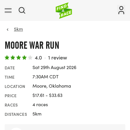
5km
MOORE WAR RUN
4.0
·
1 review
Sat 29th August 2026
DATE
7:30AM CDT
TIME
Moore, Oklahoma
LOCATION
$17.61 - $33.63
PRICE
4 races
RACES
5km
DISTANCES