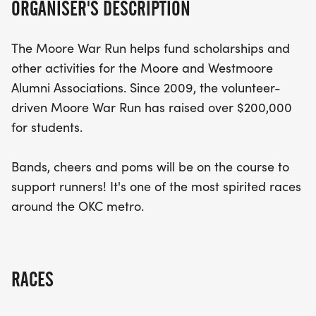
ORGANISER'S DESCRIPTION
Participants can look forward to an exciting race
atmosphere filled with live music, enthusiastic
The Moore War Run helps fund scholarships and
cheers, and pom-poms to keep the energy high
other activities for the Moore and Westmoore
throughout the course. Whether you’re a seasoned
Alumni Associations. Since 2009, the volunteer-
runner or a newcomer, this event promises to be a
driven Moore War Run has raised over $200,000
memorable experience that showcases the heart
for students.
and spirit of the OKC metro area. Join us for a day
of fun, fitness, and philanthropy!
Bands, cheers and poms will be on the course to
support runners! It's one of the most spirited races
around the OKC metro.
RACES