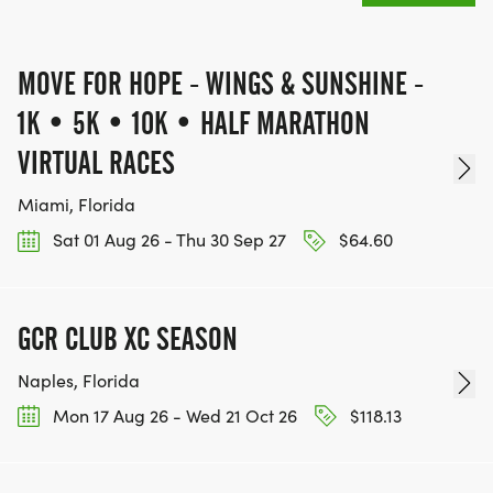
Finisher Moment & Community
MOVE FOR HOPE - WINGS & SUNSHINE -
Celebrate your triumph:
1K • 5K • 10K • HALF MARATHON
VIRTUAL RACES
Share your results and photos with our global
community.
Miami, Florida
Receive your full-color finisher medal, a symbol of
Sat 01 Aug 26 - Thu 30 Sep 27
$64.60
courage and resilience.
Costumes encouraged! Bring whimsy, color, and
joy join our creative contest.
GCR CLUB XC SEASON
Build teams, refer friends, and save on registration
Naples, Florida
while spreading hope.
Mon 17 Aug 26 - Wed 21 Oct 26
$118.13
Your Participation Matters