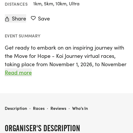
1km, 5km, 10km, Ultra
DISTANCES
Share
Save
EVENT SUMMARY
Get ready to embark on an inspiring journey with
the Move for Hope - Koi Journey virtual races,
taking place from November 1, 2026, to November
30, 2027, in beautiful Miami, Miami-Dade! This
Read more
uplifting event invites participants of all ages and
abilities to choose their own distance, with options
of 1K, 5K, 10K, or even a Half Marathon. Whether
you prefer to run, walk, bike, hike, or roll, you can
MOVE FOR HOPE - KOI JOURNEY - 1K • 5K • 10K • HALF MARATHON VIRTUAL RACES
Description
·
Races
·
Reviews
·
Who's In
complete your race anytime and anywhere,
making it the perfect opportunity to celebrate life
ORGANISER'S DESCRIPTION
and support a meaningful cause.