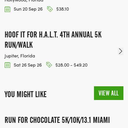
Sun 20 Sep 26
$38.10
HOOF IT FOR H.A.L.T. 4TH ANNUAL 5K
RUN/WALK
Jupiter, Florida
Sat 26 Sep 26
$28.00 - $49.20
VIEW ALL
YOU MIGHT LIKE
RUN FOR CHOCOLATE 5K/10K/13.1 MIAMI