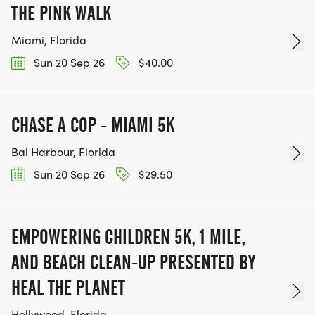
All proceeds support Amor Umbrellas Keep On
THE PINK WALK
Living Initiative, funding programs that:
Miami, Florida
Sun 20 Sep 26
$40.00
Bridge veteran and civilian communities
Promote mental wellness and creative expression
Empower individuals through movement,
CHASE A COP - MIAMI 5K
connection, and hope
Whether you are:
Bal Harbour, Florida
Running for clarity
Sun 20 Sep 26
$29.50
Walking for healing
Rucking for strength
Riding for peace
EMPOWERING CHILDREN 5K, 1 MILE,
wheelchair symbol Rolling for empowerment your
AND BEACH CLEAN-UP PRESENTED BY
steps, strides, and wheels make a difference.
HEAL THE PLANET
Hollywood, Florida