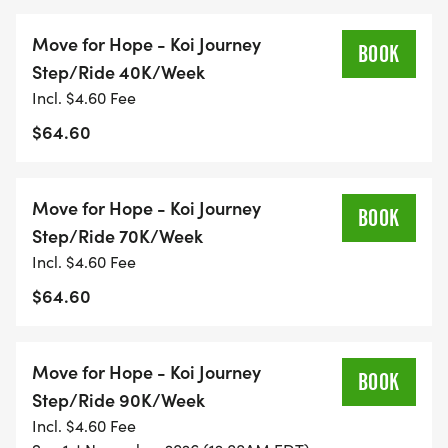
Race Your Way: Run, walk, bike, hike, or roll at your
pace and style.
Move for Hope - Koi Journey
BOOK
No Crowds: Ideal for high-risk or
Step/Ride 40K/Week
immunocompromised participants.
Incl. $4.60 Fee
Support a Cause: Every move fuels hope for those
$64.60
facing mental health challenges.
Move for Hope - Koi Journey
Choose Your Movement
BOOK
Step/Ride 70K/Week
Incl. $4.60 Fee
Pick the way that fits your story, style, and energy:
$64.60
Run: Push limits, honor loved ones, feel your
strength return.
Move for Hope - Koi Journey
Walk: Step gently, reflect, carry gratitude.
BOOK
Step/Ride 90K/Week
Ruck: Add weight to your pack, lighten your heart.
Incl. $4.60 Fee
Ride: Pedal life back into motion.