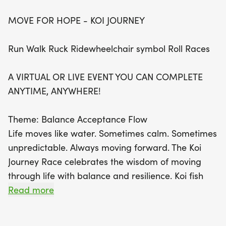
MOVE FOR HOPE - KOI JOURNEY
The Koi Journey theme beautifully symbolizes
balance, acceptance, and resilience, encouraging
Run Walk Ruck Ridewheelchair symbol Roll Races
participants to move gracefully through life’s
currents. Every step taken in this race is a step
A VIRTUAL OR LIVE EVENT YOU CAN COMPLETE
toward healing and empowerment, fostering a
ANYTIME, ANYWHERE!
sense of connection with a global community of
movers. Join in the fun, embrace your personal
Theme: Balance Acceptance Flow
journey, and share your achievements with others
Life moves like water. Sometimes calm. Sometimes
using #MoveForHope and #KeepOnLiving. With
unpredictable. Always moving forward. The Koi
flexible options and a supportive atmosphere, the
Journey Race celebrates the wisdom of moving
Move for Hope event is more than just a race; it's
through life with balance and resilience. Koi fish
a celebration of hope, strength, and community.
swim gracefully through changing currents,
Read more
Don’t miss your chance to make a difference—
adapting to the flow while maintaining their
register today and let every move matter!
strength and direction. Their black and white