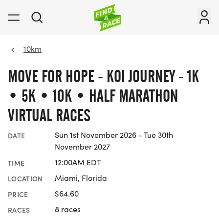
10km
MOVE FOR HOPE - KOI JOURNEY - 1K
• 5K • 10K • HALF MARATHON
VIRTUAL RACES
Sun 1st November 2026 - Tue 30th
DATE
November 2027
12:00AM EDT
TIME
Miami, Florida
LOCATION
$64.60
PRICE
8 races
RACES