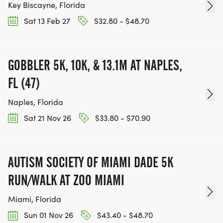
Key Biscayne, Florida
Sat 13 Feb 27
$32.80 - $48.70
GOBBLER 5K, 10K, & 13.1M AT NAPLES,
FL (47)
Naples, Florida
Sat 21 Nov 26
$33.80 - $70.90
AUTISM SOCIETY OF MIAMI DADE 5K
RUN/WALK AT ZOO MIAMI
Miami, Florida
Sun 01 Nov 26
$43.40 - $48.70