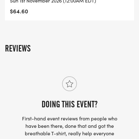
Sun 1st November 2026 (12:00AM EDT)
Roll: Move with power, using wheels or adaptive
$64.60
cycles.
Distances: 1K 5K 10K Half Marathon
Step/Ride Challenges: 3K/day 40K/week
70K/week 90K/week
REVIEWS
How It Works
Register for your chosen distance.
Complete your race anytime, anywhere alone or
with friends.
Race at a pace that works for you: stroll in the
DOING THIS EVENT?
park, speed around the track, or explore a new
trail.
First-hand event reviews from people who
Well ship your official race t-shirt, finisher medal,
have been there, done that and got the
breathable T-shirt, really help everyone
and race bib 34 weeks after registration.