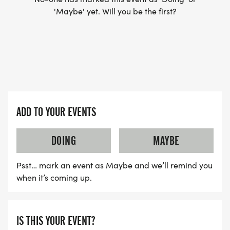
'Maybe' yet. Will you be the first?
Engage in positive discussions about our virtual
and live races
Participate in race day live-stream check-ins
Join the virtual start and celebrations
Note: Joining the Facebook Group is optional you
do not need Facebook to participate. If youre not
on Facebook, you can check in and submit your
ADD TO YOUR EVENTS
race time via TEXT on race day.
DOING
MAYBE
Join the Facebook Group Here:
https://www.facebook.com/groups/17139689492712
Psst… mark an event as Maybe and we’ll remind you
when it’s coming up.
Sponsorship Opportunities
IS THIS YOUR EVENT?
Support a movement that matters! The Move for