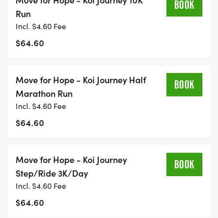
BOOK
or use a treadmill, solo or with friends and family.
Run
Incl. $4.60 Fee
Reconnect: Strengthen mind, body, and spirit
$64.60
through intentional movement.
Reflect & Heal: Transform your steps into a
practice of resilience, gratitude, and hope.
Move for Hope - Koi Journey Half
BOOK
Connect: Join a global community of movers, even
Marathon Run
miles apart.
Incl. $4.60 Fee
Inspire: Every step tells a storyyour storyand can
$64.60
give someone else the courage to keep going.
Why Youll Love This Race
Move for Hope - Koi Journey
BOOK
Step/Ride 3K/Day
Flexibility: Pick your date and route.
Incl. $4.60 Fee
Race Anywhere: Neighborhoods, trails, parks, or
$64.60
even your treadmill.