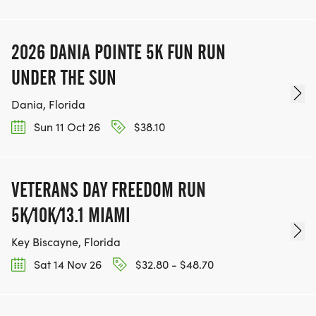
2026 DANIA POINTE 5K FUN RUN
UNDER THE SUN
Dania, Florida
Sun 11 Oct 26
$38.10
VETERANS DAY FREEDOM RUN
5K/10K/13.1 MIAMI
Key Biscayne, Florida
Sat 14 Nov 26
$32.80 - $48.70