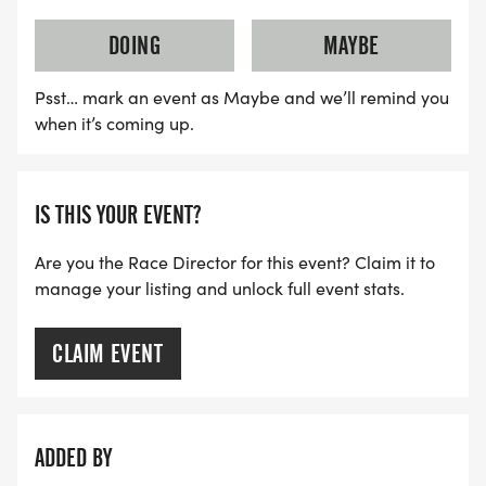
DOING
MAYBE
Psst… mark an event as Maybe and we’ll remind you
when it’s coming up.
IS THIS YOUR EVENT?
Are you the Race Director for this event? Claim it to
manage your listing and unlock full event stats.
CLAIM EVENT
ADDED BY