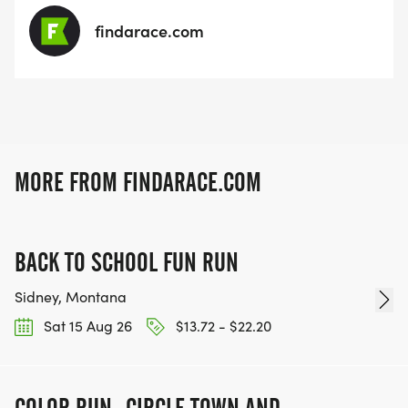
findarace.com
MORE FROM FINDARACE.COM
BACK TO SCHOOL FUN RUN
Sidney, Montana
Sat 15 Aug 26
$13.72 - $22.20
COLOR RUN- CIRCLE TOWN AND