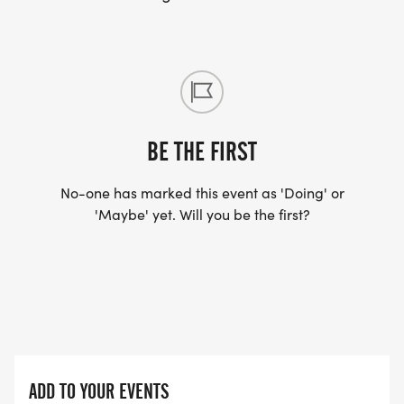
BE THE FIRST
No-one has marked this event as 'Doing' or
'Maybe' yet. Will you be the first?
ADD TO YOUR EVENTS