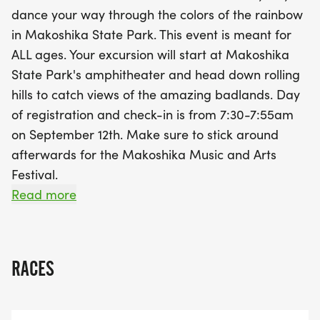
doesn’t stop there—after the run, stick around for
dance your way through the colors of the rainbow
the Makoshika Music and Arts Festival, where you
in Makoshika State Park. This event is meant for
can enjoy live music and local art. All proceeds
ALL ages. Your excursion will start at Makoshika
from the event will support new programs in the
State Park's amphitheater and head down rolling
community, making it a fantastic way to have fun
hills to catch views of the amazing badlands. Day
while giving back. Join us for a colorful day filled
of registration and check-in is from 7:30-7:55am
with laughter, activity, and community spirit!
on September 12th. Make sure to stick around
afterwards for the Makoshika Music and Arts
Festival.
All proceeds will go to towards many of the new
Read more
programs we have added in the past year.
The route-
RACES
https://www.plotaroute.com/mobile/route/2340018?
units=km&fbclid=IwdGRjcASyG4JjbGNrBLIbQ2V