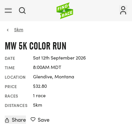
5km
MW 5K COLOR RUN
Sat 12th September 2026
DATE
8:00AM MDT
TIME
Glendive, Montana
LOCATION
$32.80
PRICE
1 race
RACES
5km
DISTANCES
Share
Save