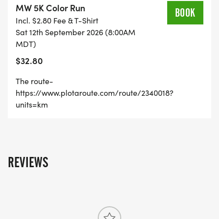
MW 5K Color Run
BOOK
Incl. $2.80 Fee & T-Shirt
Sat 12th September 2026 (8:00AM
The Facebook event-
MDT)
https://www.facebook.com/events/2752646050696
$32.80
The route-
https://www.plotaroute.com/route/2340018?
units=km
REVIEWS