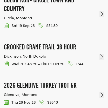
COUNTRY
Circle, Montana
Sat 19 Sep 26
$32.80
CROOKED CRANE TRAIL 36 HOUR
Dickinson, North Dakota
Wed 30 Sep 26 - Thu 01 Oct 26
Free
2026 GLENDIVE TURKEY TROT 5K
Glendive, Montana
Thu 26 Nov 26
$38.10