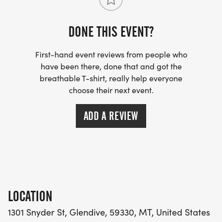
DONE THIS EVENT?
First-hand event reviews from people who
have been there, done that and got the
breathable T-shirt, really help everyone
choose their next event.
ADD A REVIEW
LOCATION
1301 Snyder St, Glendive, 59330, MT, United States