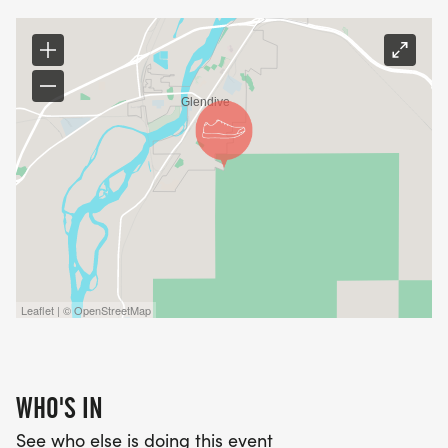
Leaflet | © OpenStreetMap
WHO'S IN
See who else is doing this event