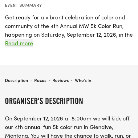
EVENT SUMMARY
Get ready for a vibrant celebration of color and
community at the 4th Annual MW 5k Color Run,
happening on Saturday, September 12, 2026, in the
stunning Makoshika State Park, Glendive,
Read more
Montana! This exciting event kicks off at 8:00 AM,
inviting participants of all ages to walk, run, or
dance their way through a kaleidoscope of colors
along a scenic 5k route. Starting from the
MW 5K COLOR RUN
Description
·
Races
·
Reviews
·
Who's In
amphitheater, you'll be treated to breathtaking
views of the rolling hills and magnificent badlands
ORGANISER'S DESCRIPTION
as you embark on this joyful journey.
On September 12, 2026 at 8:00am we will kick off
Don’t miss your chance to register on the day of
our 4th annual fun 5k color run in Glendive,
the event between 7:30 and 7:55 AM! And the fun
Montana. You will have the chance to walk, run, or