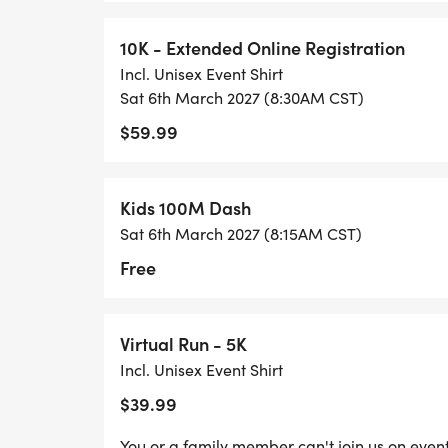
10K - Extended Online Registration
Incl. Unisex Event Shirt
Sat 6th March 2027 (8:30AM CST)
$59.99
Kids 100M Dash
Sat 6th March 2027 (8:15AM CST)
Free
Virtual Run - 5K
Incl. Unisex Event Shirt
$39.99
You or a family member can't join us on event