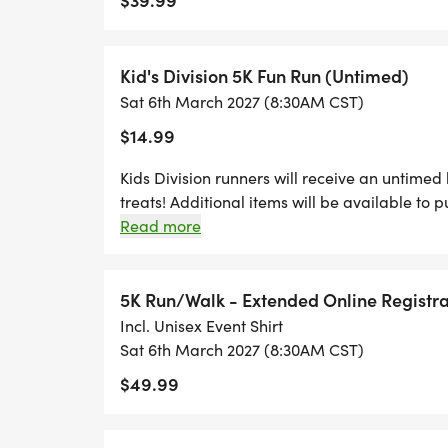
Kid's Division 5K Fun Run (Untimed)
Sat 6th March 2027 (8:30AM CST)
$14.99
Kids Division runners will receive an untimed bi
treats! Additional items will be available to 
Read more
5K Run/Walk - Extended Online Registra
Incl. Unisex Event Shirt
Sat 6th March 2027 (8:30AM CST)
$49.99