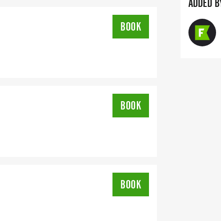
ADDED B
BOOK
BOOK
BOOK