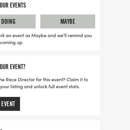
community members as you soak in the
YOUR EVENTS
 while running through its beautiful streets.
r experience on social media using
DOING
MAYBE
calendars and prepare for a day filled
, and plenty of St. Paddy's Day cheer! For
rk an event as Maybe and we’ll remind you
s coming up.
ails, be sure to check out the official
seeRuns.com.
YOUR EVENT?
he Race Director for this event? Claim it to
ur listing and unlock full event stats.
 EVENT