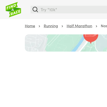
Home
Running
Half Marathon
Nas