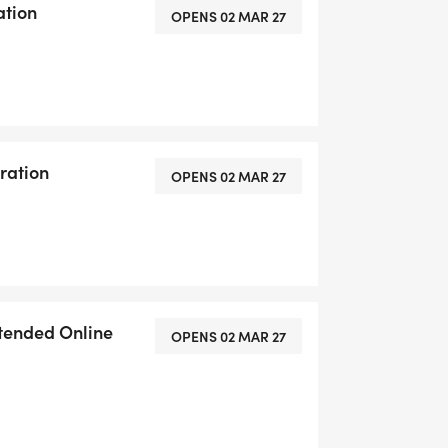
ation
OPENS 02 MAR 27
ration
OPENS 02 MAR 27
xtended Online
OPENS 02 MAR 27