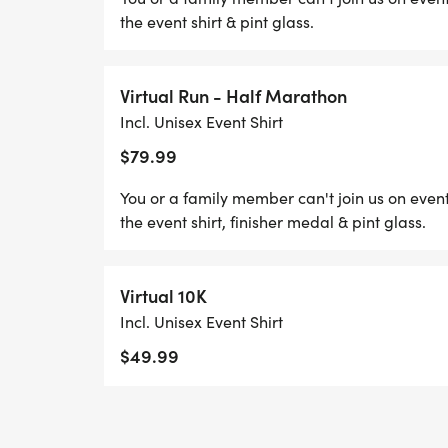
the event shirt & pint glass.
Virtual Run - Half Marathon
Incl. Unisex Event Shirt
$79.99
You or a family member can't join us on event
the event shirt, finisher medal & pint glass.
Virtual 10K
Incl. Unisex Event Shirt
$49.99