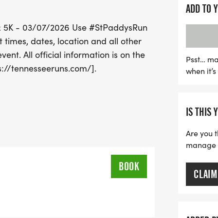
Join fellow runners and 
ADD TO 
lively energy of Nashville
K & 5K - 03/07/2026 Use #StPaddysRun
Don't forget to share you
times, dates, location and all other
#StPaddysRun! Mark your 
ent. All official information is on the
with camaraderie, fitness
Psst… ma
s://tennesseeruns.com/].
when it’
the latest updates and det
event website at Tennes
IS THIS 
Are you t
manage yo
BOOK
CLAIM