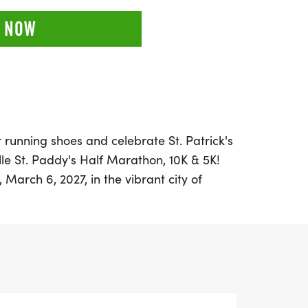
 NOW
 running shoes and celebrate St. Patrick's
lle St. Paddy's Half Marathon, 10K & 5K!
March 6, 2027, in the vibrant city of
xciting event offers runners of all levels
 in a festive and spirited atmosphere.
 conquer the half marathon, challenge
enjoy a fun 5K, there’s a race distance for