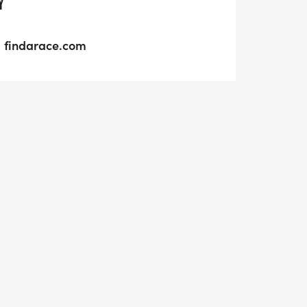
Y
findarace.com