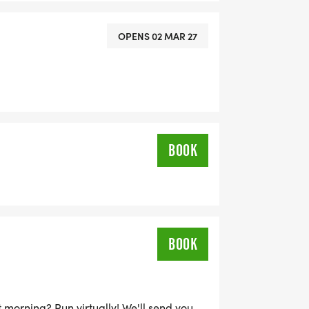
OPENS 02 MAR 27
BOOK
BOOK
 morning? Run virtually! We'll send you