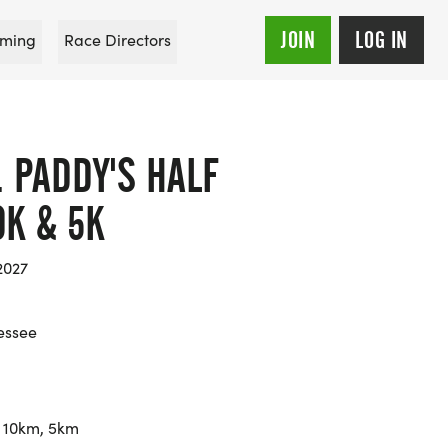
JOIN
LOG IN
ming
Race Directors
. PADDY'S HALF
0K & 5K
2027
essee
 10km, 5km