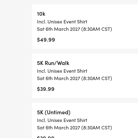
10k
Incl. Unisex Event Shirt
Sat 6th March 2027 (8:30AM CST)
$49.99
5K Run/Walk
Incl. Unisex Event Shirt
Sat 6th March 2027 (8:30AM CST)
$39.99
5K (Untimed)
Incl. Unisex Event Shirt
Sat 6th March 2027 (8:30AM CST)
$39.99