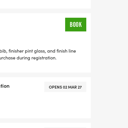
BOOK
b, finisher pint glass, and finish line
purchase during registration.
tion
OPENS 02 MAR 27