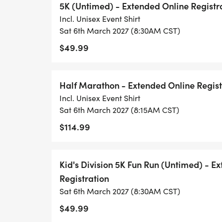
5K (Untimed) - Extended Online Registr
Incl. Unisex Event Shirt
Sat 6th March 2027 (8:30AM CST)
$49.99
Half Marathon - Extended Online Regist
Incl. Unisex Event Shirt
Sat 6th March 2027 (8:15AM CST)
$114.99
Kid's Division 5K Fun Run (Untimed) - E
Registration
Sat 6th March 2027 (8:30AM CST)
$49.99