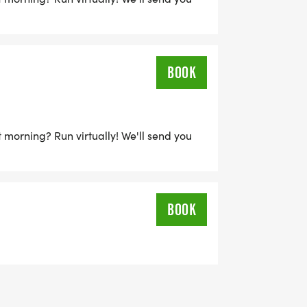
BOOK
 morning? Run virtually! We'll send you
BOOK