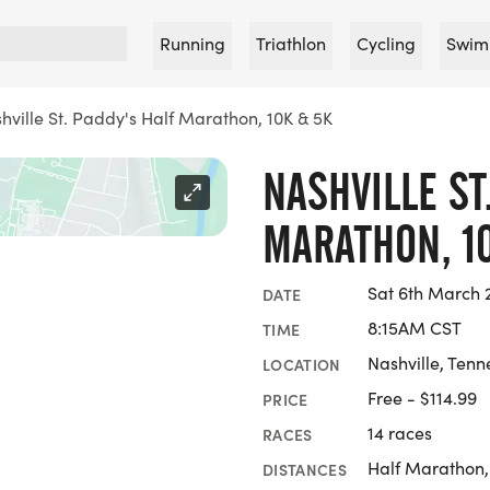
Running
Triathlon
Cycling
Swim
hville St. Paddy's Half Marathon, 10K & 5K
NASHVILLE ST
MARATHON, 1
Sat 6th March 
DATE
8:15AM CST
TIME
Nashville, Tenn
LOCATION
Free - $114.99
PRICE
14 races
RACES
Half Marathon,
DISTANCES