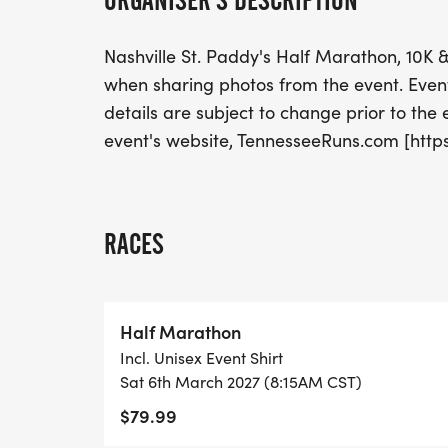
ORGANISER'S DESCRIPTION
Nashville St. Paddy's Half Marathon, 10
when sharing photos from the event. Event 
details are subject to change prior to the ev
event's website, TennesseeRuns.com [http
RACES
Half Marathon
Incl. Unisex Event Shirt
Sat 6th March 2027 (8:15AM CST)
$79.99