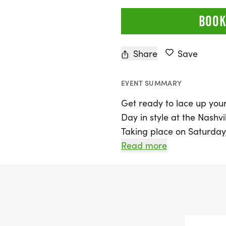
BOOK
Share
Save
EVENT SUMMARY
Get ready to lace up your
Day in style at the Nashvi
Taking place on Saturday, 
Nashville, Davidson, this e
Read more
the chance to participate
Whether you’re aiming to
yourself with the 10K, or 
everyone.