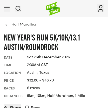
Half Marathon
NEW YEAR'S RUN 5K/10K/13.1
AUSTIN/ROUNDROCK
Sat 26th December 2026
DATE
7:30AM CST
TIME
Austin, Texas
LOCATION
$32.80 - $48.70
PRICE
6 races
RACES
5km, 10km, Half Marathon, 1 Mile
DISTANCES
Share
Save