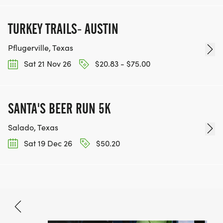
TURKEY TRAILS- AUSTIN
Pflugerville, Texas
Sat 21 Nov 26
$20.83 - $75.00
SANTA'S BEER RUN 5K
Salado, Texas
Sat 19 Dec 26
$50.20
Dec 26, 2026
BOOK NOW
$32.80 - $48.70