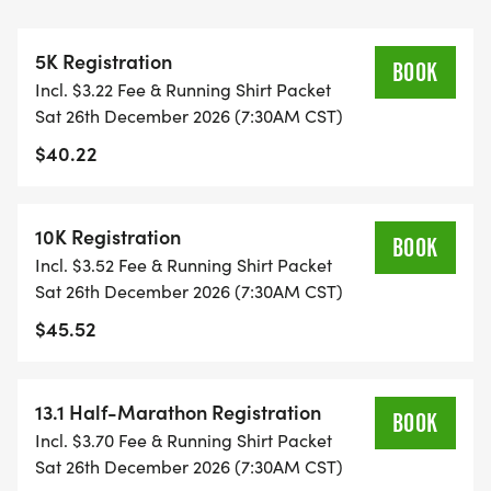
THIS IS A SMALLER, PRIVATE GROUP RUN WITH A
5K Registration
CAP PER WAVE.
BOOK
Incl. $3.22 Fee & Running Shirt Packet
Sat 26th December 2026 (7:30AM CST)
ALL PACES AND AGES (UNDER 18 WITH
$40.22
GUARDIAN) ARE WELCOME - RUN OR WALK!
THERE'S NO EQUIPMENT OR SETUP, THIS IS A
10K Registration
BOOK
PURE RUN WITH OUR COORDINATORS TO
Incl. $3.52 Fee & Running Shirt Packet
SUPPORT YOU IN A WARM, STRESS-FREE SETTING!
Sat 26th December 2026 (7:30AM CST)
$45.52
WHEN YOU SIGN-UP, WE GIVE YOU THE SUPPORT
YOU NEED TO HELP YOU ACHIEVE YOUR GOALS
AND FITNESS. WE ALSO INVITE YOU TO BE PART
13.1 Half-Marathon Registration
BOOK
OF OUR LOCAL RUN CLUBS THAT SUPPORTS YOUR
Incl. $3.70 Fee & Running Shirt Packet
FITNESS JOURNEY.
Sat 26th December 2026 (7:30AM CST)