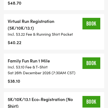
$48.70
TIMING:
Virtual Run Registration
- TIMING IS OPTIONAL: YOU MAY TRACK YOUR
BOOK
(5K/10K/13.1)
TIME ON AN APP (STRAVA, RUNKEEPER, NIKE RUN,
Incl. $3.22 Fee & Running Shirt Packet
ETC) AND SUBMIT YOUR TIMES WITH OUR EASY
FORM TO BE POSTED ONLINE. OR YOU CAN ASK
$40.22
OUR COORDINATORS TO HELP KEEP TRACK OF
YOUR TIME.
Family Fun Run 1 Mile
BOOK
Incl. $3.10 Fee & T-Shirt
- NO TIMING CHIPS (THIS IS A STRESS FREE RUN
Sat 26th December 2026 (7:30AM CST)
TO SUPPORT YOU IN ACHIEVING YOUR GOALS)!
$38.10
WHAT YOU GET (SWAG BAG):
5K/10K/13.1 Eco-Registration (No
BOOK
- RUNNING T-SHIRT (SHIPPED TO THE ADDRESS
Shirt)