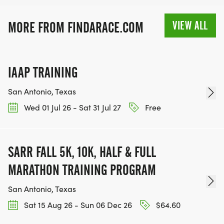
MEDAL!
VIEW ALL
MORE FROM FINDARACE.COM
RACE BUNDLE:
SIGN-UP FOR MORE RACES AND GET A
IAAP TRAINING
DISCOUNT!
San Antonio, Texas
SPONSORSHIPS & PROMOTING YOUR BUSINESS:
Wed 01 Jul 26 - Sat 31 Jul 27
Free
IF YOU'RE LOOKING TO BECOME A SPONSOR,
WE'D LOVE SHOWCASE YOUR BUSINESS!
SARR FALL 5K, 10K, HALF & FULL
HTTPS://WWW.THEBESTRACES.COM/EVENTS
MARATHON TRAINING PROGRAM
[https://www.thebestraces.com/events]
San Antonio, Texas
Sat 15 Aug 26 - Sun 06 Dec 26
$64.60