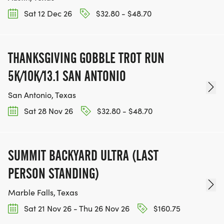
Sat 12 Dec 26
$32.80 - $48.70
THANKSGIVING GOBBLE TROT RUN
5K/10K/13.1 SAN ANTONIO
San Antonio, Texas
Sat 28 Nov 26
$32.80 - $48.70
SUMMIT BACKYARD ULTRA (LAST
PERSON STANDING)
Marble Falls, Texas
Sat 21 Nov 26 - Thu 26 Nov 26
$160.75