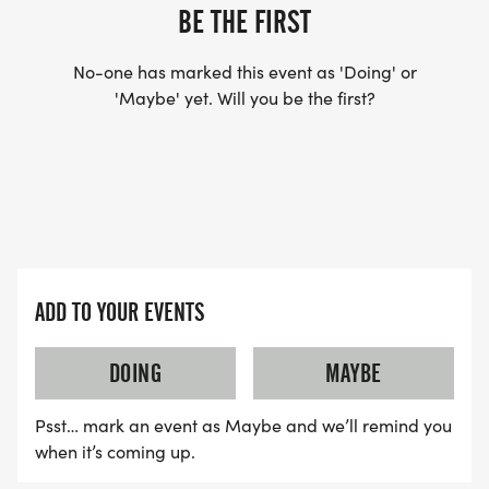
YES, BUT PLEASE NOTE THAT IT TAKES TIME FOR
BE THE FIRST
US TO SHIP YOUR SHIRT. YOUR SHIRT WILL LIKELY
ARRIVE AFTER THE RUN. YOU CAN WEAR ANY
No-one has marked this event as 'Doing' or
SHIRT YOU FIND APPROPRIATE TO RUN THE RACE!
'Maybe' yet. Will you be the first?
WAVE TIMES: (EMAIL US YOUR DESIRED WAVE
TIME: INFO@THEBESTRACES.COM)
(WAVES FILLED ON A FIRST COME, FIRST SERVE
BASIS)
WAVE A: 7:30AM
ADD TO YOUR EVENTS
WAVE B: 8:00AM
WAVE C: 8:30AM
DOING
MAYBE
Psst… mark an event as Maybe and we’ll remind you
LATE RUNNERS CAN RUN UPON ARRIVAL (PLEASE
when it’s coming up.
NOTE OUR COORDINATORS STAY 3 HOURS AFTER