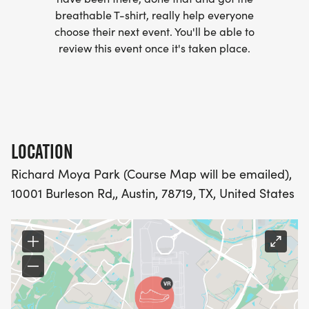
breathable T-shirt, really help everyone
- WE NOW HAVE TECHNICAL RUNNING SHIRTS
choose their next event. You'll be able to
(OPTIONAL). THESE LIGHTWEIGHT, MOISTURE
review this event once it's taken place.
WICKING SHIRTS CAN BE UPGRADED FOR JUST $5
MORE.
PACKET PICKUP:
LOCATION
NO HASSLE OF PICKING UP PACKETS REQUIRED!
Richard Moya Park (Course Map will be emailed),
10001 Burleson Rd,, Austin, 78719, TX, United States
-SWAG SHIPPED DIRECT TO YOUR ADDRESS
(PLEASE MAKE SURE YOU PROVIDE YOUR FULL,
CORRECT US MAILING ADDRESS INCLUDING
APARTMENT NUMBER AND CHECK SPELLING)
- RACE BIBS ARE PROVIDED ON RACE DAY