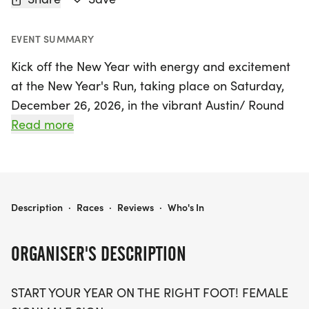
EVENT SUMMARY
Kick off the New Year with energy and excitement
at the New Year's Run, taking place on Saturday,
December 26, 2026, in the vibrant Austin/ Round
Rock area of Travis County! This thrilling event
Read more
offers three race distances: 5K, 10K, and a half
marathon (13.1 miles), making it perfect for runners
of all levels, from seasoned racers to those just
starting their fitness journey.
NEW YEAR'S RUN 5K/10K/13.1 AUSTIN/ROUNDROCK
Description
·
Races
·
Reviews
·
Who's In
Join a supportive community of runners as you set
ORGANISER'S DESCRIPTION
your goals for the year ahead. The New Year's Run
is designed to be stress-free, with optional timing,
START YOUR YEAR ON THE RIGHT FOOT! FEMALE
so you can focus on enjoying the run rather than