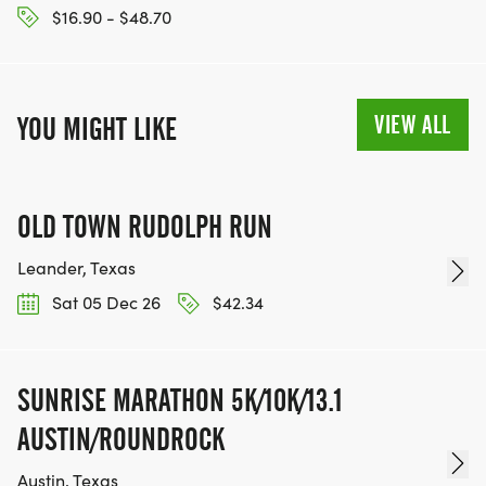
$16.90 - $48.70
VIEW ALL
YOU MIGHT LIKE
OLD TOWN RUDOLPH RUN
Leander, Texas
Sat 05 Dec 26
$42.34
SUNRISE MARATHON 5K/10K/13.1
AUSTIN/ROUNDROCK
Austin, Texas