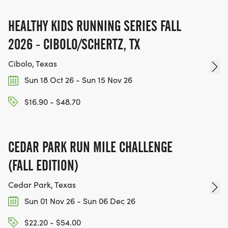
TEAM GLO VOLUNTEERS:
HEALTHY KIDS RUNNING SERIES FALL
IF YOU'RE INTERESTED IN HELPING PUT ON RUNS
2026 - CIBOLO/SCHERTZ, TX
FOR THE COMMUNITY AND HELPING PEOPLE
ACHIEVE THEIR GOALS, WE INVITE YOU TO JOIN
Cibolo, Texas
OUR TEAM OF VOLUNTEERS, FILL OUT THE FORM
Sun 18 Oct 26 - Sun 15 Nov 26
HERE:
HTTPS://WWW.THEBESTRACES.COM/VOLUNTEER-
$16.90 - $48.70
FORM/ [https://www.thebestraces.com/volunteer-
form/]
CEDAR PARK RUN MILE CHALLENGE
(FALL EDITION)
Cedar Park, Texas
BE PART OF THE JOURNEY!
Sun 01 Nov 26 - Sun 06 Dec 26
OUR CHARITY INITIATIVES. FIND OUT MORE @
$22.20 - $54.00