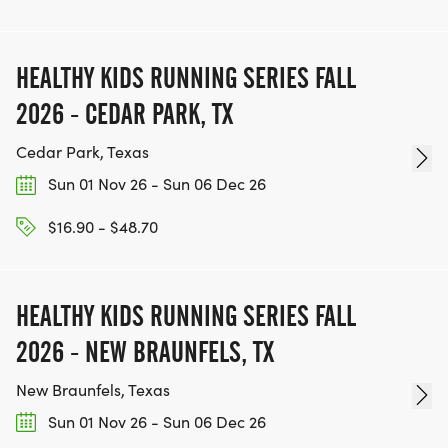
WWW.THEBESTRACESJOURNEY.COM
[https://www.thebestracesjourney.com]
KEEP RUNNING. EVERY MILE YOU LOG AFTER THE
HEALTHY KIDS RUNNING SERIES FALL
RACE, WE'LL DONATE $1 TO ONE OF THE
2026 - CEDAR PARK, TX
CHARITIES WE WORK WITH! (NOTE THAT
FUNDRAISING IS OPTIONAL)
Cedar Park, Texas
Sun 01 Nov 26 - Sun 06 Dec 26
$16.90 - $48.70
HEALTHY KIDS RUNNING SERIES FALL
2026 - NEW BRAUNFELS, TX
New Braunfels, Texas
Sun 01 Nov 26 - Sun 06 Dec 26