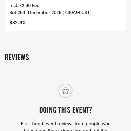
YOU REGISTER WITH - US ONLY)
Incl. $2.80 Fee
Sat 26th December 2026 (7:30AM CST)
- FINISHER'S TOWEL OR GIVEAWAY
$32.80
- FINISHER'S MEDAL!
- DIGITAL TRAINING PACK
REVIEWS
- ONLINE RESULTS & CERTIFICATE OF
COMPLETION
[https://www.thebestraces.com/results/]
- INVITATION TO JOIN ONE OF OUR LOCAL
RUNNING CLUBS
DOING THIS EVENT?
[https://www.thebestraces.com/run-or-walk-
First-hand event reviews from people who
club/]
have been there, done that and got the