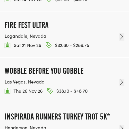
TEAM GLO VOLUNTEERS:
IF YOU'RE INTERESTED IN HELPING PUT ON RUNS
FIRE FEST ULTRA
FOR THE COMMUNITY AND HELPING PEOPLE
ACHIEVE THEIR GOALS, WE INVITE YOU TO JOIN
Logandale, Nevada
OUR TEAM OF VOLUNTEERS, FILL OUT THE FORM
Sat 21 Nov 26
$32.80 - $289.75
HERE:
HTTPS://WWW.THEBESTRACES.COM/VOLUNTEER-
FORM/ [https://www.thebestraces.com/volunteer-
WOBBLE BEFORE YOU GOBBLE
form/]
Las Vegas, Nevada
Thu 26 Nov 26
$38.10 - $48.70
BE PART OF THE JOURNEY!
INSPIRADA RUNNERS TURKEY TROT 5K*
OUR CHARITY INITIATIVES. FIND OUT MORE @
Henderson, Nevada