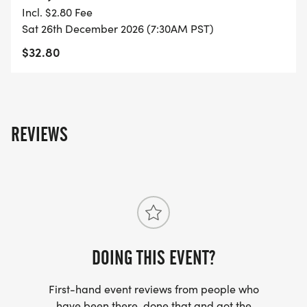
YOU REGISTER WITH - US ONLY)
Incl. $2.80 Fee
Sat 26th December 2026 (7:30AM PST)
- FINISHER'S TOWEL OR GIVEAWAY
$32.80
- FINISHER'S MEDAL!
- DIGITAL TRAINING PACK
REVIEWS
- ONLINE RESULTS & CERTIFICATE OF
COMPLETION
[https://www.thebestraces.com/results/]
- INVITATION TO JOIN ONE OF OUR LOCAL
RUNNING CLUBS
DOING THIS EVENT?
[https://www.thebestraces.com/run-or-walk-
First-hand event reviews from people who
club/]
have been there, done that and got the