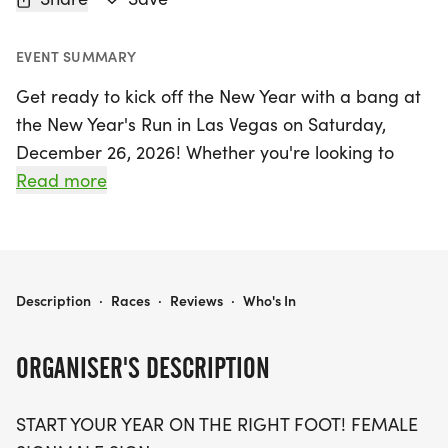
EVENT SUMMARY
Get ready to kick off the New Year with a bang at
the New Year's Run in Las Vegas on Saturday,
December 26, 2026! Whether you're looking to
challenge yourself with a 5K, 10K, or the half
Read more
marathon distance of 13.1 miles, this event is
perfect for runners of all levels. Join a vibrant
community of fellow runners who are eager to
chase their goals and embrace new beginnings.
NEW YEAR'S RUN 5K/10K/13.1 LAS VEGAS
Description
·
Races
·
Reviews
·
Who's In
This exciting event promises a warm, stress-free
ORGANISER'S DESCRIPTION
atmosphere with optional timing, allowing you to
focus on enjoying the run rather than the clock.
START YOUR YEAR ON THE RIGHT FOOT! FEMALE
Participants can look forward to a fantastic swag