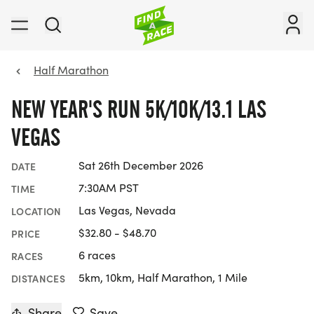
Half Marathon
NEW YEAR'S RUN 5K/10K/13.1 LAS
VEGAS
Sat 26th December 2026
DATE
7:30AM PST
TIME
Las Vegas, Nevada
LOCATION
$32.80 - $48.70
PRICE
6 races
RACES
5km, 10km, Half Marathon, 1 Mile
DISTANCES
Share
Save