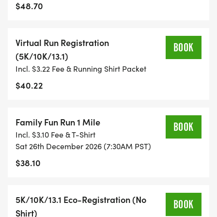
$48.70
TIMING:
Virtual Run Registration
- TIMING IS OPTIONAL: YOU MAY TRACK YOUR
BOOK
(5K/10K/13.1)
TIME ON AN APP (STRAVA, RUNKEEPER, NIKE RUN,
Incl. $3.22 Fee & Running Shirt Packet
ETC) AND SUBMIT YOUR TIMES WITH OUR EASY
FORM TO BE POSTED ONLINE. OR YOU CAN ASK
$40.22
OUR COORDINATORS TO HELP KEEP TRACK OF
YOUR TIME.
Family Fun Run 1 Mile
BOOK
Incl. $3.10 Fee & T-Shirt
- NO TIMING CHIPS (THIS IS A STRESS FREE RUN
Sat 26th December 2026 (7:30AM PST)
TO SUPPORT YOU IN ACHIEVING YOUR GOALS)!
$38.10
WHAT YOU GET (SWAG BAG):
5K/10K/13.1 Eco-Registration (No
BOOK
- RUNNING T-SHIRT (SHIPPED TO THE ADDRESS
Shirt)