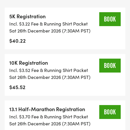
THIS IS A SMALLER, PRIVATE GROUP RUN WITH A
5K Registration
CAP PER WAVE.
BOOK
Incl. $3.22 Fee & Running Shirt Packet
Sat 26th December 2026 (7:30AM PST)
ALL PACES AND AGES (UNDER 18 WITH
$40.22
GUARDIAN) ARE WELCOME - RUN OR WALK!
THERE'S NO EQUIPMENT OR SETUP, THIS IS A
10K Registration
BOOK
PURE RUN WITH OUR COORDINATORS TO
Incl. $3.52 Fee & Running Shirt Packet
SUPPORT YOU IN A WARM, STRESS-FREE SETTING!
Sat 26th December 2026 (7:30AM PST)
$45.52
WHEN YOU SIGN-UP, WE GIVE YOU THE SUPPORT
YOU NEED TO HELP YOU ACHIEVE YOUR GOALS
AND FITNESS. WE ALSO INVITE YOU TO BE PART
13.1 Half-Marathon Registration
BOOK
OF OUR LOCAL RUN CLUBS THAT SUPPORTS YOUR
Incl. $3.70 Fee & Running Shirt Packet
FITNESS JOURNEY.
Sat 26th December 2026 (7:30AM PST)