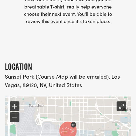
breathable T-shirt, really help everyone
- WE NOW HAVE TECHNICAL RUNNING SHIRTS
choose their next event. You'll be able to
(OPTIONAL). THESE LIGHTWEIGHT, MOISTURE
review this event once it's taken place.
WICKING SHIRTS CAN BE UPGRADED FOR JUST $5
MORE.
PACKET PICKUP:
LOCATION
NO HASSLE OF PICKING UP PACKETS REQUIRED!
Sunset Park (Course Map will be emailed), Las
Vegas, 89120, NV, United States
-SWAG SHIPPED DIRECT TO YOUR ADDRESS
(PLEASE MAKE SURE YOU PROVIDE YOUR FULL,
CORRECT US MAILING ADDRESS INCLUDING
APARTMENT NUMBER AND CHECK SPELLING)
- RACE BIBS ARE PROVIDED ON RACE DAY