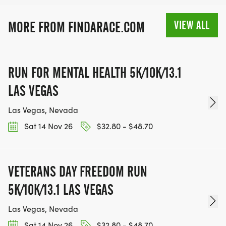
MEDAL!
VIEW ALL
MORE FROM FINDARACE.COM
RACE BUNDLE:
SIGN-UP FOR MORE RACES AND GET A
RUN FOR MENTAL HEALTH 5K/10K/13.1
DISCOUNT!
LAS VEGAS
SPONSORSHIPS & PROMOTING YOUR BUSINESS:
Las Vegas, Nevada
Sat 14 Nov 26
$32.80 - $48.70
IF YOU'RE LOOKING TO BECOME A SPONSOR,
WE'D LOVE SHOWCASE YOUR BUSINESS!
HTTPS://WWW.THEBESTRACES.COM/EVENTS
VETERANS DAY FREEDOM RUN
[https://www.thebestraces.com/events]
5K/10K/13.1 LAS VEGAS
Las Vegas, Nevada
Sat 14 Nov 26
$32.80 - $48.70