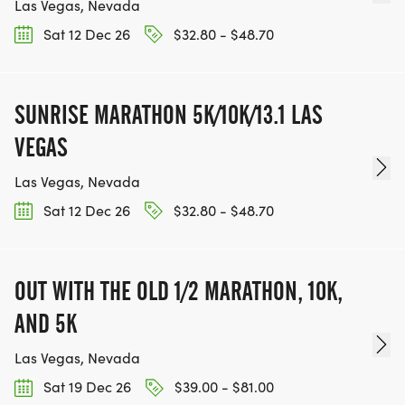
Las Vegas, Nevada
Sat 12 Dec 26
$32.80 - $48.70
SUNRISE MARATHON 5K/10K/13.1 LAS
VEGAS
Las Vegas, Nevada
Sat 12 Dec 26
$32.80 - $48.70
OUT WITH THE OLD 1/2 MARATHON, 10K,
AND 5K
Las Vegas, Nevada
Sat 19 Dec 26
$39.00 - $81.00