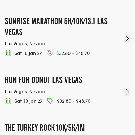
SUNRISE MARATHON 5K/10K/13.1 LAS
VEGAS
Las Vegas, Nevada
Sat 16 Jan 27
$32.80 - $48.70
RUN FOR DONUT LAS VEGAS
Las Vegas, Nevada
Sat 30 Jan 27
$32.80 - $48.70
THE TURKEY ROCK 10K/5K/1M