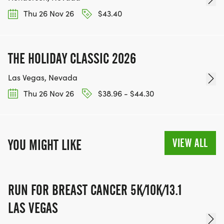
WWW.THEBESTRACESJOURNEY.COM
Thu 26 Nov 26
$43.40
[https://www.thebestracesjourney.com]
KEEP RUNNING. EVERY MILE YOU LOG AFTER THE
RACE, WE'LL DONATE $1 TO ONE OF THE
THE HOLIDAY CLASSIC 2026
CHARITIES WE WORK WITH! (NOTE THAT
FUNDRAISING IS OPTIONAL)
Las Vegas, Nevada
Thu 26 Nov 26
$38.96 - $44.30
VIEW ALL
YOU MIGHT LIKE
RUN FOR BREAST CANCER 5K/10K/13.1
LAS VEGAS