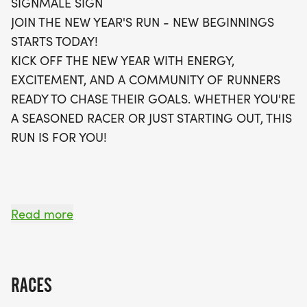
SIGNMALE SIGN
bag that includes a running t-shirt, a finisher's
JOIN THE NEW YEAR'S RUN - NEW BEGINNINGS
medal, and even a digital training pack to help
STARTS TODAY!
you on your fitness journey. Plus, you have the
KICK OFF THE NEW YEAR WITH ENERGY,
option to join local running clubs for continued
EXCITEMENT, AND A COMMUNITY OF RUNNERS
support! Whether you choose to run in-person or
READY TO CHASE THEIR GOALS. WHETHER YOU'RE
opt for the virtual run, this event is all about
A SEASONED RACER OR JUST STARTING OUT, THIS
starting your year on the right foot. Don’t miss out
RUN IS FOR YOU!
—register today and be part of this exhilarating
experience!
OVERVIEW:
Read more
RUN WILL SELL-OUT QUICK! WE WILL CLOSE OFF
WAVES THE MOMENT THEY FILL UP. IF WAVES ARE
SOLD OUT, YOU CAN SIGN-UP FOR THE VIRTUAL
RACES
RUN OPTION OR WAIT LIST.