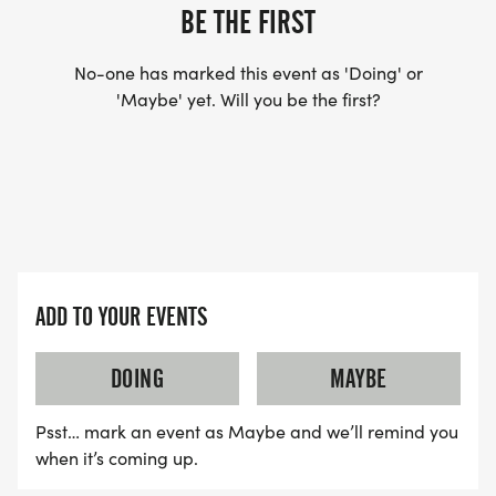
YES, BUT PLEASE NOTE THAT IT TAKES TIME FOR
BE THE FIRST
US TO SHIP YOUR SHIRT. YOUR SHIRT WILL LIKELY
ARRIVE AFTER THE RUN. YOU CAN WEAR ANY
No-one has marked this event as 'Doing' or
SHIRT YOU FIND APPROPRIATE TO RUN THE RACE!
'Maybe' yet. Will you be the first?
WAVE TIMES: (EMAIL US YOUR DESIRED WAVE
TIME: INFO@THEBESTRACES.COM)
(WAVES FILLED ON A FIRST COME, FIRST SERVE
BASIS)
WAVE A: 7:30AM
ADD TO YOUR EVENTS
WAVE B: 8:00AM
WAVE C: 8:30AM
DOING
MAYBE
Psst… mark an event as Maybe and we’ll remind you
LATE RUNNERS CAN RUN UPON ARRIVAL (PLEASE
when it’s coming up.
NOTE OUR COORDINATORS STAY 3 HOURS AFTER