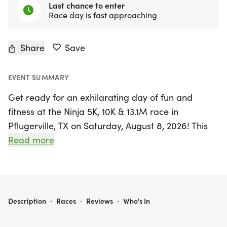
Last chance to enter
Race day is fast approaching
Share
Save
EVENT SUMMARY
Get ready for an exhilarating day of fun and
fitness at the Ninja 5K, 10K & 13.1M race in
Pflugerville, TX on Saturday, August 8, 2026! This
exciting event invites runners and walkers of all
Read more
levels to join in a friendly, low-pressure
atmosphere that encourages camaraderie and
competition. Whether you're aiming for a personal
record, collecting themed medals, or simply
NINJA 5K, 10K & 13.1M AT PFLUGERVILLE, TX (32)
Description
·
Races
·
Reviews
·
Who's In
enjoying the great outdoors with friends, there's
something for everyone.