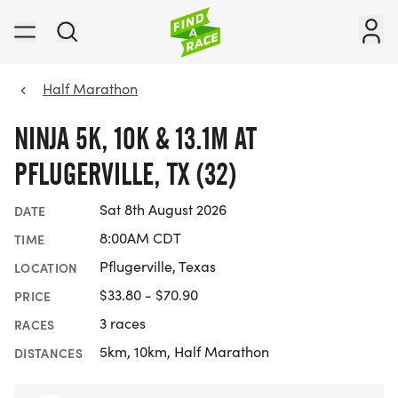
Half Marathon
NINJA 5K, 10K & 13.1M AT
PFLUGERVILLE, TX (32)
Sat 8th August 2026
DATE
8:00AM CDT
TIME
Pflugerville, Texas
LOCATION
$33.80 - $70.90
PRICE
3 races
RACES
5km, 10km, Half Marathon
DISTANCES