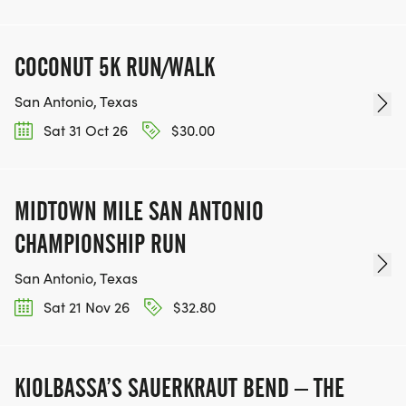
COCONUT 5K RUN/WALK
San Antonio, Texas
Sat 31 Oct 26
$30.00
MIDTOWN MILE SAN ANTONIO
CHAMPIONSHIP RUN
San Antonio, Texas
Sat 21 Nov 26
$32.80
KIOLBASSA’S SAUERKRAUT BEND – THE