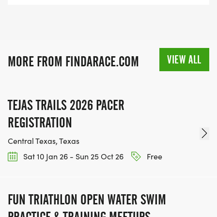
VIEW ALL
MORE FROM FINDARACE.COM
TEJAS TRAILS 2026 PACER
REGISTRATION
Central Texas, Texas
Sat 10 Jan 26 - Sun 25 Oct 26
Free
FUN TRIATHLON OPEN WATER SWIM