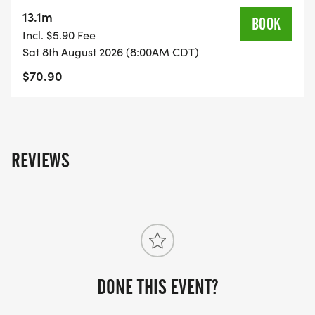
on the US Road Running race page.
13.1m
BOOK
[https://usroadrunning.com/Races/TX/Pflugerville/
Incl. $5.90 Fee
Ninja-5K-10K-13-1M-at-Pflugerville-TX-32/]
Sat 8th August 2026 (8:00AM CDT)
$70.90
REVIEWS
DONE THIS EVENT?