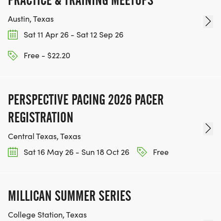
PRACTICE & TRAINING MEETUPS
Austin, Texas
Sat 11 Apr 26 - Sat 12 Sep 26
Free - $22.20
PERSPECTIVE PACING 2026 PACER
REGISTRATION
Central Texas, Texas
Sat 16 May 26 - Sun 18 Oct 26
Free
MILLICAN SUMMER SERIES
College Station, Texas