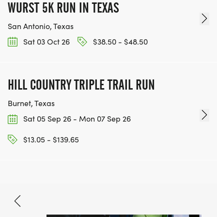
WURST 5K RUN IN TEXAS
San Antonio, Texas
Sat 03 Oct 26
$38.50 - $48.50
HILL COUNTRY TRIPLE TRAIL RUN
Burnet, Texas
Sat 05 Sep 26 - Mon 07 Sep 26
$13.05 - $139.65
Aug 8, 2026
BOOK NOW
$33.80 - $70.90