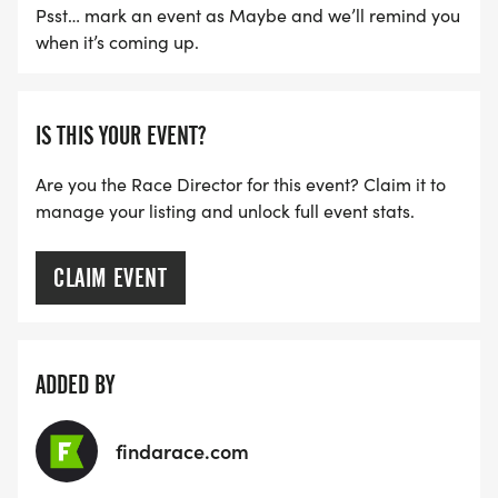
Psst… mark an event as Maybe and we’ll remind you
when it’s coming up.
IS THIS YOUR EVENT?
Are you the Race Director for this event? Claim it to
manage your listing and unlock full event stats.
CLAIM EVENT
ADDED BY
findarace.com