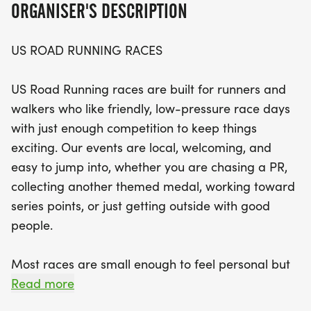
ORGANISER'S DESCRIPTION
Expect a clear and well-organized race course,
US ROAD RUNNING RACES
helpful staff, and a welcoming community vibe
that makes every participant feel right at home.
US Road Running races are built for runners and
With distances of 5K, 10K, and 13.1 miles, choose the
walkers who like friendly, low-pressure race days
challenge that suits you best and bring your
with just enough competition to keep things
favorite running buddy along for the adventure.
exciting. Our events are local, welcoming, and
Don’t miss this opportunity to be part of a
easy to jump into, whether you are chasing a PR,
memorable race day in Pflugerville, where your
collecting another themed medal, working toward
smiles and determination will shine as you cross
series points, or just getting outside with good
the finish line. Mark your calendars and get ready
people.
to lace up your shoes for an unforgettable
experience!
Most races are small enough to feel personal but
organized enough to feel official. You can expect a
Read more
clear course, helpful race staff, finisher medals,