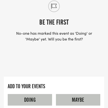
BE THE FIRST
No-one has marked this event as 'Doing' or
'Maybe' yet. Will you be the first?
ADD TO YOUR EVENTS
DOING
MAYBE