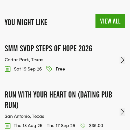
VIEW ALL
YOU MIGHT LIKE
SMM SVDP STEPS OF HOPE 2026
Cedar Park, Texas
Sat 19 Sep 26
Free
RUN WITH YOUR HEART ON (DATING PUB
RUN)
San Antonio, Texas
Thu 13 Aug 26 - Thu 17 Sep 26
$35.00