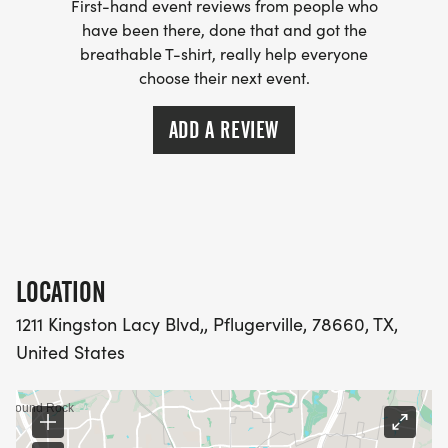
First-hand event reviews from people who
have been there, done that and got the
breathable T-shirt, really help everyone
choose their next event.
ADD A REVIEW
LOCATION
1211 Kingston Lacy Blvd,, Pflugerville, 78660, TX,
United States