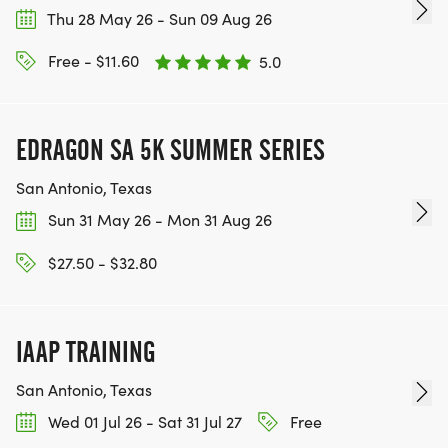
Thu 28 May 26 - Sun 09 Aug 26
Free - $11.60
5.0
EDRAGON SA 5K SUMMER SERIES
San Antonio, Texas
Sun 31 May 26 - Mon 31 Aug 26
$27.50 - $32.80
IAAP TRAINING
San Antonio, Texas
Wed 01 Jul 26 - Sat 31 Jul 27
Free