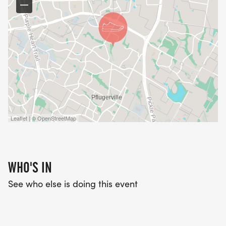
Leaflet | © OpenStreetMap
WHO'S IN
See who else is doing this event