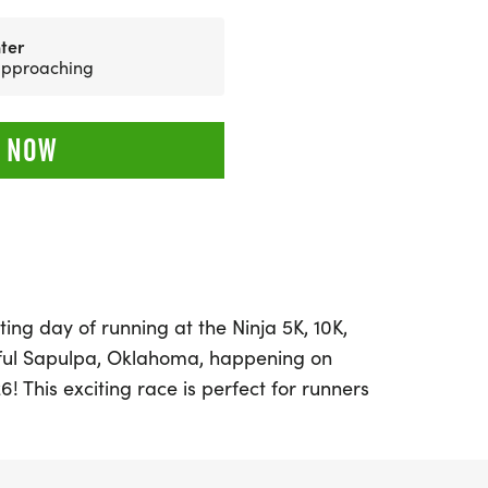
ter
 approaching
 NOW
ing day of running at the Ninja 5K, 10K,
iful Sapulpa, Oklahoma, happening on
! This exciting race is perfect for runners
, whether you're aiming for a personal
 medals, or simply enjoying a day
ith a welcoming atmosphere and a focus