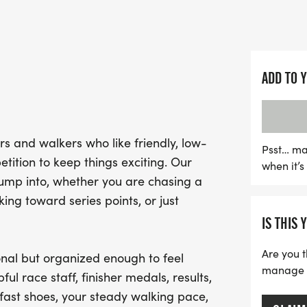
on community, participan
featuring clear courses, s
waiting at the finish line.
ADD TO 
Don't miss out on this fan
and connect with fellow 
your running shoes, bring
s and walkers who like friendly, low-
ready for a memorable r
Psst… ma
tition to keep things exciting. Our
when it’
for the weather and hydra
jump into, whether you are chasing a
only at the finish area. 
ng toward series points, or just
unforgettable day of fun a
IS THIS 
in Sapulpa!
Are you t
nal but organized enough to feel
manage yo
ful race staff, finisher medals, results,
fast shoes, your steady walking pace,