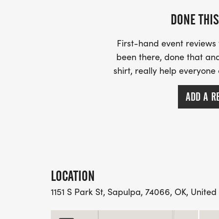
DONE THIS
First-hand event review
been there, done that and
shirt, really help everyone
ADD A R
LOCATION
1151 S Park St, Sapulpa, 74066, OK, United