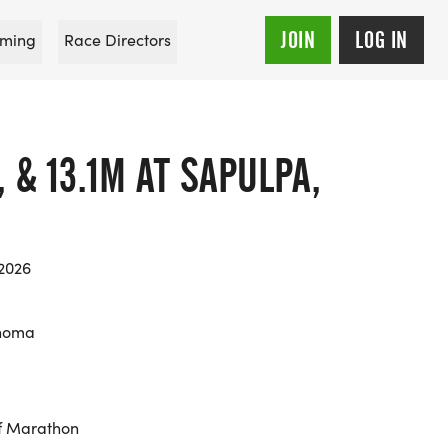
JOIN
LOG IN
ming
Race Directors
, & 13.1M AT SAPULPA,
 2026
ahoma
f Marathon