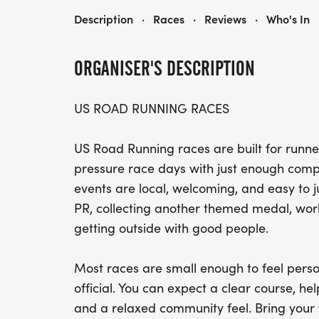
NINJA 5K, 10K, & 13.1M AT SAPULPA, OK (32)
Description
·
Races
·
Reviews
·
Who's In
ORGANISER'S DESCRIPTION
US ROAD RUNNING RACES
US Road Running races are built for runner
pressure race days with just enough compe
events are local, welcoming, and easy to 
PR, collecting another themed medal, worki
getting outside with good people.
Most races are small enough to feel perso
official. You can expect a clear course, help
and a relaxed community feel. Bring your 