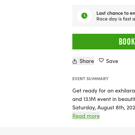
Last chance to en
Race day is fast
BOOK
Share
Save
EVENT SUMMARY
Get ready for an exhilarat
and 13.1M event in beaut
Saturday, August 8th, 2026
and walkers of all levels
Read more
record, collecting themed
outdoors with friends. W