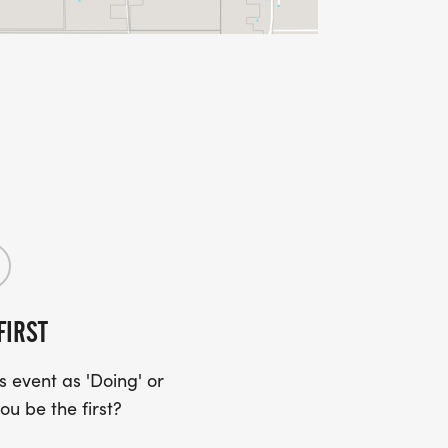
FIRST
 event as 'Doing' or
ou be the first?