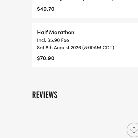
$49.70
Half Marathon
Incl. $5.90 Fee
Sat 8th August 2026 (8:00AM CDT)
$70.90
REVIEWS