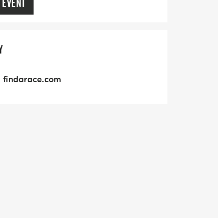
 EVENT
Y
findarace.com