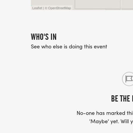
Leaflet | © OpenStreetMap
WHO'S IN
See who else is doing this event
BE THE 
No-one has marked this
'Maybe' yet. Will y