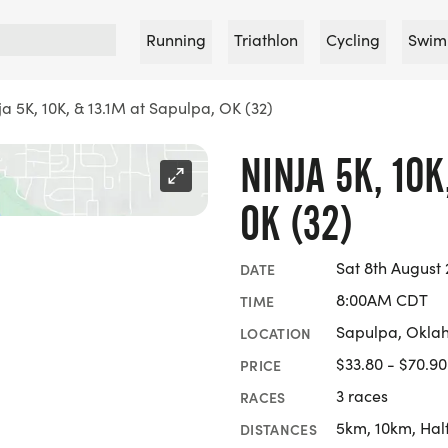
Running
Triathlon
Cycling
Swim
ja 5K, 10K, & 13.1M at Sapulpa, OK (32)
NINJA 5K, 10K
OK (32)
Sat 8th August
DATE
8:00AM CDT
TIME
Sapulpa, Okl
LOCATION
$33.80 - $70.90
PRICE
3 races
RACES
5km, 10km, Hal
DISTANCES