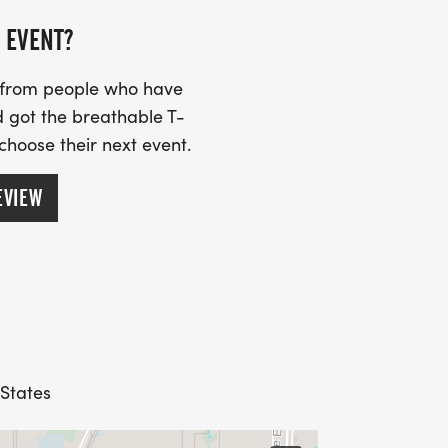
 EVENT?
s from people who have
 got the breathable T-
 choose their next event.
EVIEW
 States