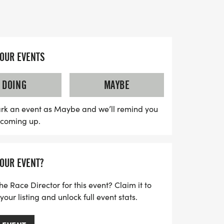
ts can expect a well-organized event
upportive race staff, and finisher medals
YOUR EVENTS
tastic opportunity to challenge yourself
running enthusiasts in Creek County. Grab
DOING
MAYBE
 your favorite running buddy, and get
ace day experience! Be sure to prepare
rk an event as Maybe and we’ll remind you
s coming up.
te, as water stations will be available
Lace up and mark your calendar for an
nd fitness at the Ninja 5K, 10K, and 13.1M
YOUR EVENT?
he Race Director for this event? Claim it to
ur listing and unlock full event stats.