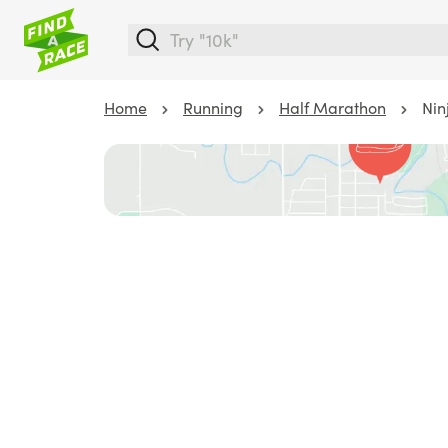
Home
Running
Half Marathon
Nin