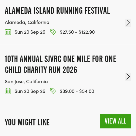
ALAMEDA ISLAND RUNNING FESTIVAL
Alameda, California
Sun 20 Sep 26
$27.50 - $122.90
10TH ANNUAL SJVRC ONE MILE FOR ONE
CHILD CHARITY RUN 2026
San Jose, California
Sun 20 Sep 26
$39.00 - $54.00
VIEW ALL
YOU MIGHT LIKE