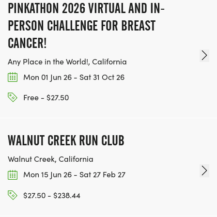
PINKATHON 2026 VIRTUAL AND IN-
PERSON CHALLENGE FOR BREAST
CANCER!
Any Place in the World!, California
Mon 01 Jun 26 - Sat 31 Oct 26
Free - $27.50
WALNUT CREEK RUN CLUB
Walnut Creek, California
Mon 15 Jun 26 - Sat 27 Feb 27
$27.50 - $238.44