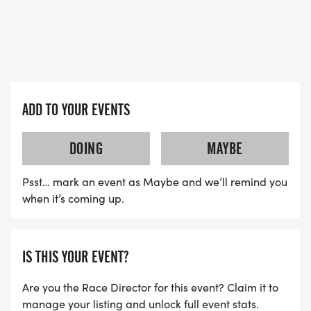
ADD TO YOUR EVENTS
DOING
MAYBE
Psst… mark an event as Maybe and we’ll remind you
when it’s coming up.
IS THIS YOUR EVENT?
Are you the Race Director for this event? Claim it to
manage your listing and unlock full event stats.