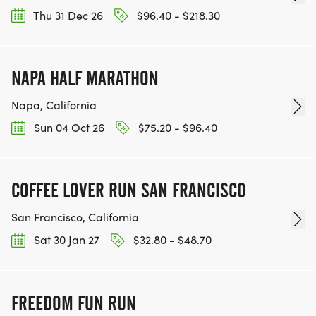
Thu 31 Dec 26
$96.40 - $218.30
NAPA HALF MARATHON
Napa, California
Sun 04 Oct 26
$75.20 - $96.40
COFFEE LOVER RUN SAN FRANCISCO
San Francisco, California
Sat 30 Jan 27
$32.80 - $48.70
FREEDOM FUN RUN