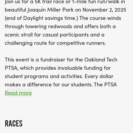
Join us for a 5K trail race or 1-mile fun run/walk in
programs, as proceeds go to the Oakland Tech
beautiful Joaquin Miller Park on November 2, 2025
PTSA. This invaluable organization funds essential
(end of Daylight savings time.) The course winds
resources like meet entry fees, training equipment,
through towering redwoods and offers both a
and travel for the Oakland Tech Cross Country
scenic stroll for casual participants and a
team, which has proudly won the Oakland League
challenging route for competitive runners.
Championship in three of the last four years. The
race kicks off with the 1-mile Fun Run/Walk at 9:00
This event is a fundraiser for the Oakland Tech
AM, followed by the 5K Trail Race at 9:30 AM.
PTSA, which provides invaluable funding for
Don’t miss this chance to contribute to the tradition
student programs and activities. Every dollar
of excellence at Oakland Tech—sign up to run or
makes a difference for our students. The PTSA
make a tax-deductible donation today!
supports the Oakland Tech Cross Country team by
Read more
covering costs for meet entry fees, training
equipment, nutrition, and travel all essential for
helping our runners perform at their best.
RACES