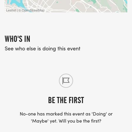
Leaflet | © OpenStreetMap
WHO'S IN
See who else is doing this event
BE THE FIRST
No-one has marked this event as 'Doing' or
'Maybe' yet. Will you be the first?