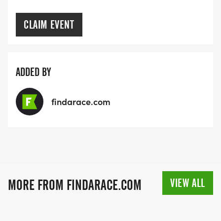
CLAIM EVENT
ADDED BY
findarace.com
VIEW ALL
MORE FROM FINDARACE.COM