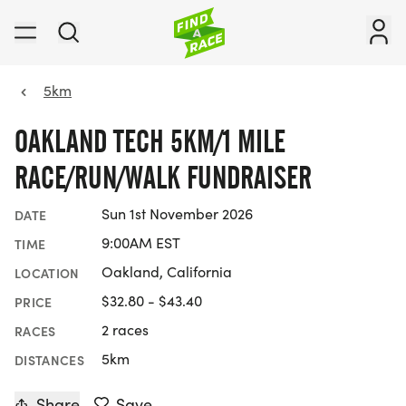
5km
OAKLAND TECH 5KM/1 MILE
RACE/RUN/WALK FUNDRAISER
Sun 1st November 2026
DATE
9:00AM EST
TIME
Oakland, California
LOCATION
$32.80 - $43.40
PRICE
2 races
RACES
5km
DISTANCES
Share
Save