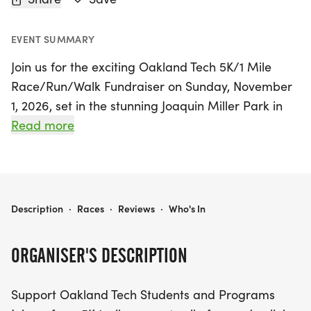
EVENT SUMMARY
Join us for the exciting Oakland Tech 5K/1 Mile
Race/Run/Walk Fundraiser on Sunday, November
1, 2026, set in the stunning Joaquin Miller Park in
Oakland, Alameda. This vibrant event features a
Read more
scenic 5K trail race, perfect for competitive
runners, alongside a 1-mile fun run/walk that
caters to casual participants and families. The
course winds through majestic redwoods,
OAKLAND TECH 5KM/1 MILE RACE/RUN/WALK FUNDRAISER
Description
·
Races
·
Reviews
·
Who's In
providing a breathtaking backdrop for all ages
and abilities to enjoy.
ORGANISER'S DESCRIPTION
By participating in this event, you are directly
Support Oakland Tech Students and Programs
supporting Oakland Tech students and their