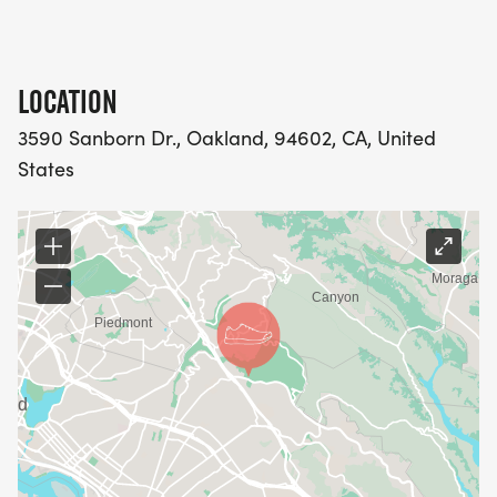
LOCATION
3590 Sanborn Dr., Oakland, 94602, CA, United
States