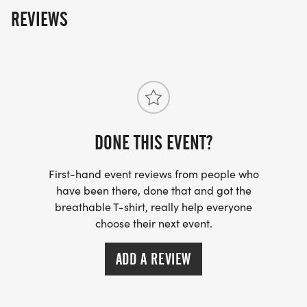
* 1 mile Fun Run/Walk Race Start: 9:00 am
REVIEWS
* 5 km Trail Race Start: 9:30 am
Can't run but want to support us? Donations are
tax-deductible. Tax ID: 94-6174624
DONE THIS EVENT?
First-hand event reviews from people who
have been there, done that and got the
breathable T-shirt, really help everyone
choose their next event.
ADD A REVIEW