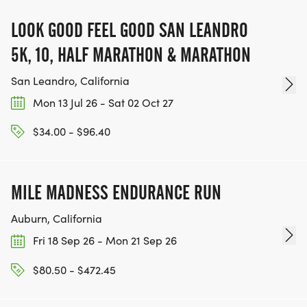
LOOK GOOD FEEL GOOD SAN LEANDRO
5K, 10, HALF MARATHON & MARATHON
San Leandro, California
Mon 13 Jul 26 - Sat 02 Oct 27
$34.00 - $96.40
MILE MADNESS ENDURANCE RUN
Auburn, California
Fri 18 Sep 26 - Mon 21 Sep 26
$80.50 - $472.45