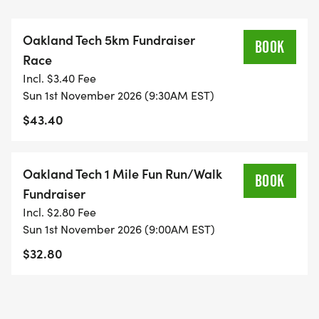
Oakland Tech Cross Country athletes have a proud
tradition of success, with varsity cross country
Oakland Tech 5km Fundraiser
teams winning the Oakland League Championship
BOOK
Race
for three of the past four years. Your participation
Incl. $3.40 Fee
helps continue this tradition of excellence.
Sun 1st November 2026 (9:30AM EST)
$43.40
Sign up for the race or make a tax-deductible
donation to show your support for Oakland Tech
students.
Oakland Tech 1 Mile Fun Run/Walk
BOOK
Fundraiser
Bib pick-up: Saturday, October 31, 2pm-4pm @
Incl. $2.80 Fee
Transports or Sunday, November 1rd, 8:30am
Sun 1st November 2026 (9:00AM EST)
@Joaquin Miller Meadow
$32.80
Date: November 1, 2026