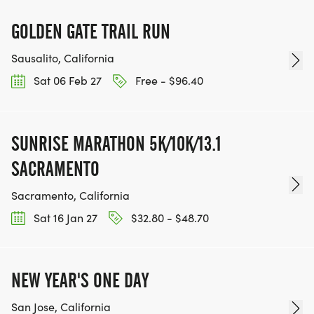
GOLDEN GATE TRAIL RUN
Sausalito, California
Sat 06 Feb 27
Free - $96.40
SUNRISE MARATHON 5K/10K/13.1
SACRAMENTO
Sacramento, California
Sat 16 Jan 27
$32.80 - $48.70
NEW YEAR'S ONE DAY
San Jose, California