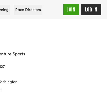
JOIN
LOG IN
ming
Race Directors
enture Sports
027
Washington
8