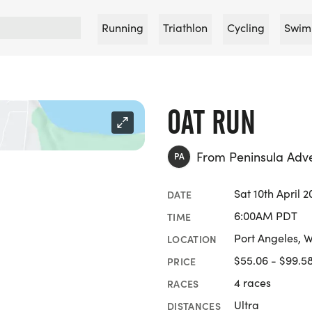
Running
Triathlon
Cycling
Swim
OAT RUN
From Peninsula Adv
PA
Sat 10th April 2
DATE
6:00AM PDT
TIME
Port Angeles, 
LOCATION
$55.06 - $99.5
PRICE
4 races
RACES
Ultra
DISTANCES