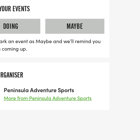
 YOUR EVENTS
race; it’s an unforgettable experience!
unners per distance, participants can look
DOING
MAYBE
urses, hydration stations, chip timing,
 at the Extreme Sports Park. After crossing
ark an event as Maybe and we’ll remind you
s coming up.
ious hot burritos from Little Devil's
nks, and a lively atmosphere complete with
den to benefit the local non-profit
ORGANISER
iss out on this community-driven event,
oceeds supports the Peninsula Trails
Peninsula Adventure Sports
ountry Horsemen of Washington. Be sure
More from Peninsula Adventure Sports
 as