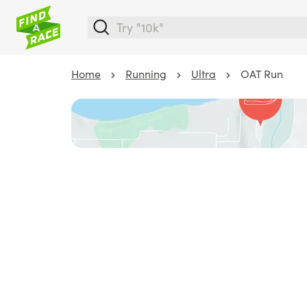
Home
Running
Ultra
OAT Run