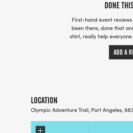
another-runner].
DONE THI
* No deferrals
* If we are forced to cancel for any reason
First-hand event review
next year, or an 80% refund
been there, done that an
shirt, really help everyone
ADD A R
LOCATION
Olympic Adventure Trail, Port Angeles, 98