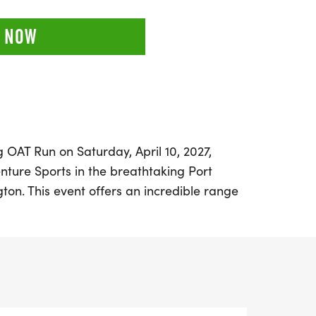
 NOW
ng OAT Run on Saturday, April 10, 2027,
nture Sports in the breathtaking Port
ton. This event offers an incredible range
ing a challenging 50K out-and-back, a
a fun 12K point-to-point trail run. Set
kdrop of the Olympic National Park and
n de Fuca, runners will navigate through
ing evergreens, and vibrant spring