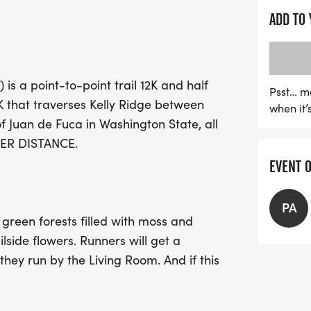
ADD TO
The OAT Run is not just a 
With a limit of just 130 r
forward to well-marked co
is a point-to-point trail 12K and half
and post-race festivities
Psst… m
 that traverses Kelly Ridge between
when it’
the finish line, enjoy delic
f Juan de Fuca in Washington State, all
Lunchbox, refreshing dri
 PER DISTANCE.
a campfire and a beer gar
EVENT 
organization 4PA. Don’t m
where a portion of the pr
Coalition and the Back C
PA
 green forests filled with moss and
to secure your spot early,
lside flowers. Runners will get a
they run by the Living Room. And if this
k, and relax post-race with an amazing
party at Extreme Sports Park is a fun