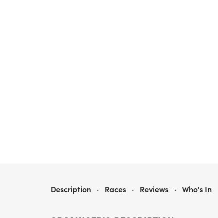
OAT RUN
Description
·
Races
·
Reviews
·
Who's In