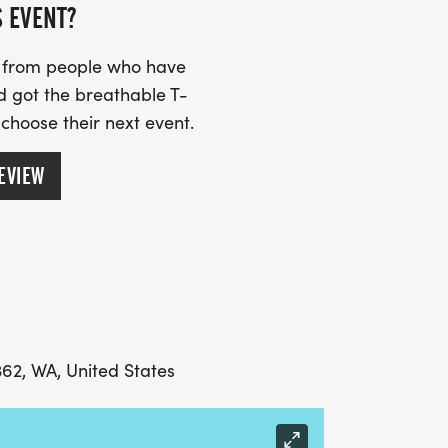
S EVENT?
, runners will get a free transfer to the
s from people who have
d got the breathable T-
 choose their next event.
EVIEW
362, WA, United States