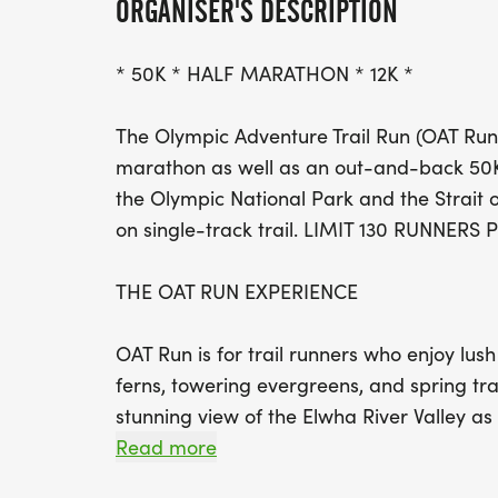
ORGANISER'S DESCRIPTION
* 50K * HALF MARATHON * 12K *
The Olympic Adventure Trail Run (OAT Run) 
marathon as well as an out-and-back 50K
the Olympic National Park and the Strait o
on single-track trail. LIMIT 130 RUNNERS
THE OAT RUN EXPERIENCE
OAT Run is for trail runners who enjoy lush
ferns, towering evergreens, and spring trai
stunning view of the Elwha River Valley as 
wasnt epic enough, get ready to eat, drin
Read more
view of the Olympic Mountains. The after-