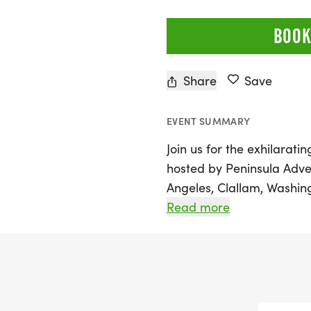
BOOK
Share
Save
EVENT SUMMARY
Join us for the exhilarati
hosted by Peninsula Adve
Angeles, Clallam, Washing
of race distances, includ
Read more
scenic half marathon, and 
against the stunning bac
the majestic Strait of Jua
lush green forests, tower
trailside flowers.