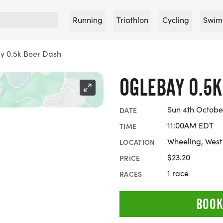
Running
Triathlon
Cycling
Swim
y 0.5k Beer Dash
OGLEBAY 0.5
Sun 4th Octobe
DATE
11:00AM EDT
TIME
Wheeling, West 
LOCATION
$23.20
PRICE
1 race
RACES
BOOK