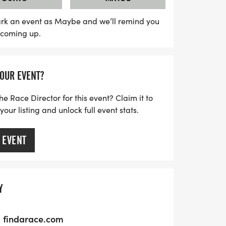
ns at 10 AM at the Rathskeller/Hess
ive early and secure your spot for just $20.
rk an event as Maybe and we’ll remind you
s coming up.
r, there's fun for everyone, with non-
e too. Join us for this one-of-a-kind
, laughter, and good times – we can't wait
YOUR EVENT?
he Race Director for this event? Claim it to
ur listing and unlock full event stats.
 EVENT
Y
findarace.com