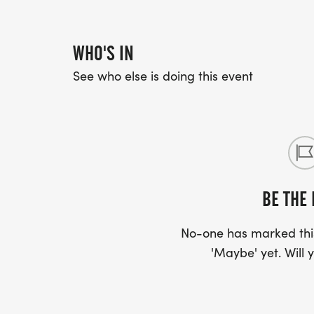
WHO'S IN
See who else is doing this event
BE THE 
No-one has marked this
'Maybe' yet. Will y