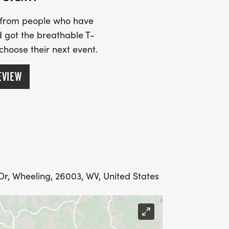
ll begin at 10am at the
least 30 minutes prior to start time.
s from people who have
k around and take in the greatness
 got the breathable T-
 choose their next event.
EVIEW
r, Wheeling, 26003, WV, United States