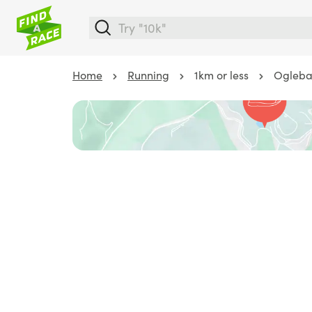
Home
Running
1km or less
Ogleba