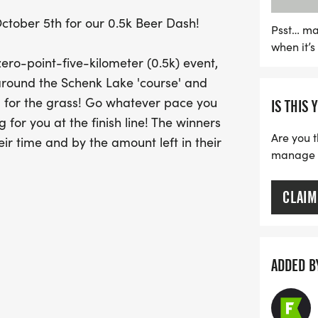
holding! Registration ope
ctober 5th for our 0.5k Beer Dash!
Shelter, so be sure to arr
Psst… ma
when it’
Whether you're 21 or unde
 zero-point-five-kilometer (0.5k) event,
alcoholic options availabl
round the Schenk Lake 'course' and
celebration of community
 bad for the grass! Go whatever pace you
IS THIS 
to see you there!
 for you at the finish line! The winners
Are you t
ir time and by the amount left in their
manage yo
CLAIM
ADDED B