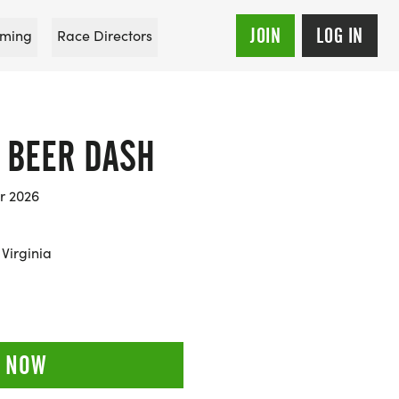
JOIN
LOG IN
ming
Race Directors
K BEER DASH
r 2026
Virginia
 NOW