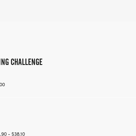
LING CHALLENGE
00
.90 - $38.10