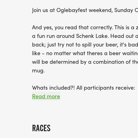
Join us at Oglebayfest weekend, Sunday O
And yes, you read that correctly. This is a
a fun run around Schenk Lake. Head out a
back; just try not to spill your beer, it's
like - no matter what theres a beer waiting
will be determined by a combination of the
mug.
Whats included?! All participants receive:
Read more
* TWO (2) free beers
* A souvenir Oglebay mug
RACES