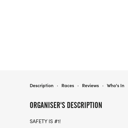
OGLEBAY 0.5K BEER DASH
Description
·
Races
·
Reviews
·
Who's In
ORGANISER'S DESCRIPTION
SAFETY IS #1!