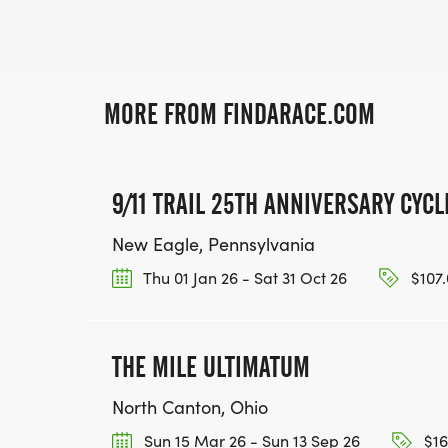
MORE FROM FINDARACE.COM
9/11 TRAIL 25TH ANNIVERSARY CYC
New Eagle, Pennsylvania
Thu 01 Jan 26 - Sat 31 Oct 26
$107.
THE MILE ULTIMATUM
North Canton, Ohio
Sun 15 Mar 26 - Sun 13 Sep 26
$16