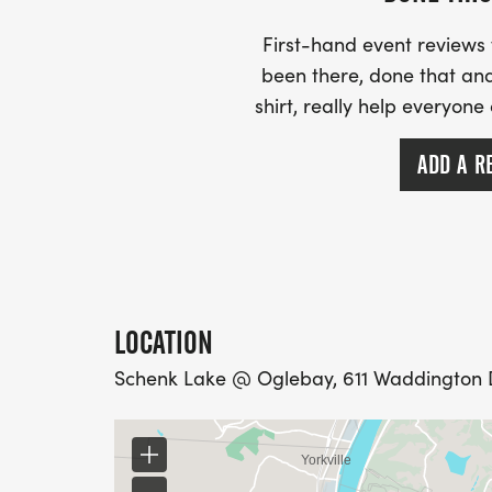
The fun-run starts at 11am, registration wi
Rathskeller/Hess Shelter. Plan to arrive at 
First-hand event review
Dont forget to plan ahead so you can stic
been there, done that and
that is OGLEBAYFEST.
shirt, really help everyone
ADD A R
LOCATION
Schenk Lake @ Oglebay, 611 Waddington D