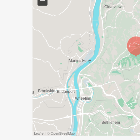
Leaflet | © OpenStreetMap