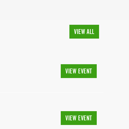
VIEW ALL
VIEW EVENT
VIEW EVENT