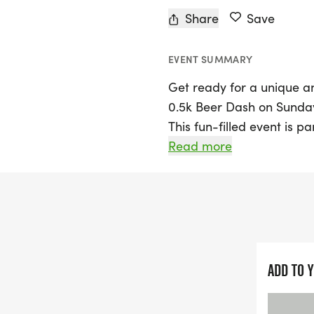
Share
Save
EVENT SUMMARY
Get ready for a unique a
0.5k Beer Dash on Sunday
This fun-filled event is p
promises a memorable time
Read more
run takes you around the 
a leisurely jog with frien
As you enjoy the leisurel
steady! Participants wil
and a stylish souvenir Og
ADD TO 
Awards will be presented 
and women's divisions, bl