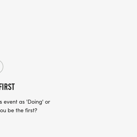
FIRST
 event as 'Doing' or
ou be the first?