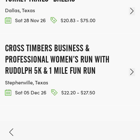
Dallas, Texas
Sat 28 Nov 26
$20.83 - $75.00
CROSS TIMBERS BUSINESS &
PROFESSIONAL WOMEN’S RUN WITH
RUDOLPH 5K & 1 MILE FUN RUN
Stephenville, Texas
Sat 05 Dec 26
$22.20 - $27.50
Aug 23, 2026
BOOK NOW