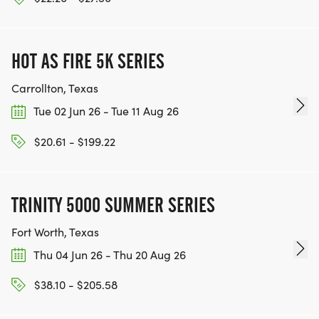
HOT AS FIRE 5K SERIES
Carrollton, Texas
Tue 02 Jun 26 - Tue 11 Aug 26
$20.61 - $199.22
TRINITY 5000 SUMMER SERIES
Fort Worth, Texas
Thu 04 Jun 26 - Thu 20 Aug 26
$38.10 - $205.58