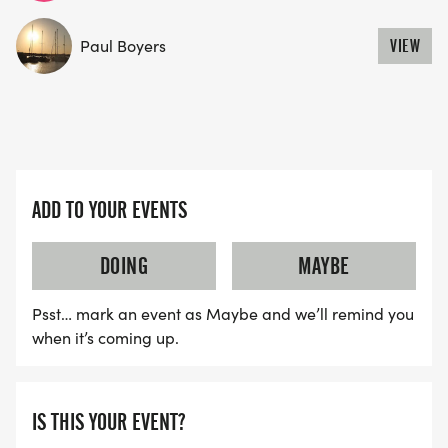
Paul Boyers
VIEW
ADD TO YOUR EVENTS
DOING
MAYBE
Psst… mark an event as Maybe and we’ll remind you
when it’s coming up.
IS THIS YOUR EVENT?