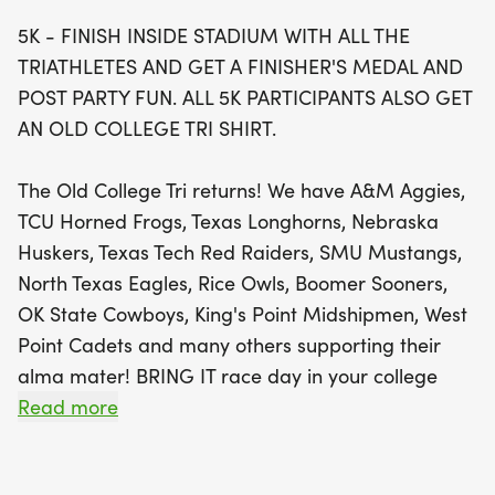
an exclusive Old College Tri shirt.
5K - FINISH INSIDE STADIUM WITH ALL THE
TRIATHLETES AND GET A FINISHER'S MEDAL AND
Whether you're an individual athlete or part of a
POST PARTY FUN. ALL 5K PARTICIPANTS ALSO GET
spirited team representing your college, this event
AN OLD COLLEGE TRI SHIRT.
promises camaraderie and competition. Team up
for a chance to win a trophy for the lowest
The Old College Tri returns! We have A&M Aggies,
combined time across all three disciplines! Plus,
TCU Horned Frogs, Texas Longhorns, Nebraska
don't miss out on the chance to sprint to victory in
Huskers, Texas Tech Red Raiders, SMU Mustangs,
the age group 40-yard dash. Join us for a day full
North Texas Eagles, Rice Owls, Boomer Sooners,
of fun, friendly rivalry, and unforgettable memories
OK State Cowboys, King's Point Midshipmen, West
as we celebrate athleticism and school pride!
Point Cadets and many others supporting their
alma mater! BRING IT race day in your college
gear and give it one more Old College Tri!
Read more
The swim will be in the Lazy River. The swim