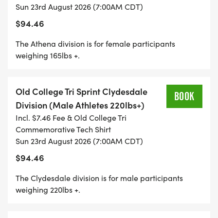
Sun 23rd August 2026 (7:00AM CDT)
40 YARD DASH: There will a 40 yard dash
$94.46
champion in each age group. Save a little so you
can sprint at the end and be the sprint champion
The Athena division is for female participants
weighing 165lbs +.
in your age group. First place Trophies for each
age group champion
Old College Tri Sprint Clydesdale
BOOK
Division (Male Athletes 220lbs+)
Incl. $7.46 Fee & Old College Tri
WEATHER POLICY
Commemorative Tech Shirt
Sun 23rd August 2026 (7:00AM CDT)
In the event of inclement weather, the start time of
$94.46
this event may be delayed by up to 1 hour. Past
The Clydesdale division is for male participants
this time, the even course may be shortened or
weighing 220lbs +.
altered to protect the participants.