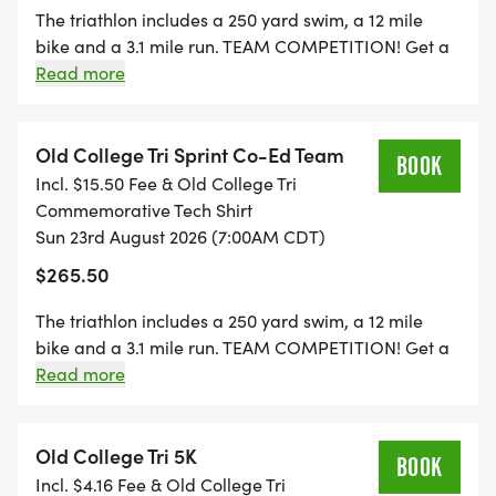
weather conditions.
Nebraska used to be known as the Bugeaters so that
The triathlon includes a 250 yard swim, a 12 mile
could be a team name that still represents
bike and a 3.1 mile run. TEAM COMPETITION! Get a
Nebraska.. If the team members all support different
Thank you for your understanding of these policies
3 person team together. THREE DIVISIONS: Male,
Read more
schools then let the team captain decide who you
and we appreciate your participation.
Female, and Coed. We will take the overall times of
will support.
the three team members and the team with the
lowest overall time in their division wins an individual
Old College Tri Sprint Co-Ed Team
BOOK
and team trophy. THIS IS NOT A RELAY. Each team
Incl. $15.50 Fee & Old College Tri
member will do the swim, bike, and run. Team
Commemorative Tech Shirt
members are still eligible for overall and age group
Sun 23rd August 2026 (7:00AM CDT)
awards.
$265.50
The triathlon includes a 250 yard swim, a 12 mile
bike and a 3.1 mile run. TEAM COMPETITION! Get a
3 person team together. THREE DIVISIONS: Male,
Read more
Female, and Coed. We will take the overall times of
the three team members and the team with the
lowest overall time in their division wins an individual
Old College Tri 5K
BOOK
and team trophy. THIS IS NOT A RELAY. Each team
Incl. $4.16 Fee & Old College Tri