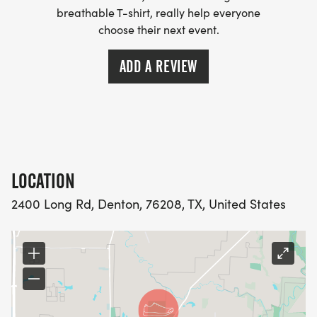
breathable T-shirt, really help everyone
choose their next event.
ADD A REVIEW
LOCATION
2400 Long Rd, Denton, 76208, TX, United States