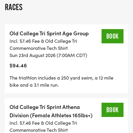
distance will be 245 yards. Get ready to jump in
RACES
and enjoy a push straight to the exit!
Old College Tri Sprint Age Group
BOOK
Incl. $7.46 Fee & Old College Tri
TEAM COMPETITION: We will have teams for
Commemorative Tech Shirt
male, female, coed. This is not a relay. If you sign
Sun 23rd August 2026 (7:00AM CDT)
up a team we add all three disciplines (Swim, Bike,
$94.46
Run ) together and the team with the lowest time
wins a team trophy. You can sign up as a team
The triathlon includes a 250 yard swim, a 12 mile
and still be eligible for overall and age group
bike and a 3.1 mile run.
awards. This is just a fun way to compete with
others and have bragging rights as a team
Old College Tri Sprint Athena
champion.
BOOK
Division (Female Athletes 165lbs+)
Incl. $7.46 Fee & Old College Tri
Commemorative Tech Shirt