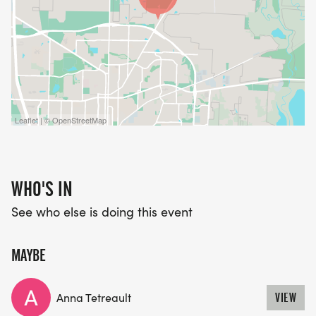
Leaflet | © OpenStreetMap
WHO'S IN
See who else is doing this event
MAYBE
Anna Tetreault
VIEW