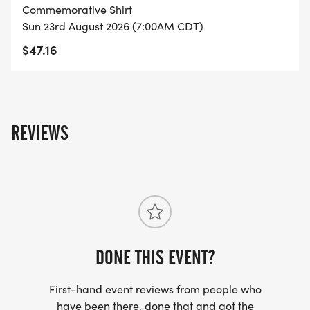
member will do the swim, bike, and run. Team
Commemorative Shirt
members are still eligible for overall and age group
Sun 23rd August 2026 (7:00AM CDT)
awards.
$47.16
REVIEWS
DONE THIS EVENT?
First-hand event reviews from people who
have been there, done that and got the