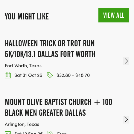
VIEW ALL
YOU MIGHT LIKE
HALLOWEEN TRICK OR TROT RUN
5K/10K/13.1 DALLAS FORT WORTH
Fort Worth, Texas
Sat 31 Oct 26
$32.80 - $48.70
MOUNT OLIVE BAPTIST CHURCH + 100
BLACK MEN GREATER DALLAS
Arlington, Texas
Sat 12 Sep 26
Free