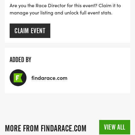
Are you the Race Director for this event? Claim it to
manage your listing and unlock full event stats.
CLAIM EVENT
ADDED BY
findarace.com
VIEW ALL
MORE FROM FINDARACE.COM