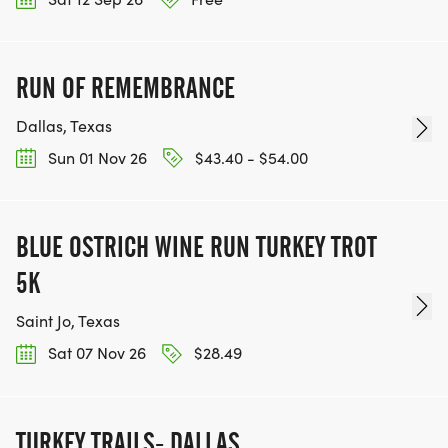
RUN OF REMEMBRANCE
Dallas, Texas
Sun 01 Nov 26
$43.40 - $54.00
BLUE OSTRICH WINE RUN TURKEY TROT
5K
Saint Jo, Texas
Sat 07 Nov 26
$28.49
TURKEY TRAILS- DALLAS