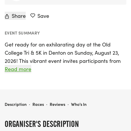
Share
Save
EVENT SUMMARY
Get ready for an exhilarating day at the Old
College Tri & 5K in Denton on Sunday, August 23,
2026! This vibrant event invites participants from
across the country to show their school spirit as
Read more
they compete in a unique triathlon and a thrilling
5K race. The triathlon features a refreshing 245-
yard swim in the Lazy River, followed by an
exciting bike and run segment, perfect for athletes
OLD COLLEGE TRI & 5K
Description
·
Races
·
Reviews
·
Who's In
of all levels. The 5K runners will experience the
thrill of finishing inside the stadium alongside the
ORGANISER'S DESCRIPTION
triathletes, earning a coveted finisher's medal and