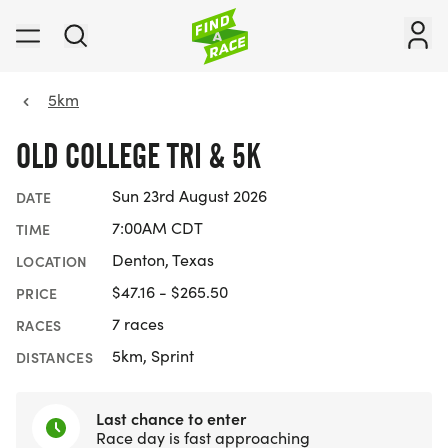
5km
OLD COLLEGE TRI & 5K
Sun 23rd August 2026
DATE
7:00AM CDT
TIME
Denton, Texas
LOCATION
$47.16 - $265.50
PRICE
7 races
RACES
5km, Sprint
DISTANCES
Last chance to enter
Race day is fast approaching