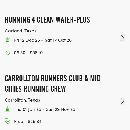
RUNNING 4 CLEAN WATER-PLUS
Garland, Texas
Fri 12 Dec 25 - Sat 17 Oct 26
$6.30 - $38.10
CARROLLTON RUNNERS CLUB & MID-
CITIES RUNNING CREW
Carrollton, Texas
Thu 01 Jan 26 - Sun 29 Nov 26
Free - $29.34