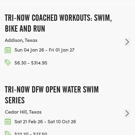
TRI-NOW COACHED WORKOUTS: SWIM,
BIKE AND RUN
Addison, Texas
Sun 04 Jan 26 - Fri 01 Jan 27
$6.30 - $314.95
TRI-NOW DFW OPEN WATER SWIM
SERIES
Cedar Hill, Texas
Sat 21 Feb 26 - Sat 10 Oct 26
$22.20 - $27.50