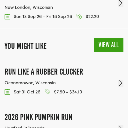
New London, Wisconsin
Sun 13 Sep 26 - Fri 18 Sep 26
$22.20
VIEW ALL
YOU MIGHT LIKE
RUN LIKE A RUBBER CLUCKER
Oconomowoc, Wisconsin
Sat 31 Oct 26
$7.50 - $34.10
2026 PINK PUMPKIN RUN
Hartford, Wisconsin