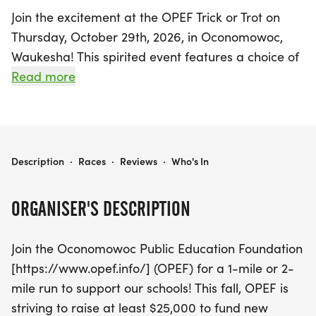
Join the excitement at the OPEF Trick or Trot on
Thursday, October 29th, 2026, in Oconomowoc,
Waukesha! This spirited event features a choice of
a 1-mile or 2-mile run, perfect for participants of
Read more
all ages. Lace up your running shoes and gear up
in your favorite OPEF Trick or Trot shirt, school spirit
wear, or even a fun Halloween costume as you
support local schools in a festive atmosphere filled
OPEF TRICK OR TROT
Description
·
Races
·
Reviews
·
Who's In
with music, candy, and prizes!
ORGANISER'S DESCRIPTION
The Oconomowoc Public Education Foundation
(OPEF) is on a mission to raise at least $25,000 to
Join the Oconomowoc Public Education Foundation
fund essential projects such as new gymnastics
[https://www.opef.info/] (OPEF) for a 1-mile or 2-
equipment for elementary schools and sound
mile run to support our schools! This fall, OPEF is
system improvements at the middle school. With a
striving to raise at least $25,000 to fund new
remarkable history of contributing over $500,000