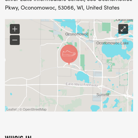
Pkwy, Oconomowoc, 53066, WI, United States
Leaflet | © OpenStreetMap