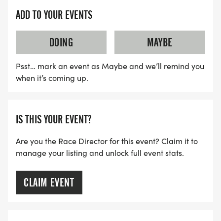
ADD TO YOUR EVENTS
DOING
MAYBE
Psst… mark an event as Maybe and we’ll remind you
when it’s coming up.
IS THIS YOUR EVENT?
Are you the Race Director for this event? Claim it to
manage your listing and unlock full event stats.
CLAIM EVENT