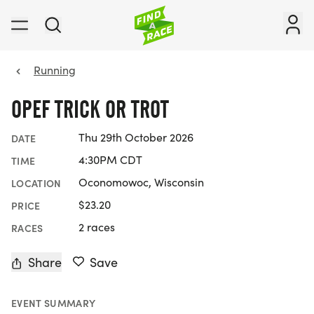
Running
OPEF TRICK OR TROT
Thu 29th October 2026
DATE
4:30PM CDT
TIME
Oconomowoc, Wisconsin
LOCATION
$23.20
PRICE
2 races
RACES
Share
Save
EVENT SUMMARY