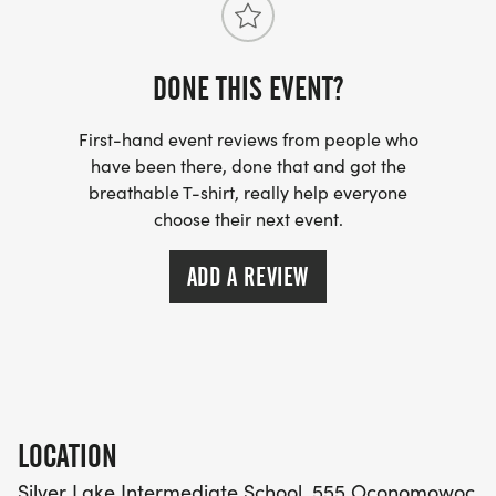
DONE THIS EVENT?
First-hand event reviews from people who
have been there, done that and got the
breathable T-shirt, really help everyone
choose their next event.
ADD A REVIEW
LOCATION
Silver Lake Intermediate School, 555 Oconomowoc