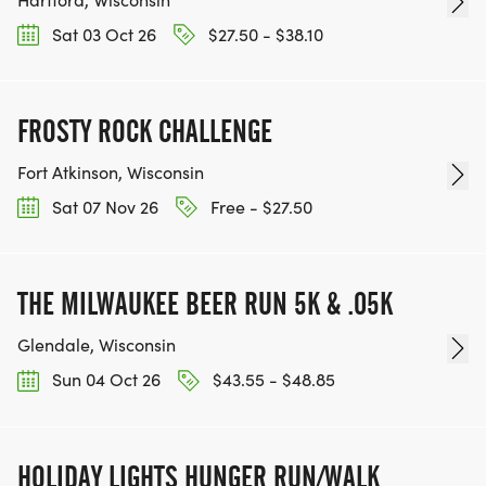
Sat 03 Oct 26
$27.50 - $38.10
FROSTY ROCK CHALLENGE
Fort Atkinson, Wisconsin
Sat 07 Nov 26
Free - $27.50
THE MILWAUKEE BEER RUN 5K & .05K
Glendale, Wisconsin
Sun 04 Oct 26
$43.55 - $48.85
HOLIDAY LIGHTS HUNGER RUN/WALK