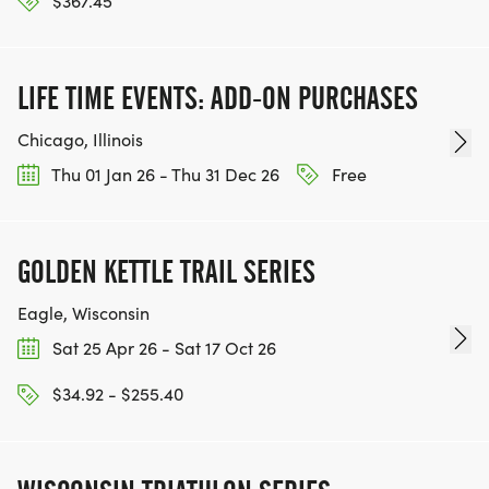
$367.45
LIFE TIME EVENTS: ADD-ON PURCHASES
Chicago, Illinois
Thu 01 Jan 26 - Thu 31 Dec 26
Free
GOLDEN KETTLE TRAIL SERIES
Eagle, Wisconsin
Sat 25 Apr 26 - Sat 17 Oct 26
$34.92 - $255.40