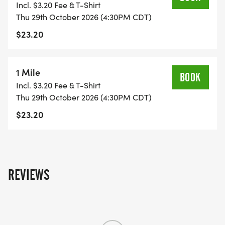
Incl. $3.20 Fee & T-Shirt
swag, or your Halloween costume for this fun
Thu 29th October 2026 (4:30PM CDT)
after-school event that will have music, costumes,
$23.20
candy, and prizes!
-------------------------
1 Mile
BOOK
Incl. $3.20 Fee & T-Shirt
Thu 29th October 2026 (4:30PM CDT)
$23.20
REVIEWS