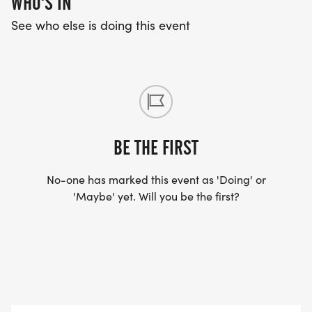
WHO'S IN
See who else is doing this event
BE THE FIRST
No-one has marked this event as 'Doing' or
'Maybe' yet. Will you be the first?