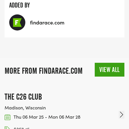
ADDED BY
findarace.com
VIEW ALL
MORE FROM FINDARACE.COM
THE C26 CLUB
Madison, Wisconsin
Thu 06 Mar 25 - Mon 06 Mar 28