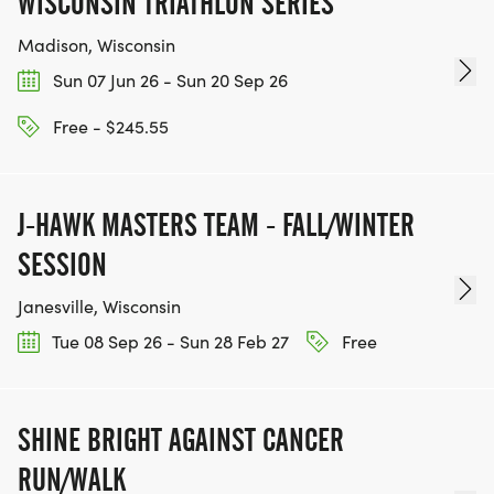
WISCONSIN TRIATHLON SERIES
Madison, Wisconsin
Sun 07 Jun 26 - Sun 20 Sep 26
Free - $245.55
J-HAWK MASTERS TEAM - FALL/WINTER
SESSION
Janesville, Wisconsin
Tue 08 Sep 26 - Sun 28 Feb 27
Free
SHINE BRIGHT AGAINST CANCER
RUN/WALK