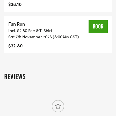
$38.10
Fun Run
BOOK
Incl. $2.80 Fee & T-Shirt
Sat 7th November 2026 (8:00AM CST)
$32.80
REVIEWS