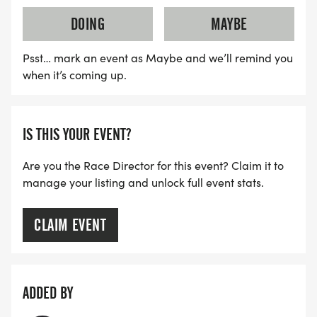
DOING
MAYBE
Psst… mark an event as Maybe and we’ll remind you
when it’s coming up.
IS THIS YOUR EVENT?
Are you the Race Director for this event? Claim it to
manage your listing and unlock full event stats.
CLAIM EVENT
ADDED BY