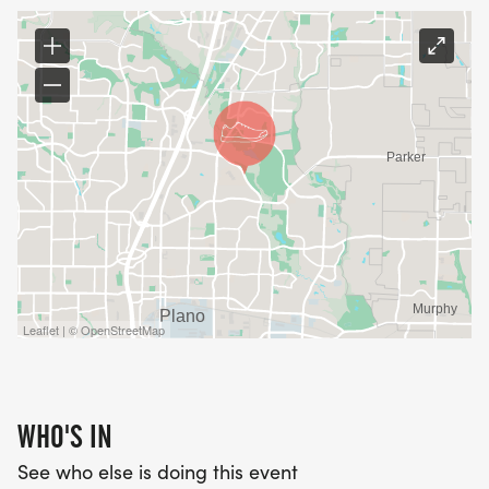
Leaflet | © OpenStreetMap
WHO'S IN
See who else is doing this event