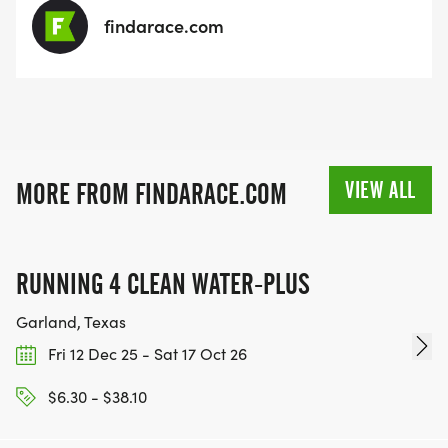
findarace.com
VIEW ALL
MORE FROM FINDARACE.COM
RUNNING 4 CLEAN WATER-PLUS
Garland, Texas
Fri 12 Dec 25 - Sat 17 Oct 26
$6.30 - $38.10