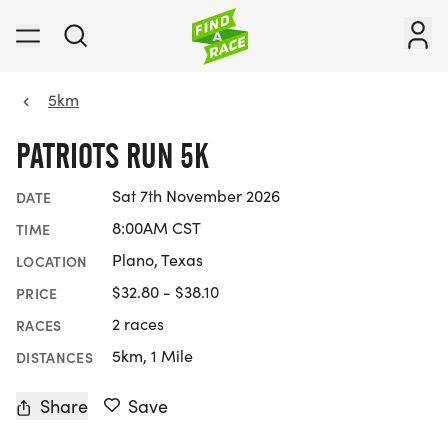
5km
PATRIOTS RUN 5K
Sat 7th November 2026
DATE
8:00AM CST
TIME
Plano, Texas
LOCATION
$32.80 - $38.10
PRICE
2 races
RACES
5km, 1 Mile
DISTANCES
Share
Save