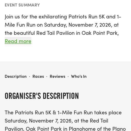
EVENT SUMMARY
Join us for the exhilarating Patriots Run 5K and 1-
Mile Fun Run on Saturday, November 7, 2026, at
the beautiful Red Tail Pavilion in Oak Point Park,
Plano, Collin. This festive event kicks off with a
Read more
special Presentation of Colors by the Allen High
School MCJROTC, followed by the Pledge of
Allegiance led by Congressman Keith Self. Get
ready to warm up at 7:30 AM before the 1-Mile
PATRIOTS RUN 5K
Description
·
Races
·
Reviews
·
Who's In
Fun Run starts at 8:00 AM, and the main 5K Run
takes off at 8:30 AM, with wheeled participants
ORGANISER'S DESCRIPTION
enjoying a five-minute head start.
The Patriots Run 5K & 1-Mile Fun Run takes place
This community celebration is more than just a
Saturday, November 7, 2026, at the Red Tail
race; it’s a heartfelt tribute to those who have
Pavilion, Oak Point Park in Planohome of the Plano