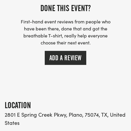
DONE THIS EVENT?
First-hand event reviews from people who
have been there, done that and got the
breathable T-shirt, really help everyone
choose their next event.
ADD A REVIEW
LOCATION
2801 E Spring Creek Pkwy, Plano, 75074, TX, United
States