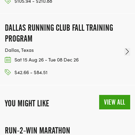
$105.94 - $210.88
DALLAS RUNNING CLUB FALL TRAINING
PROGRAM
Dallas, Texas
Sat 15 Aug 26 - Tue 08 Dec 26
$42.66 - $84.51
VIEW ALL
YOU MIGHT LIKE
RUN-2-WIN MARATHON