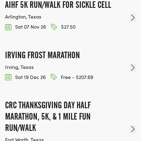
AIHF 5K RUN/WALK FOR SICKLE CELL
Arlington, Texas
Sat 07 Nov 26
$27.50
IRVING FROST MARATHON
Irving, Texas
Sat 19 Dec 26
Free - $207.69
CRC THANKSGIVING DAY HALF
MARATHON, 5K, & 1 MILE FUN
RUN/WALK
Fort Worth, Texas