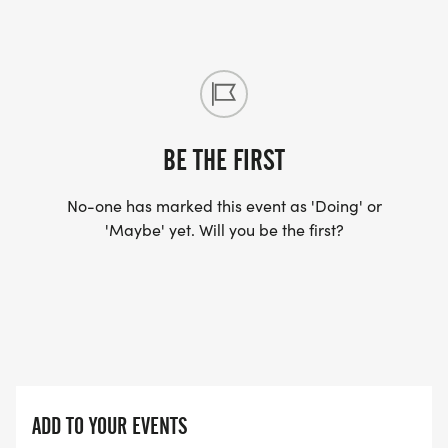
BE THE FIRST
No-one has marked this event as 'Doing' or
'Maybe' yet. Will you be the first?
ADD TO YOUR EVENTS