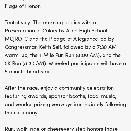
served our country. After crossing the finish line,
Flags of Honor.
participants can look forward to an exciting array
of festivities, including awards, sponsor booths,
Tentatively: The morning begins with a
delicious food, live music, and fantastic vendor
Presentation of Colors by Allen High School
prize giveaways. Every step you take honors our
MCJROTC and the Pledge of Allegiance led by
heroes and supports vital veteran assistance
Congressman Keith Self, followed by a 7:30 AM
programs, student scholarships, and outreach
warm-up, the 1-Mile Fun Run (8:00 AM), and the
efforts. So lace up your running shoes, gather your
5K Run (8:30 AM). Wheeled participants will have a
friends and family, and be part of this inspiring
5 minute head start.
event that celebrates freedom and community
spirit!
After the race, enjoy a community celebration
featuring awards, sponsor booths, food, music,
and vendor prize giveaways immediately following
the ceremony.
Run, walk, ride or cheerevery step honors those