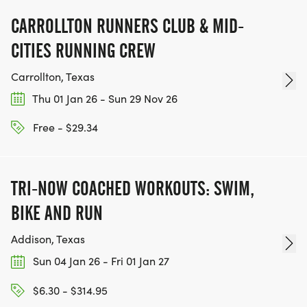
CARROLLTON RUNNERS CLUB & MID-
CITIES RUNNING CREW
Carrollton, Texas
Thu 01 Jan 26 - Sun 29 Nov 26
Free - $29.34
TRI-NOW COACHED WORKOUTS: SWIM,
BIKE AND RUN
Addison, Texas
Sun 04 Jan 26 - Fri 01 Jan 27
$6.30 - $314.95