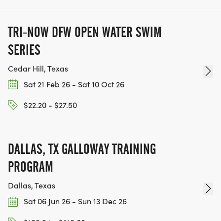
TRI-NOW DFW OPEN WATER SWIM
SERIES
Cedar Hill, Texas
Sat 21 Feb 26 - Sat 10 Oct 26
$22.20 - $27.50
DALLAS, TX GALLOWAY TRAINING
PROGRAM
Dallas, Texas
Sat 06 Jun 26 - Sun 13 Dec 26