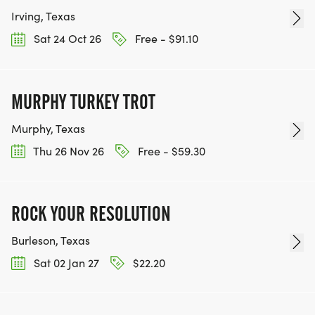
Irving, Texas
Sat 24 Oct 26
Free - $91.10
MURPHY TURKEY TROT
Murphy, Texas
Thu 26 Nov 26
Free - $59.30
ROCK YOUR RESOLUTION
Burleson, Texas
Sat 02 Jan 27
$22.20