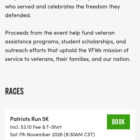
who served and celebrates the freedom they
defended.
Proceeds from the event help fund veteran
assistance programs, student scholarships, and
outreach efforts that uphold the VFWs mission of
service to veterans, their families, and our nation.
RACES
Patriots Run 5K
BOOK
Incl. $3.10 Fee & T-Shirt
Sat 7th November 2026 (8:30AM CST)