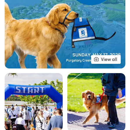
View all