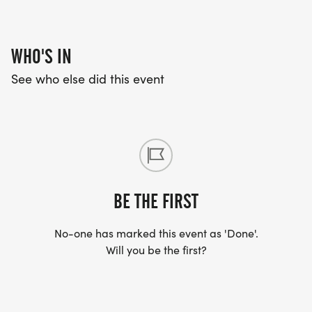
WHO'S IN
See who else did this event
BE THE FIRST
No-one has marked this event as 'Done'.
Will you be the first?