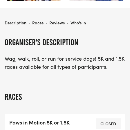
PAWS IN MOTION 5K/1.5K
Description
·
Races
·
Reviews
·
Who's In
ORGANISER'S DESCRIPTION
Wag, walk, roll, or run for service dogs! 5K and 1.5K
races available for all types of participants.
RACES
Paws in Motion 5K or 1.5K
CLOSED