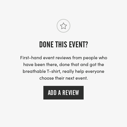
DONE THIS EVENT?
First-hand event reviews from people who
have been there, done that and got the
breathable T-shirt, really help everyone
choose their next event.
ADD A REVIEW