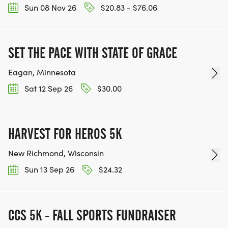
Sun 08 Nov 26
$20.83 - $76.06
SET THE PACE WITH STATE OF GRACE
Eagan, Minnesota
Sat 12 Sep 26
$30.00
HARVEST FOR HEROS 5K
New Richmond, Wisconsin
Sun 13 Sep 26
$24.32
CCS 5K - FALL SPORTS FUNDRAISER