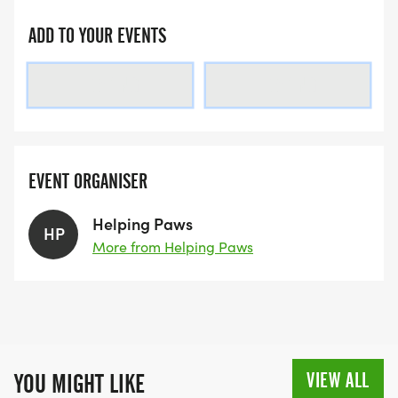
ADD TO YOUR EVENTS
LOADING
LOADING
EVENT ORGANISER
Helping Paws
HP
More from Helping Paws
VIEW ALL
YOU MIGHT LIKE