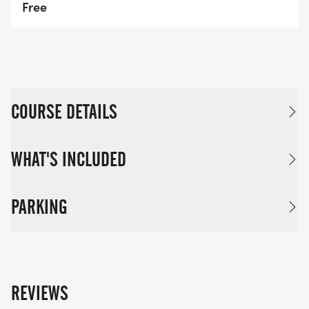
Free
COURSE DETAILS
WHAT'S INCLUDED
PARKING
REVIEWS