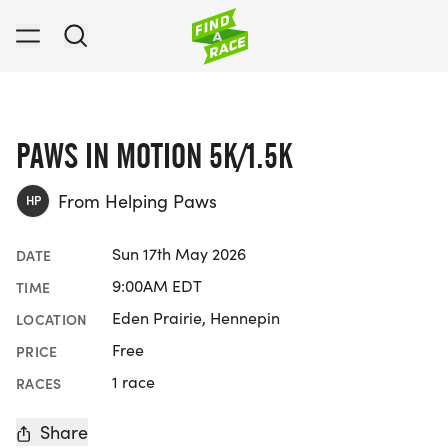
PAWS IN MOTION 5K/1.5K
From Helping Paws
HP
Sun 17th May 2026
DATE
9:00AM EDT
TIME
Eden Prairie, Hennepin
LOCATION
Free
PRICE
1 race
RACES
Share