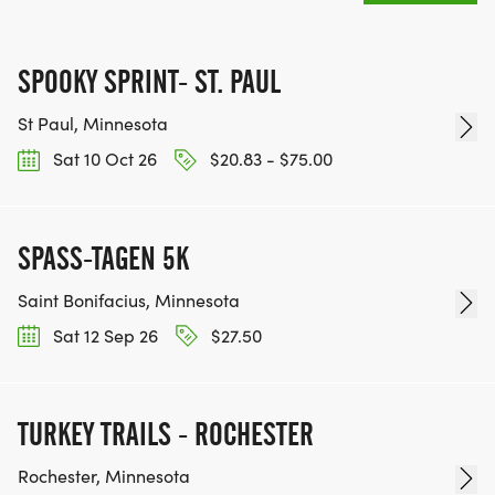
SPOOKY SPRINT- ST. PAUL
St Paul, Minnesota
Sat 10 Oct 26
$20.83 - $75.00
SPASS-TAGEN 5K
Saint Bonifacius, Minnesota
Sat 12 Sep 26
$27.50
TURKEY TRAILS - ROCHESTER
Rochester, Minnesota