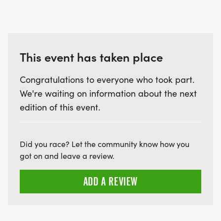
This event has taken place
Congratulations to everyone who took part.
We're waiting on information about the next
edition of this event.
Did you race? Let the community know how you
got on and leave a review.
ADD A REVIEW