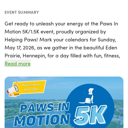
EVENT SUMMARY
Get ready to unleash your energy at the Paws In
Motion 5K/1.5K event, proudly organized by
Helping Paws! Mark your calendars for Sunday,
May 17, 2026, as we gather in the beautiful Eden
Prairie, Hennepin, for a day filled with fun, fitness,
and furry friends. This exciting event invites
Read more
everyone to wag, walk, roll, or run in support of
service dogs, with both 5K and 1.5K race distances
available to accommodate all levels of
participants. Whether you're a seasoned runner or
a casual walker, this is a fantastic opportunity to
enjoy the outdoors while making a difference for
our four-legged companions. Join us for a day of
community spirit and tail-wagging excitement!