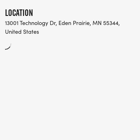
LOCATION
13001 Technology Dr, Eden Prairie, MN 55344,
United States