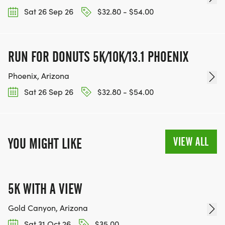
OUR CHARITY INITIATIVES. FIND OUT MORE @
Sat 26 Sep 26
$32.80 - $54.00
WWW.THEBESTRACESJOURNEY.COM
[https://www.thebestracesjourney.com]
KEEP RUNNING. EVERY MILE YOU LOG AFTER THE
RUN FOR DONUTS 5K/10K/13.1 PHOENIX
RACE, WE'LL DONATE $1 TO ONE OF THE
Phoenix, Arizona
CHARITIES WE WORK WITH! (NOTE THAT
Sat 26 Sep 26
$32.80 - $54.00
FUNDRAISING IS OPTIONAL)
VIEW ALL
YOU MIGHT LIKE
5K WITH A VIEW
Gold Canyon, Arizona
Sat 31 Oct 26
$35.00