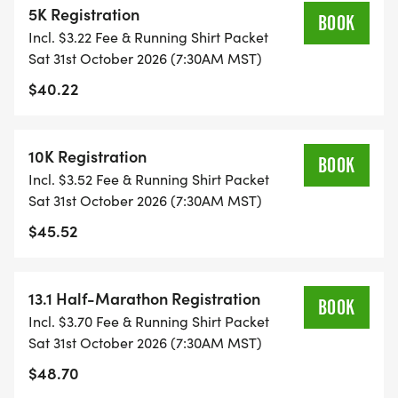
5K Registration
RUN OPTION OR WAIT LIST.
BOOK
Incl. $3.22 Fee & Running Shirt Packet
Sat 31st October 2026 (7:30AM MST)
THIS IS A SMALLER, PRIVATE GROUP RUN WITH A
$40.22
CAP PER WAVE.
ALL PACES AND AGES (UNDER 18 WITH
10K Registration
BOOK
GUARDIAN) ARE WELCOME - RUN OR WALK!
Incl. $3.52 Fee & Running Shirt Packet
Sat 31st October 2026 (7:30AM MST)
THERE'S NO EQUIPMENT OR SETUP, THIS IS A
$45.52
PURE RUN WITH OUR COORDINATORS TO
SUPPORT YOU IN A WARM, STRESS-FREE SETTING!
13.1 Half-Marathon Registration
BOOK
WHEN YOU SIGN-UP, WE GIVE YOU THE SUPPORT
Incl. $3.70 Fee & Running Shirt Packet
YOU NEED TO HELP YOU ACHIEVE YOUR GOALS
Sat 31st October 2026 (7:30AM MST)
AND FITNESS. WE ALSO INVITE YOU TO BE PART
$48.70
OF OUR LOCAL RUN CLUBS THAT SUPPORTS YOUR