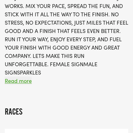
Whether you’re aiming for a personal best or just
WORKS. MIX YOUR PACE, SPREAD THE FUN, AND
looking to enjoy the experience, the PB&J Fuel Run
STICK WITH IT ALL THE WAY TO THE FINISH. NO
ensures every step is a celebration. Enjoy perks
STRESS, NO EXPECTATIONS, JUST MILES THAT FEEL
like a stylish running t-shirt, a finisher's medal, and
GOOD AND A FINISH THAT FEELS EVEN BETTER.
the option to join local running clubs to keep the
RUN IT YOUR WAY, ENJOY EVERY STEP, AND FUEL
momentum going long after race day. Sign up now
YOUR FINISH WITH GOOD ENERGY AND GREAT
to secure your spot and fuel your running journey
COMPANY. LETS MAKE THIS RUN
in Phoenix!
UNFORGETTABLE. FEMALE SIGNMALE
SIGNSPARKLES
Read more
OVERVIEW:
RACES
RUN WILL SELL-OUT QUICK! WE WILL CLOSE OFF
WAVES THE MOMENT THEY FILL UP. IF WAVES ARE
SOLD OUT, YOU CAN SIGN-UP FOR THE VIRTUAL