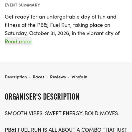
EVENT SUMMARY
Get ready for an unforgettable day of fun and
fitness at the PB&J Fuel Run, taking place on
Saturday, October 31, 2026, in the vibrant city of
Phoenix, Maricopa! This exhilarating event offers a
Read more
choice of race distances to suit every runner:
tackle a 5K, 10K, or half marathon (13.1 miles) at
your own pace. Embrace the smooth vibes and
sweet energy as you spread the joy of running
PB&J FUEL RUN 5K/10K/13.1 PHOENIX
Description
·
Races
·
Reviews
·
Who's In
with friends and family in a warm, stress-free
environment.
ORGANISER'S DESCRIPTION
With waves filling up quickly, don't miss your
SMOOTH VIBES. SWEET ENERGY. BOLD MOVES.
chance to join this small, intimate gathering of
runners and walkers of all ages and abilities.
PB&J FUEL RUN IS ALL ABOUT A COMBO THAT JUST