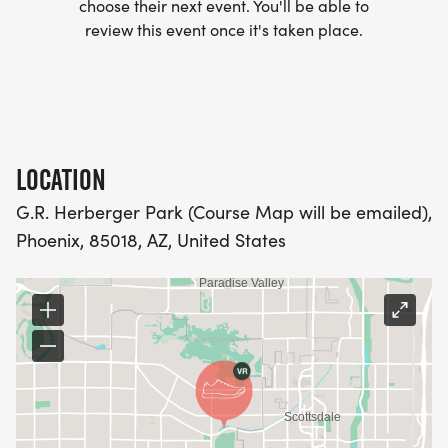
choose their next event. You'll be able to
club/]
review this event once it's taken place.
- WE NOW HAVE TECHNICAL RUNNING SHIRTS
(OPTIONAL). THESE LIGHTWEIGHT, MOISTURE
WICKING SHIRTS CAN BE UPGRADED FOR JUST $5
MORE.
LOCATION
G.R. Herberger Park (Course Map will be emailed),
PACKET PICKUP:
Phoenix, 85018, AZ, United States
NO HASSLE OF PICKING UP PACKETS REQUIRED!
-SWAG SHIPPED DIRECT TO YOUR ADDRESS
(PLEASE MAKE SURE YOU PROVIDE YOUR FULL,
CORRECT US MAILING ADDRESS INCLUDING
APARTMENT NUMBER AND CHECK SPELLING)