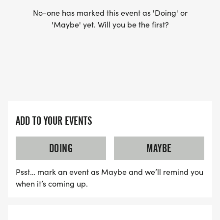
No-one has marked this event as 'Doing' or
YES, BUT PLEASE NOTE THAT IT TAKES TIME FOR
'Maybe' yet. Will you be the first?
US TO SHIP YOUR SHIRT. YOUR SHIRT WILL LIKELY
ARRIVE AFTER THE RUN. YOU CAN WEAR ANY
SHIRT YOU FIND APPROPRIATE TO RUN THE RACE!
WAVE TIMES: (EMAIL US YOUR DESIRED WAVE
TIME: INFO@THEBESTRACES.COM)
ADD TO YOUR EVENTS
(WAVES FILLED ON A FIRST COME, FIRST SERVE
BASIS)
DOING
MAYBE
WAVE A: 7:30AM
Psst… mark an event as Maybe and we’ll remind you
WAVE B: 8:00AM
when it’s coming up.
WAVE C: 8:30AM
LATE RUNNERS CAN RUN UPON ARRIVAL (PLEASE