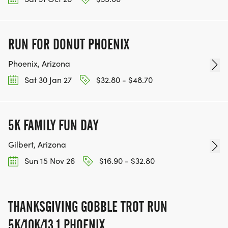
RUN FOR DONUT PHOENIX
Phoenix, Arizona
Sat 30 Jan 27
$32.80 - $48.70
5K FAMILY FUN DAY
Gilbert, Arizona
Sun 15 Nov 26
$16.90 - $32.80
THANKSGIVING GOBBLE TROT RUN
5K/10K/13.1 PHOENIX