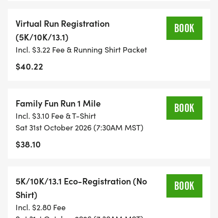
FITNESS JOURNEY.
Virtual Run Registration
BOOK
(5K/10K/13.1)
TIMING:
Incl. $3.22 Fee & Running Shirt Packet
- TIMING IS OPTIONAL: YOU MAY TRACK YOUR
$40.22
TIME ON AN APP (STRAVA, RUNKEEPER, NIKE RUN,
ETC) AND SUBMIT YOUR TIMES WITH OUR EASY
Family Fun Run 1 Mile
FORM TO BE POSTED ONLINE. OR YOU CAN ASK
BOOK
Incl. $3.10 Fee & T-Shirt
OUR COORDINATORS TO HELP KEEP TRACK OF
Sat 31st October 2026 (7:30AM MST)
YOUR TIME.
$38.10
- NO TIMING CHIPS (THIS IS A STRESS FREE RUN
TO SUPPORT YOU IN ACHIEVING YOUR GOALS)!
5K/10K/13.1 Eco-Registration (No
BOOK
Shirt)
WHAT YOU GET (SWAG BAG):
Incl. $2.80 Fee