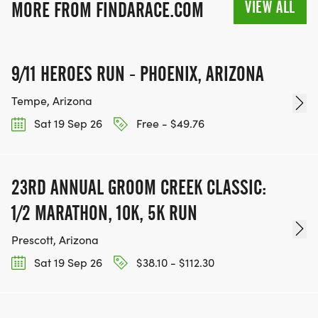
VIEW ALL
MORE FROM FINDARACE.COM
INFO@THEBESTRACES.COM TO RECEIVE YOUR
MEDAL!
9/11 HEROES RUN - PHOENIX, ARIZONA
RACE BUNDLE:
Tempe, Arizona
SIGN-UP FOR MORE RACES AND GET A
Sat 19 Sep 26
Free - $49.76
DISCOUNT!
SPONSORSHIPS & PROMOTING YOUR BUSINESS:
23RD ANNUAL GROOM CREEK CLASSIC:
1/2 MARATHON, 10K, 5K RUN
IF YOU'RE LOOKING TO BECOME A SPONSOR,
WE'D LOVE SHOWCASE YOUR BUSINESS!
Prescott, Arizona
HTTPS://WWW.THEBESTRACES.COM/EVENTS
Sat 19 Sep 26
$38.10 - $112.30
[https://www.thebestraces.com/events]