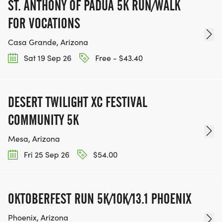
ST. ANTHONY OF PADUA 5K RUN/WALK
FOR VOCATIONS
TEAM GLO VOLUNTEERS:
Casa Grande, Arizona
IF YOU'RE INTERESTED IN HELPING PUT ON RUNS
Sat 19 Sep 26
Free - $43.40
FOR THE COMMUNITY AND HELPING PEOPLE
ACHIEVE THEIR GOALS, WE INVITE YOU TO JOIN
OUR TEAM OF VOLUNTEERS, FILL OUT THE FORM
DESERT TWILIGHT XC FESTIVAL
HERE:
COMMUNITY 5K
HTTPS://WWW.THEBESTRACES.COM/VOLUNTEER-
FORM/ [https://www.thebestraces.com/volunteer-
Mesa, Arizona
form/]
Fri 25 Sep 26
$54.00
OKTOBERFEST RUN 5K/10K/13.1 PHOENIX
BE PART OF THE JOURNEY!
Phoenix, Arizona