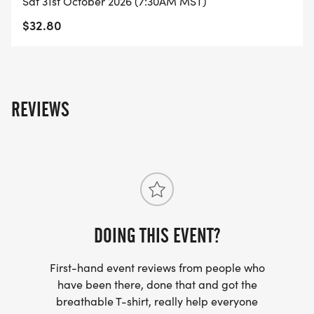
Sat 31st October 2026 (7:30AM MST)
- RUNNING T-SHIRT (SHIPPED TO THE ADDRESS
$32.80
YOU REGISTER WITH - US ONLY)
- FINISHER'S TOWEL OR GIVEAWAY
REVIEWS
- FINISHER'S MEDAL!
- DIGITAL TRAINING PACK
- ONLINE RESULTS & CERTIFICATE OF
COMPLETION
[https://www.thebestraces.com/results/]
DOING THIS EVENT?
First-hand event reviews from people who
- INVITATION TO JOIN ONE OF OUR LOCAL
have been there, done that and got the
RUNNING CLUBS
breathable T-shirt, really help everyone
[https://www.thebestraces.com/run-or-walk-