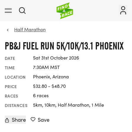
Half Marathon
PB&J FUEL RUN 5K/10K/13.1 PHOENIX
Sat 31st October 2026
DATE
7:30AM MST
TIME
Phoenix, Arizona
LOCATION
$32.80 - $48.70
PRICE
6 races
RACES
5km, 10km, Half Marathon, 1 Mile
DISTANCES
Share
Save