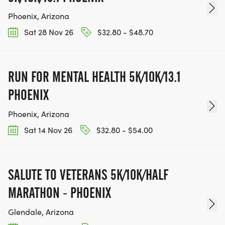
Phoenix, Arizona
Sat 28 Nov 26
$32.80 - $48.70
RUN FOR MENTAL HEALTH 5K/10K/13.1
PHOENIX
Phoenix, Arizona
Sat 14 Nov 26
$32.80 - $54.00
SALUTE TO VETERANS 5K/10K/HALF
MARATHON - PHOENIX
Glendale, Arizona