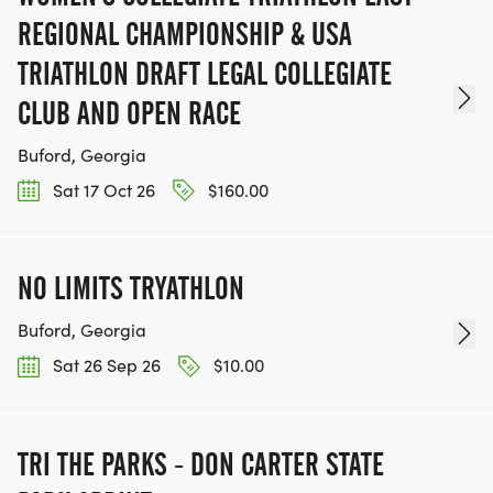
REGIONAL CHAMPIONSHIP & USA
TRIATHLON DRAFT LEGAL COLLEGIATE
CLUB AND OPEN RACE
Buford, Georgia
Sat 17 Oct 26
$160.00
NO LIMITS TRYATHLON
Buford, Georgia
Sat 26 Sep 26
$10.00
TRI THE PARKS - DON CARTER STATE