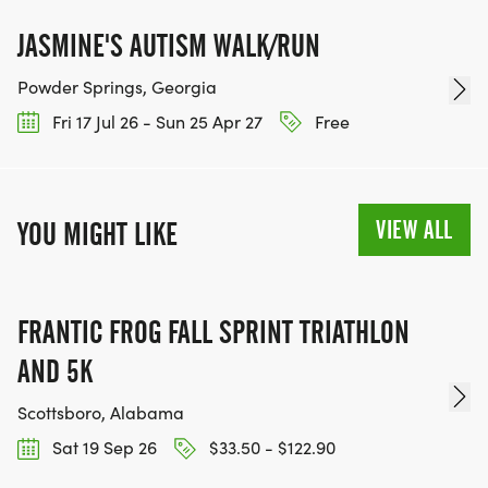
JASMINE'S AUTISM WALK/RUN
Powder Springs, Georgia
Fri 17 Jul 26 - Sun 25 Apr 27
Free
VIEW ALL
YOU MIGHT LIKE
FRANTIC FROG FALL SPRINT TRIATHLON
AND 5K
Scottsboro, Alabama
Sat 19 Sep 26
$33.50 - $122.90