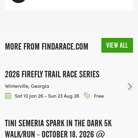
VIEW ALL
MORE FROM FINDARACE.COM
2026 FIREFLY TRAIL RACE SERIES
Winterville, Georgia
Sat 10 Jan 26 - Sun 23 Aug 26
Free
TINI SEMERIA SPARK IN THE DARK 5K
WALK/RUN - OCTOBER 18, 2026 @