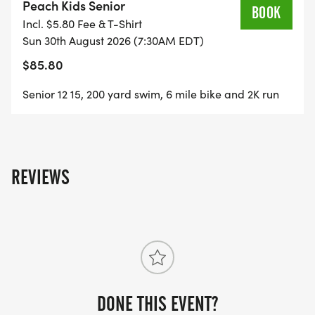
Peach Kids Senior
BOOK
Incl. $5.80 Fee & T-Shirt
Sun 30th August 2026 (7:30AM EDT)
$85.80
Senior 12 15, 200 yard swim, 6 mile bike and 2K run
REVIEWS
DONE THIS EVENT?