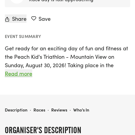
Share
Save
EVENT SUMMARY
Get ready for an exciting day of fun and fitness at
the Peach Kid's Triathlon - Mountain View on
Sunday, August 30, 2026! Taking place in the
beautiful city of Marietta, Cobb, this vibrant event
Read more
invites kids to showcase their athletic skills and
enjoy a day packed with healthy competition.
Participants can look forward to age-appropriate
PEACH KID'S TRIATHLON - MOUNTAIN VIEW
Description
·
Races
·
Reviews
·
Who's In
race distances that cater to their abilities. The
Junior category (ages 6-8) will tackle a 50-yard
ORGANISER'S DESCRIPTION
swim, 1.5-mile bike ride, and a 500-yard run. The