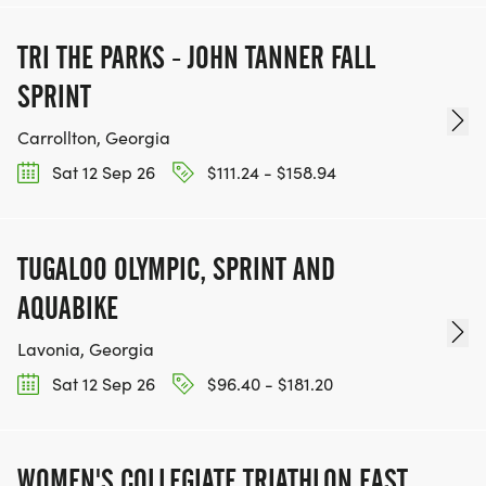
TRI THE PARKS - JOHN TANNER FALL
SPRINT
Carrollton, Georgia
Sat 12 Sep 26
$111.24 - $158.94
TUGALOO OLYMPIC, SPRINT AND
AQUABIKE
Lavonia, Georgia
Sat 12 Sep 26
$96.40 - $181.20
WOMEN'S COLLEGIATE TRIATHLON EAST