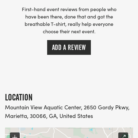
First-hand event reviews from people who
have been there, done that and got the
breathable T-shirt, really help everyone
choose their next event.
ADD A REVIEW
LOCATION
Mountain View Aquatic Center, 2650 Gordy Pkwy,
Marietta, 30066, GA, United States