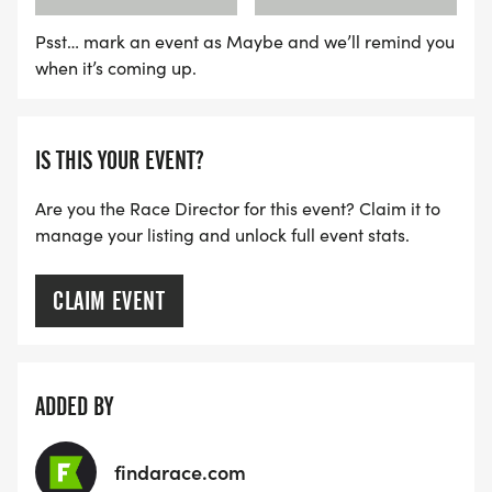
Psst… mark an event as Maybe and we’ll remind you
when it’s coming up.
IS THIS YOUR EVENT?
Are you the Race Director for this event? Claim it to
manage your listing and unlock full event stats.
CLAIM EVENT
ADDED BY
findarace.com