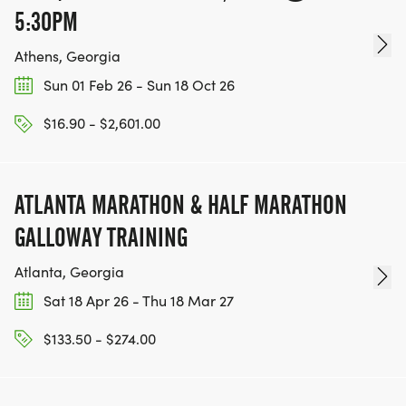
5:30PM
Athens, Georgia
Sun 01 Feb 26 - Sun 18 Oct 26
$16.90 - $2,601.00
ATLANTA MARATHON & HALF MARATHON
GALLOWAY TRAINING
Atlanta, Georgia
Sat 18 Apr 26 - Thu 18 Mar 27
$133.50 - $274.00