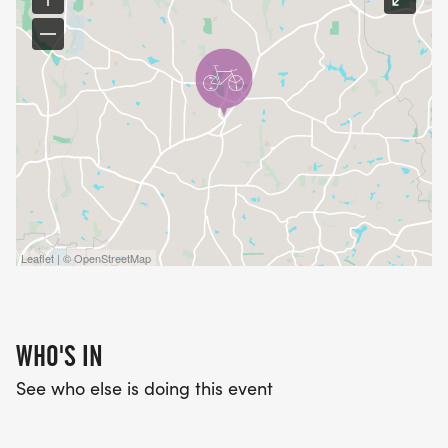
Leaflet | © OpenStreetMap
WHO'S IN
See who else is doing this event