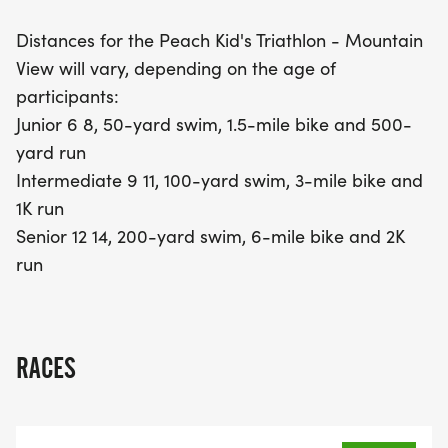
Intermediate group (ages 9-11) will swim 100
Distances for the Peach Kid's Triathlon - Mountain
yards, bike for 3 miles, and run a 1K. Finally, the
View will vary, depending on the age of
Senior division (ages 12-14) will take on a 200-yard
participants:
swim, a 6-mile bike ride, and a 2K run. With such
Junior 6 8, 50-yard swim, 1.5-mile bike and 500-
varied distances, every young athlete will have the
yard run
chance to shine and create lasting memories.
Intermediate 9 11, 100-yard swim, 3-mile bike and
Mark your calendars and join the fun at this
1K run
unforgettable event!
Senior 12 14, 200-yard swim, 6-mile bike and 2K
run
RACES