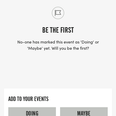
BE THE FIRST
No-one has marked this event as 'Doing' or
'Maybe' yet. Will you be the first?
ADD TO YOUR EVENTS
DOING
MAYBE