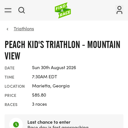
Triathlons
PEACH KID'S TRIATHLON - MOUNTAIN
VIEW
Sun 30th August 2026
DATE
7:30AM EDT
TIME
Marietta, Georgia
LOCATION
$85.80
PRICE
3 races
RACES
Last chance to enter
Race day is fast approaching