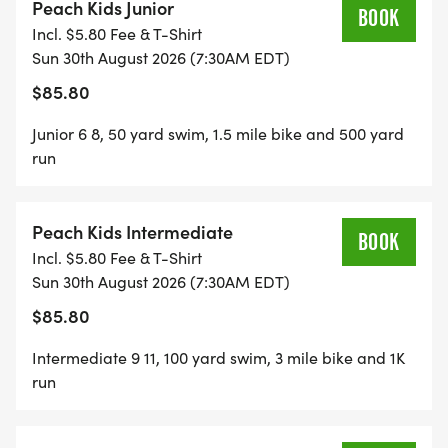
Peach Kids Junior
BOOK
Incl. $5.80 Fee & T-Shirt
Sun 30th August 2026 (7:30AM EDT)
$85.80
Junior 6 8, 50 yard swim, 1.5 mile bike and 500 yard
run
Peach Kids Intermediate
BOOK
Incl. $5.80 Fee & T-Shirt
Sun 30th August 2026 (7:30AM EDT)
$85.80
Intermediate 9 11, 100 yard swim, 3 mile bike and 1K
run