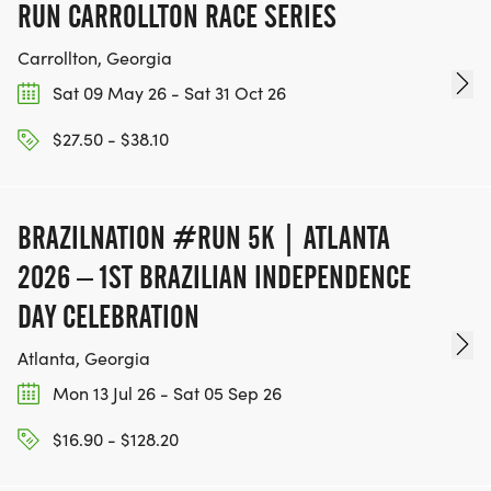
RUN CARROLLTON RACE SERIES
Carrollton, Georgia
Sat 09 May 26 - Sat 31 Oct 26
$27.50 - $38.10
BRAZILNATION #RUN 5K | ATLANTA
2026 – 1ST BRAZILIAN INDEPENDENCE
DAY CELEBRATION
Atlanta, Georgia
Mon 13 Jul 26 - Sat 05 Sep 26
$16.90 - $128.20