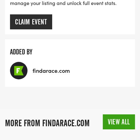
manage your listing and unlock full event stats.
CLAIM EVENT
ADDED BY
findarace.com
VIEW ALL
MORE FROM FINDARACE.COM