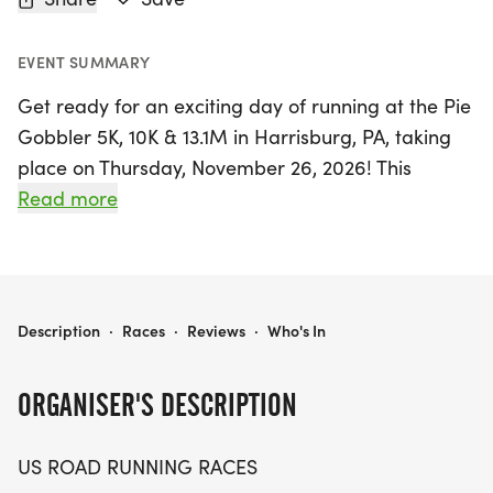
EVENT SUMMARY
Get ready for an exciting day of running at the Pie
Gobbler 5K, 10K & 13.1M in Harrisburg, PA, taking
place on Thursday, November 26, 2026! This
vibrant event is perfect for runners and walkers of
Read more
all levels who appreciate a friendly, low-pressure
atmosphere. Whether you’re aiming for a personal
record, eager to collect a themed medal, or simply
want to enjoy the great outdoors with fellow
PIE GOBBLER 5K, 10K & 13.1M AT HARRISBURG, PA (48TR)
Description
·
Races
·
Reviews
·
Who's In
enthusiasts, this race is sure to deliver an
unforgettable experience.
ORGANISER'S DESCRIPTION
Set in the beautiful city of Harrisburg, Dauphin,
US ROAD RUNNING RACES
participants can choose from three engaging race