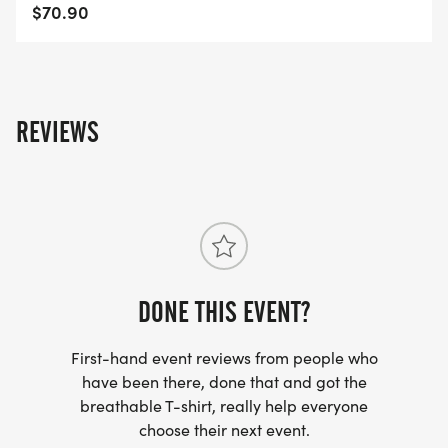
48TR/]
$70.90
REVIEWS
DONE THIS EVENT?
First-hand event reviews from people who
have been there, done that and got the
breathable T-shirt, really help everyone
choose their next event.