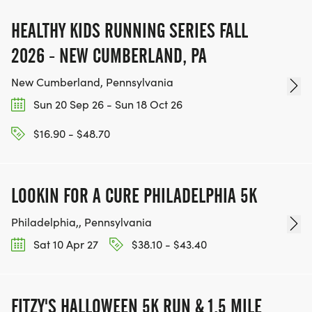
HEALTHY KIDS RUNNING SERIES FALL
2026 - NEW CUMBERLAND, PA
New Cumberland, Pennsylvania
Sun 20 Sep 26 - Sun 18 Oct 26
$16.90 - $48.70
LOOKIN FOR A CURE PHILADELPHIA 5K
Philadelphia,, Pennsylvania
Sat 10 Apr 27
$38.10 - $43.40
FITZY'S HALLOWEEN 5K RUN & 1.5 MILE