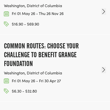
Washington, District of Columbia
Fri 01 May 26 - Thu 26 Nov 26
$16.90 - $69.90
COMMON ROUTES: CHOOSE YOUR
CHALLENGE TO BENEFIT GRANGE
FOUNDATION
Washington, District of Columbia
Fri 01 May 26 - Fri 30 Apr 27
$6.30 - $32.80