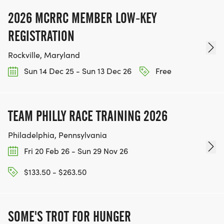
2026 MCRRC MEMBER LOW-KEY
REGISTRATION
Rockville, Maryland
Sun 14 Dec 25 - Sun 13 Dec 26
Free
TEAM PHILLY RACE TRAINING 2026
Philadelphia, Pennsylvania
Fri 20 Feb 26 - Sun 29 Nov 26
$133.50 - $263.50
SOME'S TROT FOR HUNGER