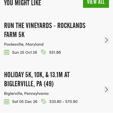
VIEW ALL
YOU MIGHT LIKE
RUN THE VINEYARDS - ROCKLANDS
FARM 5K
Poolesville, Maryland
Sun 25 Oct 26
$51.88
HOLIDAY 5K, 10K, & 13.1M AT
BIGLERVILLE, PA (49)
Biglerville, Pennsylvania
Sat 05 Dec 26
$33.80 - $70.90