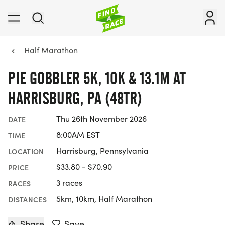
Half Marathon
PIE GOBBLER 5K, 10K & 13.1M AT
HARRISBURG, PA (48TR)
Thu 26th November 2026
DATE
8:00AM EST
TIME
Harrisburg, Pennsylvania
LOCATION
$33.80 - $70.90
PRICE
3 races
RACES
5km, 10km, Half Marathon
DISTANCES
Share
Save