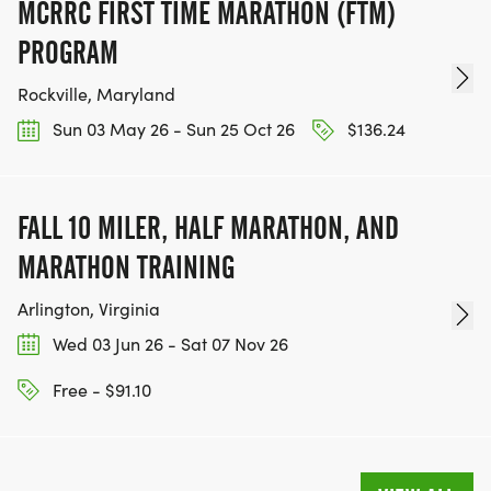
MCRRC FIRST TIME MARATHON (FTM)
PROGRAM
Rockville, Maryland
Sun 03 May 26 - Sun 25 Oct 26
$136.24
FALL 10 MILER, HALF MARATHON, AND
MARATHON TRAINING
Arlington, Virginia
Wed 03 Jun 26 - Sat 07 Nov 26
Free - $91.10