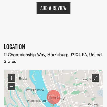
ADD A REVIEW
LOCATION
11 Championship Way, Harrisburg, 17101, PA, United
States