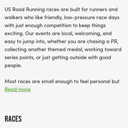
distances: 5K, 10K, and the half marathon at 13.1
US Road Running races are built for runners and
miles. Expect a well-organized event that focuses
walkers who like friendly, low-pressure race days
on community and camaraderie, complete with a
with just enough competition to keep things
clear course, supportive race staff, and finisher
exciting. Our events are local, welcoming, and
medals for all. So lace up your running shoes and
easy to jump into, whether you are chasing a PR,
bring your best smile—everyone is welcome at the
collecting another themed medal, working toward
Pie Gobbler! Don't miss out on this fantastic
series points, or just getting outside with good
opportunity to celebrate fitness and fun in the
people.
heart of Pennsylvania!
Most races are small enough to feel personal but
organized enough to feel official. You can expect a
Read more
clear course, helpful race staff, finisher medals,
results, and a relaxed community feel. Bring your
fast shoes, your steady walking pace, your favorite
RACES
running buddy, or your best I signed up for this on