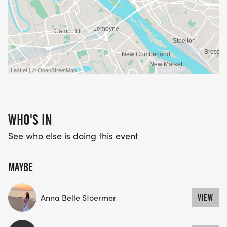
Leaflet | © OpenStreetMap
WHO'S IN
See who else is doing this event
MAYBE
Anna Belle Stoermer
VIEW