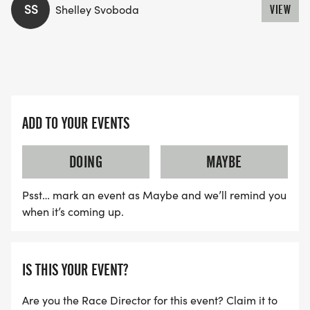
SS
Shelley Svoboda
VIEW
ADD TO YOUR EVENTS
DOING
MAYBE
Psst… mark an event as Maybe and we’ll remind you
when it’s coming up.
IS THIS YOUR EVENT?
Are you the Race Director for this event? Claim it to