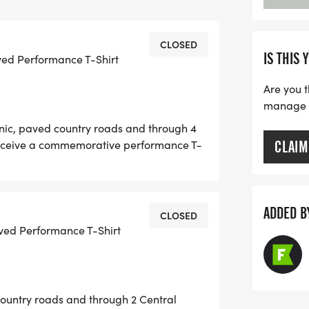
 SHIRTS
CES)
CLOSED
IS THIS 
ved Performance T-Shirt
TAINMENT
PICKUP
Are you t
 AGE GROUP AWARDS (5 YEAR AGE
manage yo
enic, paved country roads and through 4
D FOR THE 5K
 receive a commemorative performance T-
CLAIM
ANKS COUNTRY BOY BREWING)
 M/F Overall and Top 3 M/F in 5 year age
. (Pace = 16 min/mile)
H 4 CENTRAL KENTUCKY HORSE
D, BUCK POND, WINSTAR)
ADDED B
CLOSED
 AND WINSTAR FARMS
ved Performance T-Shirt
 will be Friday, May 29th from
h.
country roads and through 2 Central