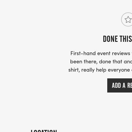
DONE THIS
First-hand event review
been there, done that and
shirt, really help everyone
ADD A R