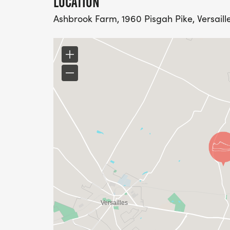
LOCATION
Ashbrook Farm, 1960 Pisgah Pike, Versaille