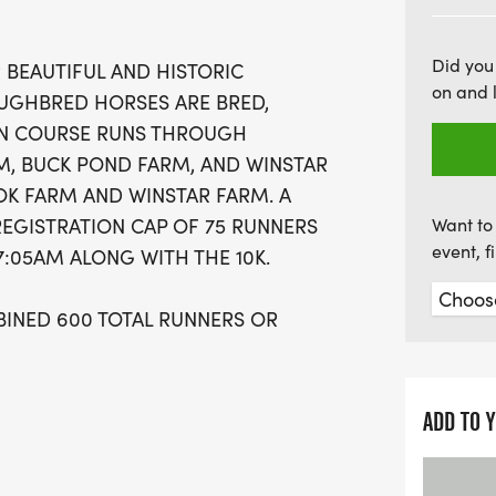
ensures an intimate and 
involved. Runners can l
Did you
 BEAUTIFUL AND HISTORIC
performance shirts, cust
on and 
GHBRED HORSES ARE BRED,
race photos. The event kic
HON COURSE RUNS THROUGH
such as overall and age g
, BUCK POND FARM, AND WINSTAR
complimentary beer at the
K FARM AND WINSTAR FARM. A
Brewing. Whether you’re a
REGISTRATION CAP OF 75 RUNNERS
Want to 
way to enjoy the outdoors
event, 
 7:05AM ALONG WITH THE 10K.
sure to be a
BINED 600 TOTAL RUNNERS OR
E EXPERIENCE FOR ALL.
ADD TO 
T OF BLUEGRASS COUNTRY"