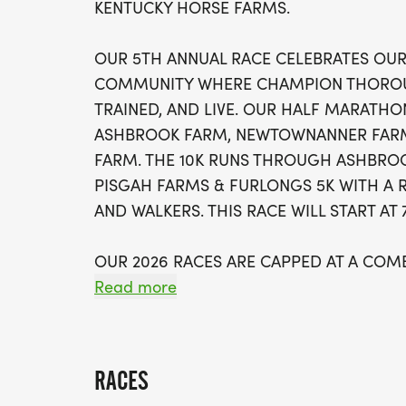
KENTUCKY HORSE FARMS.
OUR 5TH ANNUAL RACE CELEBRATES OUR
COMMUNITY WHERE CHAMPION THOROU
TRAINED, AND LIVE. OUR HALF MARAT
ASHBROOK FARM, NEWTOWNANNER FARM
FARM. THE 10K RUNS THROUGH ASHBROO
PISGAH FARMS & FURLONGS 5K WITH A 
AND WALKERS. THIS RACE WILL START AT
OUR 2026 RACES ARE CAPPED AT A COM
WALKERS TO PROVIDE FOR THE BEST RAC
Read more
RACE FEATURES:
RACES
* SCENIC COURSE THROUGH THE "HEAR