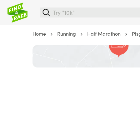
Home
Running
Half Marathon
Pis