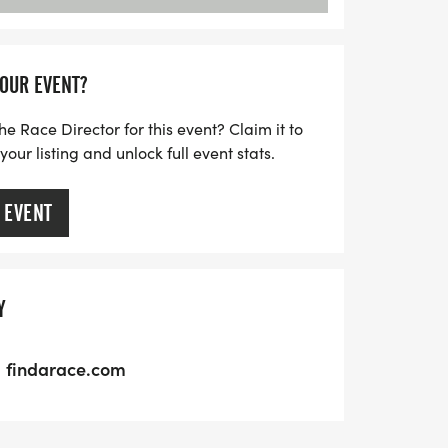
YOUR EVENT?
he Race Director for this event? Claim it to
ur listing and unlock full event stats.
 EVENT
Y
findarace.com