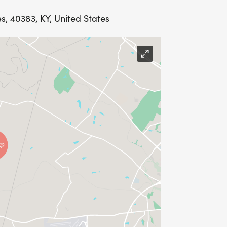
s, 40383, KY, United States