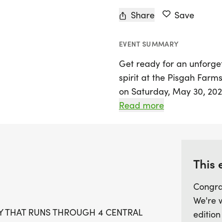
Share
Save
EVENT SUMMARY
Get ready for an unforge
spirit at the Pisgah Farm
on Saturday, May 30, 2026
Woodford County, Kentucky
Read more
state that takes you thro
farms, celebrating the ric
Runners will have the cha
Ashbrook, Newtownanner,
This 
tackling the half marath
Congra
through the heart of Blue
We're 
KY THAT RUNS THROUGH 4 CENTRAL
edition
With a registration cap of