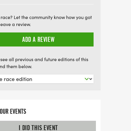
enjoyable experience for everyone
ook forward to commemorative
 race? Let the community know how you got
om finishers' medals, and complimentary
leave a review.
ks off at 7:05 AM, with exciting features
roup awards, a lively DJ, and even
ADD A REVIEW
 finish line courtesy of Country Boy
 seasoned runner or just looking for a fun
see all previous and future editions of this
, the Pisgah Farms & Furlongs event is
find them below.
YOUR EVENTS
I DID THIS EVENT