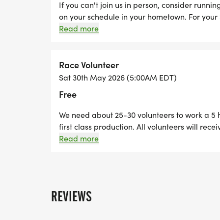
If you can't join us in person, consider runni
on your schedule in your hometown. For your 
commemorative race shirt, bib, and finisher'
Read more
anywhere in the United States to participate.
Race Volunteer
Sat 30th May 2026 (5:00AM EDT)
Free
We need about 25-30 volunteers to work a 5 h
first class production. All volunteers will re
helping out.
Read more
REVIEWS