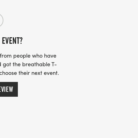
 EVENT?
s from people who have
 got the breathable T-
 choose their next event.
EVIEW