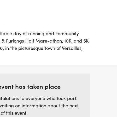
ttable day of running and community
s & Furlongs Half Mare-athon, 10K, and 5K
, in the picturesque town of Versailles,
. This unique event is the only race in the
ugh four stunning central Kentucky horse
h equestrian heritage of the region.
nce to experience the scenic beauty of
 Buck Pond, and WinStar Farms while
event has taken place
on, which promises a memorable journey
tulations to everyone who took part.
grass Country.
waiting on information about the next
 of this event.
 600 participants, this fifth annual race