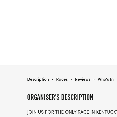
PISGAH FARMS & FURLONGS HALF MARE-ATHON, 10K AND 5K
Description
·
Races
·
Reviews
·
Who's In
ORGANISER'S DESCRIPTION
JOIN US FOR THE ONLY RACE IN KENTUC