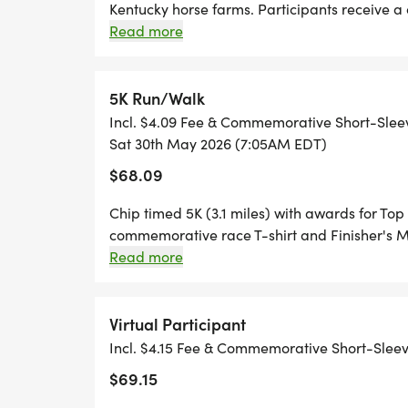
SOCIAL TEAMS Expand and enhance your ra
Kentucky horse farms. Participants receive
finisher's medal. Awards for Top 3 M/F Over
Read more
Team OR joining an existing Social Team wh
Walkers welcomed! There is a 3-hour, 10-minut
the largest social team. Have fun creatin
your friends, family, co-workers, and runni
5K Run/Walk
for the largest team. Anyone participating
Incl. $4.09 Fee & Commemorative Short-Slee
virtual participants are eligible to be on a
Sat 30th May 2026 (7:05AM EDT)
$68.09
Chip timed 5K (3.1 miles) with awards for Top
commemorative race T-shirt and Finisher's 
the 5K and space is limited to 75 runners/walk
Read more
Virtual Participant
Incl. $4.15 Fee & Commemorative Short-Slee
$69.15