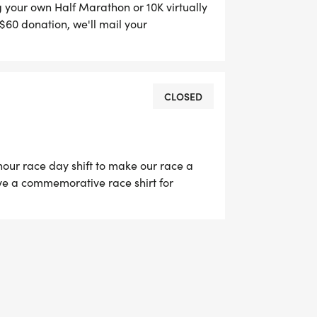
ng your own Half Marathon or 10K virtually
$60 donation, we'll mail your
s medal. This allows anyone from
CLOSED
our race day shift to make our race a
ceive a commemorative race shirt for