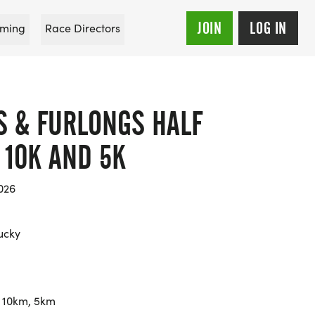
JOIN
LOG IN
ming
Race Directors
S & FURLONGS HALF
 10K AND 5K
026
tucky
 10km, 5km