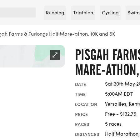
Running
Triathlon
Cycling
Swim
gah Farms & Furlongs Half Mare-athon, 10K and 5K
PISGAH FARM
MARE-ATHON,
Sat 30th May 2
DATE
5:00AM EDT
TIME
Versailles, Ken
LOCATION
Free - $132.75
PRICE
5 races
RACES
Half Marathon,
DISTANCES