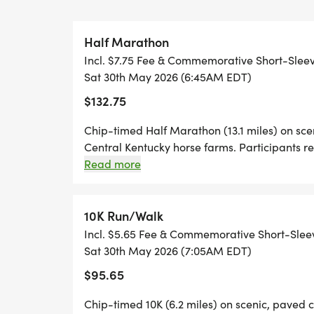
* COMMEMORATIVE PERFORMANCE RACE
* CUSTOM FINISHERS' MEDALS (BOTH RA
Half Marathon
* FREE RACE PHOTOS
Incl. $7.75 Fee & Commemorative Short-Slee
* DJ JAMES HUMMEL/FREESTYLE ENTER
Sat 30th May 2026 (6:45AM EDT)
* FRIDAY, MAY 29TH EXTENDED PACKET 
$132.75
* HORSE COUNTRY INSPIRED OVERALL &
DIVISIONS - HALF MARATHON & 10K)
Chip-timed Half Marathon (13.1 miles) on sc
* OVERALL TOP 3 M/F AWARDS PRESENTE
Central Kentucky horse farms. Participants
* COMPLIMENTARY BEER AT FINISH (TH
shirt and finisher's medal. Awards for Top 3
Read more
groups. There is a 3 hour 30 minute time limit
* HALF MARATHON ROUTE RUNS THROUG
FARMS (ASHBROOK, NEWTOWNANNER STU
10K Run/Walk
* 10K ROUTE RUNS THROUGH ASHBROOK
Incl. $5.65 Fee & Commemorative Short-Slee
Sat 30th May 2026 (7:05AM EDT)
PACKET PICKUP Our primary packet pickup
$95.65
12noon-6pm at Pisgah Presbyterian Churc
Chip-timed 10K (6.2 miles) on scenic, paved 