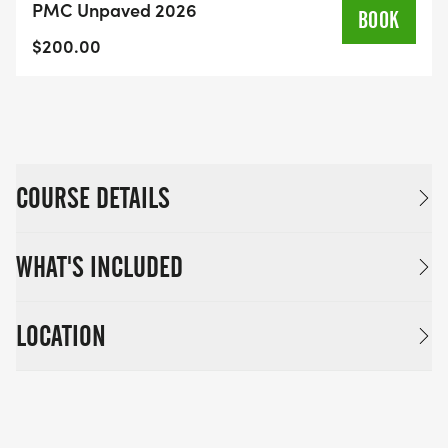
PMC Unpaved 2026
leadership and members of the PMC Living
BOOK
Proof® community, a special group of riders and
$200.00
volunteers who have faced, or are currently
facing, cancer diagnoses.
COURSE DETAILS
WHAT'S INCLUDED
LOCATION