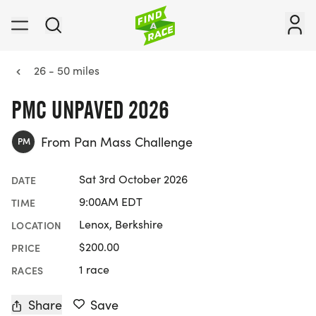
26 - 50 miles
PMC UNPAVED 2026
From Pan Mass Challenge
PM
Sat 3rd October 2026
DATE
9:00AM EDT
TIME
Lenox, Berkshire
LOCATION
$200.00
PRICE
1 race
RACES
Share
Save