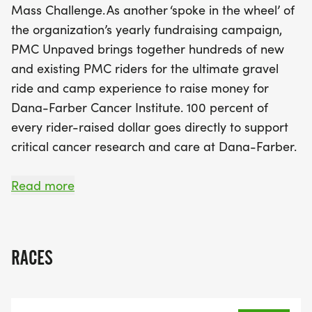
Mass Challenge. As another ‘spoke in the wheel’ of
the organization’s yearly fundraising campaign,
PMC Unpaved brings together hundreds of new
and existing PMC riders for the ultimate gravel
ride and camp experience to raise money for
Dana-Farber Cancer Institute. 100 percent of
every rider-raised dollar goes directly to support
critical cancer research and care at Dana-Farber.
Now in its fifth year, PMC Unpaved includes three
Read more
routes: 20-, 30-, and 50-mile options, known as
“The Owl,” “The Raven,” and “The Eagle,”
respectively. Immediately after the ride, the PMC
RACES
Unpaved camp experience continues with live
entertainment, activities for riders and their loved
ones, and a speaking program featuring PMC