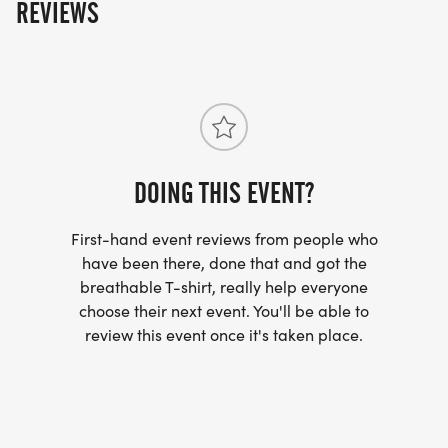
REVIEWS
DOING THIS EVENT?
First-hand event reviews from people who
have been there, done that and got the
breathable T-shirt, really help everyone
choose their next event. You'll be able to
review this event once it's taken place.