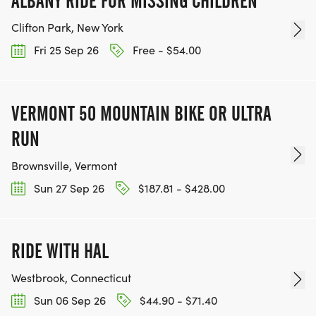
ALBANY RIDE FOR MISSING CHILDREN
Clifton Park, New York
Fri 25 Sep 26
Free - $54.00
VERMONT 50 MOUNTAIN BIKE OR ULTRA
RUN
Brownsville, Vermont
Sun 27 Sep 26
$187.81 - $428.00
RIDE WITH HAL
Westbrook, Connecticut
Sun 06 Sep 26
$44.90 - $71.40