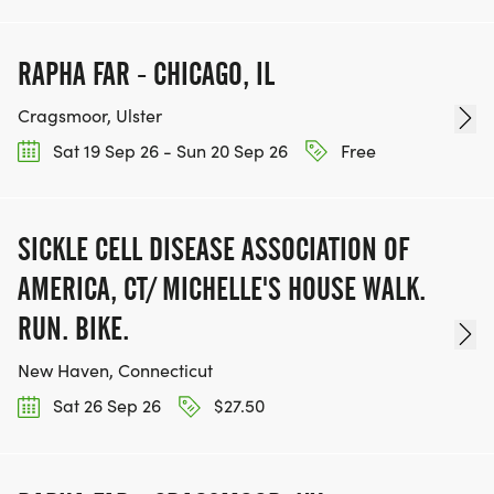
RAPHA FAR - CHICAGO, IL
Cragsmoor, Ulster
Sat 19 Sep 26 - Sun 20 Sep 26
Free
SICKLE CELL DISEASE ASSOCIATION OF
AMERICA, CT/ MICHELLE'S HOUSE WALK.
RUN. BIKE.
New Haven, Connecticut
Sat 26 Sep 26
$27.50