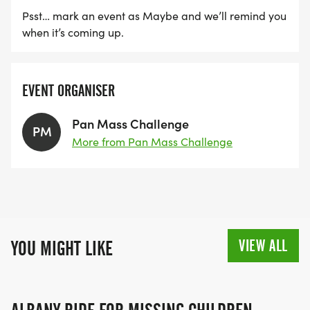
Psst… mark an event as Maybe and we’ll remind you
when it’s coming up.
EVENT ORGANISER
Pan Mass Challenge
PM
More from Pan Mass Challenge
VIEW ALL
YOU MIGHT LIKE