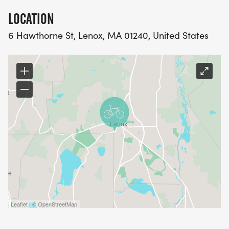
LOCATION
6 Hawthorne St, Lenox, MA 01240, United States
Leaflet | © OpenStreetMap