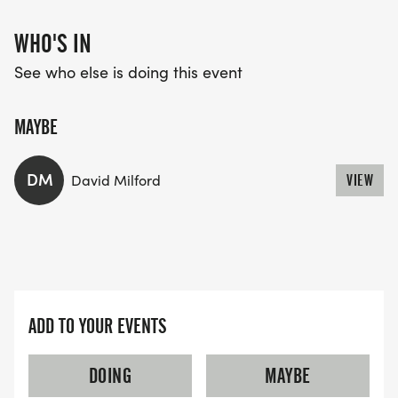
WHO'S IN
See who else is doing this event
MAYBE
DM
David Milford
VIEW
ADD TO YOUR EVENTS
DOING
MAYBE