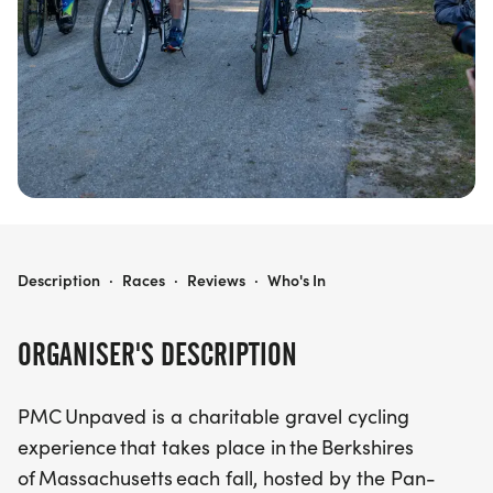
critical cancer research and patient care. After the
ride, the fun continues at the PMC Unpaved camp,
featuring live entertainment, engaging activities
for riders and their families, and inspiring talks
from PMC leadership and the PMC Living Proof®
community. Don’t miss this unique opportunity to
make a difference while enjoying a day of cycling
and community spirit!
PMC UNPAVED 2026
Description
·
Races
·
Reviews
·
Who's In
ORGANISER'S DESCRIPTION
PMC Unpaved is a charitable gravel cycling
experience that takes place in the Berkshires
of Massachusetts each fall, hosted by the Pan-