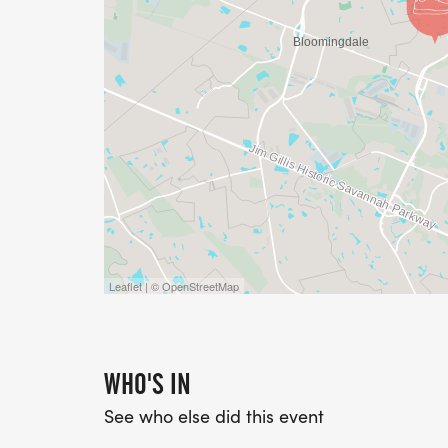
Leaflet | © OpenStreetMap
WHO'S IN
See who else did this event