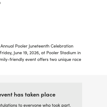
0
th Annual Pooler Juneteenth Celebration
Friday, June 19, 2026, at Pooler Stadium in
mily-friendly event offers two unique race
6.19k, perfect for seasoned runners looking
ndard 5k, and a 1.9k, designed for families
ely stroll. Both courses will start and
, creating a festive atmosphere for all
event has taken place
tulations to everyone who took part.
th fun activities, refreshments, and a