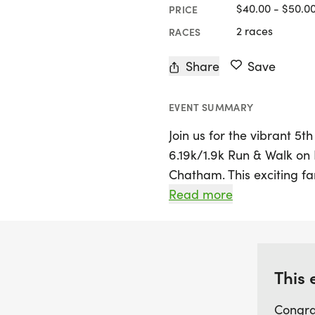
$40.00 - $50.0
PRICE
2 races
RACES
Share
Save
EVENT SUMMARY
Join us for the vibrant 5
6.19k/1.9k Run & Walk on 
Chatham. This exciting fa
distances: a challenging 
Read more
for a bit more than a sta
and those wanting a leisur
finish at the 50-yard line
participants!
This 
Congra
Get ready to celebrate wi