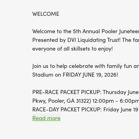
WELCOME
Welcome to the 5th Annual Pooler Junetee
Presented by DVI Liquidating Trust! The fa
everyone of all skillsets to enjoy!
Join us to help celebrate with family fun an
Stadium on FRIDAY JUNE 19, 2026!
PRE-RACE PACKET PICKUP: Thursday June 1
Pkwy, Pooler, GA 31322) 12:00pm - 6:00p
RACE-DAY PACKET PICKUP: Friday June 19 @
Read more
WE ARE WELL-BEHAVED PET & STROLLER 