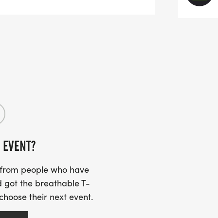
 June 19th (6/19), we wanted a distance
at was a little more challenging than a
 additional training or preparation. If
on't be too much of a challenge.
9k is just a little bit over a mile aka a
use it should be easily walked in 20
 or those who don't want to go the whole
 EVENT?
s from people who have
 got the breathable T-
 choose their next event.
ed with those who may prefer to walk
 the shorter distance, we won't stop you.