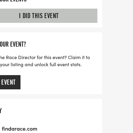
I DID THIS EVENT
YOUR EVENT?
he Race Director for this event? Claim it to
ur listing and unlock full event stats.
 EVENT
Y
findarace.com