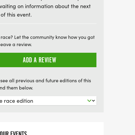
waiting on information about the next
ish line. Registration before June 12
 of this event.
finisher medal, so be sure to secure your
d under can enjoy discounted rates, with
just $15. Plus, this event is pet and
 race? Let the community know how you got
it accessible for everyone. Mark your
leave a review.
ing day of community, health, and
ADD A REVIEW
see all previous and future editions of this
find them below.
YOUR EVENTS