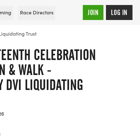
JOIN
LOG IN
ming
Race Directors
iquidating Trust
TEENTH CELEBRATION
UN & WALK -
 DVI LIQUIDATING
26
a