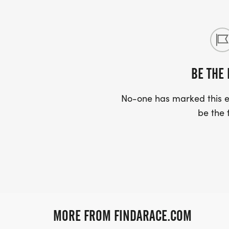
BE THE 
No-one has marked this ev
be the f
MORE FROM FINDARACE.COM