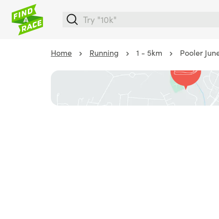
Home
Running
1 - 5km
Pooler Jun