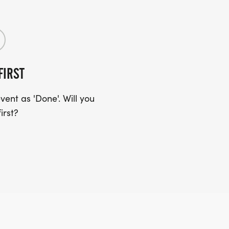
FIRST
ent as 'Done'. Will you
irst?