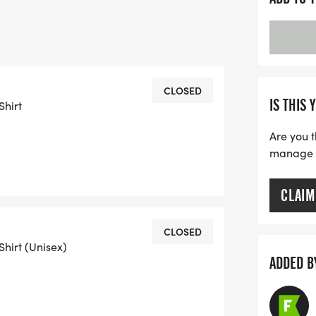
12th are guaranteed* to receive a t-
all fair including post-race refreshments
CLOSED
IS THIS 
Shirt
eive a t-shirt on a first-come-first-
Are you t
manage yo
rganization or business, please contact
CLAIM
CLOSED
Shirt (Unisex)
ADDED B