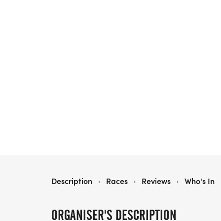
POOLER JUNETEENTH CELEBRATION 6.19K/1.9K RUN & WALK - PRESENTED BY DVI LIQUIDATING TRUST
Description
·
Races
·
Reviews
·
Who's In
ORGANISER'S DESCRIPTION