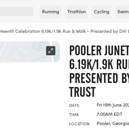
Running
Triathlon
Cycling
Swim
eteenth Celebration 6.19k/1.9k Run & Walk - Presented by DVI L
POOLER JUNE
6.19K/1.9K R
PRESENTED BY
TRUST
Fri 19th June 20
DATE
7:00AM EDT
TIME
Pooler, Georgi
LOCATION