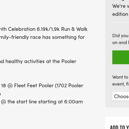
We're 
small fair at the start/fin
edition
guarantees a t-shirt and 
spot early! Runners 18 an
nth Celebration 6.19k/1.9k Run & Walk
those under 12 running for 
Did you
mily-friendly race has something for
stroller-friendly, making 
on and 
calendars for this uplift
celebration!
d healthy activities at the Pooler
Want to 
event, 
8 @ Fleet Feet Pooler (1702 Pooler
m
 the start line starting at 6:00am
FRIENDLY!
ADD TO 