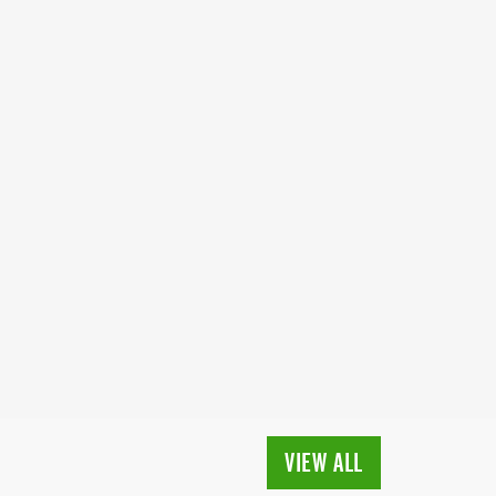
VIEW ALL