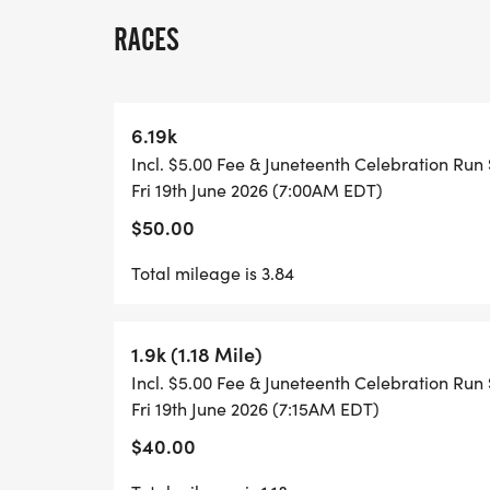
All participants who register before June 
RACES
shirt and a finisher medal!
At the start/finish line, we will have a sm
6.19k
including water & snacks.
Incl. $5.00 Fee & Juneteenth Celebration Run 
Fri 19th June 2026 (7:00AM EDT)
*Registrations after June 12th _MAY__ _rec
$50.00
served basis.
Total mileage is 3.84
If you need to purchase entries for your o
us!
1.9k (1.18 Mile)
Incl. $5.00 Fee & Juneteenth Celebration Run 
FAQ
Fri 19th June 2026 (7:15AM EDT)
$40.00
Q. WHAT IS A 6.19K?