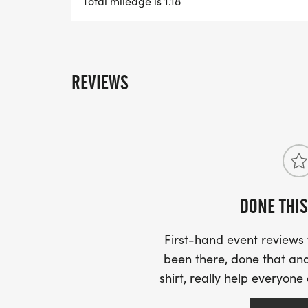
Total mileage is 1.18
A. It is a "long 5k". With Juneteenth being
was representative of the date and one th
"normal" 5k. But not too long as to require
you can finish a 5k, the extra half-mile w
REVIEWS
Q. WHAT IS A 1.9K?
A. Sticking with our Juneteenth theme, the 1.
"long mile". This distance was picked beca
minutes or less, it is perfect for families
DONE THIS
6.19k distance.
First-hand event review
Q. IS THIS EVENT FAMILY FRIENDLY?
been there, done that and
shirt, really help everyone
A. Both distances and courses are design
instead of run, but if you feel like running