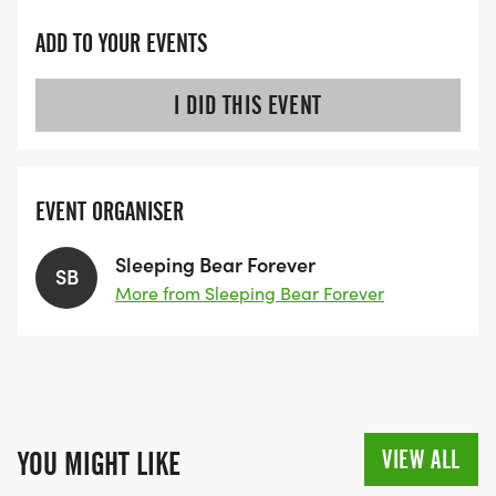
GREAT FOOD
ADD TO YOUR EVENTS
*
I DID THIS EVENT
UNIQUE AWARDS!
EVENT ORGANISER
RACE INFORMATION
Sleeping Bear Forever
*
SB
More from Sleeping Bear Forever
PROFESSIONAL CHIP TIMING BY MICHIGAN
RUNNING FOUNDATION.
*
VIEW ALL
YOU MIGHT LIKE
PIN RACE BIBS HORIZONTALLY AND