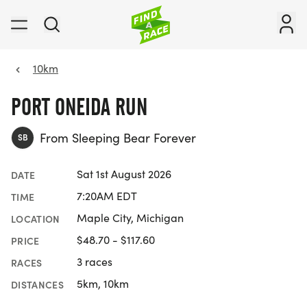
10km
PORT ONEIDA RUN
From Sleeping Bear Forever
SB
Sat 1st August 2026
DATE
7:20AM EDT
TIME
Maple City, Michigan
LOCATION
$48.70 - $117.60
PRICE
3 races
RACES
5km, 10km
DISTANCES