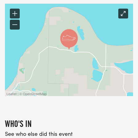
M7pjwmr0ldT]
LOCATION
*
SLEEPING BEAR DUNES NATIONAL LAKESHORE AT
THE PORT ONEIDA HERITAGE CENTER, OLSEN
FARM,
*
Leaflet | © OpenStreetMap
3164 W. HARBOR DRIVE (M-22), MAPLE CITY,
MICHIGAN 49664.JUST FOUR MILES NORTH OF
WHO'S IN
GLEN ARBOR, WEST OF PORT ONEIDA ROAD.
See who else did this event