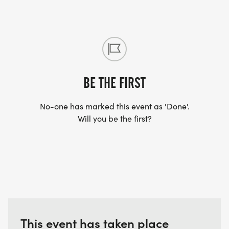
*
REGISTRATION, START & FINISH IS AT THE BIG RED
BARN
BE THE FIRST
*
No-one has marked this event as 'Done'.
PARKING: ON SITE AT THE OLSEN FARM; FOLLOW
Will you be the first?
THE SIGNS.
PACKET PICKUP IS ONLY AVAILABLE RACE DAY
MORNING
TENTATIVE SCHEDULE
This event has taken place
6:30 7:40 PACKET PICK UP AND WALK-ON