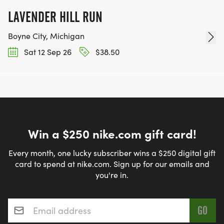
HALF MARATHON $90 AFTER 7/15 $110
LAVENDER HILL RUN
10K $60 AFTER 7/15 $75
Boyne City, Michigan
FLAT 5K $35 AFTER 7/15 $45
Sat 12 Sep 26
$38.50
KIDS SCHOOLHOUSE DASH, 1/4 MILE TOTAL FREE
WALK-ON PRICES (AFTER 7/31 5PM):
HALF MARATHON $130
Win a $250 nike.com gift card!
10K $90
Every month, one lucky subscriber wins a $250 digital gift
card to spend at nike.com. Sign up for our emails and
5K $55
you're in.
*
Email address
*
PAYMENT: CASH, CREDIT CARD OR CHECK.