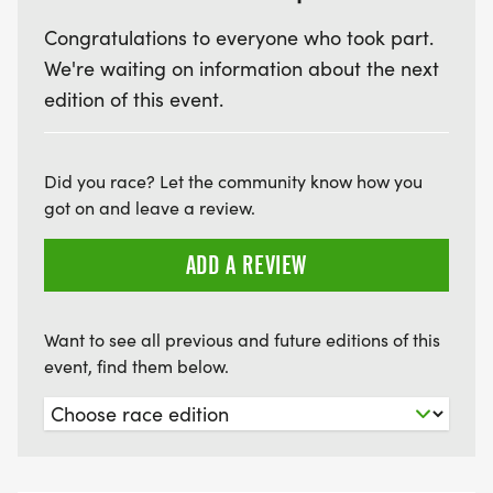
REGISTRATION AT THE PORT ONEIDA HERITAGE
Congratulations to everyone who took part.
CENTER/OLSEN FARM.
We're waiting on information about the next
7:20 HALF MARATHON STARTS
edition of this event.
7:40 10K STARTS
8:00 FLAT AND FAST 5K RUN/WALK STARTS
Did you race? Let the community know how you
8:10 KID'S SCHOOLHOUSE DASH - 1/4 MILE
got on and leave a review.
ADD A REVIEW
11:30 ALL COURSES CLOSE
Want to see all previous and future editions of this
event, find them below.
POST-RACE
*