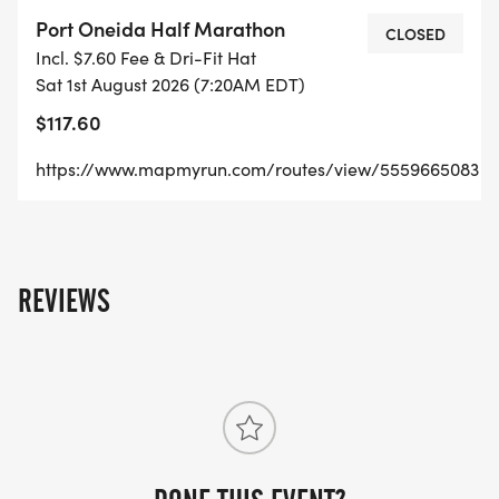
YEARS!
Port Oneida Half Marathon
CLOSED
Incl. $7.60 Fee & Dri-Fit Hat
Sat 1st August 2026 (7:20AM EDT)
$117.60
HERITAGE 5K
https://www.mapmyrun.com/routes/view/5559665083
RUN OR WALK. A FLAT & FAST COURSE ON THE
CRUSHED GRAVEL HERITAGE TRAIL AND A DIRT
ROAD. STROLLERS & LEASHED DOGS ALLOWED
REVIEWS
(THIS RACE ONLY)
TILLERS 10K - TO PYRAMID POINT
A LOOP COMBINATION OF TRAIL RUNNING,
GRAVEL AND PAVED BACK ROADS IN THE AREAS
OF ROLLING HILLS. EXPECT A STEEP, LONG HILL