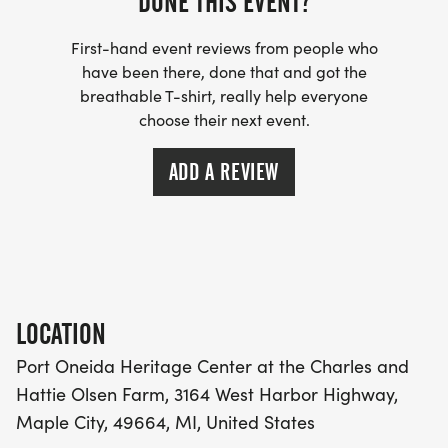
DONE THIS EVENT?
GOING UP BASCH ROAD PAST THE PYRAMID
First-hand event reviews from people who
POINT TRAILHEAD PARKING LOT- PERFECT FOR
have been there, done that and got the
RUNNERS WHO LOVE A CHALLENGE!
breathable T-shirt, really help everyone
choose their next event.
HOMESTEADERS HALF MARATHON - TO PYRAMID
POINT
ADD A REVIEW
A COMBINATION OF DIRT/GRASS TRAIL RUNNING,
GRAVEL TRAILS AND ROADS, AND PAVEMENT.
EXPECT A STEEP, LONG HILL GOING UP BASCH
ROAD PAST THE PYRAMID POINT TRAILHEAD
LOCATION
PARKING LOT- PERFECT FOR RUNNERS WHO LOVE
A CHALLENGE!
Port Oneida Heritage Center at the Charles and
Hattie Olsen Farm, 3164 West Harbor Highway,
COURSE MAP: WATER AND AID STATIONS
Maple City, 49664, MI, United States
[https://earth.google.com/earth/d/1hKPjKbLyePdFe