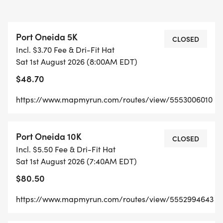
PICTURESQUE TRAILS ALONGSIDE LAKE
MICHIGAN. PORT ONEIDA IS ALSO HOME OF
Port Oneida 5K
PYRAMID POINT, A FAVORITE OF RESIDENTS AND
CLOSED
Incl. $3.70 Fee & Dri-Fit Hat
VISITORS.
Sat 1st August 2026 (8:00AM EDT)
$48.70
COME FOR THE RUN & MAKE A DAY OF
EXPLORING THE PARK, A TRUE OUTDOOR
https://www.mapmyrun.com/routes/view/5553006010
MUSEUM! BRING YOUR BLANKET OR LAWN CHAIR
TO CHEER ON RUNNERS AND ENJOY POST-
Port Oneida 10K
CELEBRATION ACTIVITIES.
CLOSED
Incl. $5.50 Fee & Dri-Fit Hat
Sat 1st August 2026 (7:40AM EDT)
THE 16TH ANNUAL PORT ONEIDA RUN SERVES AS
$80.50
A VITAL FUNDRAISER FOR PRESERVE HISTORIC
SLEEPING BEAR, A DEDICATED NON-PROFIT
https://www.mapmyrun.com/routes/view/5552994643
PARTNER HELPING TO PRESERVE SLEEPING BEAR
DUNES NATIONAL LAKESHORE FOR OVER 25