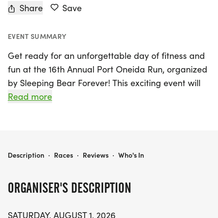
Share
Save
EVENT SUMMARY
Get ready for an unforgettable day of fitness and
fun at the 16th Annual Port Oneida Run, organized
by Sleeping Bear Forever! This exciting event will
take place on Saturday, August 1, 2026, in the
Read more
picturesque Maple City, Leelanau, within the
stunning Sleeping Bear Dunes National Lakeshore.
Participants can choose from three scenic race
distances: a flat and fast 5K, a challenging 10K to
PORT ONEIDA RUN
Description
·
Races
·
Reviews
·
Who's In
Pyramid Point, and a rewarding half marathon
that showcases the breathtaking beauty of the
ORGANISER'S DESCRIPTION
Port Oneida Rural Historic District.
SATURDAY, AUGUST 1, 2026