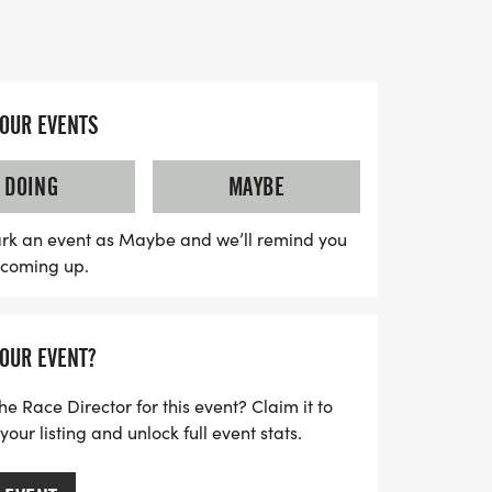
 event not only promotes health and
 the Porter Firefighters' mission to
 through vital gear and training. A portion
YOUR EVENTS
efit the Warren "Skip" Highwood Memorial
s scholarships for those pursuing
DOING
MAYBE
rs and sponsors children to attend the
a scenic course that combines street and
rk an event as Maybe and we’ll remind you
s coming up.
r the top finishers in various age groups,
 is a perfect opportunity for families and
 enjoy the outdoors, and contribute to a
YOUR EVENT?
nd dogs are welcome, so gather your crew
orgettable day!
he Race Director for this event? Claim it to
ur listing and unlock full event stats.