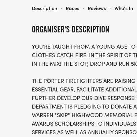
PORTER FIRE'S STOP, DROP AND RUN 5K
Description
·
Races
·
Reviews
·
Who's In
ORGANISER'S DESCRIPTION
YOU'RE TAUGHT FROM A YOUNG AGE TO 
CLOTHES CATCH FIRE. IN THE SPIRIT OF 
IN THE MIX! THE STOP, DROP AND RUN 5K
THE PORTER FIREFIGHTERS ARE RAISIN
ESSENTIAL GEAR, FACILITATE ADDITIONA
FURTHER DEVELOP OUR DIVE RESPONSE! 
DEPARTMENT IS PLEDGING TO DONATE A
WARREN "SKIP" HIGHWOOD MEMORIAL F
AWARDS SCHOLARSHIPS TO INDIVIDUALS
SERVICES AS WELL AS ANNUALLY SPONSO