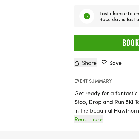
Last chance to en
Race day is fast
BOOK
Share
Save
EVENT SUMMARY
Get ready for a fantastic 
Stop, Drop and Run 5K! T
in the beautiful Hawthorne
participants of all ages t
Read more
kicks off at 8:00 AM, with
sure to arrive early to se