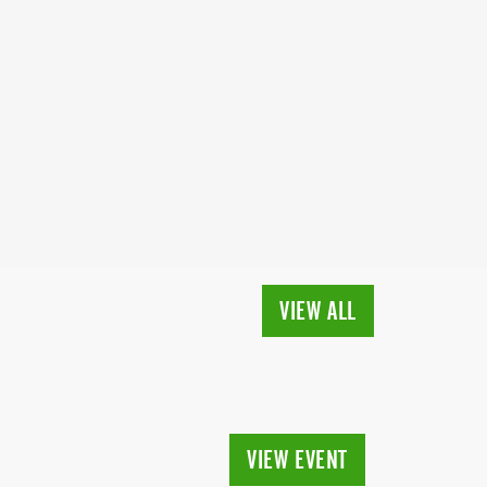
VIEW ALL
VIEW EVENT