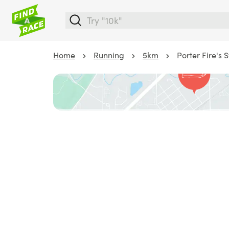
Home
Running
5km
Porter Fire's