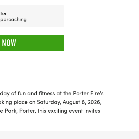
ter
 approaching
 NOW
day of fun and fitness at the Porter Fire's
aking place on Saturday, August 8, 2026,
 Park, Porter, this exciting event invites
o join in a spirited 5K run/walk. The race
 shirt pick-up starting at 7:00 AM, so be
cure your race day shirt!