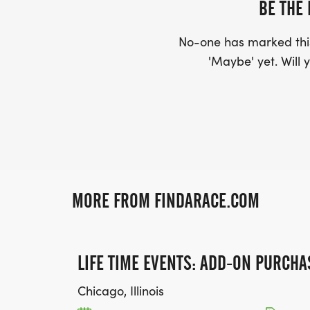
BE THE 
No-one has marked this
'Maybe' yet. Will y
MORE FROM FINDARACE.COM
LIFE TIME EVENTS: ADD-ON PURCHA
Chicago, Illinois