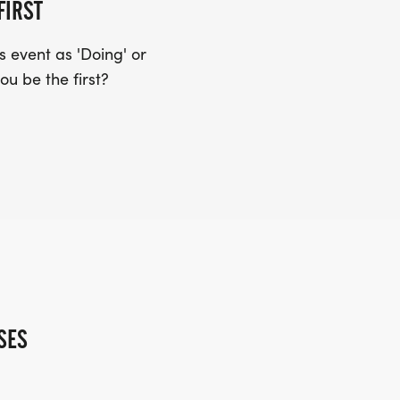
FIRST
 event as 'Doing' or
ou be the first?
SES