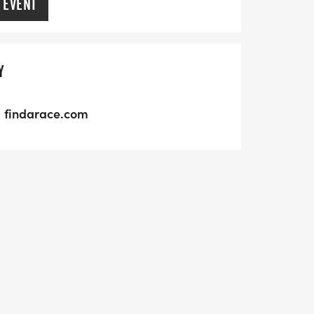
 EVENT
Y
findarace.com