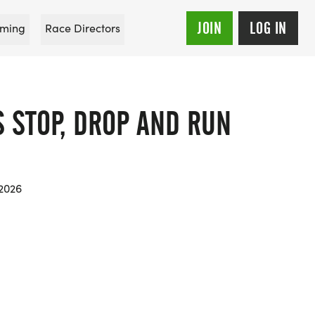
JOIN
LOG IN
ming
Race Directors
S STOP, DROP AND RUN
 2026