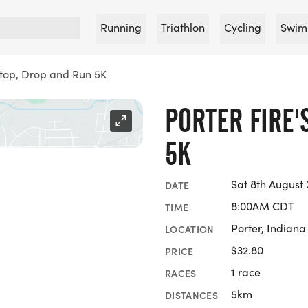
Running
Triathlon
Cycling
Swim
 Stop, Drop and Run 5K
PORTER FIRE'
5K
Sat 8th August
DATE
8:00AM CDT
TIME
Porter, Indiana
LOCATION
$32.80
PRICE
1 race
RACES
5km
DISTANCES