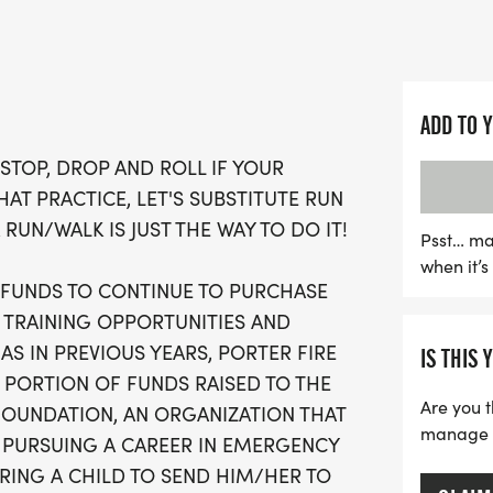
This engaging community
wellness but also supports
enhance their capabilities
ADD TO 
of the proceeds will ben
STOP, DROP AND ROLL IF YOUR
Foundation, which provide
THAT PRACTICE, LET'S SUBSTITUTE RUN
emergency services caree
 RUN/WALK IS JUST THE WAY TO DO IT!
Hoosier Burn Camp. With 
Psst… ma
when it’
bike trails, and awards fo
G FUNDS TO CONTINUE TO PURCHASE
the Stop, Drop and Run 5K
L TRAINING OPPORTUNITIES AND
friends to come together,
AS IN PREVIOUS YEARS, PORTER FIRE
IS THIS 
great cause. Strollers a
 PORTION OF FUNDS RAISED TO THE
and get ready for an unf
Are you t
OUNDATION, AN ORGANIZATION THAT
manage yo
 PURSUING A CAREER IN EMERGENCY
RING A CHILD TO SEND HIM/HER TO