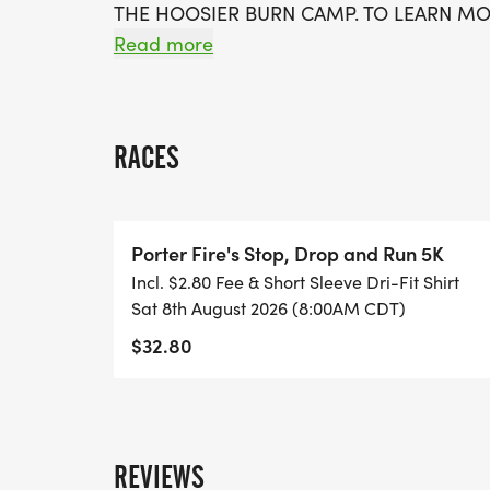
THE HOOSIER BURN CAMP. TO LEARN MO
[http://wshmemorial.com/].
Read more
RACE LOCATION:
HAWTHORNE PARK, 500 ACKERMAN DR., P
RACES
- 7:00AM - RACE DAY SHIRT PICK UP OP
- 8:00AM - STOP DROP AND RUN 5K RU
Porter Fire's Stop, Drop and Run 5K
- 8:45AM - AWARDS WILL BE PRESENTED
Incl. $2.80 Fee & Short Sleeve Dri-Fit Shirt
Sat 8th August 2026 (8:00AM CDT)
ENTRY FEES:
$32.80
-RACE DAY REGISTRATION:
* There will be no on site registration.
* Online registration will remain open unt
REVIEWS
* Participants will be able to register onl